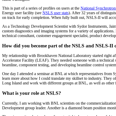
This is part of a series of profiles on users at the
National Synchrotron
Energy user facility (see
NSLS user stats
). After 32 years of disting
on track for early completion. When fully built out, NSLS-II will ac
As a Technology Development Scientist with Sydor Instruments, Jaime
custom diagnostics and imaging systems for a variety of applications. H
technical consultant, customer engagement specialist, product develop
How did you become part of the NSLS and NSLS-II 
My relationship with Brookhaven National Laboratory started right af
Accelerator Facility (LEAF). They needed someone with a technical s
beamline, component testing, and developing beamline control system
One day I attended a seminar at BNL at which representatives from Syd
learn more about how I could translate my skillset to industry. They off
Long Island and work with different groups at BNL, as well as other fa
What is your role at NSLS?
Currently, I am working with BNL scientists on the commercializatio
Development group leader. Another is a diamond beam position monito