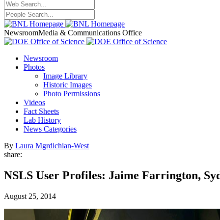
Newsroom
Media & Communications Office
Newsroom
Photos
Image Library
Historic Images
Photo Permissions
Videos
Fact Sheets
Lab History
News Categories
By
Laura Mgrdichian-West
share:
NSLS User Profiles: Jaime Farrington, Sy
August 25, 2014