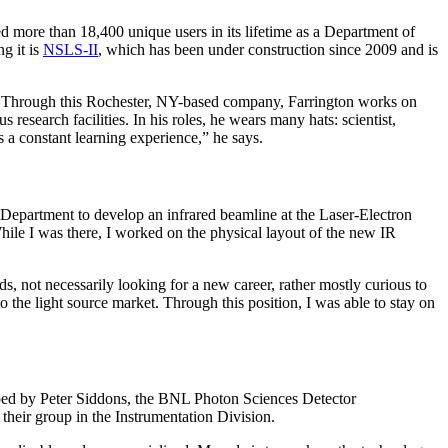
ore than 18,400 unique users in its lifetime as a Department of
g it is
NSLS-II
, which has been under construction since 2009 and is
s. Through this Rochester, NY-based company, Farrington works on
research facilities. In his roles, he wears many hats: scientist,
 a constant learning experience,” he says.
 Department to develop an infrared beamline at the Laser-Electron
le I was there, I worked on the physical layout of the new IR
, not necessarily looking for a new career, rather mostly curious to
to the light source market. Through this position, I was able to stay on
oped by Peter Siddons, the BNL Photon Sciences Detector
heir group in the Instrumentation Division.