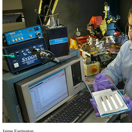
Jaime Farrington