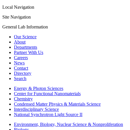
Local Navigation
Site Navigation
General Lab Information
Our Science
About
Departments
Partner With Us
Careers
News
Contact
Directory
Search
Energy & Photon Sciences
Center for Functional Nanomaterials
Chemistry
Condensed Matter Physics & Materials Science
Interdisciplinary Science
National Synchrotron Light Source II
Environment, Biology, Nuclear Science & Nonproliferation
Biology