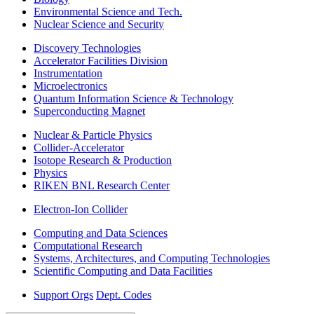
Environmental Science and Tech.
Nuclear Science and Security
Discovery Technologies
Accelerator Facilities Division
Instrumentation
Microelectronics
Quantum Information Science & Technology
Superconducting Magnet
Nuclear & Particle Physics
Collider-Accelerator
Isotope Research & Production
Physics
RIKEN BNL Research Center
Electron-Ion Collider
Computing and Data Sciences
Computational Research
Systems, Architectures, and Computing Technologies
Scientific Computing and Data Facilities
Support Orgs
Dept. Codes