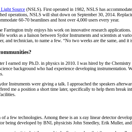
 Light Source
(NSLS). First operated in 1982, NSLS has accommodated m
uished operations, NSLS will shut down on September 30, 2014. Replacin
commodate 60-70 beamlines and host over 4,000 users every year.
 Farrington truly enjoys his work on innovative research application
e works as a liaison between Sydor Instruments and scientists at various 
er, and technician, to name a few. “No two weeks are the same, and it is
communities?
ter I earned my Ph.D. in physics in 2010. I was hired by the Chemistry
cience background who had experience developing instrumentation. Whi
s.
or Instruments were giving a talk. I approached the speakers afterwards
ered me a position a short time later, specifically to help them break in
cilities.
n of a few technologies. Among these is an x-ray linear detector devel
r being developed by BNL physicists John Smedley, Erik Muller, and t