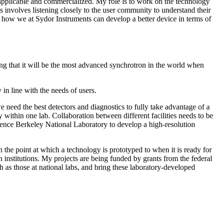
y applicable and commercialized. My role is to work on the technology
s involves listening closely to the user community to understand their
 how we at Sydor Instruments can develop a better device in terms of
eing that it will be the most advanced synchrotron in the world when
in line with the needs of users.
e need the best detectors and diagnostics to fully take advantage of a
within one lab. Collaboration between different facilities needs to be
wrence Berkeley National Laboratory to develop a high-resolution
the point at which a technology is prototyped to when it is ready for
nstitutions. My projects are being funded by grants from the federal
as those at national labs, and bring these laboratory-developed