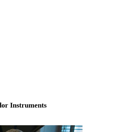
dor Instruments