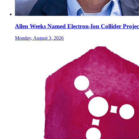
Allen Weeks Named Electron-Ion Collider Projec
Monday, August 3, 2026