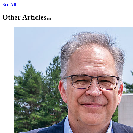
See All
Other Articles...