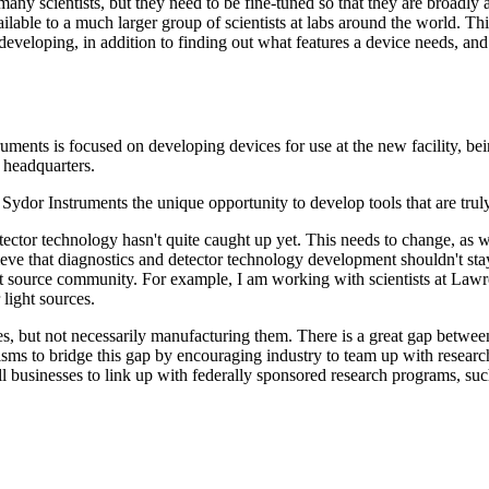
many scientists, but they need to be fine-tuned so that they are broadl
lable to a much larger group of scientists at labs around the world. Thi
eveloping, in addition to finding out what features a device needs, and
ruments is focused on developing devices for use at the new facility, b
 headquarters.
dor Instruments the unique opportunity to develop tools that are truly 
tector technology hasn't quite caught up yet. This needs to change, as w
ve that diagnostics and detector technology development shouldn't stay 
ight source community. For example, I am working with scientists at La
 light sources.
, but not necessarily manufacturing them. There is a great gap between 
 to bridge this gap by encouraging industry to team up with research i
usinesses to link up with federally sponsored research programs, such 