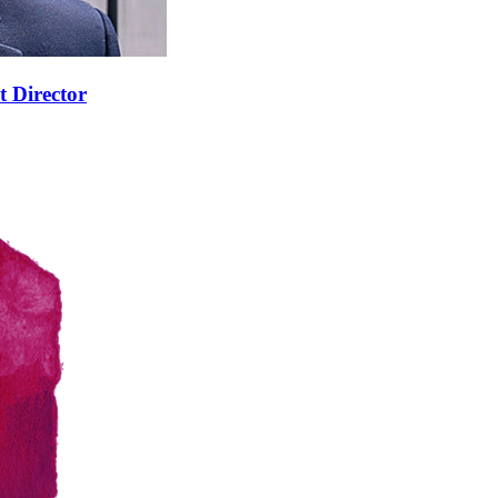
t Director