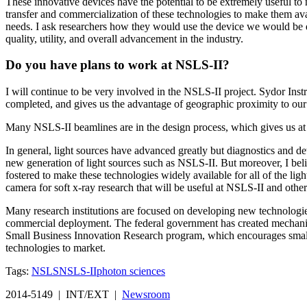
These innovative devices have the potential to be extremely useful to 
transfer and commercialization of these technologies to make them avai
needs. I ask researchers how they would use the device we would be d
quality, utility, and overall advancement in the industry.
Do you have plans to work at NSLS-II?
I will continue to be very involved in the NSLS-II project. Sydor Inst
completed, and gives us the advantage of geographic proximity to our
Many NSLS-II beamlines are in the design process, which gives us at Sy
In general, light sources have advanced greatly but diagnostics and de
new generation of light sources such as NSLS-II. But moreover, I belie
fostered to make these technologies widely available for all of the l
camera for soft x-ray research that will be useful at NSLS-II and other
Many research institutions are focused on developing new technologies
commercial deployment. The federal government has created mechanisms
Small Business Innovation Research program, which encourages small b
technologies to market.
Tags:
NSLS
NSLS-II
photon sciences
2014-5149 | INT/EXT |
Newsroom