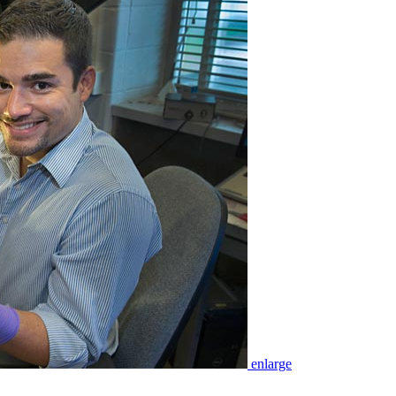
enlarge