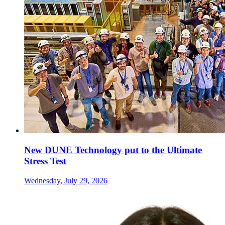
New DUNE Technology put to the Ultimate
Stress Test
Wednesday, July 29, 2026