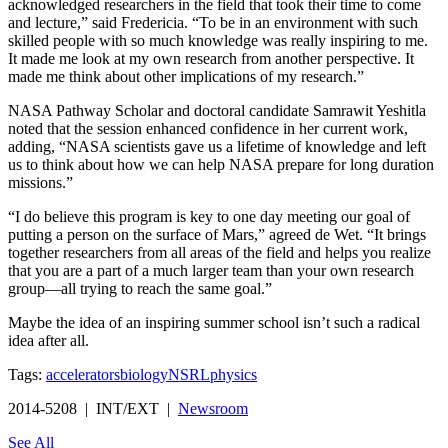
acknowledged researchers in the field that took their time to come
and lecture,” said Fredericia. “To be in an environment with such
skilled people with so much knowledge was really inspiring to me.
It made me look at my own research from another perspective. It
made me think about other implications of my research.”
NASA Pathway Scholar and doctoral candidate Samrawit Yeshitla
noted that the session enhanced confidence in her current work,
adding, “NASA scientists gave us a lifetime of knowledge and left
us to think about how we can help NASA prepare for long duration
missions.”
“I do believe this program is key to one day meeting our goal of
putting a person on the surface of Mars,” agreed de Wet. “It brings
together researchers from all areas of the field and helps you realize
that you are a part of a much larger team than your own research
group—all trying to reach the same goal.”
Maybe the idea of an inspiring summer school isn’t such a radical
idea after all.
Tags:
accelerators
biology
NSRL
physics
2014-5208 | INT/EXT |
Newsroom
See All