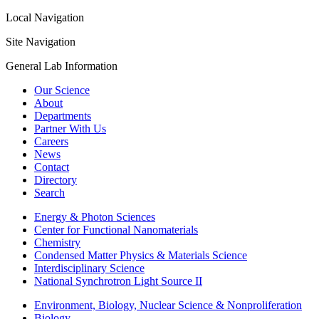
Local Navigation
Site Navigation
General Lab Information
Our Science
About
Departments
Partner With Us
Careers
News
Contact
Directory
Search
Energy & Photon Sciences
Center for Functional Nanomaterials
Chemistry
Condensed Matter Physics & Materials Science
Interdisciplinary Science
National Synchrotron Light Source II
Environment, Biology, Nuclear Science & Nonproliferation
Biology