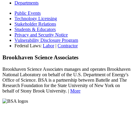
Departments
Public Events
Technology Licensing
Stakeholder Relations
Students & Educators
Privacy and Security Notice
Vulnerability Disclosure Program
Federal Laws:
Labor
|
Contractor
Brookhaven Science Associates
Brookhaven Science Associates manages and operates Brookhaven
National Laboratory on behalf of the U.S. Department of Energy's
Office of Science. BSA is a partnership between Battelle and The
Research Foundation for the State University of New York on
behalf of Stony Brook University. |
More