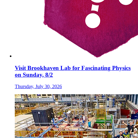
Visit Brookhaven Lab for Fascinating Physics
on Sunday, 8/2
Thursday, July 30, 2026