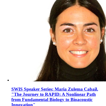
SWIS Speaker Series: Maria Zulema Cabail,
"The Journey to RAPID: A Nonlinear Path
from Fundamental Biology to Bioacoustic
Innovation"