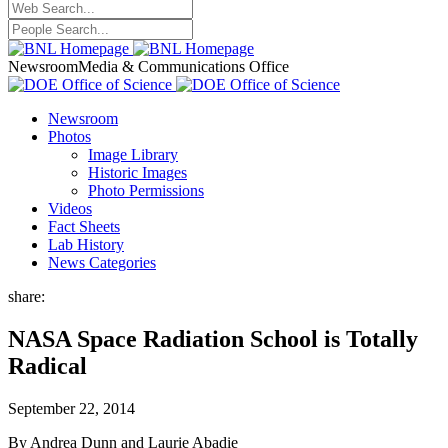
Newsroom
Media & Communications Office
Newsroom
Photos
Image Library
Historic Images
Photo Permissions
Videos
Fact Sheets
Lab History
News Categories
share:
NASA Space Radiation School is Totally
Radical
September 22, 2014
By Andrea Dunn and Laurie Abadie