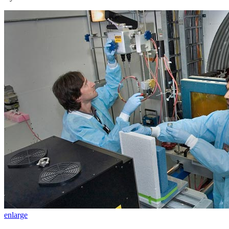
enlarge