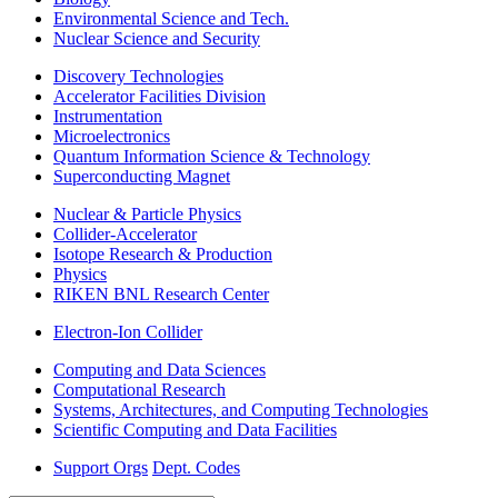
Environmental Science and Tech.
Nuclear Science and Security
Discovery Technologies
Accelerator Facilities Division
Instrumentation
Microelectronics
Quantum Information Science & Technology
Superconducting Magnet
Nuclear & Particle Physics
Collider-Accelerator
Isotope Research & Production
Physics
RIKEN BNL Research Center
Electron-Ion Collider
Computing and Data Sciences
Computational Research
Systems, Architectures, and Computing Technologies
Scientific Computing and Data Facilities
Support Orgs
Dept. Codes