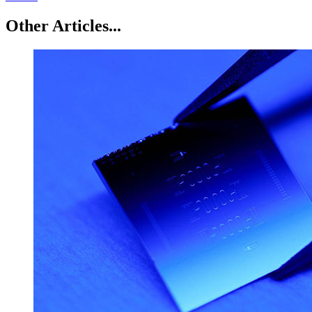
Other Articles...