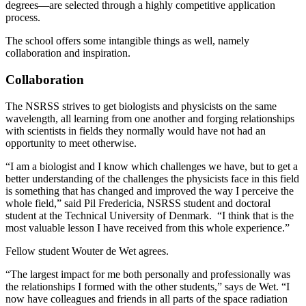
degrees—are selected through a highly competitive application
process.
The school offers some intangible things as well, namely
collaboration and inspiration.
Collaboration
The NSRSS strives to get biologists and physicists on the same
wavelength, all learning from one another and forging relationships
with scientists in fields they normally would have not had an
opportunity to meet otherwise.
“I am a biologist and I know which challenges we have, but to get a
better understanding of the challenges the physicists face in this field
is something that has changed and improved the way I perceive the
whole field,” said Pil Fredericia, NSRSS student and doctoral
student at the Technical University of Denmark. “I think that is the
most valuable lesson I have received from this whole experience.”
Fellow student Wouter de Wet agrees.
“The largest impact for me both personally and professionally was
the relationships I formed with the other students,” says de Wet. “I
now have colleagues and friends in all parts of the space radiation