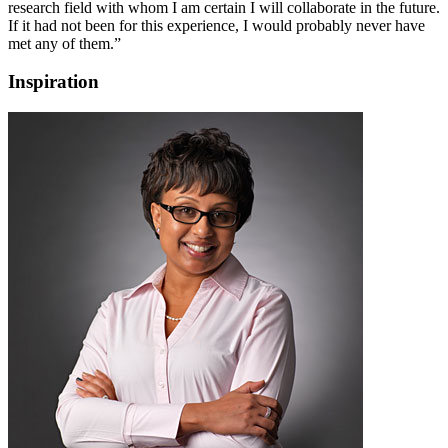
research field with whom I am certain I will collaborate in the future.
If it had not been for this experience, I would probably never have
met any of them.”
Inspiration