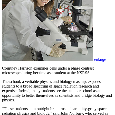
enlarge
Courtney Harrison examines cells under a phase contrast
microscope during her time as a student at the NSRSS.
The school, a veritable physics and biology mashup, exposes
students to a broad spectrum of space radiation research and
expertise. Indeed, many students see the summer school as an
opportunity to better themselves as scientists and bridge biology and
physics.
“These students—an outright brain trust—learn nitty-gritty space
radiation physics and biology,” said John Norbury, who served as