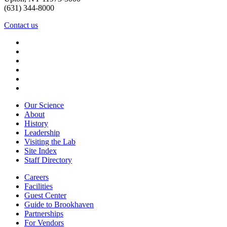
(631) 344-8000
Contact us
Our Science
About
History
Leadership
Visiting the Lab
Site Index
Staff Directory
Careers
Facilities
Guest Center
Guide to Brookhaven
Partnerships
For Vendors