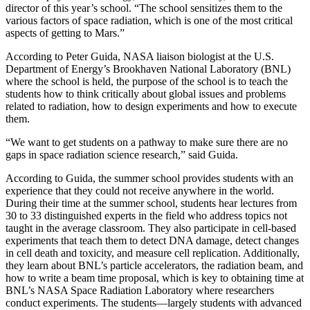
director of this year’s school. “The school sensitizes them to the
various factors of space radiation, which is one of the most critical
aspects of getting to Mars.”
According to Peter Guida, NASA liaison biologist at the U.S.
Department of Energy’s Brookhaven National Laboratory (BNL)
where the school is held, the purpose of the school is to teach the
students how to think critically about global issues and problems
related to radiation, how to design experiments and how to execute
them.
“We want to get students on a pathway to make sure there are no
gaps in space radiation science research,” said Guida.
According to Guida, the summer school provides students with an
experience that they could not receive anywhere in the world.
During their time at the summer school, students hear lectures from
30 to 33 distinguished experts in the field who address topics not
taught in the average classroom. They also participate in cell-based
experiments that teach them to detect DNA damage, detect changes
in cell death and toxicity, and measure cell replication. Additionally,
they learn about BNL’s particle accelerators, the radiation beam, and
how to write a beam time proposal, which is key to obtaining time at
BNL’s NASA Space Radiation Laboratory where researchers
conduct experiments. The students—largely students with advanced