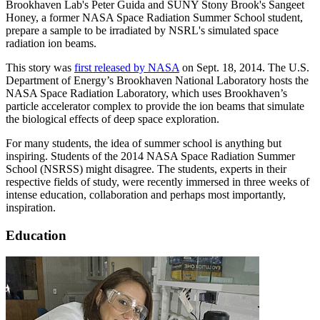
Brookhaven Lab's Peter Guida and SUNY Stony Brook's Sangeet
Honey, a former NASA Space Radiation Summer School student,
prepare a sample to be irradiated by NSRL's simulated space
radiation ion beams.
This story was
first released by NASA
on Sept. 18, 2014. The U.S.
Department of Energy’s Brookhaven National Laboratory hosts the
NASA Space Radiation Laboratory, which uses Brookhaven’s
particle accelerator complex to provide the ion beams that simulate
the biological effects of deep space exploration.
For many students, the idea of summer school is anything but
inspiring. Students of the 2014 NASA Space Radiation Summer
School (NSRSS) might disagree. The students, experts in their
respective fields of study, were recently immersed in three weeks of
intense education, collaboration and perhaps most importantly,
inspiration.
Education