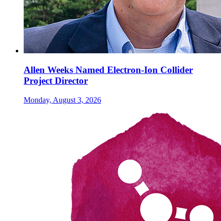
Allen Weeks Named Electron-Ion Collider
Project Director
Monday, August 3, 2026