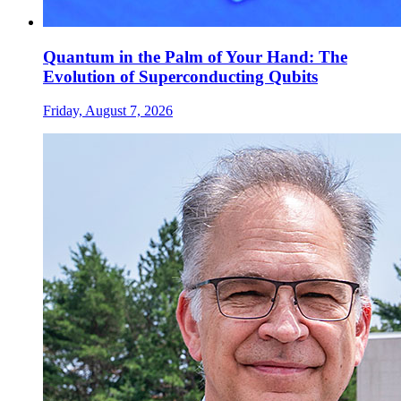
Quantum in the Palm of Your Hand: The
Evolution of Superconducting Qubits
Friday, August 7, 2026