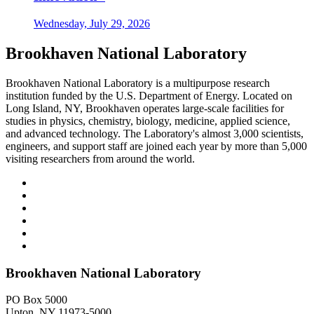
Wednesday, July 29, 2026
Brookhaven National Laboratory
Brookhaven National Laboratory is a multipurpose research
institution funded by the U.S. Department of Energy. Located on
Long Island, NY, Brookhaven operates large-scale facilities for
studies in physics, chemistry, biology, medicine, applied science,
and advanced technology. The Laboratory's almost 3,000 scientists,
engineers, and support staff are joined each year by more than 5,000
visiting researchers from around the world.
Brookhaven National Laboratory
PO Box 5000
Upton, NY 11973-5000