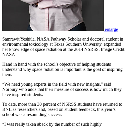
enlarge
Samrawit Yeshitla, NASA Pathway Scholar and doctoral student in
environmental toxicology at Texas Southern University, expanded
her knowledge of space radiation at the 2014 NSRSS. Image Credit:
NASA
Hand in hand with the school’s objective of helping students
understand why space radiation is important is the goal of inspiring
them.
“We need young experts in the field with new insights,” said
Norbury who adds that their measure of success is how much they
have inspired students.
To date, more than 30 percent of NSRSS students have returned to
BNL as researchers and, based on student feedback, this year’s
school was a resounding success.
“I was really taken aback by the number of such highly