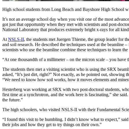
High school students from Long Beach and Bayshore High School wi
It’s not an average school day when you visit one of the most advan
got just that opportunity when they met with scientists and post-docto
National Laboratory that produces extremely bright x-rays for all kinds
At
NSLS-II
, the students met Juergen Thieme, the group leader for
and soil research. He described the techniques used at the beamline
scientists who use the beamline combine these techniques to learn the 
“At one thousandth of a millimeter – on the micron scale – you have 
The students then met a visiting scientist who is using the SRX beaml
asked, “It’s just dirt, right?” Not exactly, as he pointed out, showin
“We need to know how soil works, how it moves elements and minerals 
Hesterberg was working at SRX with two post-doctoral students, who al
first time at a synchrotron, and the work here is fascinating,” she sai
the future.”
The high schoolers, who visited NSLS-II with their Fundamental Scie
“I found this visit to be humbling. I didn’t know what to expect,” sa
their jobs and how they get to try things on their own.”