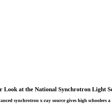
r Look at the National Synchrotron Light S
anced synchrotron x-ray source gives high schoolers a vi