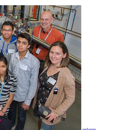
enlarge