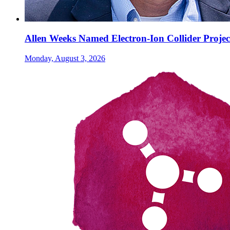
Allen Weeks Named Electron-Ion Collider Projec
Monday, August 3, 2026