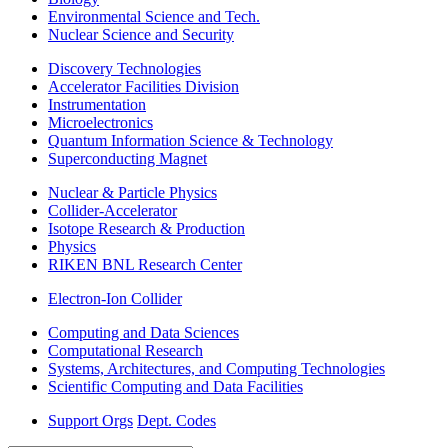
Environmental Science and Tech.
Nuclear Science and Security
Discovery Technologies
Accelerator Facilities Division
Instrumentation
Microelectronics
Quantum Information Science & Technology
Superconducting Magnet
Nuclear & Particle Physics
Collider-Accelerator
Isotope Research & Production
Physics
RIKEN BNL Research Center
Electron-Ion Collider
Computing and Data Sciences
Computational Research
Systems, Architectures, and Computing Technologies
Scientific Computing and Data Facilities
Support Orgs
Dept. Codes