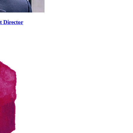
t Director