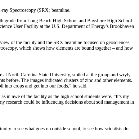
X-ray Spectroscopy (SRX) beamline.
nd 12th grade from Long Beach High School and Bayshore High School
f Science User Facility at the U.S. Department of Energy’s Brookhaven
view of the facility and the SRX beamline focused on geosciences
pectroscopy, which shows how elements are bound together – and how
e at North Carolina State University, smiled at the group and wryly
nts before. The images indicated clusters of zinc and other elements.
 into crops and get into our foods,” he said.
 in awe of the facility as the high school students were. “It’s my
use my research could be influencing decisions about soil management in
unity to see what goes on outside school, to see how scientists do