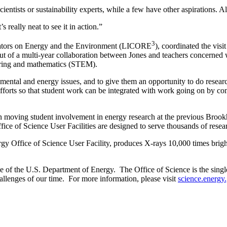
scientists or sustainability experts, while a few have other aspirations.
 really neat to see it in action.”
3
ucators on Energy and the Environment (LICORE
), coordinated the visi
t of a multi-year collaboration between Jones and teachers concerned 
neering and mathematics (STEM).
nmental and energy issues, and to give them an opportunity to do researc
nt efforts so that student work can be integrated with work going on by
 in moving student involvement in energy research at the previous Bro
fice of Science User Facilities are designed to serve thousands of re
y Office of Science User Facility, produces X-rays 10,000 times bright
of the U.S. Department of Energy. The Office of Science is the single l
allenges of our time. For more information, please visit
science.energy