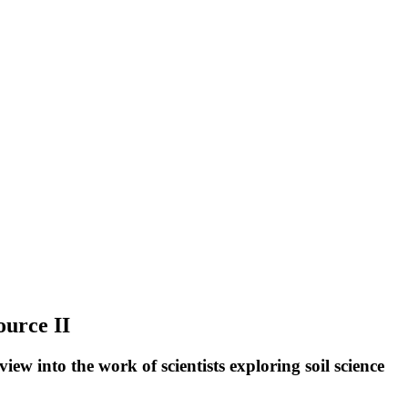
ource II
ew into the work of scientists exploring soil science