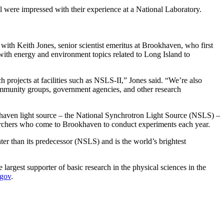
 All were impressed with their experience at a National Laboratory.
t with Keith Jones, senior scientist emeritus at Brookhaven, who first
with energy and environment topics related to Long Island to
h projects at facilities such as NSLS-II,” Jones said. “We’re also
 community groups, government agencies, and other research
okhaven light source – the National Synchrotron Light Source (NSLS) –
searchers who come to Brookhaven to conduct experiments each year.
er than its predecessor (NSLS) and is the world’s brightest
argest supporter of basic research in the physical sciences in the
.gov
.