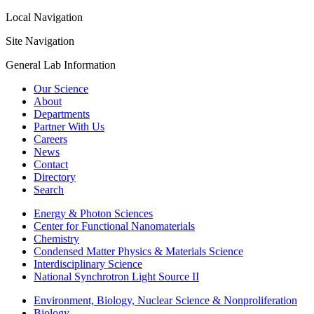
Local Navigation
Site Navigation
General Lab Information
Our Science
About
Departments
Partner With Us
Careers
News
Contact
Directory
Search
Energy & Photon Sciences
Center for Functional Nanomaterials
Chemistry
Condensed Matter Physics & Materials Science
Interdisciplinary Science
National Synchrotron Light Source II
Environment, Biology, Nuclear Science & Nonproliferation
Biology