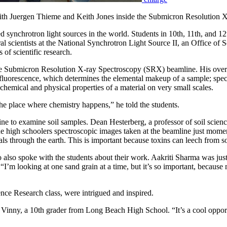
th Juergen Thieme and Keith Jones inside the Submicron Resolution 
ced synchrotron light sources in the world. Students in 10th, 11th, a
ral scientists at the National Synchrotron Light Source II, an Office o
 of scientific research.
 the Submicron Resolution X-ray Spectroscopy (SRX) beamline. His over
 – fluorescence, which determines the elemental makeup of a sample; s
chemical and physical properties of a material on very small scales.
the place where chemistry happens,” he told the students.
ine to examine soil samples. Dean Hesterberg, a professor of soil scienc
g the high schoolers spectroscopic images taken at the beamline just mome
through the earth. This is important because toxins can leech from soil
so spoke with the students about their work. Aakriti Sharma was just as
d. “I’m looking at one sand grain at a time, but it’s so important, beca
nce Research class, were intrigued and inspired.
id Vinny, a 10th grader from Long Beach High School. “It’s a cool opport