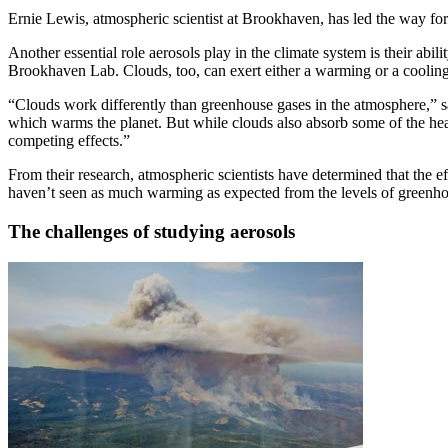
Ernie Lewis, atmospheric scientist at Brookhaven, has led the way 
Another essential role aerosols play in the climate system is their ab
Brookhaven Lab. Clouds, too, can exert either a warming or a cooling 
“Clouds work differently than greenhouse gases in the atmosphere,” sai
which warms the planet. But while clouds also absorb some of the heat
competing effects.”
From their research, atmospheric scientists have determined that the 
haven’t seen as much warming as expected from the levels of greenho
The challenges of studying aerosols