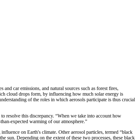
s and car emissions, and natural sources such as forest fires,
which cloud drops form, by influencing how much solar energy is
nderstanding of the roles in which aerosols participate is thus crucial
 to resolve this discrepancy. “When we take into account how
ss-than-expected warming of our atmosphere.”
 influence on Earth's climate. Other aerosol particles, termed “black
the sun. Depending on the extent of these two processes, these black