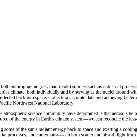
 both anthropogenic (i.e., man-made) sources such as industrial processe
arth's climate, both individually and by serving as the nuclei around 
flected back into space. Collecting accurate data and achieving better u
f Pacific Northwest National Laboratory
he atmospheric science community have determined is that aerosols help
ource of the energy in Earth's climate system—we can reconcile the le
ng some of the sun's radiant energy back to space and exerting a cooling
ial processes, and car exhaust—can both scatter and absorb light from 