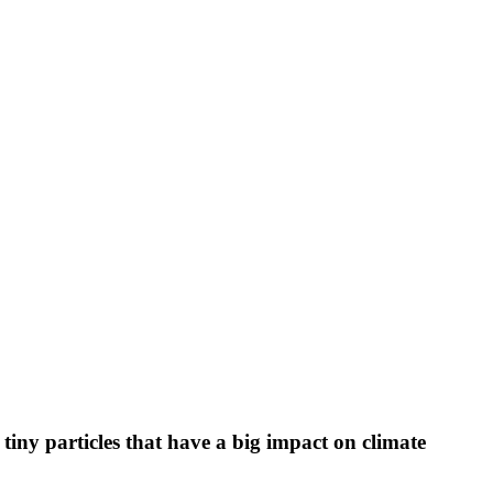
 tiny particles that have a big impact on climate