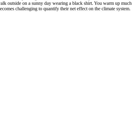
alk outside on a sunny day wearing a black shirt. You warm up much
becomes challenging to quantify their net effect on the climate system.