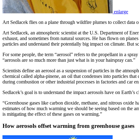
enlarge
Art Sedlacek flies on a plane through wildfire plumes to collect data o
Art Sedlacek, an atmospheric scientist at the U.S. Department of Ener
exhaust, and sometimes from natural sources. He has flown on planes o
particles and understand their potentially big impact on climate. But sc
For some people, the term “aerosol” refers to the propellant in a spra
“aerosols are so much more than just what is in your hairspray can.”
Scientists define an aerosol as a suspension of particles in the atmo
chemical called alpha-pinene, an oil that condenses into particles t
during combustion or other industrial processes in factories and car e
Sedlacek’s goal is to understand the impact aerosols have on Earth’s 
“Greenhouse gases like carbon dioxide, methane, and nitrous oxide ha
estimates of how much warming we should be seeing based on the amou
is mitigating the effect of these gases on warming.”
How aerosols offset warming from greenhouse gases