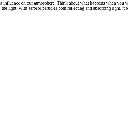
ng influence on our atmosphere. Think about what happens when you w
he light. With aerosol particles both reflecting and absorbing light, it 