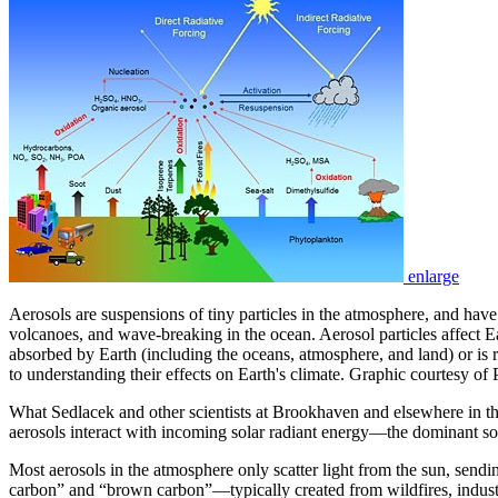
enlarge
Aerosols are suspensions of tiny particles in the atmosphere, and have
volcanoes, and wave-breaking in the ocean. Aerosol particles affect E
absorbed by Earth (including the oceans, atmosphere, and land) or is re
to understanding their effects on Earth's climate. Graphic courtesy o
What Sedlacek and other scientists at Brookhaven and elsewhere in t
aerosols interact with incoming solar radiant energy—the dominant s
Most aerosols in the atmosphere only scatter light from the sun, sendi
carbon” and “brown carbon”—typically created from wildfires, industr