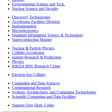
Environmental Science and Tech.
Nuclear Science and Security
Discovery Technologies
Accelerator Facilities Division
Instrumentation
Microelectronics
Quantum Information Science & Technology
Superconducting Magnet
Nuclear & Particle Physics
Collider-Accelerator
Isotope Research & Production
Physics
RIKEN BNL Research Center
Electron-Ion Collider
Computing and Data Sciences
Computational Research
Systems, Architectures, and Computing Technologies
Scientific Computing and Data Facilities
Support Orgs
Dept. Codes