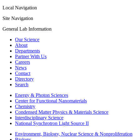
Local Navigation
Site Navigation
General Lab Information
Our Science
About
Departments
Partner With Us
Careers
News
Contact
Directory
Search
Energy & Photon Sciences
Center for Functional Nanomaterials
Chemistry
Condensed Matter Physics & Materials Science
Interdisciplinary Science
National Synchrotron Light Source II
Environment, Biology, Nuclear Science & Nonproliferation
Biology