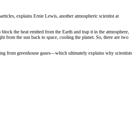
rticles, explains Ernie Lewis, another atmospheric scientist at
block the heat emitted from the Earth and trap it in the atmosphere,
ht from the sun back to space, cooling the planet. So, there are two
arming from greenhouse gases—which ultimately explains why scientists