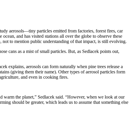
y aerosols—tiny particles emitted from factories, forest fires, car
ocean, and has visited stations all over the globe to observe these
, not to mention public understanding of that impact, is still evolving.
se cans as a mist of small particles. But, as Sedlacek points out,
cek explains, aerosols can form naturally when pine trees release a
ins (giving them their name). Other types of aerosol particles form
agriculture, and even in cooking fires.
 and warm the planet,” Sedlacek said. “However, when we look at our
ming should be greater, which leads us to assume that something else