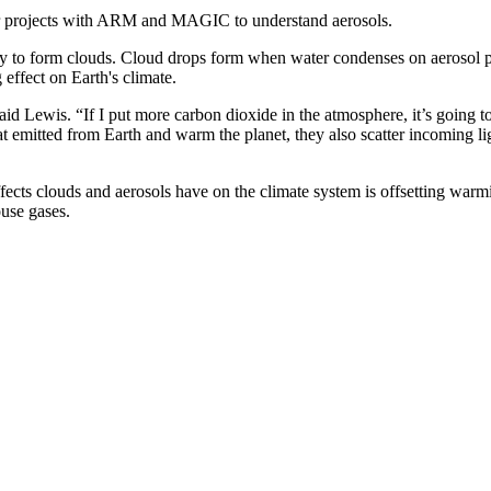
for projects with ARM and MAGIC to understand aerosols.
ility to form clouds. Cloud drops form when water condenses on aerosol pa
effect on Earth's climate.
d Lewis. “If I put more carbon dioxide in the atmosphere, it’s going to 
 emitted from Earth and warm the planet, they also scatter incoming lig
effects clouds and aerosols have on the climate system is offsetting w
use gases.