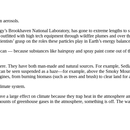
n aerosols.
gy’s Brookhaven National Laboratory, has gone to extreme lengths to stud
utfitted with high tech equipment through wildfire plumes and over the 
ientists’ grasp on the roles these particles play in Earth’s energy balance
y can — because substances like hairspray and spray paint come out of tho
sphere. They have both man-made and natural sources. For example, Sedla
hat can be seen suspended as a haze—for example, above the Smoky Mounta
ngines, from burning biomass (such as trees and brush) to clear land for 
climate system.
ve a large effect on climate because they trap heat in the atmosphere
nts of greenhouse gases in the atmosphere, something is off. The war