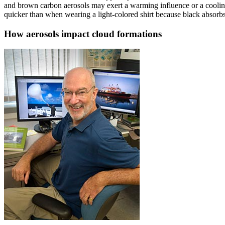
and brown carbon aerosols may exert a warming influence or a cooli
quicker than when wearing a light-colored shirt because black absorbs t
How aerosols impact cloud formations