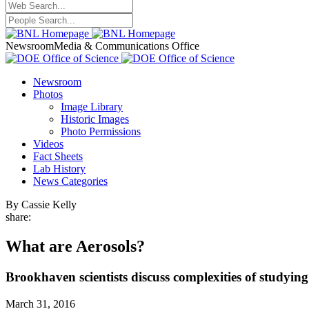
Newsroom
Media & Communications Office
Newsroom
Photos
Image Library
Historic Images
Photo Permissions
Videos
Fact Sheets
Lab History
News Categories
By Cassie Kelly
share:
What are Aerosols?
Brookhaven scientists discuss complexities of studying
March 31, 2016