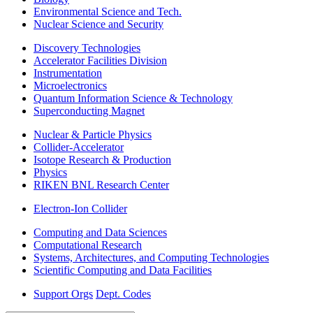
Environmental Science and Tech.
Nuclear Science and Security
Discovery Technologies
Accelerator Facilities Division
Instrumentation
Microelectronics
Quantum Information Science & Technology
Superconducting Magnet
Nuclear & Particle Physics
Collider-Accelerator
Isotope Research & Production
Physics
RIKEN BNL Research Center
Electron-Ion Collider
Computing and Data Sciences
Computational Research
Systems, Architectures, and Computing Technologies
Scientific Computing and Data Facilities
Support Orgs
Dept. Codes