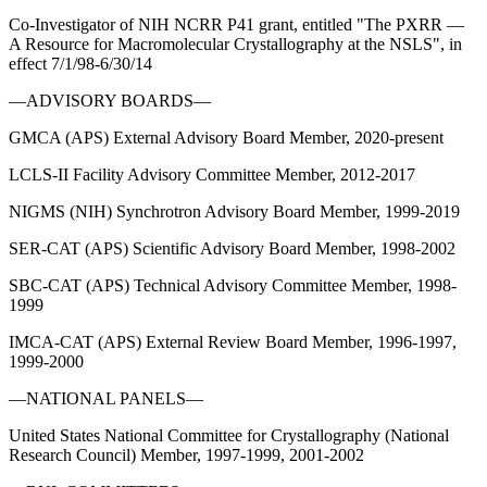
Co-Investigator of NIH NCRR P41 grant, entitled "The PXRR —
A Resource for Macromolecular Crystallography at the NSLS", in
effect 7/1/98-6/30/14
—ADVISORY BOARDS—
GMCA (APS) External Advisory Board Member, 2020-present
LCLS-II Facility Advisory Committee Member, 2012-2017
NIGMS (NIH) Synchrotron Advisory Board Member, 1999-2019
SER-CAT (APS) Scientific Advisory Board Member, 1998-2002
SBC-CAT (APS) Technical Advisory Committee Member, 1998-
1999
IMCA-CAT (APS) External Review Board Member, 1996-1997,
1999-2000
—NATIONAL PANELS—
United States National Committee for Crystallography (National
Research Council) Member, 1997-1999, 2001-2002