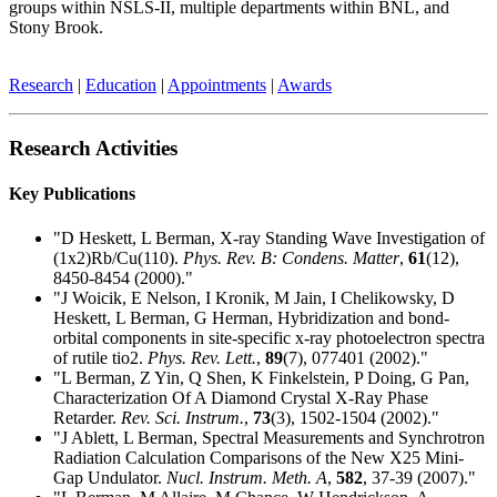
groups within NSLS-II, multiple departments within BNL, and
Stony Brook.
Research
|
Education
|
Appointments
|
Awards
Research Activities
Key Publications
"D Heskett, L Berman, X-ray Standing Wave Investigation of
(1x2)Rb/Cu(110).
Phys. Rev. B: Condens. Matter
,
61
(12),
8450-8454 (2000)."
"J Woicik, E Nelson, I Kronik, M Jain, I Chelikowsky, D
Heskett, L Berman, G Herman, Hybridization and bond-
orbital components in site-specific x-ray photoelectron spectra
of rutile tio2.
Phys. Rev. Lett.
,
89
(7), 077401 (2002)."
"L Berman, Z Yin, Q Shen, K Finkelstein, P Doing, G Pan,
Characterization Of A Diamond Crystal X-Ray Phase
Retarder.
Rev. Sci. Instrum.
,
73
(3), 1502-1504 (2002)."
"J Ablett, L Berman, Spectral Measurements and Synchrotron
Radiation Calculation Comparisons of the New X25 Mini-
Gap Undulator.
Nucl. Instrum. Meth. A
,
582
, 37-39 (2007)."