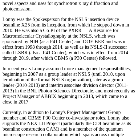
novel aspects and uses for synchrotron x-ray diffraction and
photoemission.
Lonny was the Spokesperson for the NSLS insertion device
beamline X25 from its inception, from which he stepped down in
2010. He was also a Co-PI of the PXRR — A Resource for
Macromolecular Crystallography at the NSLS, which was
sponsored by NIH (as a P41 Center) and DOE BER and was in
effect from 1998 through 2014, as well as its NSLS-II successor
called LSBR (also a P41 Center), which was in effect from 2014
through 2019, after which CBMS (a P30 Center) followed.
In recent years Lonny assumed more management responsibilities,
beginning in 2007 as a group leader at NSLS (until 2010, upon
termination of the formal NSLS organization), later as a group
leader (2010-2013) and interim associate division director (2011-
2013) in the BNL Photon Sciences Directorate, and most recently as
Project Manager of ABBIX beginning in 2013, which came to a
close in 2017.
Currently, in addition to Lonny's Project Management Group
member and CBMS P30 Center co-investigator roles, Lonny also
supports the NEXT-II Project (particularly the CDI beamline as its
beamline construction CAM) and is a member of the quantum
microscope research collaboration which spans across multiple