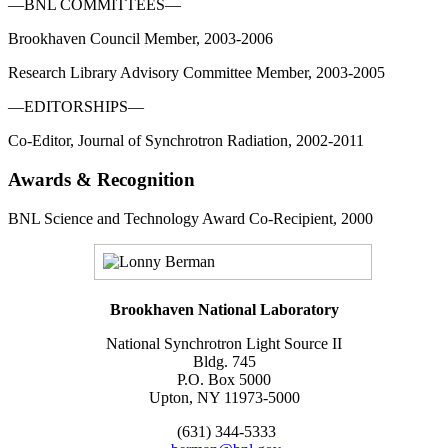
—BNL COMMITTEES—
Brookhaven Council Member, 2003-2006
Research Library Advisory Committee Member, 2003-2005
—EDITORSHIPS—
Co-Editor, Journal of Synchrotron Radiation, 2002-2011
Awards & Recognition
BNL Science and Technology Award Co-Recipient, 2000
Brookhaven National Laboratory
National Synchrotron Light Source II
Bldg. 745
P.O. Box 5000
Upton, NY 11973-5000
(631) 344-5333