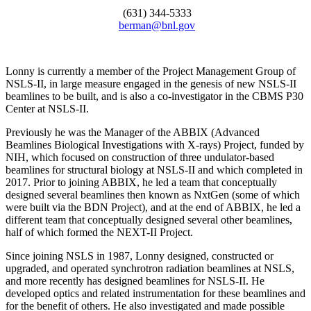
(631) 344-5333
berman@bnl.gov
Lonny is currently a member of the Project Management Group of
NSLS-II, in large measure engaged in the genesis of new NSLS-II
beamlines to be built, and is also a co-investigator in the CBMS P30
Center at NSLS-II.
Previously he was the Manager of the ABBIX (Advanced
Beamlines Biological Investigations with X-rays) Project, funded by
NIH, which focused on construction of three undulator-based
beamlines for structural biology at NSLS-II and which completed in
2017. Prior to joining ABBIX, he led a team that conceptually
designed several beamlines then known as NxtGen (some of which
were built via the BDN Project), and at the end of ABBIX, he led a
different team that conceptually designed several other beamlines,
half of which formed the NEXT-II Project.
Since joining NSLS in 1987, Lonny designed, constructed or
upgraded, and operated synchrotron radiation beamlines at NSLS,
and more recently has designed beamlines for NSLS-II. He
developed optics and related instrumentation for these beamlines and
for the benefit of others. He also investigated and made possible