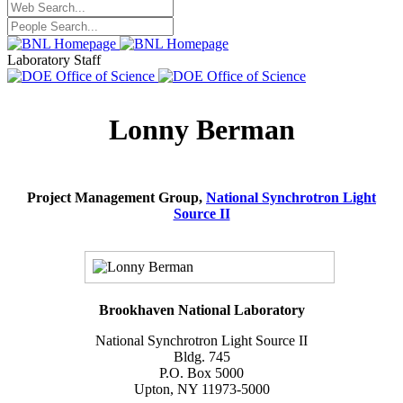
Laboratory Staff
Lonny Berman
Project Management Group,
National Synchrotron Light
Source II
Brookhaven National Laboratory
National Synchrotron Light Source II
Bldg. 745
P.O. Box 5000
Upton, NY 11973-5000