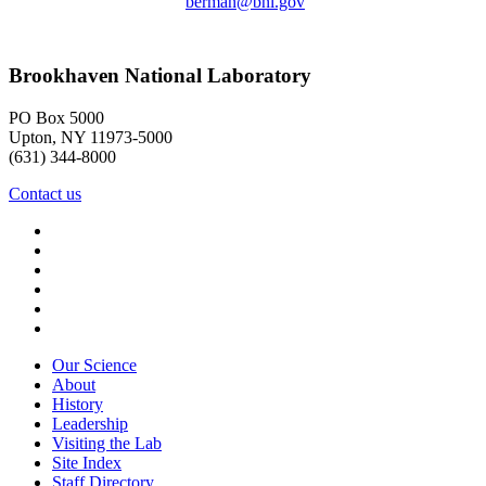
berman@bnl.gov
Brookhaven National Laboratory
PO Box 5000
Upton, NY 11973-5000
(631) 344-8000
Contact us
Our Science
About
History
Leadership
Visiting the Lab
Site Index
Staff Directory