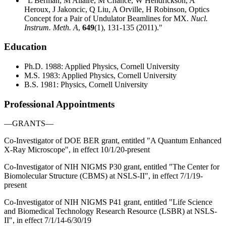
"L Berman, M Allaire, M Chance, W Hendrickson, A
Heroux, J Jakoncic, Q Liu, A Orville, H Robinson, Optics
Concept for a Pair of Undulator Beamlines for MX.
Nucl.
Instrum. Meth. A
,
649
(1), 131-135 (2011)."
Education
Ph.D. 1988: Applied Physics, Cornell University
M.S. 1983: Applied Physics, Cornell University
B.S. 1981: Physics, Cornell University
Professional Appointments
—GRANTS—
Co-Investigator of DOE BER grant, entitled "A Quantum Enhanced
X-Ray Microscope", in effect 10/1/20-present
Co-Investigator of NIH NIGMS P30 grant, entitled "The Center for
Biomolecular Structure (CBMS) at NSLS-II", in effect 7/1/19-
present
Co-Investigator of NIH NIGMS P41 grant, entitled "Life Science
and Biomedical Technology Research Resource (LSBR) at NSLS-
II", in effect 7/1/14-6/30/19