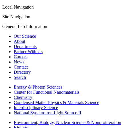
Local Navigation
Site Navigation
General Lab Information
Our Science
About
Departments
Partner With Us
Careers
News
Contact
Directory
Search
Energy & Photon Sciences
Center for Functional Nanomaterials
Chemistry
Condensed Matter Physics & Materials Science
Interdisciplinary Science
National Synchrotron Light Source II
Environment, Biology, Nuclear Science & Nonproliferation
Biology