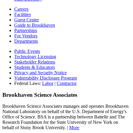
Careers
Facilities
Guest Center
Guide to Brookhaven
Partnerships
For Vendors
Departments
Public Events
Technology Licensing
Stakeholder Relations
Students & Educators
Privacy and Security Notice
Vulnerability Disclosure Program
Federal Laws:
Labor
|
Contractor
Brookhaven Science Associates
Brookhaven Science Associates manages and operates Brookhaven
National Laboratory on behalf of the U.S. Department of Energy's
Office of Science. BSA is a partnership between Battelle and The
Research Foundation for the State University of New York on
behalf of Stony Brook University. |
More