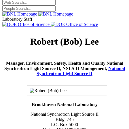
Laboratory Staff
Robert (Bob) Lee
Manager, Environment, Safety, Health and Quality National
Synchrotron Light Source II, NSLS-II Management,
National
Synchrotron Light Source II
Brookhaven National Laboratory
National Synchrotron Light Source II
Bldg. 745
P.O. Box 5000