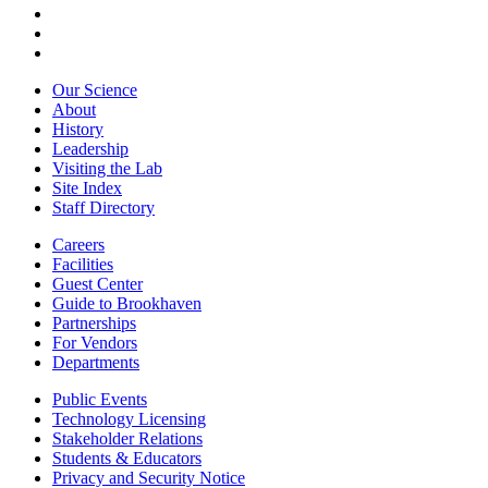
Our Science
About
History
Leadership
Visiting the Lab
Site Index
Staff Directory
Careers
Facilities
Guest Center
Guide to Brookhaven
Partnerships
For Vendors
Departments
Public Events
Technology Licensing
Stakeholder Relations
Students & Educators
Privacy and Security Notice