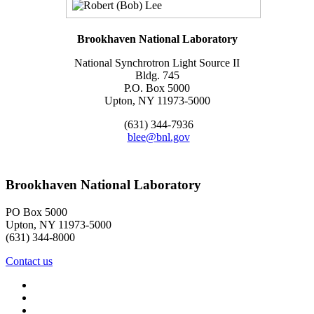
Brookhaven National Laboratory
National Synchrotron Light Source II
Bldg. 745
P.O. Box 5000
Upton, NY 11973-5000
(631) 344-7936
blee@bnl.gov
Brookhaven National Laboratory
PO Box 5000
Upton, NY 11973-5000
(631) 344-8000
Contact us