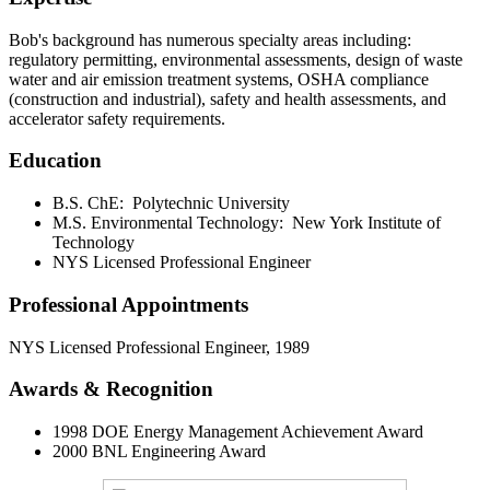
Bob's background has numerous specialty areas including:
regulatory permitting, environmental assessments, design of waste
water and air emission treatment systems, OSHA compliance
(construction and industrial), safety and health assessments, and
accelerator safety requirements.
Education
B.S. ChE: Polytechnic University
M.S. Environmental Technology: New York Institute of
Technology
NYS Licensed Professional Engineer
Professional Appointments
NYS Licensed Professional Engineer, 1989
Awards & Recognition
1998 DOE Energy Management Achievement Award
2000 BNL Engineering Award