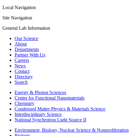
Local Navigation
Site Navigation
General Lab Information
Our Science
About
Departments
Partner With Us
Careers
News
Contact
Directory
Search
Energy & Photon Sciences
Center for Functional Nanomaterials
Chemistry
Condensed Matter Physics & Materials Science
Interdisciplinary Science
National Synchrotron Light Source II
Environment, Biology, Nuclear Science & Nonproliferation
Biology