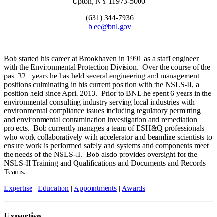
Upton, NY 11973-5000
(631) 344-7936
blee@bnl.gov
Bob started his career at Brookhaven in 1991 as a staff engineer
with the Environmental Protection Division. Over the course of the
past 32+ years he has held several engineering and management
positions culminating in his current position with the NSLS-II, a
position held since April 2013. Prior to BNL he spent 6 years in the
environmental consulting industry serving local industries with
environmental compliance issues including regulatory permitting
and environmental contamination investigation and remediation
projects. Bob currently manages a team of ESH&Q professionals
who work collaboratively with accelerator and beamline scientists to
ensure work is performed safely and systems and components meet
the needs of the NSLS-II. Bob alsdo provides oversight for the
NSLS-II Training and Qualifications and Documents and Records
Teams.
Expertise
|
Education
|
Appointments
|
Awards
Expertise