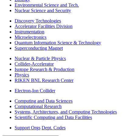
Environmental Science and Tech.
Nuclear Science and Security
Discovery Technologies
Accelerator Facilities Division
Instrumentation
Microelectronics
Quantum Information Science & Technology
Superconducting Magnet
Nuclear & Particle Physics
Collider-Accelerator
Isotope Research & Production
Physics
RIKEN BNL Research Center
Electron-Ion Collider
Computing and Data Sciences
Computational Research
Systems, Architectures, and Computing Technologies
Scientific Computing and Data Facilities
Support Orgs
Dept. Codes