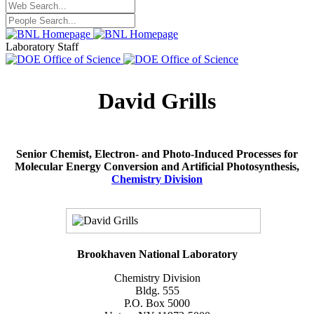
Laboratory Staff
David Grills
Senior Chemist, Electron- and Photo-Induced Processes for
Molecular Energy Conversion and Artificial Photosynthesis,
Chemistry Division
Brookhaven National Laboratory
Chemistry Division
Bldg. 555
P.O. Box 5000