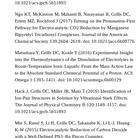
10.1021/acs.jpcb.5b11893
Ngo KT, McKinnon M, Mahanti B, Narayanan R, Grills DC,
Ertem MZ, Rochford J (2017) Turning on the Protonation-First
Pathway for Electrocatalytic CO2 Reduction by Manganese
Bipyridyl Tricarbonyl Complexes. Journal of the American
Chemical Society 139:2604–2618. doi: 10.1021/jacs.6b08776
Matsubara Y, Grills DC, Koide Y (2016) Experimental Insight
into the Thermodynamics of the Dissolution of Electrolytes in
Room-Temperature Ionic Liquids: From the Mass Action Law
to the Absolute Standard Chemical Potential of a Proton. ACS
Omega 1:1393–1411. doi: 10.1021/acsomega.6b00129
Hack J, Grills DC, Miller JR, Mani T (2016) Identification of
Ion-Pair Structures in Solution by Vibrational Stark Effects.
The Journal of Physical Chemistry B 120:1149–1157. doi:
10.1021/acs.jpcb.5b11893
Min S, Rasul S, Li H, Grills DC, Takanabe K, Li L-J, Huang
K-W (2015) Electrocatalytic Reduction of Carbon Dioxide
with a Well-Defined PN3−Ru Pincer Complex.