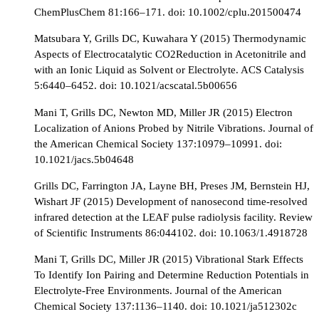
ChemPlusChem 81:166–171. doi: 10.1002/cplu.201500474
Matsubara Y, Grills DC, Kuwahara Y (2015) Thermodynamic
Aspects of Electrocatalytic CO2Reduction in Acetonitrile and
with an Ionic Liquid as Solvent or Electrolyte. ACS Catalysis
5:6440–6452. doi: 10.1021/acscatal.5b00656
Mani T, Grills DC, Newton MD, Miller JR (2015) Electron
Localization of Anions Probed by Nitrile Vibrations. Journal of
the American Chemical Society 137:10979–10991. doi:
10.1021/jacs.5b04648
Grills DC, Farrington JA, Layne BH, Preses JM, Bernstein HJ,
Wishart JF (2015) Development of nanosecond time-resolved
infrared detection at the LEAF pulse radiolysis facility. Review
of Scientific Instruments 86:044102. doi: 10.1063/1.4918728
Mani T, Grills DC, Miller JR (2015) Vibrational Stark Effects
To Identify Ion Pairing and Determine Reduction Potentials in
Electrolyte-Free Environments. Journal of the American
Chemical Society 137:1136–1140. doi: 10.1021/ja512302c