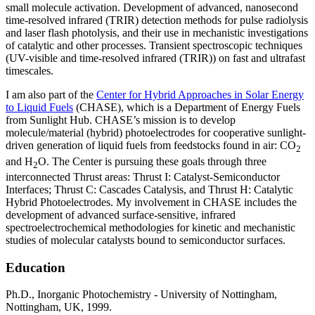
small molecule activation. Development of advanced, nanosecond
time-resolved infrared (TRIR) detection methods for pulse radiolysis
and laser flash photolysis, and their use in mechanistic investigations
of catalytic and other processes. Transient spectroscopic techniques
(UV-visible and time-resolved infrared (TRIR)) on fast and ultrafast
timescales.
I am also part of the
Center for Hybrid Approaches in Solar Energy
to Liquid Fuels
(CHASE), which is a Department of Energy Fuels
from Sunlight Hub. CHASE’s mission is to develop
molecule/material (hybrid) photoelectrodes for cooperative sunlight-
driven generation of liquid fuels from feedstocks found in air: CO
2
and H
O. The Center is pursuing these goals through three
2
interconnected Thrust areas: Thrust I: Catalyst-Semiconductor
Interfaces; Thrust C: Cascades Catalysis, and Thrust H: Catalytic
Hybrid Photoelectrodes. My involvement in CHASE includes the
development of advanced surface-sensitive, infrared
spectroelectrochemical methodologies for kinetic and mechanistic
studies of molecular catalysts bound to semiconductor surfaces.
Education
Ph.D., Inorganic Photochemistry - University of Nottingham,
Nottingham, UK, 1999.