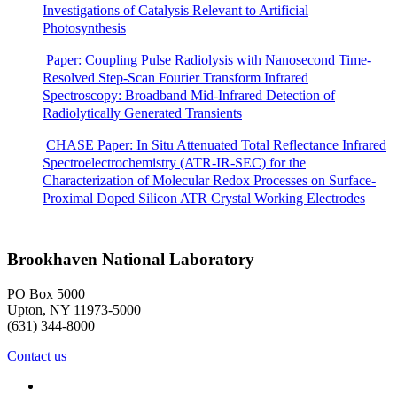
Investigations of Catalysis Relevant to Artificial
Photosynthesis
Paper: Coupling Pulse Radiolysis with Nanosecond Time-
Resolved Step-Scan Fourier Transform Infrared
Spectroscopy: Broadband Mid-Infrared Detection of
Radiolytically Generated Transients
CHASE Paper: In Situ Attenuated Total Reflectance Infrared
Spectroelectrochemistry (ATR-IR-SEC) for the
Characterization of Molecular Redox Processes on Surface-
Proximal Doped Silicon ATR Crystal Working Electrodes
Brookhaven National Laboratory
PO Box 5000
Upton, NY 11973-5000
(631) 344-8000
Contact us