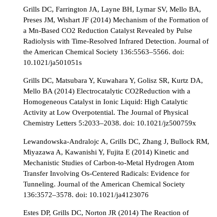
Grills DC, Farrington JA, Layne BH, Lymar SV, Mello BA,
Preses JM, Wishart JF (2014) Mechanism of the Formation of
a Mn-Based CO2 Reduction Catalyst Revealed by Pulse
Radiolysis with Time-Resolved Infrared Detection. Journal of
the American Chemical Society 136:5563–5566. doi:
10.1021/ja501051s
Grills DC, Matsubara Y, Kuwahara Y, Golisz SR, Kurtz DA,
Mello BA (2014) Electrocatalytic CO2Reduction with a
Homogeneous Catalyst in Ionic Liquid: High Catalytic
Activity at Low Overpotential. The Journal of Physical
Chemistry Letters 5:2033–2038. doi: 10.1021/jz500759x
Lewandowska-Andralojc A, Grills DC, Zhang J, Bullock RM,
Miyazawa A, Kawanishi Y, Fujita E (2014) Kinetic and
Mechanistic Studies of Carbon-to-Metal Hydrogen Atom
Transfer Involving Os-Centered Radicals: Evidence for
Tunneling. Journal of the American Chemical Society
136:3572–3578. doi: 10.1021/ja4123076
Estes DP, Grills DC, Norton JR (2014) The Reaction of