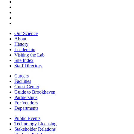
Our Science
About
History
Leadership
Visiting the Lab
Site Index
Staff Directory
Careers
Facilities
Guest Center
Guide to Brookhaven
Partnerships
For Vendors
Departments
Public Events
Technology Licensing
Stakeholder Relations