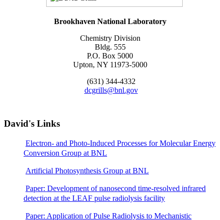
Brookhaven National Laboratory
Chemistry Division
Bldg. 555
P.O. Box 5000
Upton, NY 11973-5000
(631) 344-4332
dcgrills@bnl.gov
David's Links
Electron- and Photo-Induced Processes for Molecular Energy
Conversion Group at BNL
Artificial Photosynthesis Group at BNL
Paper: Development of nanosecond time-resolved infrared
detection at the LEAF pulse radiolysis facility
Paper: Application of Pulse Radiolysis to Mechanistic