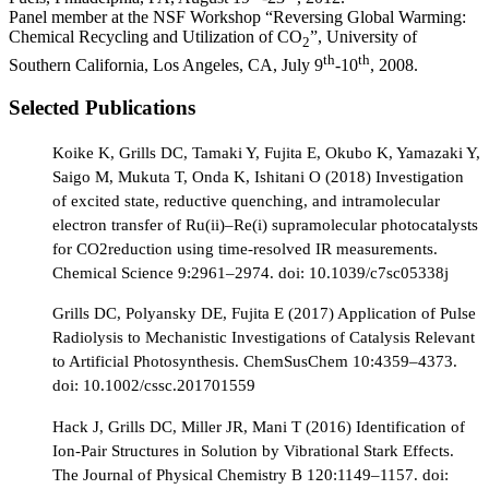
Panel member at the NSF Workshop “Reversing Global Warming:
Chemical Recycling and Utilization of CO
”, University of
2
th
th
Southern California, Los Angeles, CA, July 9
-10
, 2008.
Selected Publications
Koike K, Grills DC, Tamaki Y, Fujita E, Okubo K, Yamazaki Y,
Saigo M, Mukuta T, Onda K, Ishitani O (2018) Investigation
of excited state, reductive quenching, and intramolecular
electron transfer of Ru(ii)–Re(i) supramolecular photocatalysts
for CO2reduction using time-resolved IR measurements.
Chemical Science 9:2961–2974. doi: 10.1039/c7sc05338j
Grills DC, Polyansky DE, Fujita E (2017) Application of Pulse
Radiolysis to Mechanistic Investigations of Catalysis Relevant
to Artificial Photosynthesis. ChemSusChem 10:4359–4373.
doi: 10.1002/cssc.201701559
Hack J, Grills DC, Miller JR, Mani T (2016) Identification of
Ion-Pair Structures in Solution by Vibrational Stark Effects.
The Journal of Physical Chemistry B 120:1149–1157. doi: