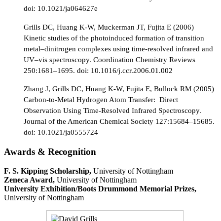
doi: 10.1021/ja064627e
Grills DC, Huang K-W, Muckerman JT, Fujita E (2006)
Kinetic studies of the photoinduced formation of transition
metal–dinitrogen complexes using time-resolved infrared and
UV–vis spectroscopy. Coordination Chemistry Reviews
250:1681–1695. doi: 10.1016/j.ccr.2006.01.002
Zhang J, Grills DC, Huang K-W, Fujita E, Bullock RM (2005)
Carbon-to-Metal Hydrogen Atom Transfer: Direct
Observation Using Time-Resolved Infrared Spectroscopy.
Journal of the American Chemical Society 127:15684–15685.
doi: 10.1021/ja0555724
Awards & Recognition
F. S. Kipping Scholarship,
University of Nottingham
Zeneca Award,
University of Nottingham
University Exhibition/Boots Drummond Memorial Prizes,
University of Nottingham