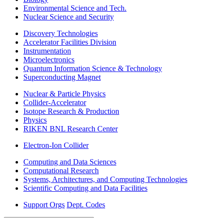
Environmental Science and Tech.
Nuclear Science and Security
Discovery Technologies
Accelerator Facilities Division
Instrumentation
Microelectronics
Quantum Information Science & Technology
Superconducting Magnet
Nuclear & Particle Physics
Collider-Accelerator
Isotope Research & Production
Physics
RIKEN BNL Research Center
Electron-Ion Collider
Computing and Data Sciences
Computational Research
Systems, Architectures, and Computing Technologies
Scientific Computing and Data Facilities
Support Orgs
Dept. Codes