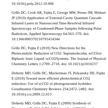
10.1016/j.poly.2012.10.006
Grills DC, Cook AR, Fujita E, George MW, Preses JM, Wishart
JF (2010) Application of External-Cavity Quantum Cascade
Infrared Lasers to Nanosecond Time-Resolved Infrared
Spectroscopy of Condensed-Phase Samples following Pulse
Radiolysis. Applied Spectroscopy 64:563–570. doi:
10.1366/000370210791414344
Grills DC, Fujita E (2010) New Directions for the
Photocatalytic Reduction of CO2: Supramolecular, scCO2or
Biphasic Ionic Liquid−scCO2Systems. The Journal of Physical
Chemistry Letters 1:2709–2718. doi: 10.1021/jz1010237
Doherty MD, Grills DC, Muckerman JT, Polyansky DE, Fujita
E (2010) Toward more efficient photochemical CO2
reduction: Use of scCO2 or photogenerated hydrides.
Coordination Chemistry Reviews 254:2472–2482. doi:
10.1016/j.ccr.2009.12.013
Doherty MD, Grills DC, Fujita E (2009) Synthesis of