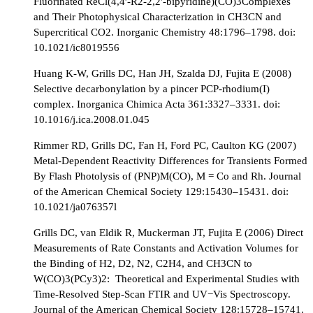
Fluorinated ReCl(4,4′-R2-2,2′-bipyridine)(CO)3Complexes
and Their Photophysical Characterization in CH3CN and
Supercritical CO2. Inorganic Chemistry 48:1796–1798. doi:
10.1021/ic8019556
Huang K-W, Grills DC, Han JH, Szalda DJ, Fujita E (2008)
Selective decarbonylation by a pincer PCP-rhodium(I)
complex. Inorganica Chimica Acta 361:3327–3331. doi:
10.1016/j.ica.2008.01.045
Rimmer RD, Grills DC, Fan H, Ford PC, Caulton KG (2007)
Metal-Dependent Reactivity Differences for Transients Formed
By Flash Photolysis of (PNP)M(CO), M = Co and Rh. Journal
of the American Chemical Society 129:15430–15431. doi:
10.1021/ja076357l
Grills DC, van Eldik R, Muckerman JT, Fujita E (2006) Direct
Measurements of Rate Constants and Activation Volumes for
the Binding of H2, D2, N2, C2H4, and CH3CN to
W(CO)3(PCy3)2: Theoretical and Experimental Studies with
Time-Resolved Step-Scan FTIR and UV−Vis Spectroscopy.
Journal of the American Chemical Society 128:15728–15741.