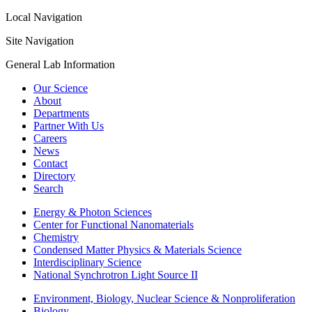
Local Navigation
Site Navigation
General Lab Information
Our Science
About
Departments
Partner With Us
Careers
News
Contact
Directory
Search
Energy & Photon Sciences
Center for Functional Nanomaterials
Chemistry
Condensed Matter Physics & Materials Science
Interdisciplinary Science
National Synchrotron Light Source II
Environment, Biology, Nuclear Science & Nonproliferation
Biology