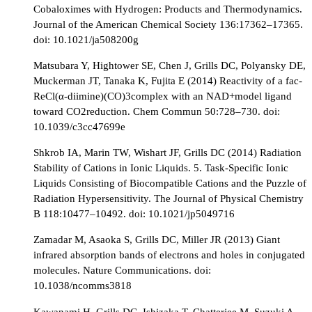
Cobaloximes with Hydrogen: Products and Thermodynamics.
Journal of the American Chemical Society 136:17362–17365.
doi: 10.1021/ja508200g
Matsubara Y, Hightower SE, Chen J, Grills DC, Polyansky DE,
Muckerman JT, Tanaka K, Fujita E (2014) Reactivity of a fac-
ReCl(α-diimine)(CO)3complex with an NAD+model ligand
toward CO2reduction. Chem Commun 50:728–730. doi:
10.1039/c3cc47699e
Shkrob IA, Marin TW, Wishart JF, Grills DC (2014) Radiation
Stability of Cations in Ionic Liquids. 5. Task-Specific Ionic
Liquids Consisting of Biocompatible Cations and the Puzzle of
Radiation Hypersensitivity. The Journal of Physical Chemistry
B 118:10477–10492. doi: 10.1021/jp5049716
Zamadar M, Asaoka S, Grills DC, Miller JR (2013) Giant
infrared absorption bands of electrons and holes in conjugated
molecules. Nature Communications. doi:
10.1038/ncomms3818
Kawanami H, Grills DC, Ishizaka T, Chatterjee M, Suzuki A