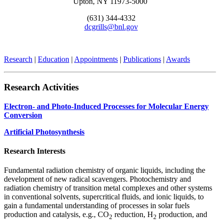
Upton, NY 11973-5000
(631) 344-4332
dcgrills@bnl.gov
Research
|
Education
|
Appointments
|
Publications
|
Awards
Research Activities
Electron- and Photo-Induced Processes for Molecular Energy
Conversion
Artificial Photosynthesis
Research Interests
Fundamental radiation chemistry of organic liquids, including the
development of new radical scavengers. Photochemistry and
radiation chemistry of transition metal complexes and other systems
in conventional solvents, supercritical fluids, and ionic liquids, to
gain a fundamental understanding of processes in solar fuels
production and catalysis, e.g., CO
reduction, H
production, and
2
2