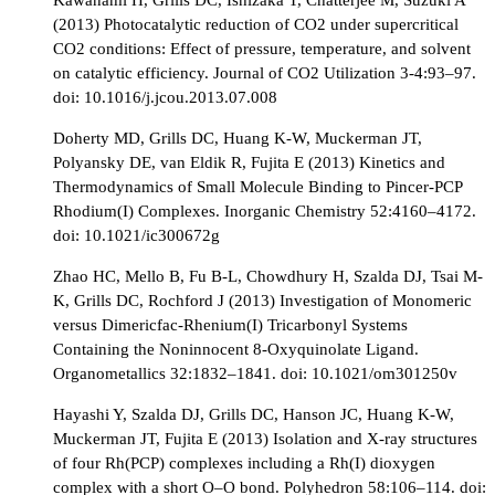
(2013) Photocatalytic reduction of CO2 under supercritical
CO2 conditions: Effect of pressure, temperature, and solvent
on catalytic efficiency. Journal of CO2 Utilization 3-4:93–97.
doi: 10.1016/j.jcou.2013.07.008
Doherty MD, Grills DC, Huang K-W, Muckerman JT,
Polyansky DE, van Eldik R, Fujita E (2013) Kinetics and
Thermodynamics of Small Molecule Binding to Pincer-PCP
Rhodium(I) Complexes. Inorganic Chemistry 52:4160–4172.
doi: 10.1021/ic300672g
Zhao HC, Mello B, Fu B-L, Chowdhury H, Szalda DJ, Tsai M-
K, Grills DC, Rochford J (2013) Investigation of Monomeric
versus Dimericfac-Rhenium(I) Tricarbonyl Systems
Containing the Noninnocent 8-Oxyquinolate Ligand.
Organometallics 32:1832–1841. doi: 10.1021/om301250v
Hayashi Y, Szalda DJ, Grills DC, Hanson JC, Huang K-W,
Muckerman JT, Fujita E (2013) Isolation and X-ray structures
of four Rh(PCP) complexes including a Rh(I) dioxygen
complex with a short O–O bond. Polyhedron 58:106–114. doi: