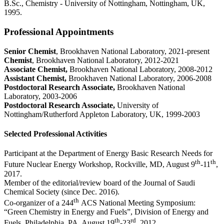
B.Sc., Chemistry - University of Nottingham, Nottingham, UK,
1995.
Professional Appointments
Senior Chemist
, Brookhaven National Laboratory, 2021-present
Chemist
, Brookhaven National Laboratory, 2012-2021
Associate Chemist,
Brookhaven National Laboratory, 2008-2012
Assistant Chemist,
Brookhaven National Laboratory, 2006-2008
Postdoctoral Research Associate,
Brookhaven National
Laboratory, 2003-2006
Postdoctoral Research Associate,
University of
Nottingham/Rutherford Appleton Laboratory, UK, 1999-2003
Selected Professional Activities
Participant at the Department of Energy Basic Research Needs for
th
th
Future Nuclear Energy Workshop, Rockville, MD, August 9
-11
,
2017.
Member of the editorial/review board of the Journal of Saudi
Chemical Society (since Dec. 2016).
th
Co-organizer of a 244
ACS National Meeting Symposium:
“Green Chemistry in Energy and Fuels”, Division of Energy and
th
rd
Fuels, Philadelphia, PA, August 19
-23
, 2012.