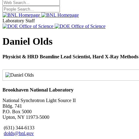
Laboratory Staff
Daniel Olds
Physicist & HRD Beamline Lead Scientist, Hard X-Ray Method
Brookhaven National Laboratory
National Synchrotron Light Source II
Bldg. 741
P.O. Box 5000
Upton, NY 11973-5000
(631) 344-6133
dolds@bnl.gov