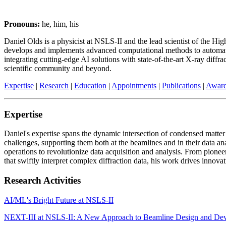
Pronouns:
he, him, his
Daniel Olds is a physicist at NSLS-II and the lead scientist of the 
develops and implements advanced computational methods to automate b
integrating cutting-edge AI solutions with state-of-the-art X-ray diffr
scientific community and beyond.
Expertise
|
Research
|
Education
|
Appointments
|
Publications
|
Awar
Expertise
Daniel's expertise spans the dynamic intersection of condensed matter p
challenges, supporting them both at the beamlines and in their data an
operations to revolutionize data acquisition and analysis. From pio
that swiftly interpret complex diffraction data, his work drives innova
Research Activities
AI/ML's Bright Future at NSLS-II
NEXT-III at NSLS-II: A New Approach to Beamline Design and De