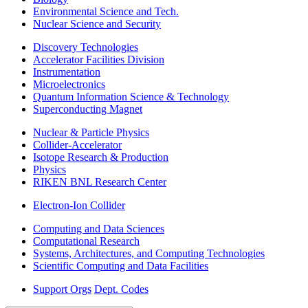
Environmental Science and Tech.
Nuclear Science and Security
Discovery Technologies
Accelerator Facilities Division
Instrumentation
Microelectronics
Quantum Information Science & Technology
Superconducting Magnet
Nuclear & Particle Physics
Collider-Accelerator
Isotope Research & Production
Physics
RIKEN BNL Research Center
Electron-Ion Collider
Computing and Data Sciences
Computational Research
Systems, Architectures, and Computing Technologies
Scientific Computing and Data Facilities
Support Orgs
Dept. Codes