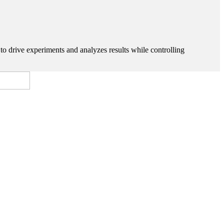
 to drive experiments and analyzes results while controlling