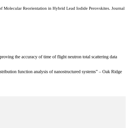
 Molecular Reorientation in Hybrid Lead Iodide Perovskites. Journal
ving the accuracy of time of flight neutron total scattering data
stribution function analysis of nanostructured systems” – Oak Ridge