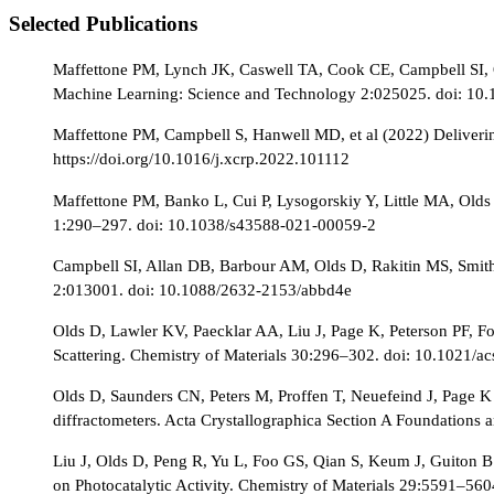
Selected Publications
Maffettone PM, Lynch JK, Caswell TA, Cook CE, Campbell SI, Ol
Machine Learning: Science and Technology 2:025025. doi: 10
Maffettone PM, Campbell S, Hanwell MD, et al (2022) Delivering
https://doi.org/10.1016/j.xcrp.2022.101112
Maffettone PM, Banko L, Cui P, Lysogorskiy Y, Little MA, Old
1:290–297. doi: 10.1038/s43588-021-00059-2
Campbell SI, Allan DB, Barbour AM, Olds D, Rakitin MS, Smith 
2:013001. doi: 10.1088/2632-2153/abbd4e
Olds D, Lawler KV, Paecklar AA, Liu J, Page K, Peterson PF, Fo
Scattering. Chemistry of Materials 30:296–302. doi: 10.1021/
Olds D, Saunders CN, Peters M, Proffen T, Neuefeind J, Page K (2
diffractometers. Acta Crystallographica Section A Foundatio
Liu J, Olds D, Peng R, Yu L, Foo GS, Qian S, Keum J, Guiton B
on Photocatalytic Activity. Chemistry of Materials 29:5591–56