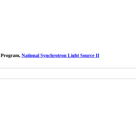
s Program,
National Synchrotron Light Source II