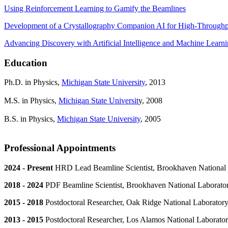
Using Reinforcement Learning to Gamify the Beamlines
Development of a Crystallography Companion AI for High-Throughp
Advancing Discovery with Artificial Intelligence and Machine Learn
Education
Ph.D. in Physics,
Michigan State University
, 2013
M.S. in Physics,
Michigan State Universit
y, 2008
B.S. in Physics,
Michigan State University
, 2005
Professional Appointments
2024 - Present
HRD Lead Beamline Scientist, Brookhaven National 
2018 - 2024
PDF Beamline Scientist, Brookhaven National Laborato
2015 - 2018
Postdoctoral Researcher, Oak Ridge National Laborator
2013 - 2015
Postdoctoral Researcher, Los Alamos National Laborato