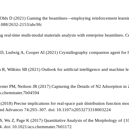
ds D (2021) Gaming the beamlines—employing reinforcement learning to
.1088/2632-2153/abc9fc
 real-time multi-modal materials analysis with enterprise beamlines. C
s D, Ludwig A, Cooper AI (2021) Crystallography companion agent for h
R, Wilkins SB (2021) Outlook for artificial intelligence and machine 
rster PM, Neilson JR (2017) Capturing the Details of N2 Adsorption in 
acs.chemmater.7b04594
018) Precise implications for real-space pair distribution function mode
ns and Advances 74:293–307. doi: 10.1107/s2053273318003224
S, Wu Z, Page K (2017) Quantitative Analysis of the Morphology of {1
04. doi: 10.1021/acs.chemmater.7b01172