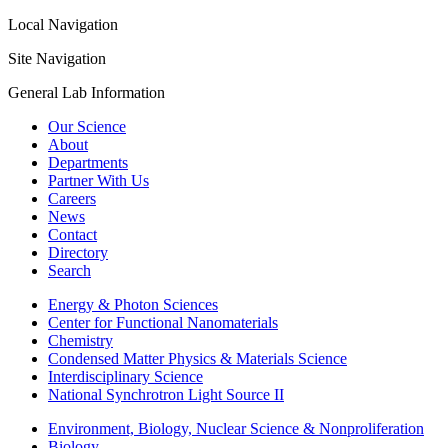
Local Navigation
Site Navigation
General Lab Information
Our Science
About
Departments
Partner With Us
Careers
News
Contact
Directory
Search
Energy & Photon Sciences
Center for Functional Nanomaterials
Chemistry
Condensed Matter Physics & Materials Science
Interdisciplinary Science
National Synchrotron Light Source II
Environment, Biology, Nuclear Science & Nonproliferation
Biology