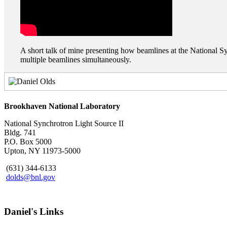
A short talk of mine presenting how beamlines at the National Syn
multiple beamlines simultaneously.
Brookhaven National Laboratory
National Synchrotron Light Source II
Bldg. 741
P.O. Box 5000
Upton, NY 11973-5000
(631) 344-6133
dolds@bnl.gov
Daniel's Links