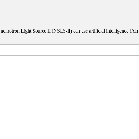
chrotron Light Source II (NSLS-II) can use artificial intelligence (AI)