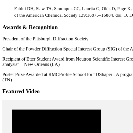
Fabini DH, Siaw TA, Stoumpos CC, Laurita G, Olds D, Page K, 
of the American Chemical Society 139:16875–16884. doi: 10.
Awards & Recognition
President of the Pittsburgh Diffraction Society
Chair of the Powder Diffraction Special Interest Group (SIG) of the
Recipient of Etter Student Award from Neutron Scientific Interest Gro
analysis” – New Orleans (LA)
Poster Prize Awarded at RMCProfile School for “DShaper - A program t
(TN)
Featured Video