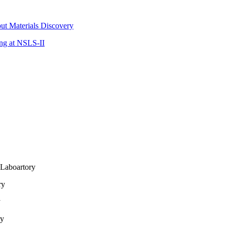
ut Materials Discovery
ing at NSLS-II
Laboartory
ry
y
ry