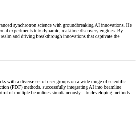
advanced synchrotron science with groundbreaking AI innovations. He
onal experiments into dynamic, real-time discovery engines. By
c realm and driving breakthrough innovations that captivate the
rks with a diverse set of user groups on a wide range of scientific
nction (PDF) methods, successfully integrating AI into beamline
ontrol of multiple beamlines simultaneously—to developing methods