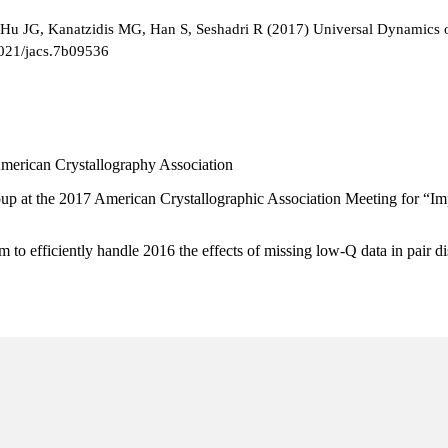
Hu JG, Kanatzidis MG, Han S, Seshadri R (2017) Universal Dynamics of
1021/jacs.7b09536
 American Crystallography Association
up at the 2017 American Crystallographic Association Meeting for “Impro
o efficiently handle 2016 the effects of missing low-Q data in pair di