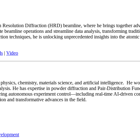
High Resolution Diffraction (HRD) beamline, where he brings together 
eamline operations and streamline data analysis, transforming traditi
action techniques, he is unlocking unprecedented insights into the atomi
ds
|
Video
hysics, chemistry, materials science, and artificial intelligence. He wo
alysis. He has expertise in powder diffraction and Pair-Distribution Fu
neering autonomous experiment control—including real-time AI-driven c
tion and transformative advances in the field.
velopment