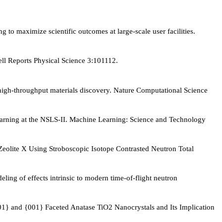
 maximize scientific outcomes at large-scale user facilities.
ell Reports Physical Science 3:101112.
igh-throughput materials discovery. Nature Computational Science
learning at the NSLS-II. Machine Learning: Science and Technology
Zeolite X Using Stroboscopic Isotope Contrasted Neutron Total
ling of effects intrinsic to modern time-of-flight neutron
01} and {001} Faceted Anatase TiO2 Nanocrystals and Its Implication