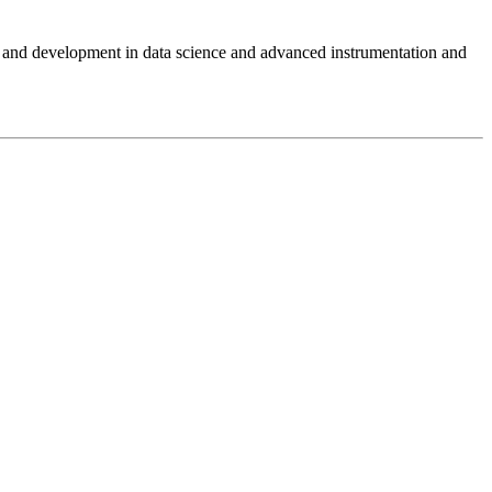
and development in data science and advanced instrumentation and