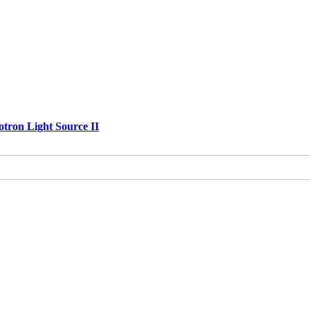
otron Light Source II