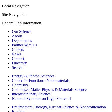
Local Navigation
Site Navigation
General Lab Information
Our Science
About
Departments
Partner With Us
Careers
News
Contact
Directory
Search
Energy & Photon Sciences
Center for Functional Nanomaterials
Chemistry
Condensed Matter Physics & Materials Science
Interdisciplinary Science
National Synchrotron Light Source II
Environment, Biology, Nuclear Science & Nonproliferation
Biology