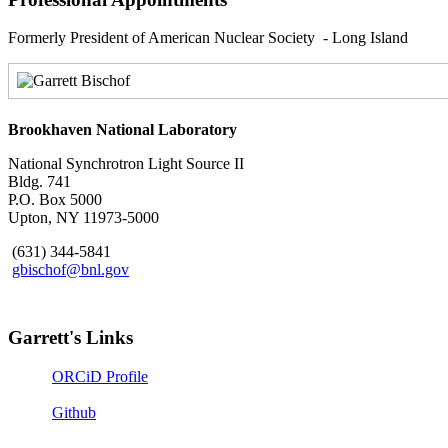
Formerly President of American Nuclear Society - Long Island
Brookhaven National Laboratory
National Synchrotron Light Source II
Bldg. 741
P.O. Box 5000
Upton, NY 11973-5000
(631) 344-5841
gbischof@bnl.gov
Garrett's Links
ORCiD Profile
Github