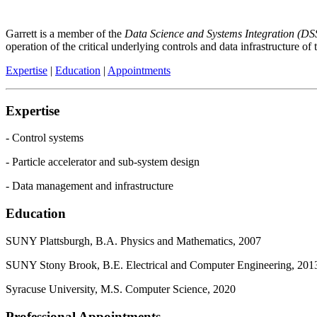
Garrett is a member of the
Data Science and Systems Integration (DS
operation of the critical underlying controls and data infrastructure of
Expertise
|
Education
|
Appointments
Expertise
- Control systems
- Particle accelerator and sub-system design
- Data management and infrastructure
Education
SUNY Plattsburgh, B.A. Physics and Mathematics, 2007
SUNY Stony Brook, B.E. Electrical and Computer Engineering, 201
Syracuse University, M.S. Computer Science, 2020
Professional Appointments