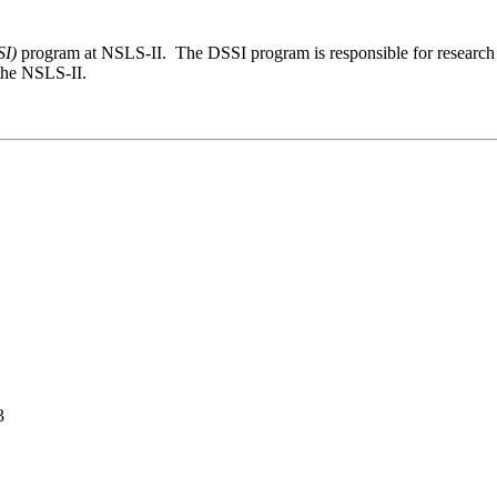
SI)
program at NSLS-II. The DSSI program is responsible for research 
 the NSLS-II.
3