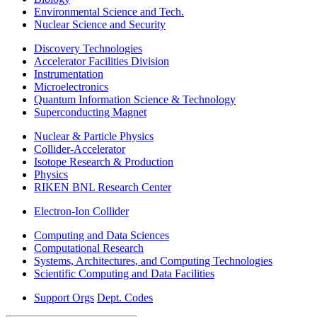
Environmental Science and Tech.
Nuclear Science and Security
Discovery Technologies
Accelerator Facilities Division
Instrumentation
Microelectronics
Quantum Information Science & Technology
Superconducting Magnet
Nuclear & Particle Physics
Collider-Accelerator
Isotope Research & Production
Physics
RIKEN BNL Research Center
Electron-Ion Collider
Computing and Data Sciences
Computational Research
Systems, Architectures, and Computing Technologies
Scientific Computing and Data Facilities
Support Orgs
Dept. Codes