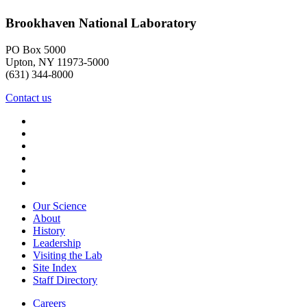
Brookhaven National Laboratory
PO Box 5000
Upton, NY 11973-5000
(631) 344-8000
Contact us
Our Science
About
History
Leadership
Visiting the Lab
Site Index
Staff Directory
Careers