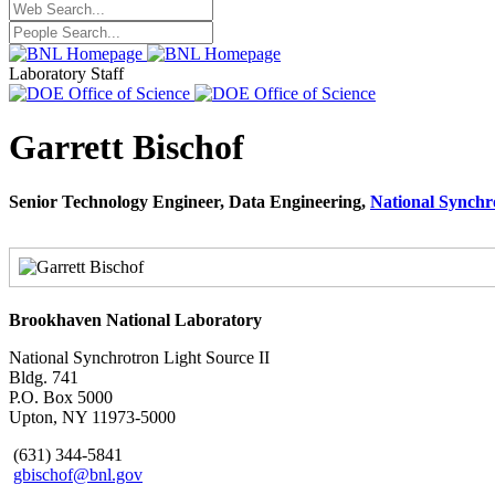
Laboratory Staff
Garrett Bischof
Senior Technology Engineer, Data Engineering,
National Synchr
Brookhaven National Laboratory
National Synchrotron Light Source II
Bldg. 741
P.O. Box 5000
Upton, NY 11973-5000
(631) 344-5841
gbischof@bnl.gov