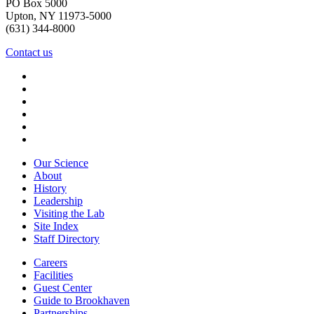
PO Box 5000
Upton, NY 11973-5000
(631) 344-8000
Contact us
Our Science
About
History
Leadership
Visiting the Lab
Site Index
Staff Directory
Careers
Facilities
Guest Center
Guide to Brookhaven
Partnerships