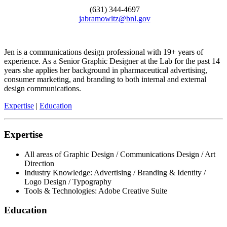
(631) 344-4697
jabramowitz@bnl.gov
Jen is a communications design professional with 19+ years of
experience. As a Senior Graphic Designer at the Lab for the past 14
years she applies her background in pharmaceutical advertising,
consumer marketing, and branding to both internal and external
design communications.
Expertise
|
Education
Expertise
All areas of Graphic Design / Communications Design / Art
Direction
Industry Knowledge: Advertising / Branding & Identity /
Logo Design / Typography
Tools & Technologies: Adobe Creative Suite
Education