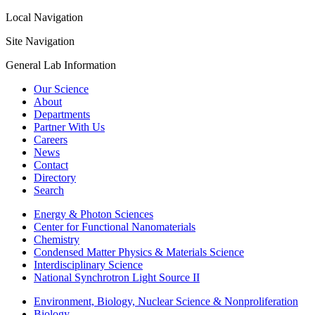
Local Navigation
Site Navigation
General Lab Information
Our Science
About
Departments
Partner With Us
Careers
News
Contact
Directory
Search
Energy & Photon Sciences
Center for Functional Nanomaterials
Chemistry
Condensed Matter Physics & Materials Science
Interdisciplinary Science
National Synchrotron Light Source II
Environment, Biology, Nuclear Science & Nonproliferation
Biology