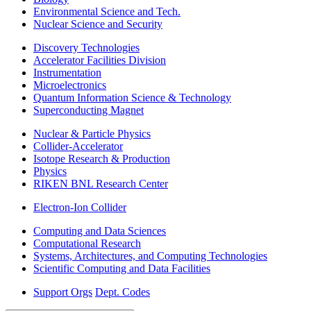
Environmental Science and Tech.
Nuclear Science and Security
Discovery Technologies
Accelerator Facilities Division
Instrumentation
Microelectronics
Quantum Information Science & Technology
Superconducting Magnet
Nuclear & Particle Physics
Collider-Accelerator
Isotope Research & Production
Physics
RIKEN BNL Research Center
Electron-Ion Collider
Computing and Data Sciences
Computational Research
Systems, Architectures, and Computing Technologies
Scientific Computing and Data Facilities
Support Orgs
Dept. Codes