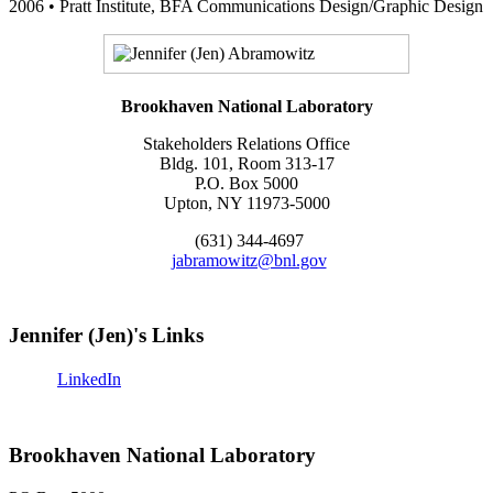
2006 • Pratt Institute, BFA Communications Design/Graphic Design
Brookhaven National Laboratory
Stakeholders Relations Office
Bldg. 101, Room 313-17
P.O. Box 5000
Upton, NY 11973-5000
(631) 344-4697
jabramowitz@bnl.gov
Jennifer (Jen)'s Links
LinkedIn
Brookhaven National Laboratory