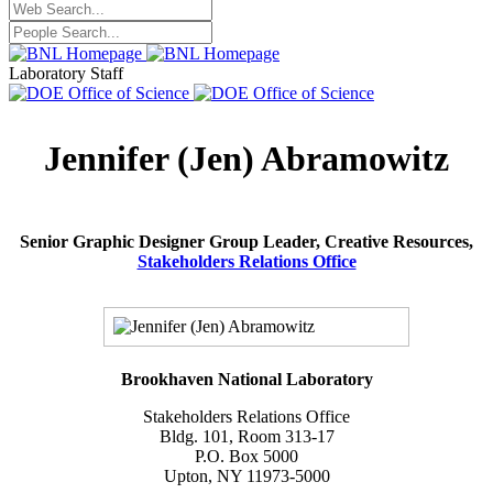
Laboratory Staff
Jennifer (Jen) Abramowitz
Senior Graphic Designer Group Leader, Creative Resources,
Stakeholders Relations Office
Brookhaven National Laboratory
Stakeholders Relations Office
Bldg. 101, Room 313-17
P.O. Box 5000
Upton, NY 11973-5000