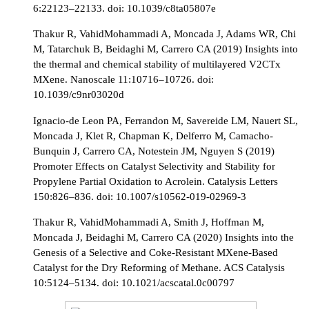
6:22123–22133. doi: 10.1039/c8ta05807e
Thakur R, VahidMohammadi A, Moncada J, Adams WR, Chi
M, Tatarchuk B, Beidaghi M, Carrero CA (2019) Insights into
the thermal and chemical stability of multilayered V2CTx
MXene. Nanoscale 11:10716–10726. doi:
10.1039/c9nr03020d
Ignacio-de Leon PA, Ferrandon M, Savereide LM, Nauert SL,
Moncada J, Klet R, Chapman K, Delferro M, Camacho-
Bunquin J, Carrero CA, Notestein JM, Nguyen S (2019)
Promoter Effects on Catalyst Selectivity and Stability for
Propylene Partial Oxidation to Acrolein. Catalysis Letters
150:826–836. doi: 10.1007/s10562-019-02969-3
Thakur R, VahidMohammadi A, Smith J, Hoffman M,
Moncada J, Beidaghi M, Carrero CA (2020) Insights into the
Genesis of a Selective and Coke-Resistant MXene-Based
Catalyst for the Dry Reforming of Methane. ACS Catalysis
10:5124–5134. doi: 10.1021/acscatal.0c00797