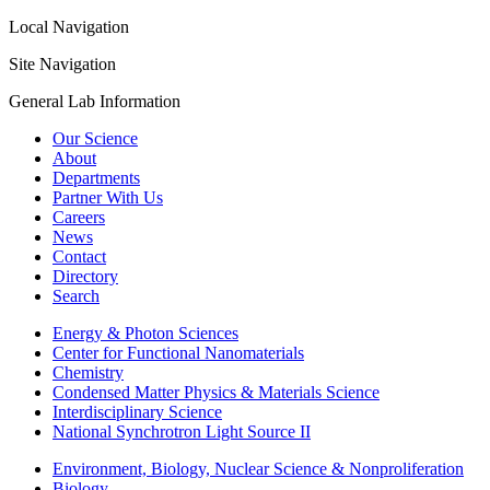
Local Navigation
Site Navigation
General Lab Information
Our Science
About
Departments
Partner With Us
Careers
News
Contact
Directory
Search
Energy & Photon Sciences
Center for Functional Nanomaterials
Chemistry
Condensed Matter Physics & Materials Science
Interdisciplinary Science
National Synchrotron Light Source II
Environment, Biology, Nuclear Science & Nonproliferation
Biology