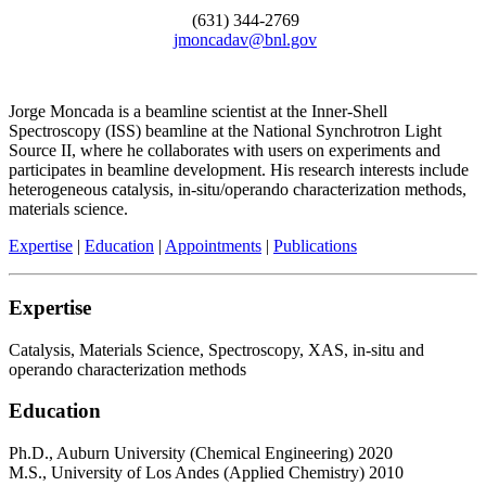
(631) 344-2769
jmoncadav@bnl.gov
Jorge Moncada is a beamline scientist at the Inner-Shell
Spectroscopy (ISS) beamline at the National Synchrotron Light
Source II, where he collaborates with users on experiments and
participates in beamline development. His research interests include
heterogeneous catalysis, in-situ/operando characterization methods,
materials science.
Expertise
|
Education
|
Appointments
|
Publications
Expertise
Catalysis, Materials Science, Spectroscopy, XAS, in-situ and
operando characterization methods
Education
Ph.D., Auburn University (Chemical Engineering) 2020
M.S., University of Los Andes (Applied Chemistry) 2010