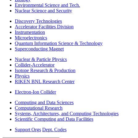
Environmental Science and Tech.
Nuclear Science and Security
Discovery Technologies
Accelerator Facilities Division
Instrumentation
Microelectronics
Quantum Information Science & Technology
Superconducting Magnet
Nuclear & Particle Physics
Collider-Accelerator
Isotope Research & Production
Physics
RIKEN BNL Research Center
Electron-Ion Collider
Computing and Data Sciences
Computational Research
Systems, Architectures, and Computing Technologies
Scientific Computing and Data Facilities
Support Orgs
Dept. Codes