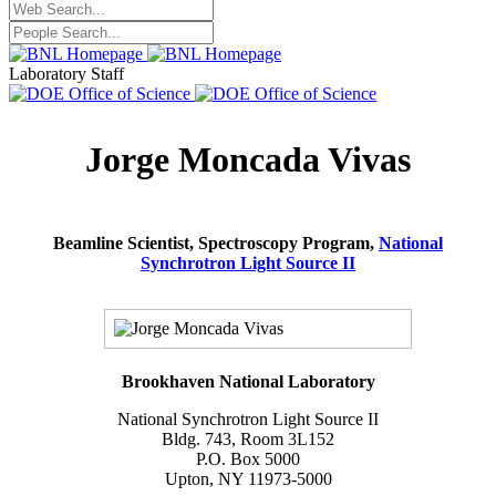
Laboratory Staff
Jorge Moncada Vivas
Beamline Scientist, Spectroscopy Program,
National
Synchrotron Light Source II
Brookhaven National Laboratory
National Synchrotron Light Source II
Bldg. 743, Room 3L152
P.O. Box 5000
Upton, NY 11973-5000