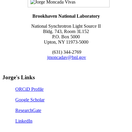
Brookhaven National Laboratory
National Synchrotron Light Source II
Bldg. 743, Room 3L152
P.O. Box 5000
Upton, NY 11973-5000
(631) 344-2769
jmoncadav@bnl.gov
Jorge's Links
ORCiD Profile
Google Scholar
ResearchGate
LinkedIn