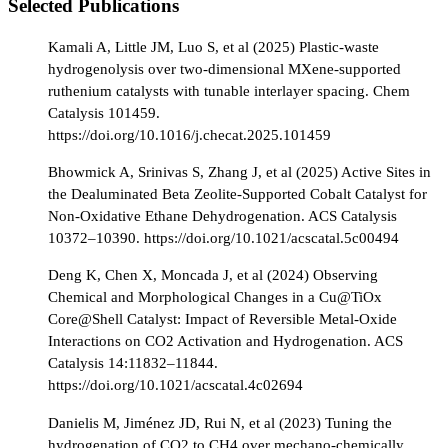
Selected Publications
Kamali A, Little JM, Luo S, et al (2025) Plastic-waste
hydrogenolysis over two-dimensional MXene-supported
ruthenium catalysts with tunable interlayer spacing. Chem
Catalysis 101459.
https://doi.org/10.1016/j.checat.2025.101459
Bhowmick A, Srinivas S, Zhang J, et al (2025) Active Sites in
the Dealuminated Beta Zeolite-Supported Cobalt Catalyst for
Non-Oxidative Ethane Dehydrogenation. ACS Catalysis
10372–10390. https://doi.org/10.1021/acscatal.5c00494
Deng K, Chen X, Moncada J, et al (2024) Observing
Chemical and Morphological Changes in a Cu@TiOx
Core@Shell Catalyst: Impact of Reversible Metal-Oxide
Interactions on CO2 Activation and Hydrogenation. ACS
Catalysis 14:11832–11844.
https://doi.org/10.1021/acscatal.4c02694
Danielis M, Jiménez JD, Rui N, et al (2023) Tuning the
hydrogenation of CO2 to CH4 over mechano-chemically