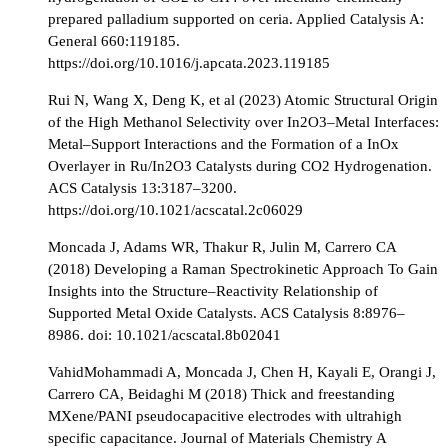
prepared palladium supported on ceria. Applied Catalysis A:
General 660:119185.
https://doi.org/10.1016/j.apcata.2023.119185
Rui N, Wang X, Deng K, et al (2023) Atomic Structural Origin
of the High Methanol Selectivity over In2O3–Metal Interfaces:
Metal–Support Interactions and the Formation of a InOx
Overlayer in Ru/In2O3 Catalysts during CO2 Hydrogenation.
ACS Catalysis 13:3187–3200.
https://doi.org/10.1021/acscatal.2c06029
Moncada J, Adams WR, Thakur R, Julin M, Carrero CA
(2018) Developing a Raman Spectrokinetic Approach To Gain
Insights into the Structure–Reactivity Relationship of
Supported Metal Oxide Catalysts. ACS Catalysis 8:8976–
8986. doi: 10.1021/acscatal.8b02041
VahidMohammadi A, Moncada J, Chen H, Kayali E, Orangi J,
Carrero CA, Beidaghi M (2018) Thick and freestanding
MXene/PANI pseudocapacitive electrodes with ultrahigh
specific capacitance. Journal of Materials Chemistry A