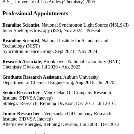
B.S., University of Los Andes (Chemistry) 2005
Professional Appointments
Beamline Scientist
, National Synchrotron Light Source (NSLS-II)
Inner-Shell Spectroscopy (ISS), Nov 2024 - Present
Beamline Scientist
, National Institute for Standards and
Technology (NIST)
Syncrotron Science Group, Sept 2023 - Nov 2024
Research Associate
, Brookhaven National Laboratory (BNL)
Chemistry Division, Jul 2020 - Aug 2023
Graduate Research Assistant
, Auburn University
Department of Chemical Engineering, Aug 2016 - Jul 2020
Senior Researcher
- Venezuelan Oil Company Research
Institute (PDVSA Intevep)
Strategic Research, Refining Division, Dec 2013 - Jul 2016.
Junior Researcher
- Venezuelan Oil Company Research
Institute (PDVSA Intevep)
Alternative Energies, Refining Division, Jun 2008 - Dec 2013.