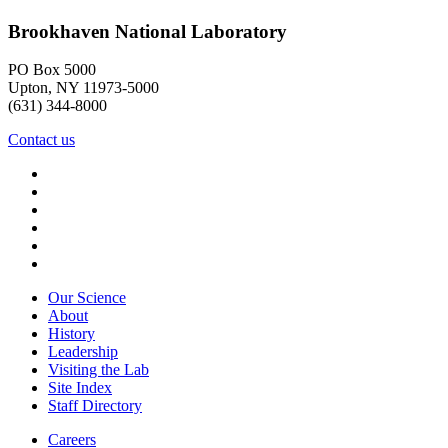
Brookhaven National Laboratory
PO Box 5000
Upton, NY 11973-5000
(631) 344-8000
Contact us
Our Science
About
History
Leadership
Visiting the Lab
Site Index
Staff Directory
Careers