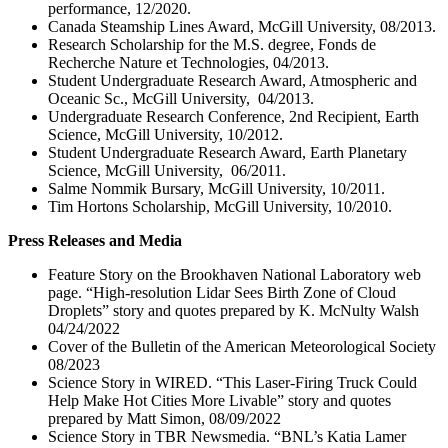
performance, 12/2020.
Canada Steamship Lines Award, McGill University, 08/2013.
Research Scholarship for the M.S. degree, Fonds de
Recherche Nature et Technologies, 04/2013.
Student Undergraduate Research Award, Atmospheric and
Oceanic Sc., McGill University, 04/2013.
Undergraduate Research Conference, 2nd Recipient, Earth
Science, McGill University, 10/2012.
Student Undergraduate Research Award, Earth Planetary
Science, McGill University, 06/2011.
Salme Nommik Bursary, McGill University, 10/2011.
Tim Hortons Scholarship, McGill University, 10/2010.
Press Releases and Media
Feature Story on the Brookhaven National Laboratory web
page. “High-resolution Lidar Sees Birth Zone of Cloud
Droplets” story and quotes prepared by K. McNulty Walsh
04/24/2022
Cover of the Bulletin of the American Meteorological Society
08/2023
Science Story in WIRED. “This Laser-Firing Truck Could
Help Make Hot Cities More Livable” story and quotes
prepared by Matt Simon, 08/09/2022
Science Story in TBR Newsmedia. “BNL’s Katia Lamer