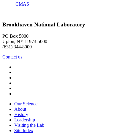
CMAS
Brookhaven National Laboratory
PO Box 5000
Upton, NY 11973-5000
(631) 344-8000
Contact us
Our Science
About
History
Leadership
Visiting the Lab
Site Index