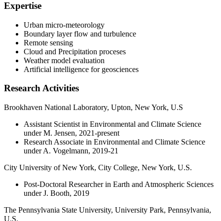
Expertise
Urban micro-meteorology
Boundary layer flow and turbulence
Remote sensing
Cloud and Precipitation proceses
Weather model evaluation
Artificial intelligence for geosciences
Research Activities
Brookhaven National Laboratory, Upton, New York, U.S
Assistant Scientist in Environmental and Climate Science
under M. Jensen, 2021-present
Research Associate in Environmental and Climate Science
under A. Vogelmann, 2019-21
City University of New York, City College, New York, U.S.
Post-Doctoral Researcher in Earth and Atmospheric Sciences
under J. Booth, 2019
The Pennsylvania State University, University Park, Pennsylvania,
U.S.