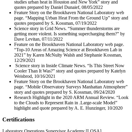
studies urban heat in Houston and New York” story and
quotes prepared by Daniel Dunaief, 08/05/2022
Feature Story on the Brookhaven National Laboratory web
page. “Mapping Urban Heat From the Ground Up” story and
quotes prepared by S. Kossman, 07/19/2022
Science story in Grid News. “Summer thunderstorms are
getting more violent. Is something supercharging them?” by
Dave Levitan, 07/11/2022
Feature on the Brookhaven National Laboratory web page.
“Top-10 Areas of Amazing Science at Brookhaven Lab in
2021” by Karen McNulty Walsh and Stephanie Kossman,
12/29/2021
Science story in Inside Climate News. “Is This Street Now
Cooler Than It Was?” story and quotes prepared by Katelyn
Weisbrod, 10/16/2021
Feature Story on the Brookhaven National Laboratory web
page. “Mobile Observatory Surveys Manhattan Atmosphere”
story and quotes prepared by S. Kossman, 09/24/2020
Research Highlight in the 2020 ARM Annual Review. “Look
to the Clouds to Represent Rain in .Large-scale Model”
highlight and quote prepared by A. E. Hunzinger, 10/2020
Certifications
Laboratory Operations Supervisor Academy [LOSA]