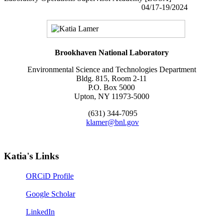
04/17-19/2024
Brookhaven National Laboratory
Environmental Science and Technologies Department
Bldg. 815, Room 2-11
P.O. Box 5000
Upton, NY 11973-5000
(631) 344-7095
klamer@bnl.gov
Katia's Links
ORCiD Profile
Google Scholar
LinkedIn