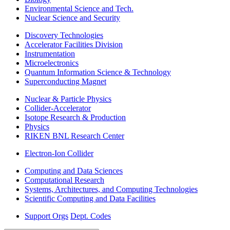
Environmental Science and Tech.
Nuclear Science and Security
Discovery Technologies
Accelerator Facilities Division
Instrumentation
Microelectronics
Quantum Information Science & Technology
Superconducting Magnet
Nuclear & Particle Physics
Collider-Accelerator
Isotope Research & Production
Physics
RIKEN BNL Research Center
Electron-Ion Collider
Computing and Data Sciences
Computational Research
Systems, Architectures, and Computing Technologies
Scientific Computing and Data Facilities
Support Orgs
Dept. Codes