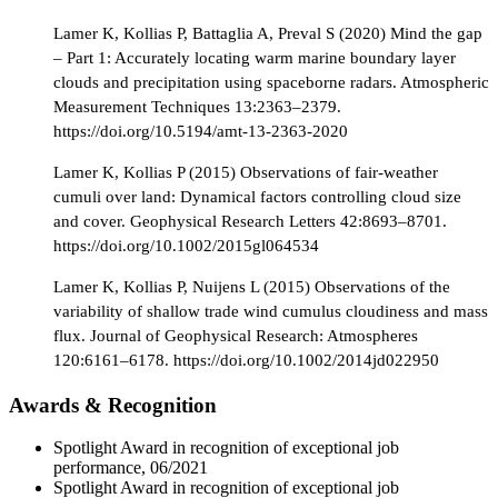
Lamer K, Kollias P, Battaglia A, Preval S (2020) Mind the gap
– Part 1: Accurately locating warm marine boundary layer
clouds and precipitation using spaceborne radars. Atmospheric
Measurement Techniques 13:2363–2379.
https://doi.org/10.5194/amt-13-2363-2020
Lamer K, Kollias P (2015) Observations of fair-weather
cumuli over land: Dynamical factors controlling cloud size
and cover. Geophysical Research Letters 42:8693–8701.
https://doi.org/10.1002/2015gl064534
Lamer K, Kollias P, Nuijens L (2015) Observations of the
variability of shallow trade wind cumulus cloudiness and mass
flux. Journal of Geophysical Research: Atmospheres
120:6161–6178. https://doi.org/10.1002/2014jd022950
Awards & Recognition
Spotlight Award in recognition of exceptional job
performance, 06/2021
Spotlight Award in recognition of exceptional job