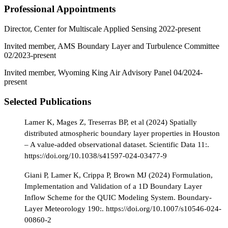
Professional Appointments
Director, Center for Multiscale Applied Sensing 2022-present
Invited member, AMS Boundary Layer and Turbulence Committee
02/2023-present
Invited member, Wyoming King Air Advisory Panel 04/2024-
present
Selected Publications
Lamer K, Mages Z, Treserras BP, et al (2024) Spatially
distributed atmospheric boundary layer properties in Houston
– A value-added observational dataset. Scientific Data 11:.
https://doi.org/10.1038/s41597-024-03477-9
Giani P, Lamer K, Crippa P, Brown MJ (2024) Formulation,
Implementation and Validation of a 1D Boundary Layer
Inflow Scheme for the QUIC Modeling System. Boundary-
Layer Meteorology 190:. https://doi.org/10.1007/s10546-024-
00860-2