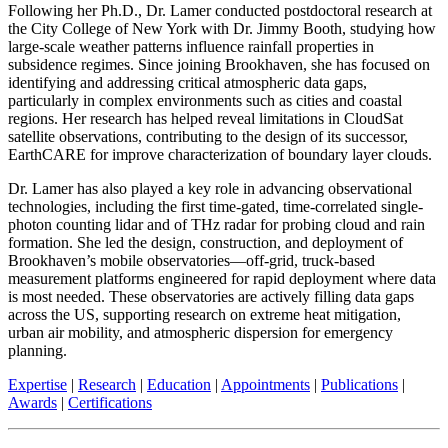
Following her Ph.D., Dr. Lamer conducted postdoctoral research at
the City College of New York with Dr. Jimmy Booth, studying how
large-scale weather patterns influence rainfall properties in
subsidence regimes. Since joining Brookhaven, she has focused on
identifying and addressing critical atmospheric data gaps,
particularly in complex environments such as cities and coastal
regions. Her research has helped reveal limitations in CloudSat
satellite observations, contributing to the design of its successor,
EarthCARE for improve characterization of boundary layer clouds.
Dr. Lamer has also played a key role in advancing observational
technologies, including the first time-gated, time-correlated single-
photon counting lidar and of THz radar for probing cloud and rain
formation. She led the design, construction, and deployment of
Brookhaven’s mobile observatories—off-grid, truck-based
measurement platforms engineered for rapid deployment where data
is most needed. These observatories are actively filling data gaps
across the US, supporting research on extreme heat mitigation,
urban air mobility, and atmospheric dispersion for emergency
planning.
Expertise
|
Research
|
Education
|
Appointments
|
Publications
|
Awards
|
Certifications