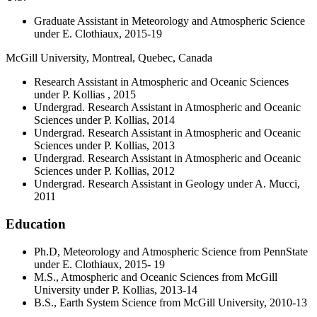
Graduate Assistant in Meteorology and Atmospheric Science
under E. Clothiaux, 2015-19
McGill University, Montreal, Quebec, Canada
Research Assistant in Atmospheric and Oceanic Sciences
under P. Kollias , 2015
Undergrad. Research Assistant in Atmospheric and Oceanic
Sciences under P. Kollias, 2014
Undergrad. Research Assistant in Atmospheric and Oceanic
Sciences under P. Kollias, 2013
Undergrad. Research Assistant in Atmospheric and Oceanic
Sciences under P. Kollias, 2012
Undergrad. Research Assistant in Geology under A. Mucci,
2011
Education
Ph.D, Meteorology and Atmospheric Science from PennState
under E. Clothiaux, 2015- 19
M.S., Atmospheric and Oceanic Sciences from McGill
University under P. Kollias, 2013-14
B.S., Earth System Science from McGill University, 2010-13