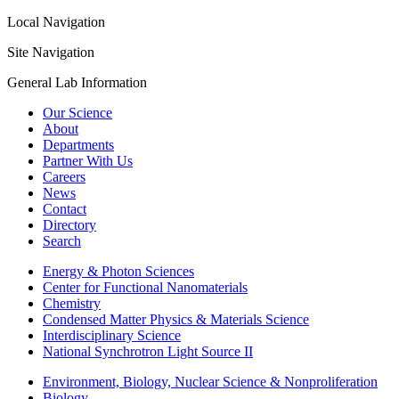
Local Navigation
Site Navigation
General Lab Information
Our Science
About
Departments
Partner With Us
Careers
News
Contact
Directory
Search
Energy & Photon Sciences
Center for Functional Nanomaterials
Chemistry
Condensed Matter Physics & Materials Science
Interdisciplinary Science
National Synchrotron Light Source II
Environment, Biology, Nuclear Science & Nonproliferation
Biology