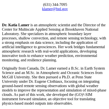
(631) 344-7095
klamer@bnl.gov
Dr. Katia Lamer
is an atmospheric scientist and the Director of the
Center for Multiscale Applied Sensing at Brookhaven National
Laboratory. She specializes in atmospheric boundary layer
processes, shallow convection, and remote sensing technology, with
a strong emphasis on data science, including the application of
artificial intelligence to geosciences. Her work bridges fundamental
atmospheric research with real-world applications, developing
innovative tools to enhance weather prediction, environmental
monitoring, and resilience planning.
Originally from Canada, Dr. Lamer earned a B.Sc. in Earth System
Science and an M.Sc. in Atmospheric and Oceanic Sciences from
McGill University. She then pursued a Ph.D. at Penn State
University under Dr. Eugene Clothiaux, focusing on integrating
ground-based remote sensing observations with global weather
models to improve the representation and simulation of mixed-phase
clouds. As part of this work, she developed the (GO)²-SIM
instrument forward simulator, an objective tool for translating
physics-based model outputs into observables.