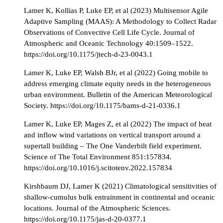
Lamer K, Kollias P, Luke EP, et al (2023) Multisensor Agile
Adaptive Sampling (MAAS): A Methodology to Collect Radar
Observations of Convective Cell Life Cycle. Journal of
Atmospheric and Oceanic Technology 40:1509–1522.
https://doi.org/10.1175/jtech-d-23-0043.1
Lamer K, Luke EP, Walsh BJr, et al (2022) Going mobile to
address emerging climate equity needs in the heterogeneous
urban environment. Bulletin of the American Meteorological
Society. https://doi.org/10.1175/bams-d-21-0336.1
Lamer K, Luke EP, Mages Z, et al (2022) The impact of heat
and inflow wind variations on vertical transport around a
supertall building – The One Vanderbilt field experiment.
Science of The Total Environment 851:157834.
https://doi.org/10.1016/j.scitotenv.2022.157834
Kirshbaum DJ, Lamer K (2021) Climatological sensitivities of
shallow-cumulus bulk entrainment in continental and oceanic
locations. Journal of the Atmospheric Sciences.
https://doi.org/10.1175/jas-d-20-0377.1