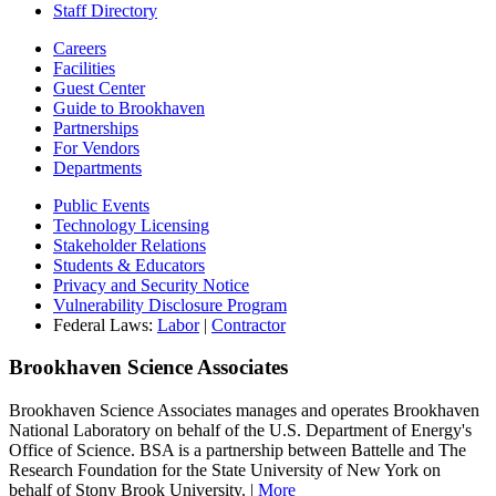
Staff Directory
Careers
Facilities
Guest Center
Guide to Brookhaven
Partnerships
For Vendors
Departments
Public Events
Technology Licensing
Stakeholder Relations
Students & Educators
Privacy and Security Notice
Vulnerability Disclosure Program
Federal Laws:
Labor
|
Contractor
Brookhaven Science Associates
Brookhaven Science Associates manages and operates Brookhaven
National Laboratory on behalf of the U.S. Department of Energy's
Office of Science. BSA is a partnership between Battelle and The
Research Foundation for the State University of New York on
behalf of Stony Brook University. |
More