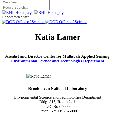
Laboratory Staff
Katia Lamer
Scientist and Director Center for Multiscale Applied Sensing,
Environmental Science and Technologies Department
Brookhaven National Laboratory
Environmental Science and Technologies Department
Bldg. 815, Room 2-11
P.O. Box 5000
Upton, NY 11973-5000