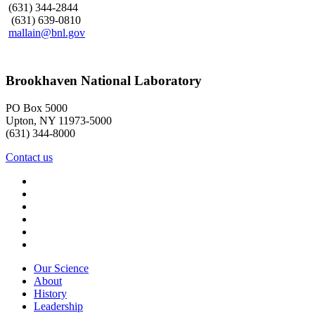
(631) 344-2844
(631) 639-0810
mallain@bnl.gov
Brookhaven National Laboratory
PO Box 5000
Upton, NY 11973-5000
(631) 344-8000
Contact us
Our Science
About
History
Leadership