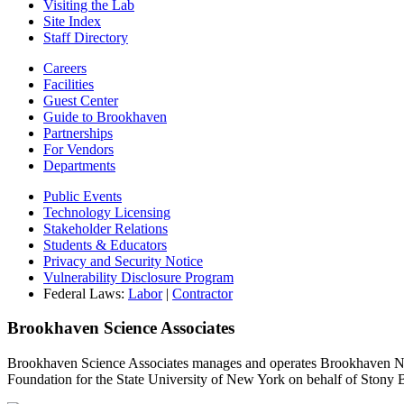
Visiting the Lab
Site Index
Staff Directory
Careers
Facilities
Guest Center
Guide to Brookhaven
Partnerships
For Vendors
Departments
Public Events
Technology Licensing
Stakeholder Relations
Students & Educators
Privacy and Security Notice
Vulnerability Disclosure Program
Federal Laws:
Labor
|
Contractor
Brookhaven Science Associates
Brookhaven Science Associates manages and operates Brookhaven Nati
Foundation for the State University of New York on behalf of Stony 