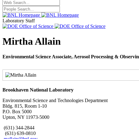
Laboratory Staff
Mirtha Allain
Environmental Science Associate, Aerosol Processing & Observi
Brookhaven National Laboratory
Environmental Science and Technologies Department
Bldg. 815, Room 1-10
P.O. Box 5000
Upton, NY 11973-5000
(631) 344-2844
(631) 639-0810
mallain@bnl.gov