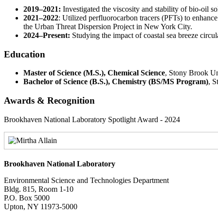
2019–2021:
Investigated the viscosity and stability of bio-oil s
2021–2022
: Utilized perfluorocarbon tracers (PFTs) to enhance
the Urban Threat Dispersion Project in New York City.
2024–Present:
Studying the impact of coastal sea breeze circula
Education
Master of Science (M.S.), Chemical Science
, Stony Brook Un
Bachelor of Science (B.S.), Chemistry (BS/MS Program)
, 
Awards & Recognition
Brookhaven National Laboratory Spotlight Award - 2024
Brookhaven National Laboratory
Environmental Science and Technologies Department
Bldg. 815, Room 1-10
P.O. Box 5000
Upton, NY 11973-5000