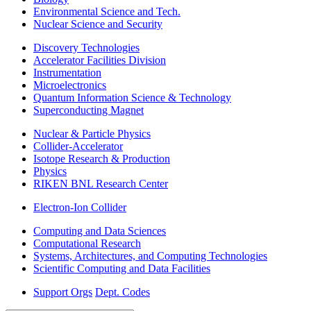
Environmental Science and Tech.
Nuclear Science and Security
Discovery Technologies
Accelerator Facilities Division
Instrumentation
Microelectronics
Quantum Information Science & Technology
Superconducting Magnet
Nuclear & Particle Physics
Collider-Accelerator
Isotope Research & Production
Physics
RIKEN BNL Research Center
Electron-Ion Collider
Computing and Data Sciences
Computational Research
Systems, Architectures, and Computing Technologies
Scientific Computing and Data Facilities
Support Orgs
Dept. Codes