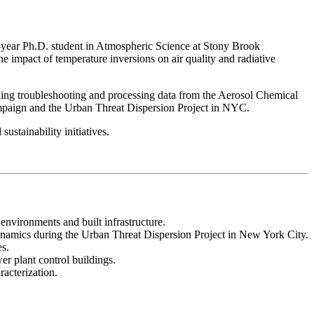
st-year Ph.D. student in Atmospheric Science at Stony Brook
 impact of temperature inversions on air quality and radiative
ing troubleshooting and processing data from the Aerosol Chemical
paign and the Urban Threat Dispersion Project in NYC.
ustainability initiatives.
 environments and built infrastructure.
ynamics during the Urban Threat Dispersion Project in New York City.
es.
er plant control buildings.
racterization.