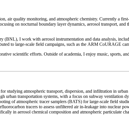
on, air quality monitoring, and atmospheric chemistry. Currently a fir
sing on nocturnal boundary layer dynamics, aerosol transport, and the
(BNL), I work with aerosol instrumentation and data analysis, includ
ibuted to large-scale field campaigns, such as the ARM CoURAGE cam
ve scientific efforts. Outside of academia, I enjoy music, sports, and s
for studying atmospheric transport, dispersion, and infiltration in urban
gh urban transportation systems, with a focus on subway ventilation d
oting of atmospheric tracer samplers (BATS) for large-scale field studi
orocarbon tracers to assess unfiltered air in-leakage into nuclear pow
ifically in aerosol chemical composition and atmospheric particulate cha