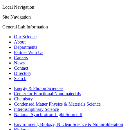
Local Navigation
Site Navigation
General Lab Information
Our Science
About
Departments
Partner With Us
Careers
News
Contact
Directory
Search
Energy & Photon Sciences
Center for Functional Nanomaterials
Chemistry
Condensed Matter Physics & Materials Science
Interdisciplinary Science
National Synchrotron Light Source II
Environment, Biology, Nuclear Science & Nonproliferation
Biology