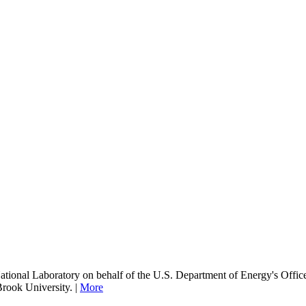
onal Laboratory on behalf of the U.S. Department of Energy's Office
Brook University. |
More