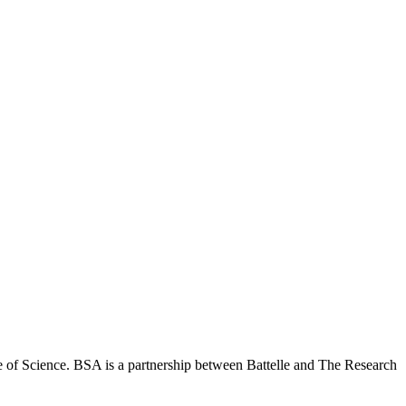
 of Science. BSA is a partnership between Battelle and The Research