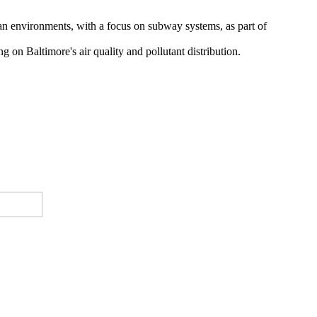
ban environments, with a focus on subway systems, as part of
g on Baltimore's air quality and pollutant distribution.