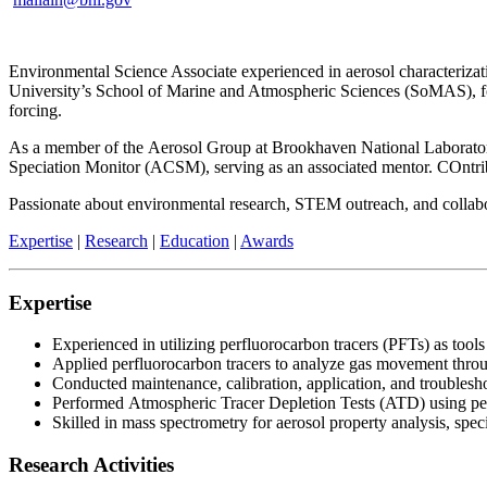
Environmental Science Associate experienced in aerosol characterizati
University’s School of Marine and Atmospheric Sciences (SoMAS), focu
forcing.
As a member of the Aerosol Group at Brookhaven National Laboratory 
Speciation Monitor (ACSM), serving as an associated mentor. COntr
Passionate about environmental research, STEM outreach, and collaborati
Expertise
|
Research
|
Education
|
Awards
Expertise
Experienced in utilizing perfluorocarbon tracers (PFTs) as tools 
Applied perfluorocarbon tracers to analyze gas movement throu
Conducted maintenance, calibration, application, and troublesho
Performed Atmospheric Tracer Depletion Tests (ATD) using perflu
Skilled in mass spectrometry for aerosol property analysis, spec
Research Activities