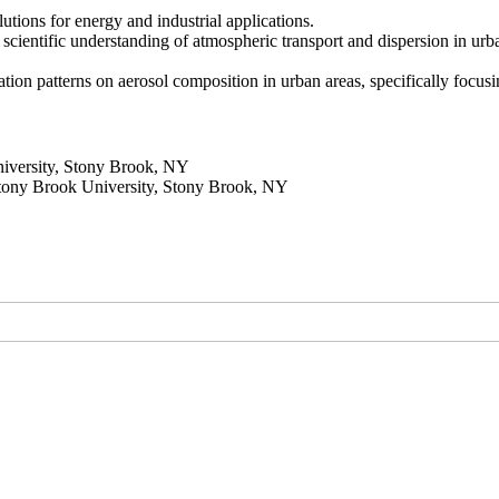
olutions for energy and industrial applications.
 scientific understanding of atmospheric transport and dispersion in ur
tion patterns on aerosol composition in urban areas, specifically focusin
iversity, Stony Brook, NY
Stony Brook University, Stony Brook, NY