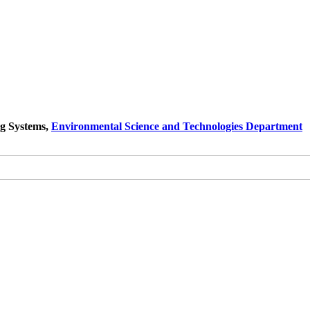
ng Systems,
Environmental Science and Technologies Department