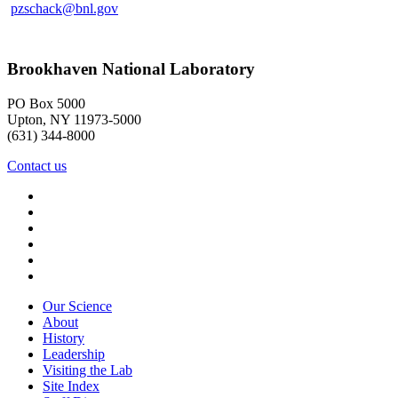
pzschack@bnl.gov
Brookhaven National Laboratory
PO Box 5000
Upton, NY 11973-5000
(631) 344-8000
Contact us
Our Science
About
History
Leadership
Visiting the Lab
Site Index