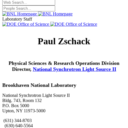
Laboratory Staff
Paul Zschack
Physical Sciences & Research Operations Division
Director,
National Synchrotron Light Source II
Brookhaven National Laboratory
National Synchrotron Light Source II
Bldg. 743, Room 132
P.O. Box 5000
Upton, NY 11973-5000
(631) 344-8703
(630) 640-5564