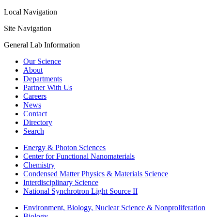
Local Navigation
Site Navigation
General Lab Information
Our Science
About
Departments
Partner With Us
Careers
News
Contact
Directory
Search
Energy & Photon Sciences
Center for Functional Nanomaterials
Chemistry
Condensed Matter Physics & Materials Science
Interdisciplinary Science
National Synchrotron Light Source II
Environment, Biology, Nuclear Science & Nonproliferation
Biology