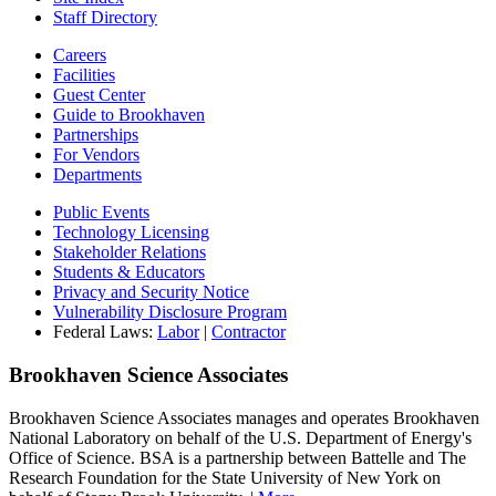
Staff Directory
Careers
Facilities
Guest Center
Guide to Brookhaven
Partnerships
For Vendors
Departments
Public Events
Technology Licensing
Stakeholder Relations
Students & Educators
Privacy and Security Notice
Vulnerability Disclosure Program
Federal Laws:
Labor
|
Contractor
Brookhaven Science Associates
Brookhaven Science Associates manages and operates Brookhaven
National Laboratory on behalf of the U.S. Department of Energy's
Office of Science. BSA is a partnership between Battelle and The
Research Foundation for the State University of New York on