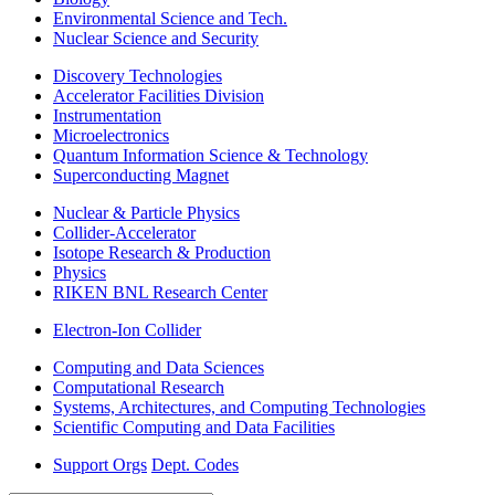
Environmental Science and Tech.
Nuclear Science and Security
Discovery Technologies
Accelerator Facilities Division
Instrumentation
Microelectronics
Quantum Information Science & Technology
Superconducting Magnet
Nuclear & Particle Physics
Collider-Accelerator
Isotope Research & Production
Physics
RIKEN BNL Research Center
Electron-Ion Collider
Computing and Data Sciences
Computational Research
Systems, Architectures, and Computing Technologies
Scientific Computing and Data Facilities
Support Orgs
Dept. Codes