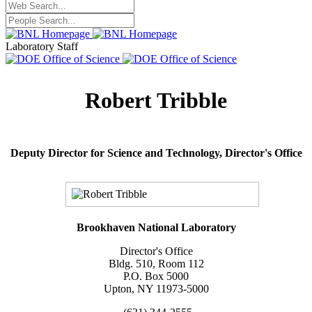
Laboratory Staff
Robert Tribble
Deputy Director for Science and Technology,
Director's Office
Brookhaven National Laboratory
Director's Office
Bldg. 510, Room 112
P.O. Box 5000
Upton, NY 11973-5000