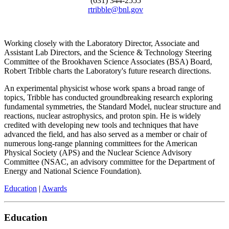
(631) 344-2555
rtribble@bnl.gov
Working closely with the Laboratory Director, Associate and
Assistant Lab Directors, and the Science & Technology Steering
Committee of the Brookhaven Science Associates (BSA) Board,
Robert Tribble charts the Laboratory's future research directions.
An experimental physicist whose work spans a broad range of
topics, Tribble has conducted groundbreaking research exploring
fundamental symmetries, the Standard Model, nuclear structure and
reactions, nuclear astrophysics, and proton spin. He is widely
credited with developing new tools and techniques that have
advanced the field, and has also served as a member or chair of
numerous long-range planning committees for the American
Physical Society (APS) and the Nuclear Science Advisory
Committee (NSAC, an advisory committee for the Department of
Energy and National Science Foundation).
Education
|
Awards
Education