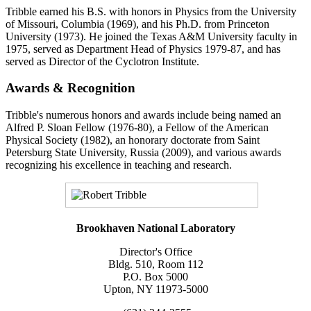
Tribble earned his B.S. with honors in Physics from the University
of Missouri, Columbia (1969), and his Ph.D. from Princeton
University (1973). He joined the Texas A&M University faculty in
1975, served as Department Head of Physics 1979-87, and has
served as Director of the Cyclotron Institute.
Awards & Recognition
Tribble's numerous honors and awards include being named an
Alfred P. Sloan Fellow (1976-80), a Fellow of the American
Physical Society (1982), an honorary doctorate from Saint
Petersburg State University, Russia (2009), and various awards
recognizing his excellence in teaching and research.
Brookhaven National Laboratory
Director's Office
Bldg. 510, Room 112
P.O. Box 5000
Upton, NY 11973-5000