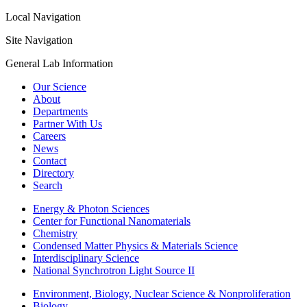
Local Navigation
Site Navigation
General Lab Information
Our Science
About
Departments
Partner With Us
Careers
News
Contact
Directory
Search
Energy & Photon Sciences
Center for Functional Nanomaterials
Chemistry
Condensed Matter Physics & Materials Science
Interdisciplinary Science
National Synchrotron Light Source II
Environment, Biology, Nuclear Science & Nonproliferation
Biology