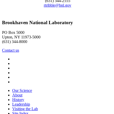
(631) 344-2555
rtribble@bnl.gov
Brookhaven National Laboratory
PO Box 5000
Upton, NY 11973-5000
(631) 344-8000
Contact us
Our Science
About
History
Leadership
Visiting the Lab
Site Index