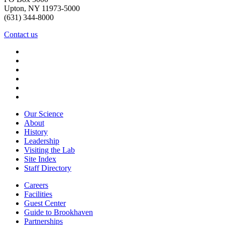
Upton, NY 11973-5000
(631) 344-8000
Contact us
Our Science
About
History
Leadership
Visiting the Lab
Site Index
Staff Directory
Careers
Facilities
Guest Center
Guide to Brookhaven
Partnerships