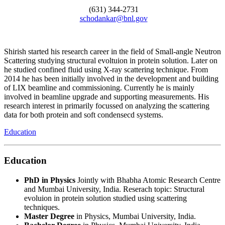
(631) 344-2731
schodankar@bnl.gov
Shirish started his research career in the field of Small-angle Neutron
Scattering studying structural evoltuion in protein solution. Later on
he studied confined fluid using X-ray scattering technique. From
2014 he has been initially involved in the development and building
of LIX beamline and commissioning. Currently he is mainly
involved in beamline upgrade and supporting measurements. His
research interest in primarily focussed on analyzing the scattering
data for both protein and soft condensecd systems.
Education
Education
PhD in Physics
Jointly with Bhabha Atomic Research Centre
and Mumbai University, India. Reserach topic: Structural
evoluion in protein solution studied using scattering
techniques.
Master Degree
in Physics, Mumbai University, India.