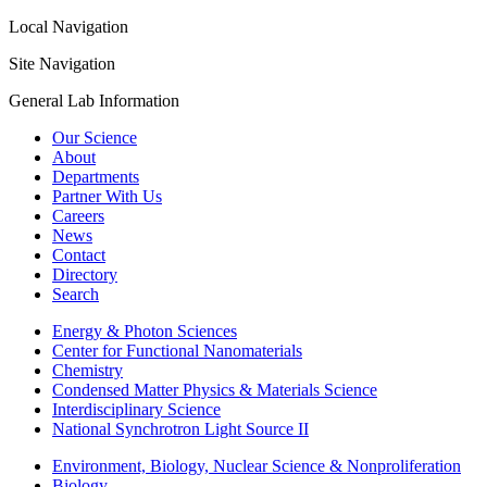
Local Navigation
Site Navigation
General Lab Information
Our Science
About
Departments
Partner With Us
Careers
News
Contact
Directory
Search
Energy & Photon Sciences
Center for Functional Nanomaterials
Chemistry
Condensed Matter Physics & Materials Science
Interdisciplinary Science
National Synchrotron Light Source II
Environment, Biology, Nuclear Science & Nonproliferation
Biology