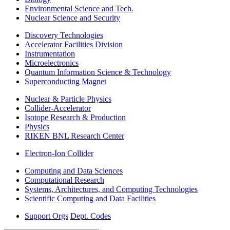
Environmental Science and Tech.
Nuclear Science and Security
Discovery Technologies
Accelerator Facilities Division
Instrumentation
Microelectronics
Quantum Information Science & Technology
Superconducting Magnet
Nuclear & Particle Physics
Collider-Accelerator
Isotope Research & Production
Physics
RIKEN BNL Research Center
Electron-Ion Collider
Computing and Data Sciences
Computational Research
Systems, Architectures, and Computing Technologies
Scientific Computing and Data Facilities
Support Orgs
Dept. Codes