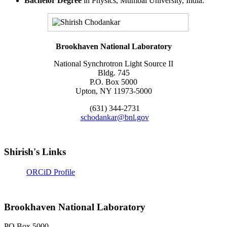
Bachelor Degree
in Physics, Mumbai University, India.
Brookhaven National Laboratory
National Synchrotron Light Source II
Bldg. 745
P.O. Box 5000
Upton, NY 11973-5000
(631) 344-2731
schodankar@bnl.gov
Shirish's Links
ORCiD Profile
Brookhaven National Laboratory
PO Box 5000