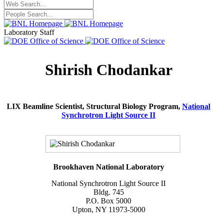
Laboratory Staff
Shirish Chodankar
LIX Beamline Scientist, Structural Biology Program,
National
Synchrotron Light Source II
Brookhaven National Laboratory
National Synchrotron Light Source II
Bldg. 745
P.O. Box 5000
Upton, NY 11973-5000