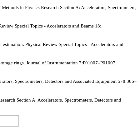
ethods in Physics Research Section A: Accelerators, Spectrometers,
Review Special Topics - Accelerators and Beams 18:.
 estimation. Physical Review Special Topics - Accelerators and
 storage rings. Journal of Instrumentation 7:P01007–P01007.
lerators, Spectrometers, Detectors and Associated Equipment 578:306–
search Section A: Accelerators, Spectrometers, Detectors and