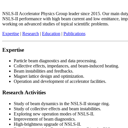
NSLS-II Accelerator Physics Group leader since 2015. Our main duty i
NSLS-II performance with high beam current and low emittance, impro
working on advanced studies of topical scientific problems.
Expertise
|
Research
|
Education
|
Publications
Expertise
Particle beam diagnostics and data processing.
Collective effects, impedances, and beam-induced heating.
Beam instabilities and feedbacks.
Magnet lattice design and optimization.
Operation and development of accelerator facilities.
Research Activities
Study of beam dynamics in the NSLS-II storage ring.
Study of collective effects and beam instabilities.
Exploring new operation modes of NSLS-II.
Improvement of beam diagnostics.
High-brightness upgrade of NSLS-II.