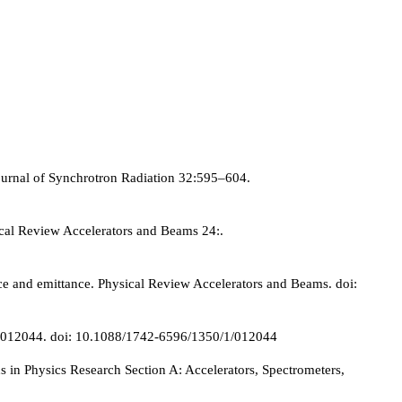
Journal of Synchrotron Radiation 32:595–604.
ical Review Accelerators and Beams 24:.
ce and emittance. Physical Review Accelerators and Beams. doi:
350:012044. doi: 10.1088/1742-6596/1350/1/012044
n Physics Research Section A: Accelerators, Spectrometers,