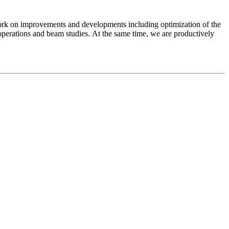
work on improvements and developments including optimization of the
perations and beam studies. At the same time, we are productively