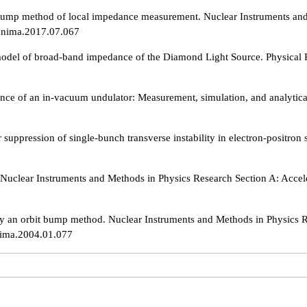
ump method of local impedance measurement. Nuclear Instruments and M
j.nima.2017.07.067
model of broad-band impedance of the Diamond Light Source. Physical 
ce of an in-vacuum undulator: Measurement, simulation, and analytical
uppression of single-bunch transverse instability in electron-positron
n. Nuclear Instruments and Methods in Physics Research Section A: Acce
 an orbit bump method. Nuclear Instruments and Methods in Physics Re
nima.2004.01.077