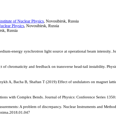
nstitute of Nuclear Physics
, Novosibirsk, Russia
Nuclear Physics
, Novosibirsk, Russia
rsk, Russia
edium-energy synchrotron light source at operational beam intensity. 
of chromaticity and feedback on transverse head-tail instability. Phys
nykh A, Bacha B, Shaftan T (2019) Effect of undulators on magnet latti
olutions with Complex Bends. Journal of Physics: Conference Series 1
ements: A problem of discrepancy. Nuclear Instruments and Methods i
j.nima.2018.01.047