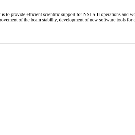
s to provide efficient scientific support for NSLS-II operations and 
vement of the beam stability, development of new software tools for o