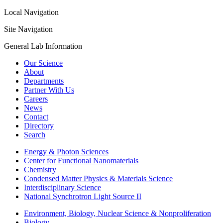
Local Navigation
Site Navigation
General Lab Information
Our Science
About
Departments
Partner With Us
Careers
News
Contact
Directory
Search
Energy & Photon Sciences
Center for Functional Nanomaterials
Chemistry
Condensed Matter Physics & Materials Science
Interdisciplinary Science
National Synchrotron Light Source II
Environment, Biology, Nuclear Science & Nonproliferation
Biology