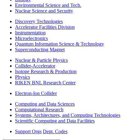
Environmental Science and Tech.
Nuclear Science and Security
Discovery Technologies
Accelerator Facilities Division
Instrumentation
Microelectronics
Quantum Information Science & Technology
Superconducting Magnet
Nuclear & Particle Physics
Collider-Accelerator
Isotope Research & Production
Physics
RIKEN BNL Research Center
Electron-Ion Collider
Computing and Data Sciences
Computational Research
Systems, Architectures, and Computing Technologies
Scientific Computing and Data Facilities
Support Orgs
Dept. Codes