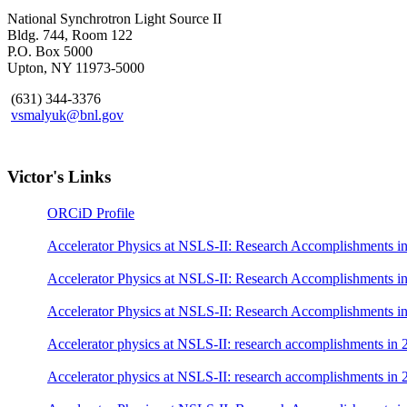
National Synchrotron Light Source II
Bldg. 744, Room 122
P.O. Box 5000
Upton, NY 11973-5000
(631) 344-3376
vsmalyuk@bnl.gov
Victor's Links
ORCiD Profile
Accelerator Physics at NSLS-II: Research Accomplishments i
Accelerator Physics at NSLS-II: Research Accomplishments i
Accelerator Physics at NSLS-II: Research Accomplishments i
Accelerator physics at NSLS-II: research accomplishments in 
Accelerator physics at NSLS-II: research accomplishments in 