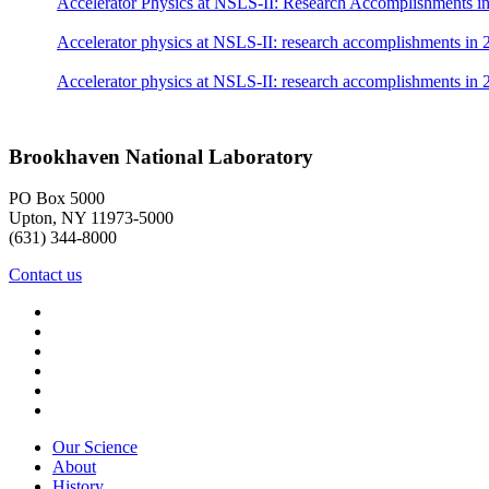
Accelerator Physics at NSLS-II: Research Accomplishments i
Accelerator physics at NSLS-II: research accomplishments in 
Accelerator physics at NSLS-II: research accomplishments in
Brookhaven National Laboratory
PO Box 5000
Upton, NY 11973-5000
(631) 344-8000
Contact us
Our Science
About
History