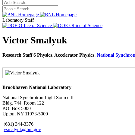
Laboratory Staff
Victor Smalyuk
Research Staff 6 Physics, Accelerator Physics,
National Synchrot
Brookhaven National Laboratory
National Synchrotron Light Source II
Bldg. 744, Room 122
P.O. Box 5000
Upton, NY 11973-5000
(631) 344-3376
vsmalyuk@bnl.gov