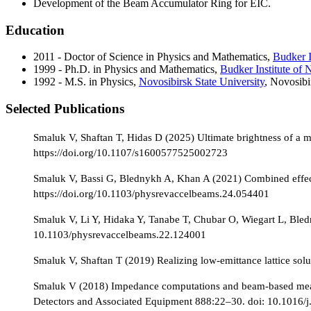
Development of the Beam Accumulator Ring for EIC.
Education
2011 - Doctor of Science in Physics and Mathematics,
Budker I
1999 - Ph.D. in Physics and Mathematics,
Budker Institute of 
1992 - M.S. in Physics,
Novosibirsk State University
, Novosibi
Selected Publications
Smaluk V, Shaftan T, Hidas D (2025) Ultimate brightness of a m
https://doi.org/10.1107/s1600577525002723
Smaluk V, Bassi G, Blednykh A, Khan A (2021) Combined effect 
https://doi.org/10.1103/physrevaccelbeams.24.054401
Smaluk V, Li Y, Hidaka Y, Tanabe T, Chubar O, Wiegart L, Bled
10.1103/physrevaccelbeams.22.124001
Smaluk V, Shaftan T (2019) Realizing low-emittance lattice s
Smaluk V (2018) Impedance computations and beam-based measur
Detectors and Associated Equipment 888:22–30. doi: 10.1016/