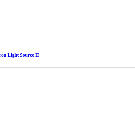
ron Light Source II