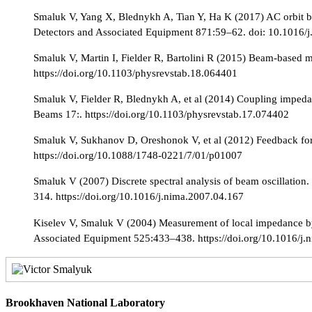
Smaluk V, Yang X, Blednykh A, Tian Y, Ha K (2017) AC orbit b
Detectors and Associated Equipment 871:59–62. doi: 10.1016/
Smaluk V, Martin I, Fielder R, Bartolini R (2015) Beam-based 
https://doi.org/10.1103/physrevstab.18.064401
Smaluk V, Fielder R, Blednykh A, et al (2014) Coupling impedan
Beams 17:. https://doi.org/10.1103/physrevstab.17.074402
Smaluk V, Sukhanov D, Oreshonok V, et al (2012) Feedback for s
https://doi.org/10.1088/1748-0221/7/01/p01007
Smaluk V (2007) Discrete spectral analysis of beam oscillatio
314. https://doi.org/10.1016/j.nima.2007.04.167
Kiselev V, Smaluk V (2004) Measurement of local impedance by
Associated Equipment 525:433–438. https://doi.org/10.1016/j.
Brookhaven National Laboratory