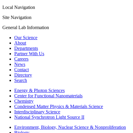
Local Navigation
Site Navigation
General Lab Information
Our Science
About
Departments
Partner With Us
Careers
News
Contact
Directory
Search
Energy & Photon Sciences
Center for Functional Nanomaterials
Chemistry
Condensed Matter Physics & Materials Science
Interdisciplinary Science
National Synchrotron Light Source II
Environment, Biology, Nuclear Science & Nonproliferation
Biology