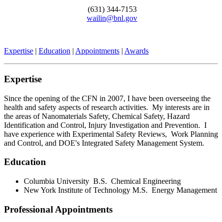
(631) 344-7153
wailin@bnl.gov
Expertise
|
Education
|
Appointments
|
Awards
Expertise
Since the opening of the CFN in 2007, I have been overseeing the
health and safety aspects of research activities. My interests are in
the areas of Nanomaterials Safety, Chemical Safety, Hazard
Identification and Control, Injury Investigation and Prevention. I
have experience with Experimental Safety Reviews, Work Planning
and Control, and DOE's Integrated Safety Management System.
Education
Columbia University B.S. Chemical Engineering
New York Institute of Technology M.S. Energy Management
Professional Appointments