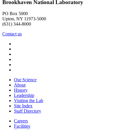
Brookhaven National Laboratory
PO Box 5000
Upton, NY 11973-5000
(631) 344-8000
Contact us
Our Science
About
History
Leadership
Visiting the Lab
Site Index
Staff Directory
Careers
Facilities