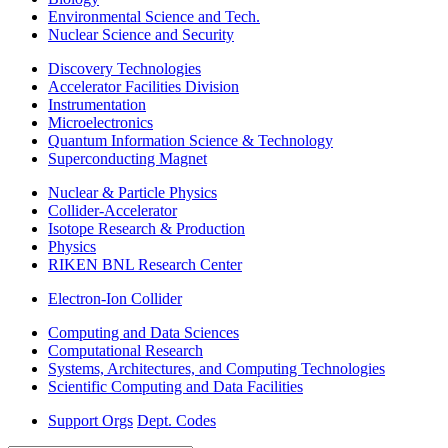
Environmental Science and Tech.
Nuclear Science and Security
Discovery Technologies
Accelerator Facilities Division
Instrumentation
Microelectronics
Quantum Information Science & Technology
Superconducting Magnet
Nuclear & Particle Physics
Collider-Accelerator
Isotope Research & Production
Physics
RIKEN BNL Research Center
Electron-Ion Collider
Computing and Data Sciences
Computational Research
Systems, Architectures, and Computing Technologies
Scientific Computing and Data Facilities
Support Orgs
Dept. Codes