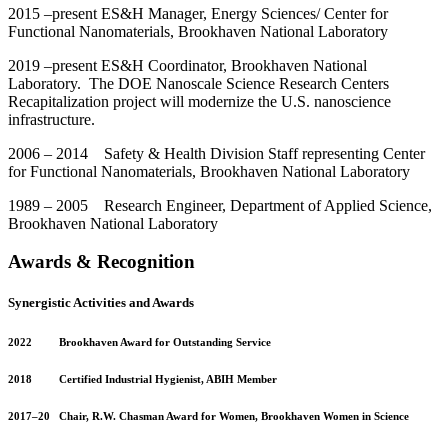
2015 –present ES&H Manager, Energy Sciences/ Center for
Functional Nanomaterials, Brookhaven National Laboratory
2019 –present ES&H Coordinator, Brookhaven National
Laboratory. The DOE Nanoscale Science Research Centers
Recapitalization project will modernize the U.S. nanoscience
infrastructure.
2006 – 2014 Safety & Health Division Staff representing Center
for Functional Nanomaterials, Brookhaven National Laboratory
1989 – 2005 Research Engineer, Department of Applied Science,
Brookhaven National Laboratory
Awards & Recognition
Synergistic Activities and Awards
2022 Brookhaven Award for Outstanding Service
2018 Certified Industrial Hygienist, ABIH Member
2017–20 Chair, R.W. Chasman Award for Women, Brookhaven Women in Science