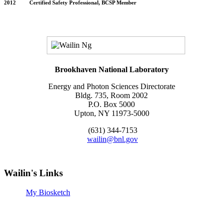
2012 Certified Safety Professional, BCSP Member
Brookhaven National Laboratory
Energy and Photon Sciences Directorate
Bldg. 735, Room 2002
P.O. Box 5000
Upton, NY 11973-5000
(631) 344-7153
wailin@bnl.gov
Wailin's Links
My Biosketch