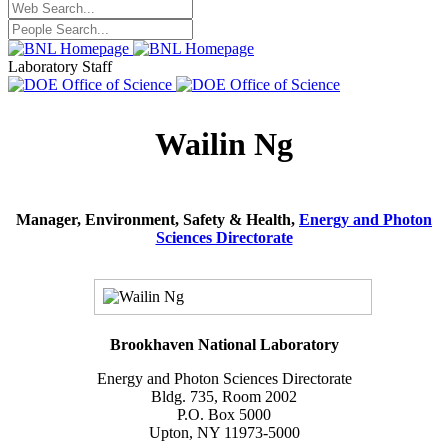
Laboratory Staff
Wailin Ng
Manager, Environment, Safety & Health,
Energy and Photon
Sciences Directorate
Brookhaven National Laboratory
Energy and Photon Sciences Directorate
Bldg. 735, Room 2002
P.O. Box 5000
Upton, NY 11973-5000