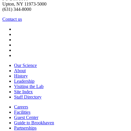
Upton, NY 11973-5000
(631) 344-8000
Contact us
Our Science
About
History
Leadership
Visiting the Lab
Site Index
Staff Directory
Careers
Facilities
Guest Center
Guide to Brookhaven
Partnerships