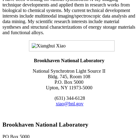
technique developments and applied them in research works from
biological to chemical systems. My current technical development
interests include multimodal imaging/spectroscopic data analysis and
data mining. My scientific research interests include material
syntheses and structural characterizations of energy storage materials
and functional alloys.
Brookhaven National Laboratory
National Synchrotron Light Source II
Bldg. 745, Room 108
P.O. Box 5000
Upton, NY 11973-5000
(631) 344-6128
xiao@bnl.gov
Brookhaven National Laboratory
PO Box 5000