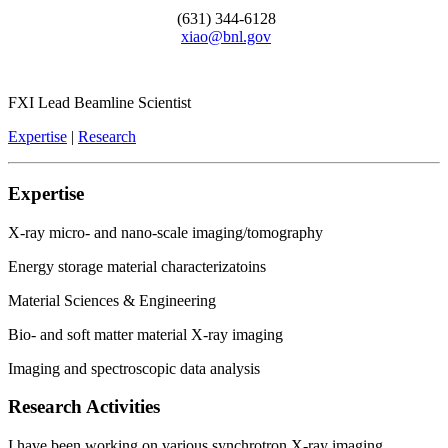
(631) 344-6128
xiao@bnl.gov
FXI Lead Beamline Scientist
Expertise
|
Research
Expertise
X-ray micro- and nano-scale imaging/tomography
Energy storage material characterizatoins
Material Sciences & Engineering
Bio- and soft matter material X-ray imaging
Imaging and spectroscopic data analysis
Research Activities
I have been working on various synchrotron X-ray imaging