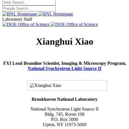
Laboratory Staff
Xianghui Xiao
FXI Lead Beamline Scientist, Imaging & Microscopy Program,
National Synchrotron Light Source II
Brookhaven National Laboratory
National Synchrotron Light Source II
Bldg. 745, Room 108
P.O. Box 5000
Upton, NY 11973-5000