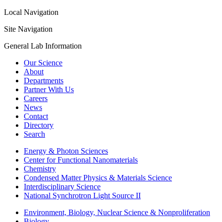
Local Navigation
Site Navigation
General Lab Information
Our Science
About
Departments
Partner With Us
Careers
News
Contact
Directory
Search
Energy & Photon Sciences
Center for Functional Nanomaterials
Chemistry
Condensed Matter Physics & Materials Science
Interdisciplinary Science
National Synchrotron Light Source II
Environment, Biology, Nuclear Science & Nonproliferation
Biology