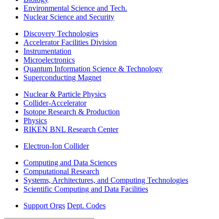
Environmental Science and Tech.
Nuclear Science and Security
Discovery Technologies
Accelerator Facilities Division
Instrumentation
Microelectronics
Quantum Information Science & Technology
Superconducting Magnet
Nuclear & Particle Physics
Collider-Accelerator
Isotope Research & Production
Physics
RIKEN BNL Research Center
Electron-Ion Collider
Computing and Data Sciences
Computational Research
Systems, Architectures, and Computing Technologies
Scientific Computing and Data Facilities
Support Orgs
Dept. Codes