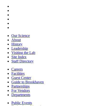
Our Science
About
History
Leadership
Visiting the Lab
Site Index
Staff Directory
Careers
Facilities
Guest Center
Guide to Brookhaven
Partnerships
For Vendors
Departments
Public Events