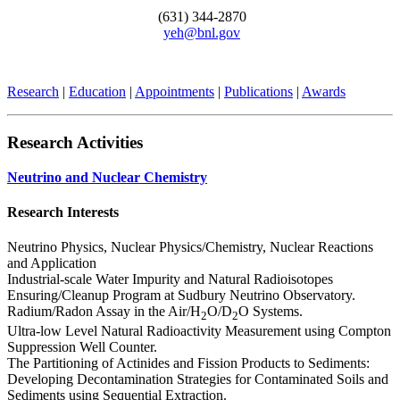
(631) 344-2870
yeh@bnl.gov
Research
|
Education
|
Appointments
|
Publications
|
Awards
Research Activities
Neutrino and Nuclear Chemistry
Research Interests
Neutrino Physics, Nuclear Physics/Chemistry, Nuclear Reactions
and Application
Industrial-scale Water Impurity and Natural Radioisotopes
Ensuring/Cleanup Program at Sudbury Neutrino Observatory.
Radium/Radon Assay in the Air/H
O/D
O Systems.
2
2
Ultra-low Level Natural Radioactivity Measurement using Compton
Suppression Well Counter.
The Partitioning of Actinides and Fission Products to Sediments:
Developing Decontamination Strategies for Contaminated Soils and
Sediments using Sequential Extraction.