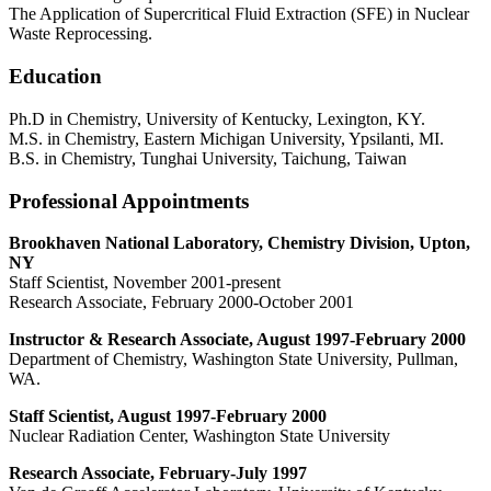
The Application of Supercritical Fluid Extraction (SFE) in Nuclear
Waste Reprocessing.
Education
Ph.D in Chemistry, University of Kentucky, Lexington, KY.
M.S. in Chemistry, Eastern Michigan University, Ypsilanti, MI.
B.S. in Chemistry, Tunghai University, Taichung, Taiwan
Professional Appointments
Brookhaven National Laboratory, Chemistry Division, Upton,
NY
Staff Scientist, November 2001-present
Research Associate, February 2000-October 2001
Instructor & Research Associate, August 1997-February 2000
Department of Chemistry, Washington State University, Pullman,
WA.
Staff Scientist, August 1997-February 2000
Nuclear Radiation Center, Washington State University
Research Associate, February-July 1997