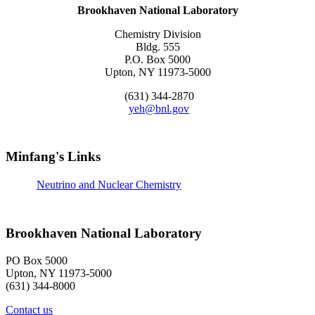
Brookhaven National Laboratory
Chemistry Division
Bldg. 555
P.O. Box 5000
Upton, NY 11973-5000
(631) 344-2870
yeh@bnl.gov
Minfang's Links
Neutrino and Nuclear Chemistry
Brookhaven National Laboratory
PO Box 5000
Upton, NY 11973-5000
(631) 344-8000
Contact us