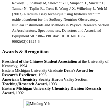
Rowley J., Shatkay M, Shewchuk C, Simpson J., Sinclair D,
Tanner N., Taplin R., Trent P., Wang J-X, Wilhelmy J., Yeh M
(2003) A radium assay technique using hydrous titanium
oxide adsorbent for the Sudbury Neutrino Observatory.
Nuclear Instruments and Methods in Physics Research Section
A: Accelerators, Spectrometers, Detectors and Associated
Equipment 501:386–398. doi: 10.1016/s0168-
9002(02)01925-3
Awards & Recognition
President of the Chinese Student Association
at the University of
Kentucky, 1994.
Eastern Michigan University Graduate
Dean's Award for
Research Excellence
, 1993.
American Chemistry Society Huron Valley Section
Teaching/Research Award,
1993.
Eastern Michigan University Chemistry Division Research
Award,
1992.