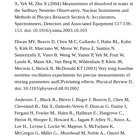
X, Yeh M, Zhu X (2004) Measurement of dissolved in water at
the Sudbury Neutrino Observatory. Nuclear Instruments and
Methods in Physics Research Section A: Accelerators,
Spectrometers, Detectors and Associated Equipment 517:139–
153. doi: 10.1016/j.nima.2003.10.103
Diwan MV, Beavis D, Chen M-C, Gallardo J, Hahn RL, Kahn
S, Kirk H, Marciano W, Morse W, Parsa Z, Samios N,
Semertzidis Y, Viren B, Weng W, Yamin P, Yeh M, Frati W,
Lande K, Mann AK, Van Berg R, Wildenhain P, Klein JR,
Mocioiu I, Shrock R, McDonald KT (2003) Very long baseline
neutrino oscillation experiments for precise measurements of
mixing parameters andCPviolating effects. Physical Review D.
doi: 10.1103/physrevd.68.012002
Andersen T., Black R., Blevis I, Boger J, Bonvin E, Chen M,
Cleveland B., Dai X, Dalnoki-Veress F, Doucas G, Farine J,
Fergani H, Fowler M., Hahn R., Hallman E., Hargrove C.,
Heron H, Hooper E, Howard K., Jagam P, Jelley N., Knox A.,
Lee H., Levine I, Locke W, Majerus S, McFarlane K,
McGregor G, Miller G., Moorhead M, Noble A., Omori M,