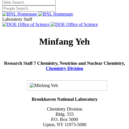
Laboratory Staff
Minfang Yeh
Research Staff 7 Chemistry, Neutrino and Nuclear Chemistry,
Chemistry Division
Brookhaven National Laboratory
Chemistry Division
Bldg. 555
P.O. Box 5000
Upton, NY 11973-5000