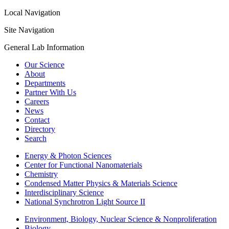
Local Navigation
Site Navigation
General Lab Information
Our Science
About
Departments
Partner With Us
Careers
News
Contact
Directory
Search
Energy & Photon Sciences
Center for Functional Nanomaterials
Chemistry
Condensed Matter Physics & Materials Science
Interdisciplinary Science
National Synchrotron Light Source II
Environment, Biology, Nuclear Science & Nonproliferation
Biology