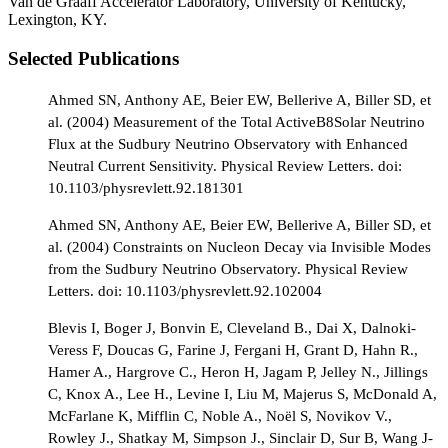
Van de Graaff Accelerator Laboratory, University of Kentucky,
Lexington, KY.
Selected Publications
Ahmed SN, Anthony AE, Beier EW, Bellerive A, Biller SD, et
al. (2004) Measurement of the Total ActiveB8Solar Neutrino
Flux at the Sudbury Neutrino Observatory with Enhanced
Neutral Current Sensitivity. Physical Review Letters. doi:
10.1103/physrevlett.92.181301
Ahmed SN, Anthony AE, Beier EW, Bellerive A, Biller SD, et
al. (2004) Constraints on Nucleon Decay via Invisible Modes
from the Sudbury Neutrino Observatory. Physical Review
Letters. doi: 10.1103/physrevlett.92.102004
Blevis I, Boger J, Bonvin E, Cleveland B., Dai X, Dalnoki-
Veress F, Doucas G, Farine J, Fergani H, Grant D, Hahn R.,
Hamer A., Hargrove C., Heron H, Jagam P, Jelley N., Jillings
C, Knox A., Lee H., Levine I, Liu M, Majerus S, McDonald A,
McFarlane K, Mifflin C, Noble A., Noël S, Novikov V.,
Rowley J., Shatkay M, Simpson J., Sinclair D, Sur B, Wang J-