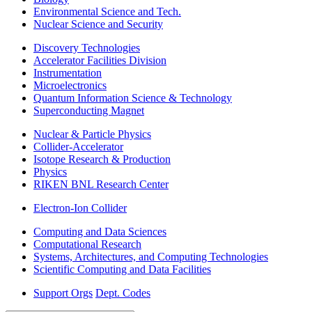
Environmental Science and Tech.
Nuclear Science and Security
Discovery Technologies
Accelerator Facilities Division
Instrumentation
Microelectronics
Quantum Information Science & Technology
Superconducting Magnet
Nuclear & Particle Physics
Collider-Accelerator
Isotope Research & Production
Physics
RIKEN BNL Research Center
Electron-Ion Collider
Computing and Data Sciences
Computational Research
Systems, Architectures, and Computing Technologies
Scientific Computing and Data Facilities
Support Orgs
Dept. Codes