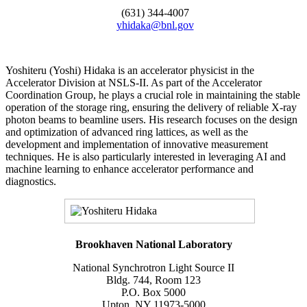
(631) 344-4007
yhidaka@bnl.gov
Yoshiteru (Yoshi) Hidaka is an accelerator physicist in the
Accelerator Division at NSLS-II. As part of the Accelerator
Coordination Group, he plays a crucial role in maintaining the stable
operation of the storage ring, ensuring the delivery of reliable X-ray
photon beams to beamline users. His research focuses on the design
and optimization of advanced ring lattices, as well as the
development and implementation of innovative measurement
techniques. He is also particularly interested in leveraging AI and
machine learning to enhance accelerator performance and
diagnostics.
Brookhaven National Laboratory
National Synchrotron Light Source II
Bldg. 744, Room 123
P.O. Box 5000
Upton, NY 11973-5000