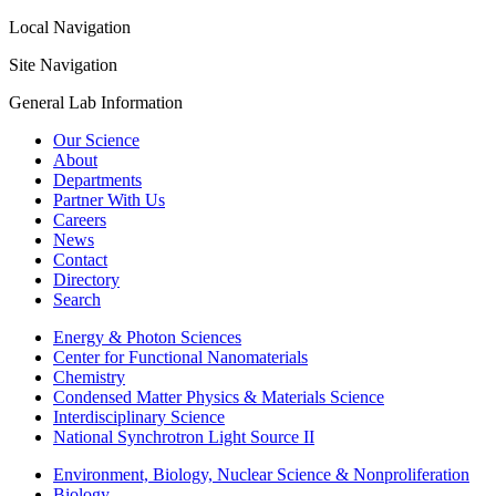
Local Navigation
Site Navigation
General Lab Information
Our Science
About
Departments
Partner With Us
Careers
News
Contact
Directory
Search
Energy & Photon Sciences
Center for Functional Nanomaterials
Chemistry
Condensed Matter Physics & Materials Science
Interdisciplinary Science
National Synchrotron Light Source II
Environment, Biology, Nuclear Science & Nonproliferation
Biology