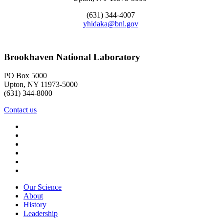
(631) 344-4007
yhidaka@bnl.gov
Brookhaven National Laboratory
PO Box 5000
Upton, NY 11973-5000
(631) 344-8000
Contact us
Our Science
About
History
Leadership