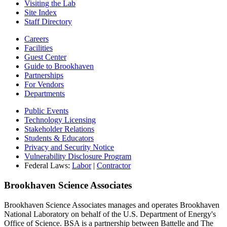
Visiting the Lab
Site Index
Staff Directory
Careers
Facilities
Guest Center
Guide to Brookhaven
Partnerships
For Vendors
Departments
Public Events
Technology Licensing
Stakeholder Relations
Students & Educators
Privacy and Security Notice
Vulnerability Disclosure Program
Federal Laws:
Labor
|
Contractor
Brookhaven Science Associates
Brookhaven Science Associates manages and operates Brookhaven
National Laboratory on behalf of the U.S. Department of Energy's
Office of Science. BSA is a partnership between Battelle and The