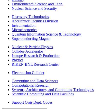
Environmental Science and Tech.
Nuclear Science and Security
Discovery Technologies
Accelerator Facilities Division
Instrumentation
Microelectronics
Quantum Information Science & Technology
Superconducting Magnet
Nuclear & Particle Physics
Collider-Accelerator
Isotope Research & Production
Physics
RIKEN BNL Research Center
Electron-Ion Collider
Computing and Data Sciences
Computational Research
Systems, Architectures, and Computing Technologies
Scientific Computing and Data Facilities
Support Orgs
Dept. Codes