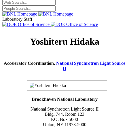
Laboratory Staff
Yoshiteru Hidaka
Accelerator Coordination,
National Synchrotron Light Source
II
Brookhaven National Laboratory
National Synchrotron Light Source II
Bldg. 744, Room 123
P.O. Box 5000
Upton, NY 11973-5000