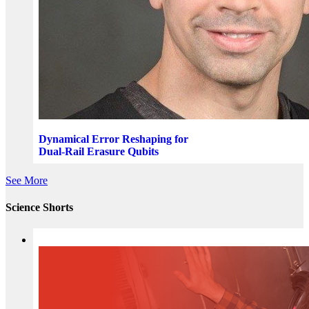
Dynamical Error Reshaping for
Dual-Rail Erasure Qubits
See More
Science Shorts