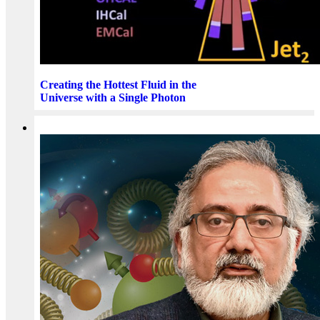
Creating the Hottest Fluid in the
Universe with a Single Photon