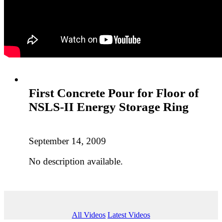
First Concrete Pour for Floor of
NSLS-II Energy Storage Ring
September 14, 2009
No description available.
All Videos
Latest Videos