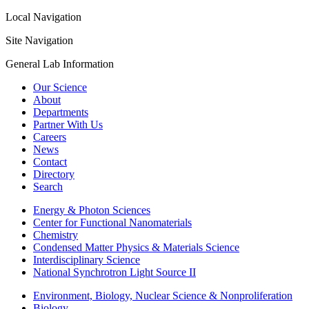
Local Navigation
Site Navigation
General Lab Information
Our Science
About
Departments
Partner With Us
Careers
News
Contact
Directory
Search
Energy & Photon Sciences
Center for Functional Nanomaterials
Chemistry
Condensed Matter Physics & Materials Science
Interdisciplinary Science
National Synchrotron Light Source II
Environment, Biology, Nuclear Science & Nonproliferation
Biology