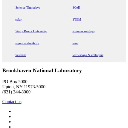
Science Thursdays
SCoR
solar
STEM
Stony Brook University
summer sundays
superconductivity
tour
veterans
workshops & colloquia
Brookhaven National Laboratory
PO Box 5000
Upton, NY 11973-5000
(631) 344-8000
Contact us