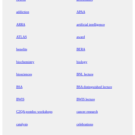
addiction
APAA
ARRA
artificial intelligence
ATLAS
award
benefits
BERA
biochemistry
biology
biosciences
BNL lecture
BSA
BSA distinguished lecture
BWIS
BWIS lecture
C2QA postdoc workshops
cancer research
catalysis
celebrations