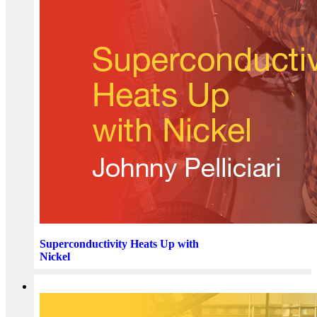
Superconductivity Heats Up with
Nickel