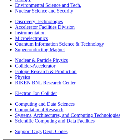
Environmental Science and Tech.
Nuclear Science and Security
Discovery Technologies
Accelerator Facilities Division
Instrumentation
Microelectronics
Quantum Information Science & Technology
Superconducting Magnet
Nuclear & Particle Physics
Collider-Accelerator
Isotope Research & Production
Physics
RIKEN BNL Research Center
Electron-Ion Collider
Computing and Data Sciences
Computational Research
Systems, Architectures, and Computing Technologies
Scientific Computing and Data Facilities
Support Orgs
Dept. Codes