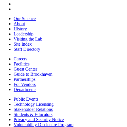
Our Science
About
History
Leadership
Visiting the Lab
Site Index
Staff Directory
Careers
Facilities
Guest Center
Guide to Brookhaven
Partnerships
For Vendors
Departments
Public Events
Technology Licensing
Stakeholder Relations
Students & Educators
Privacy and Security Notice
Vulnerability Disclosure Program