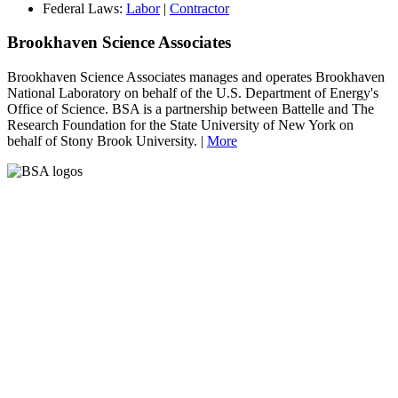
Federal Laws:
Labor
|
Contractor
Brookhaven Science Associates
Brookhaven Science Associates manages and operates Brookhaven
National Laboratory on behalf of the U.S. Department of Energy's
Office of Science. BSA is a partnership between Battelle and The
Research Foundation for the State University of New York on
behalf of Stony Brook University. |
More