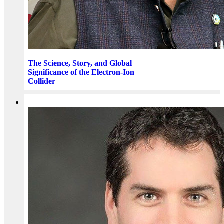
The Science, Story, and Global
Significance of the Electron-Ion
Collider