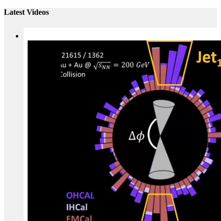
Latest Videos