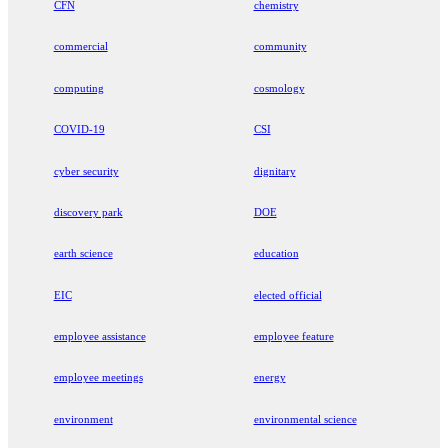
CFN
chemistry
commercial
community
computing
cosmology
COVID-19
CSI
cyber security
dignitary
discovery park
DOE
earth science
education
EIC
elected official
employee assistance
employee feature
employee meetings
energy
environment
environmental science