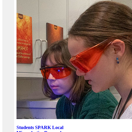
Students SPARK Local