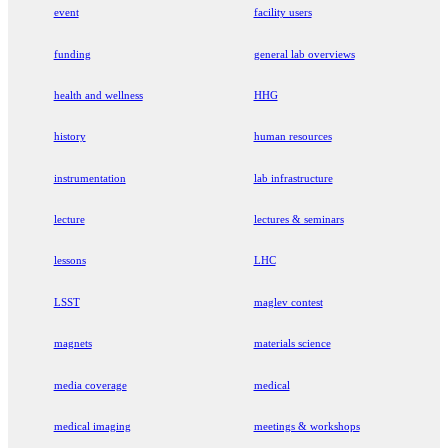
event
facility users
funding
general lab overviews
health and wellness
HHG
history
human resources
instrumentation
lab infrastructure
lecture
lectures & seminars
lessons
LHC
LSST
maglev contest
magnets
materials science
media coverage
medical
medical imaging
meetings & workshops