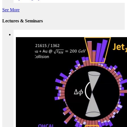
See More
Lectures & Seminars