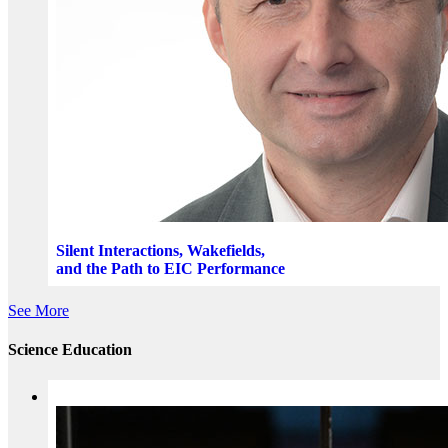
Silent Interactions, Wakefields,
and the Path to EIC Performance
See More
Science Education