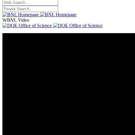
WBNL Video