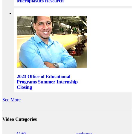
Microplastics Research
2023 Office of Educational
Programs Summer Internship
Closing
See More
Video Categories
AAAG
accelerators