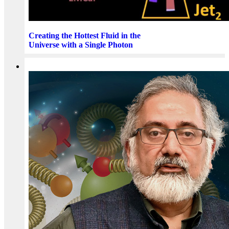
Creating the Hottest Fluid in the
Universe with a Single Photon