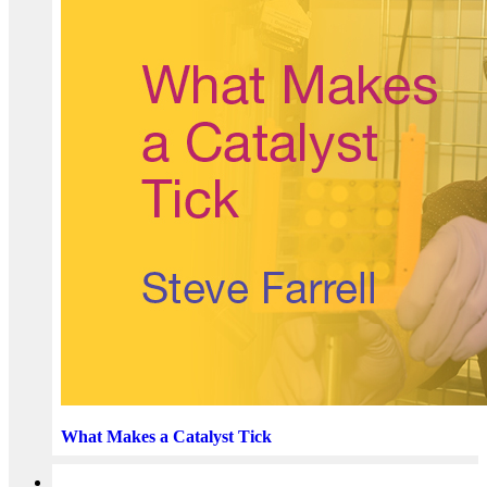
What Makes a Catalyst Tick