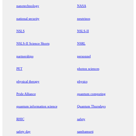
nanotechnology
NASA
national security
neutrinos
NSLS
NSLS-II
NSLS-II Science Shorts
NSRL
partnerships
personnel
PET
photon sciences
physical therapy
physics
Pride Alliance
quantum computing
quantum information science
Quantum Thursdays
RHIC
safety
safety day
sambamurti