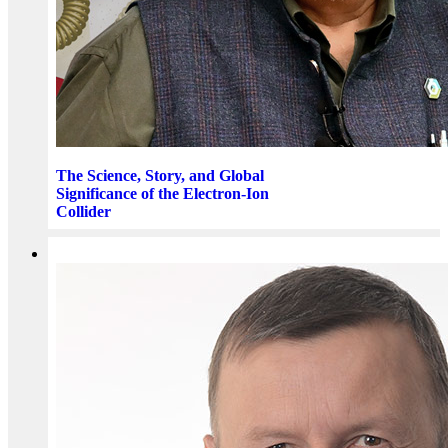
The Science, Story, and Global
Significance of the Electron-Ion
Collider