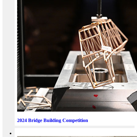
2024 Bridge Building Competition