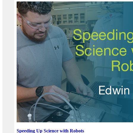
Speeding Up Science with Robots