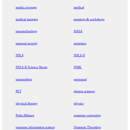
media coverage
medical
medical imaging
meetings & workshops
nanotechnology
NASA
national security
neutrinos
NSLS
NSLS-II
NSLS-II Science Shorts
NSRL
partnerships
personnel
PET
photon sciences
physical therapy
physics
Pride Alliance
quantum computing
quantum information science
Quantum Thursdays