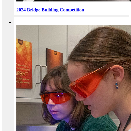
2024 Bridge Building Competition