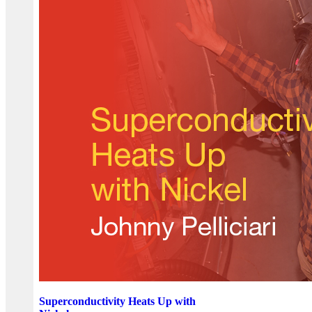
Superconductivity Heats Up with