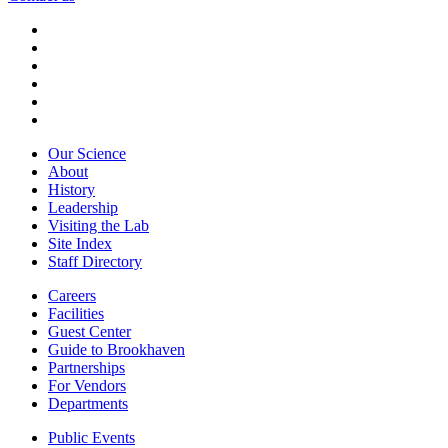
Our Science
About
History
Leadership
Visiting the Lab
Site Index
Staff Directory
Careers
Facilities
Guest Center
Guide to Brookhaven
Partnerships
For Vendors
Departments
Public Events