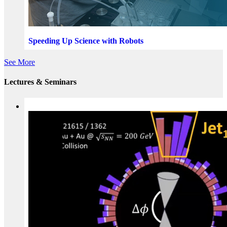
Speeding Up Science with Robots
See More
Lectures & Seminars