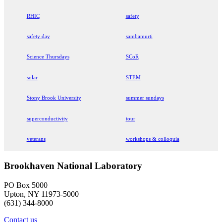
RHIC
safety
safety day
sambamurti
Science Thursdays
SCoR
solar
STEM
Stony Brook University
summer sundays
superconductivity
tour
veterans
workshops & colloquia
Brookhaven National Laboratory
PO Box 5000
Upton, NY 11973-5000
(631) 344-8000
Contact us