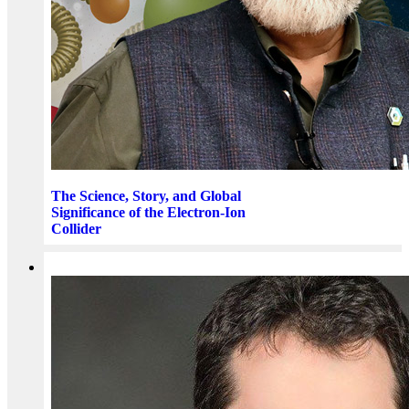
The Science, Story, and Global
Significance of the Electron-Ion
Collider