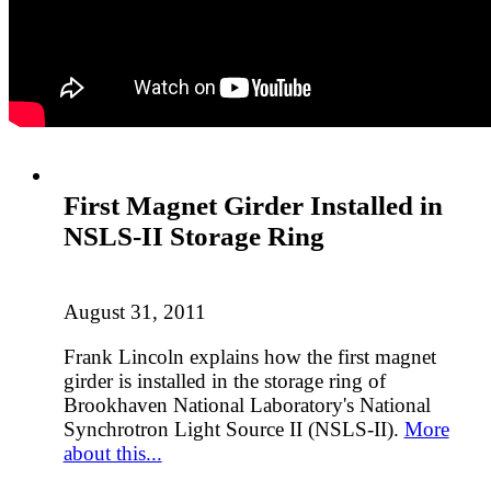
First Magnet Girder Installed in
NSLS-II Storage Ring
August 31, 2011
Frank Lincoln explains how the first magnet
girder is installed in the storage ring of
Brookhaven National Laboratory's National
Synchrotron Light Source II (NSLS-II).
More
about this...