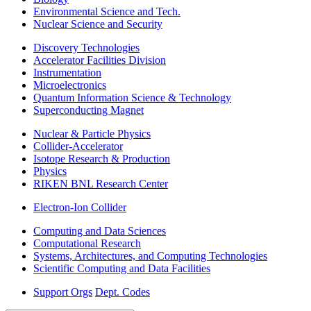
Environmental Science and Tech.
Nuclear Science and Security
Discovery Technologies
Accelerator Facilities Division
Instrumentation
Microelectronics
Quantum Information Science & Technology
Superconducting Magnet
Nuclear & Particle Physics
Collider-Accelerator
Isotope Research & Production
Physics
RIKEN BNL Research Center
Electron-Ion Collider
Computing and Data Sciences
Computational Research
Systems, Architectures, and Computing Technologies
Scientific Computing and Data Facilities
Support Orgs
Dept. Codes