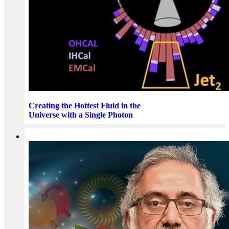
Creating the Hottest Fluid in the
Universe with a Single Photon