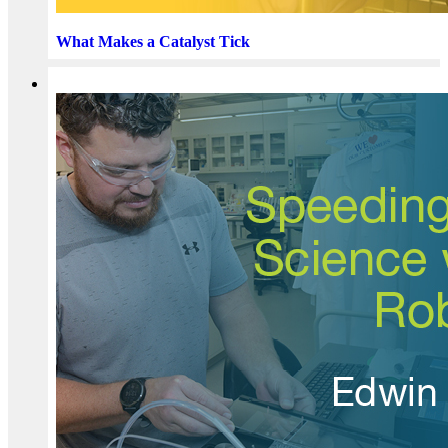
What Makes a Catalyst Tick