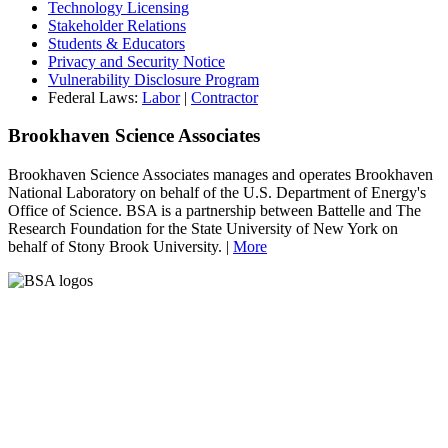
Technology Licensing
Stakeholder Relations
Students & Educators
Privacy and Security Notice
Vulnerability Disclosure Program
Federal Laws:
Labor
|
Contractor
Brookhaven Science Associates
Brookhaven Science Associates manages and operates Brookhaven
National Laboratory on behalf of the U.S. Department of Energy's
Office of Science. BSA is a partnership between Battelle and The
Research Foundation for the State University of New York on
behalf of Stony Brook University. |
More