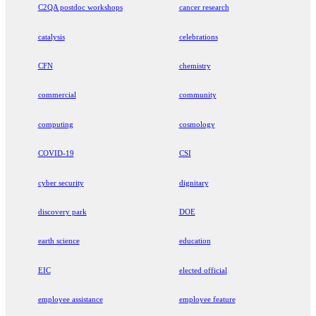
C2QA postdoc workshops
cancer research
catalysis
celebrations
CFN
chemistry
commercial
community
computing
cosmology
COVID-19
CSI
cyber security
dignitary
discovery park
DOE
earth science
education
EIC
elected official
employee assistance
employee feature