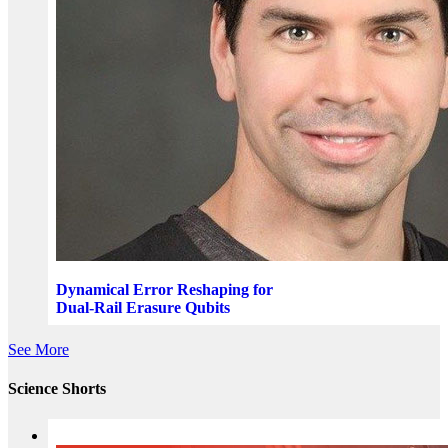
Dynamical Error Reshaping for
Dual-Rail Erasure Qubits
See More
Science Shorts