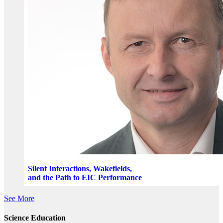
Silent Interactions, Wakefields,
and the Path to EIC Performance
See More
Science Education