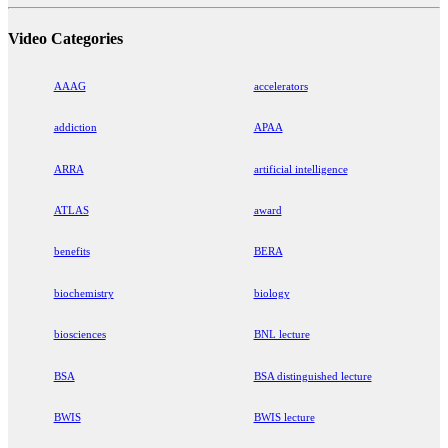
Video Categories
AAAG
accelerators
addiction
APAA
ARRA
artificial intelligence
ATLAS
award
benefits
BERA
biochemistry
biology
biosciences
BNL lecture
BSA
BSA distinguished lecture
BWIS
BWIS lecture