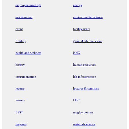
employee meetings
energy
environment
environmental science
event
facility users
funding
general lab overviews
health and wellness
HHG
history
human resources
instrumentation
lab infrastructure
lecture
lectures & seminars
lessons
LHC
LSST
maglev contest
magnets
materials science