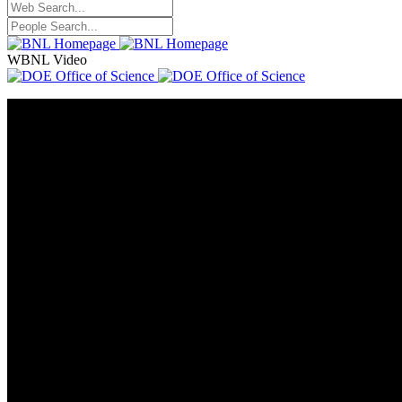
WBNL Video