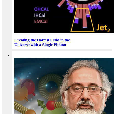
Creating the Hottest Fluid in the
Universe with a Single Photon