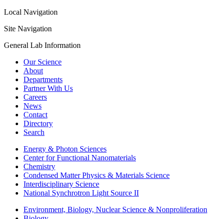
Local Navigation
Site Navigation
General Lab Information
Our Science
About
Departments
Partner With Us
Careers
News
Contact
Directory
Search
Energy & Photon Sciences
Center for Functional Nanomaterials
Chemistry
Condensed Matter Physics & Materials Science
Interdisciplinary Science
National Synchrotron Light Source II
Environment, Biology, Nuclear Science & Nonproliferation
Biology