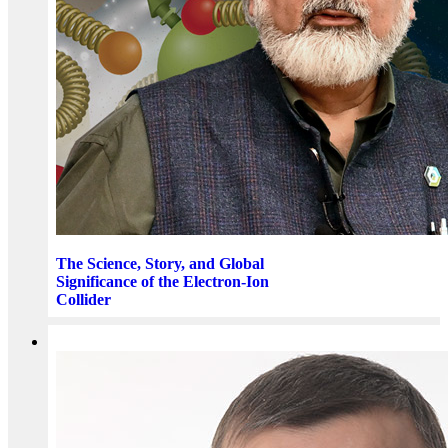
The Science, Story, and Global
Significance of the Electron-Ion
Collider