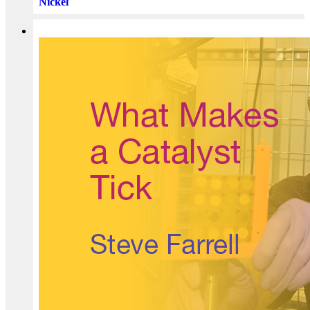
Nickel