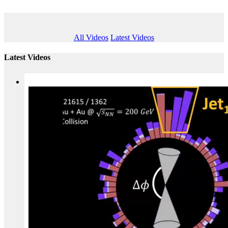
All Videos
Latest Videos
Latest Videos