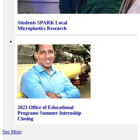
Students SPARK Local
Microplastics Research
2023 Office of Educational
Programs Summer Internship
Closing
See More