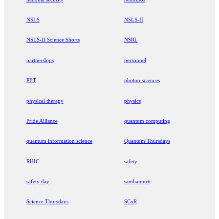
NSLS
NSLS-II
NSLS-II Science Shorts
NSRL
partnerships
personnel
PET
photon sciences
physical therapy
physics
Pride Alliance
quantum computing
quantum information science
Quantum Thursdays
RHIC
safety
safety day
sambamurti
Science Thursdays
SCoR