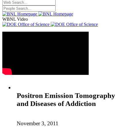
WBNL Video
Positron Emission Tomography
and Diseases of Addiction
November 3, 2011