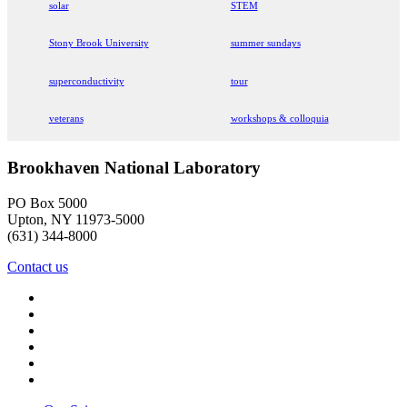
solar
STEM
Stony Brook University
summer sundays
superconductivity
tour
veterans
workshops & colloquia
Brookhaven National Laboratory
PO Box 5000
Upton, NY 11973-5000
(631) 344-8000
Contact us