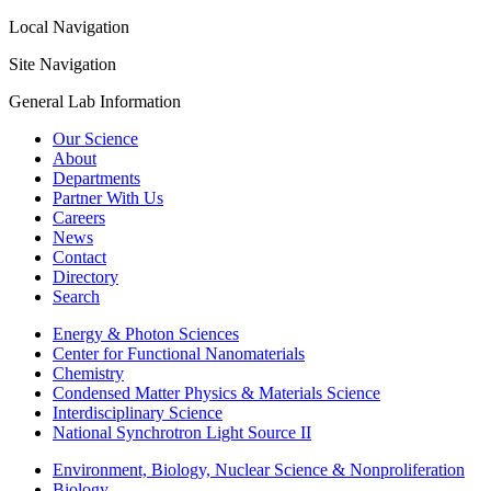
Local Navigation
Site Navigation
General Lab Information
Our Science
About
Departments
Partner With Us
Careers
News
Contact
Directory
Search
Energy & Photon Sciences
Center for Functional Nanomaterials
Chemistry
Condensed Matter Physics & Materials Science
Interdisciplinary Science
National Synchrotron Light Source II
Environment, Biology, Nuclear Science & Nonproliferation
Biology