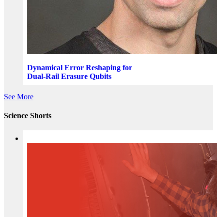
Dynamical Error Reshaping for
Dual-Rail Erasure Qubits
See More
Science Shorts