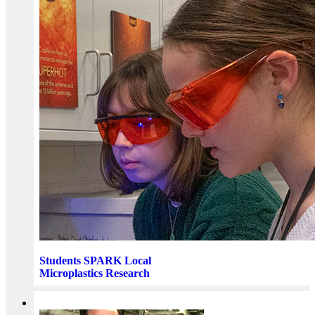
Students SPARK Local
Microplastics Research