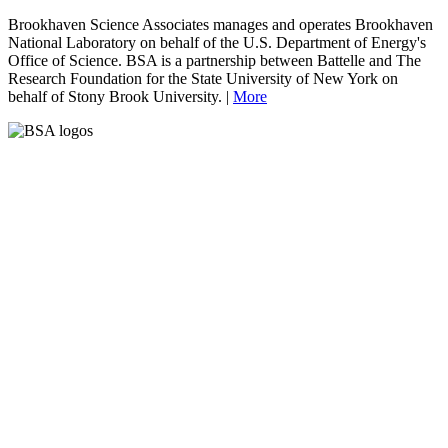
Brookhaven Science Associates manages and operates Brookhaven
National Laboratory on behalf of the U.S. Department of Energy's
Office of Science. BSA is a partnership between Battelle and The
Research Foundation for the State University of New York on
behalf of Stony Brook University. |
More