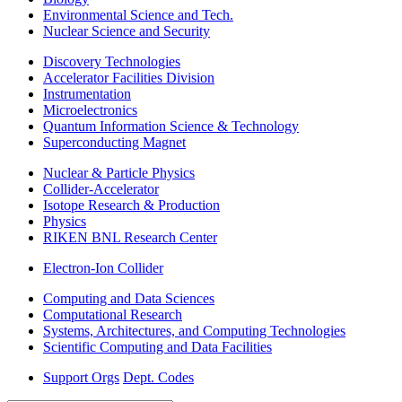
Environmental Science and Tech.
Nuclear Science and Security
Discovery Technologies
Accelerator Facilities Division
Instrumentation
Microelectronics
Quantum Information Science & Technology
Superconducting Magnet
Nuclear & Particle Physics
Collider-Accelerator
Isotope Research & Production
Physics
RIKEN BNL Research Center
Electron-Ion Collider
Computing and Data Sciences
Computational Research
Systems, Architectures, and Computing Technologies
Scientific Computing and Data Facilities
Support Orgs
Dept. Codes