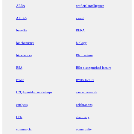
ARRA
artificial intelligence
ATLAS
award
benefits
BERA
biochemistry
biology
biosciences
BNL lecture
BSA
BSA distinguished lecture
BWIS
BWIS lecture
C2QA postdoc workshops
cancer research
catalysis
celebrations
CFN
chemistry
commercial
community