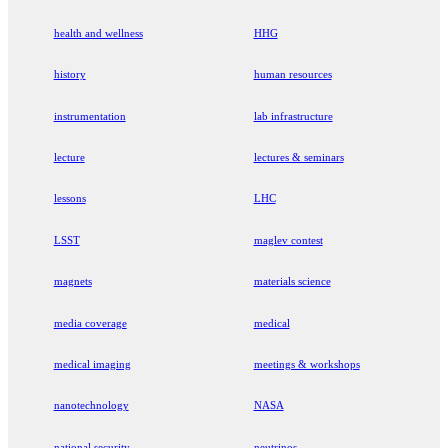
health and wellness
HHG
history
human resources
instrumentation
lab infrastructure
lecture
lectures & seminars
lessons
LHC
LSST
maglev contest
magnets
materials science
media coverage
medical
medical imaging
meetings & workshops
nanotechnology
NASA
national security
neutrinos