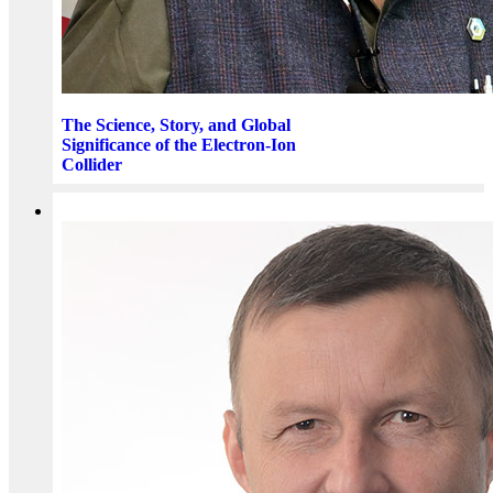
The Science, Story, and Global
Significance of the Electron-Ion
Collider