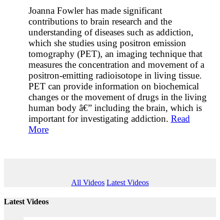
Joanna Fowler has made significant
contributions to brain research and the
understanding of diseases such as addiction,
which she studies using positron emission
tomography (PET), an imaging technique that
measures the concentration and movement of a
positron-emitting radioisotope in living tissue.
PET can provide information on biochemical
changes or the movement of drugs in the living
human body â€” including the brain, which is
important for investigating addiction.
Read
More
All Videos
Latest Videos
Latest Videos