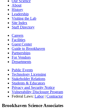
Our Science
About
History
Leadership
Visiting the Lab
Site Index
Staff Directory
Careers
Facilities
Guest Center
Guide to Brookhaven
Partnerships
For Vendors
Departments
Public Events
Technology Licensing
Stakeholder Relations
Students & Educators
Privacy and Security Notice
Vulnerability Disclosure Program
Federal Laws:
Labor
|
Contractor
Brookhaven Science Associates