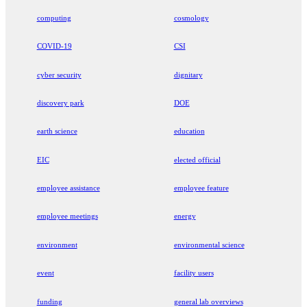
computing
cosmology
COVID-19
CSI
cyber security
dignitary
discovery park
DOE
earth science
education
EIC
elected official
employee assistance
employee feature
employee meetings
energy
environment
environmental science
event
facility users
funding
general lab overviews