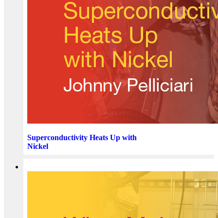
Superconductivity Heats Up with
Nickel