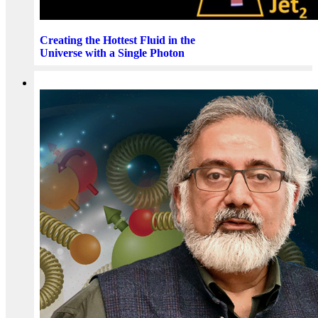
Creating the Hottest Fluid in the
Universe with a Single Photon