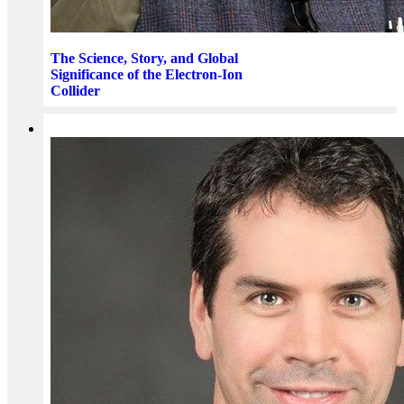
The Science, Story, and Global
Significance of the Electron-Ion
Collider