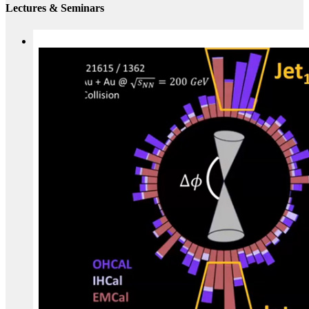
Lectures & Seminars