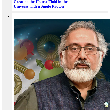
Creating the Hottest Fluid in the
Universe with a Single Photon