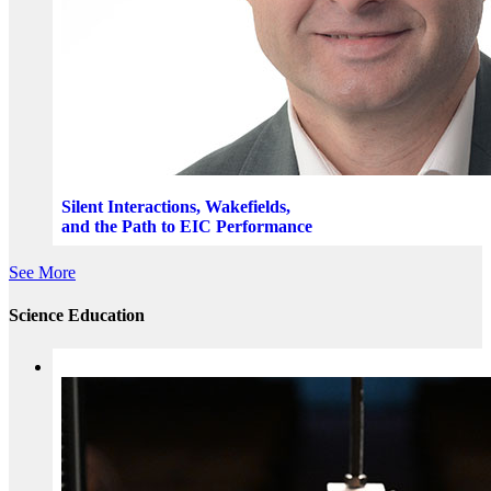
Silent Interactions, Wakefields,
and the Path to EIC Performance
See More
Science Education