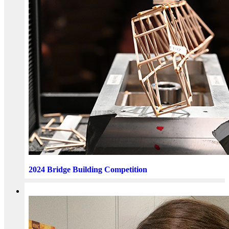
2024 Bridge Building Competition