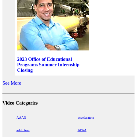
2023 Office of Educational
Programs Summer Internship
Closing
See More
Video Categories
AAAG
accelerators
addiction
APAA