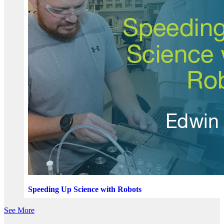
Speeding Up Science with Robots
See More