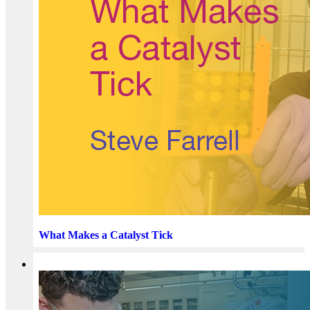
What Makes a Catalyst Tick