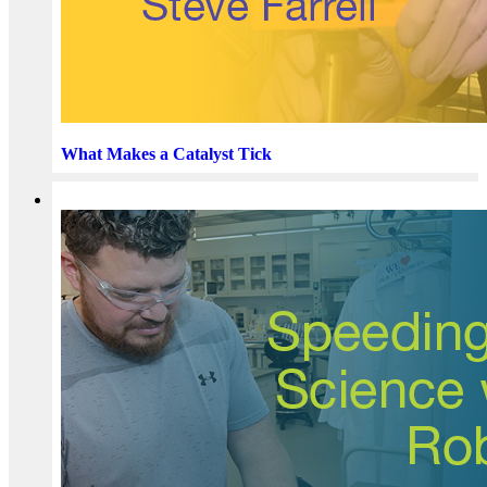
What Makes a Catalyst Tick