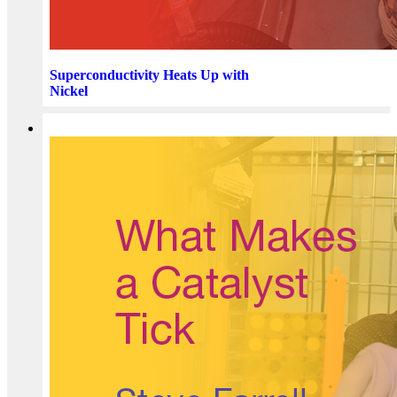
Superconductivity Heats Up with
Nickel