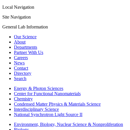
Local Navigation
Site Navigation
General Lab Information
Our Science
About
Departments
Partner With Us
Careers
News
Contact
Directory
Search
Energy & Photon Sciences
Center for Functional Nanomaterials
Chemistry
Condensed Matter Physics & Materials Science
Interdisciplinary Science
National Synchrotron Light Source II
Environment, Biology, Nuclear Science & Nonproliferation
Biology