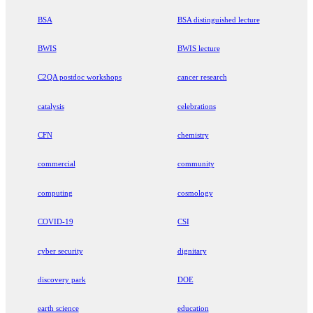
BSA
BSA distinguished lecture
BWIS
BWIS lecture
C2QA postdoc workshops
cancer research
catalysis
celebrations
CFN
chemistry
commercial
community
computing
cosmology
COVID-19
CSI
cyber security
dignitary
discovery park
DOE
earth science
education