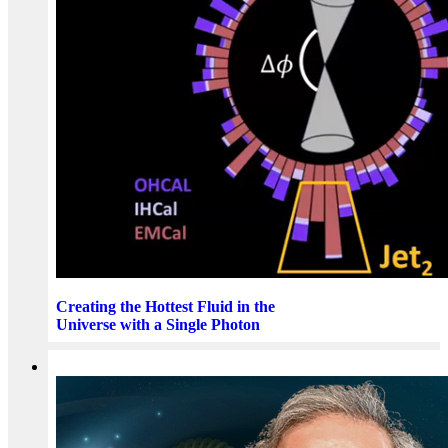
Creating the Hottest Fluid in the
Universe with a Single Photon