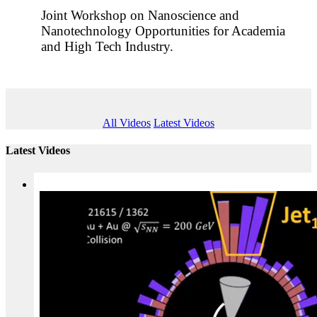
Joint Workshop on Nanoscience and
Nanotechnology Opportunities for Academia
and High Tech Industry.
All Videos
Latest Videos
Latest Videos