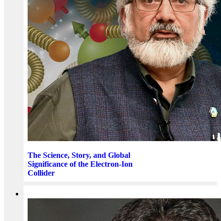
The Science, Story, and Global
Significance of the Electron-Ion
Collider