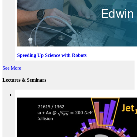
Speeding Up Science with Robots
See More
Lectures & Seminars