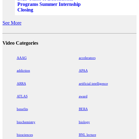
Programs Summer Internship
Closing
See More
Video Categories
AAAG
accelerators
addiction
APAA
ARRA
artificial intelligence
ATLAS
award
benefits
BERA
biochemistry
biology
biosciences
BNL lecture