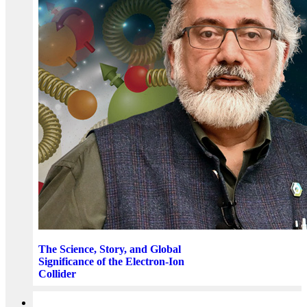
The Science, Story, and Global
Significance of the Electron-Ion
Collider