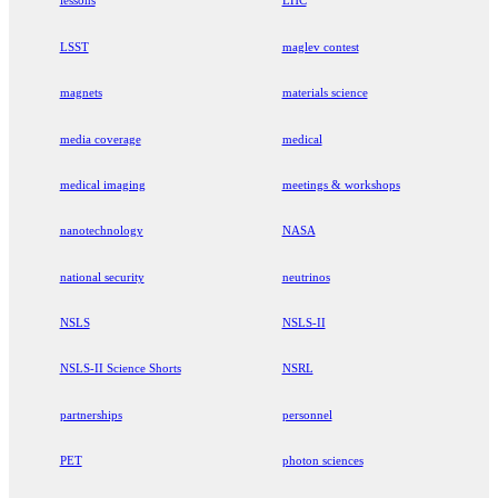
lessons
LHC
LSST
maglev contest
magnets
materials science
media coverage
medical
medical imaging
meetings & workshops
nanotechnology
NASA
national security
neutrinos
NSLS
NSLS-II
NSLS-II Science Shorts
NSRL
partnerships
personnel
PET
photon sciences