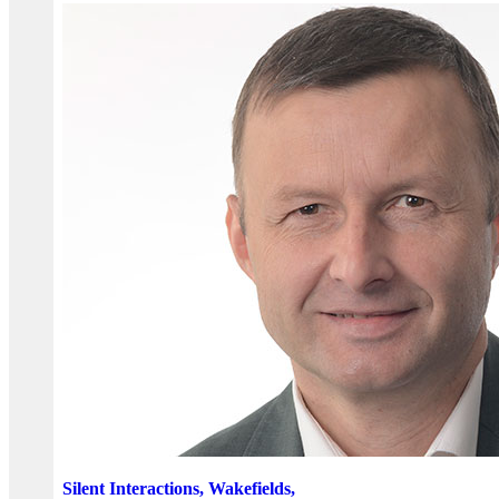
Silent Interactions, Wakefields,