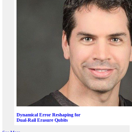
Dynamical Error Reshaping for
Dual-Rail Erasure Qubits