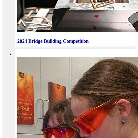
2024 Bridge Building Competition