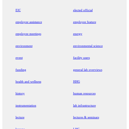
EIC
elected official
employee assistance
employee feature
employee meetings
energy
environment
environmental science
event
facility users
funding
general lab overviews
health and wellness
HHG
history
human resources
instrumentation
lab infrastructure
lecture
lectures & seminars