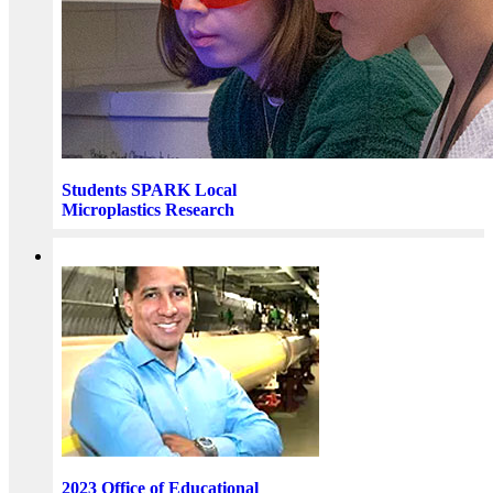
Students SPARK Local
Microplastics Research
2023 Office of Educational