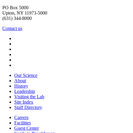
PO Box 5000
Upton, NY 11973-5000
(631) 344-8000
Contact us
Our Science
About
History
Leadership
Visiting the Lab
Site Index
Staff Directory
Careers
Facilities
Guest Center