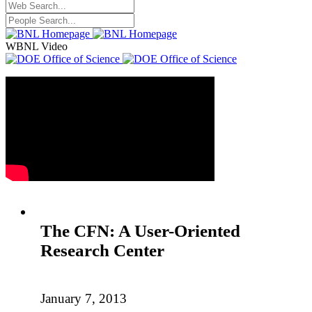
WBNL Video
The CFN: A User-Oriented
Research Center
January 7, 2013