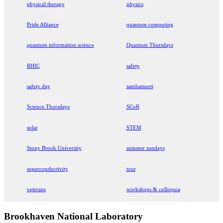
physical therapy
physics
Pride Alliance
quantum computing
quantum information science
Quantum Thursdays
RHIC
safety
safety day
sambamurti
Science Thursdays
SCoR
solar
STEM
Stony Brook University
summer sundays
superconductivity
tour
veterans
workshops & colloquia
Brookhaven National Laboratory