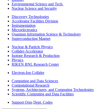
Environmental Science and Tech.
Nuclear Science and Security
Discovery Technologies
Accelerator Facilities Division
Instrumentation
Microelectronics
Quantum Information Science & Technology
Superconducting Magnet
Nuclear & Particle Physics
Collider-Accelerator
Isotope Research & Production
Physics
RIKEN BNL Research Center
Electron-Ion Collider
Computing and Data Sciences
Computational Research
Systems, Architectures, and Computing Technologies
Scientific Computing and Data Facilities
Support Orgs
Dept. Codes