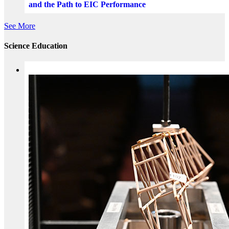
and the Path to EIC Performance
See More
Science Education