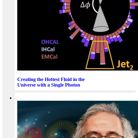
Creating the Hottest Fluid in the
Universe with a Single Photon