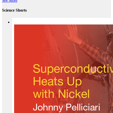
See More
Science Shorts