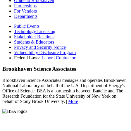
Guide to Brookhaven
Partnerships
For Vendors
Departments
Public Events
Technology Licensing
Stakeholder Relations
Students & Educators
Privacy and Security Notice
Vulnerability Disclosure Program
Federal Laws:
Labor
|
Contractor
Brookhaven Science Associates
Brookhaven Science Associates manages and operates Brookhaven
National Laboratory on behalf of the U.S. Department of Energy's
Office of Science. BSA is a partnership between Battelle and The
Research Foundation for the State University of New York on
behalf of Stony Brook University. |
More