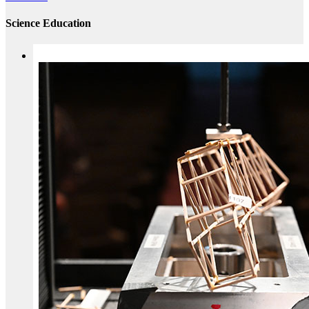
Science Education