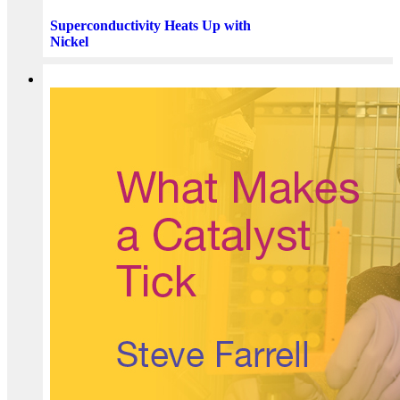
Superconductivity Heats Up with
Nickel