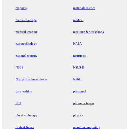
magnets
materials science
media coverage
medical
medical imaging
meetings & workshops
nanotechnology
NASA
national security
neutrinos
NSLS
NSLS-II
NSLS-II Science Shorts
NSRL
partnerships
personnel
PET
photon sciences
physical therapy
physics
Pride Alliance
quantum computing