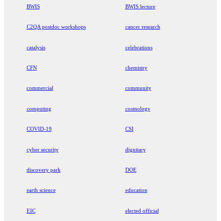
BWIS
BWIS lecture
C2QA postdoc workshops
cancer research
catalysis
celebrations
CFN
chemistry
commercial
community
computing
cosmology
COVID-19
CSI
cyber security
dignitary
discovery park
DOE
earth science
education
EIC
elected official