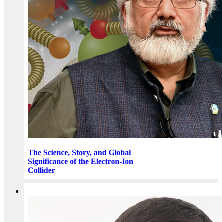
The Science, Story, and Global
Significance of the Electron-Ion
Collider