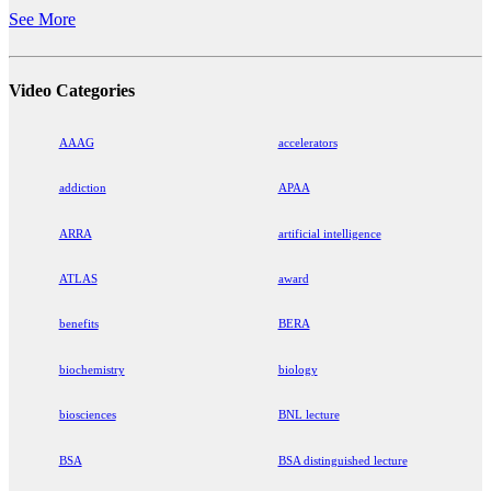
See More
Video Categories
AAAG
accelerators
addiction
APAA
ARRA
artificial intelligence
ATLAS
award
benefits
BERA
biochemistry
biology
biosciences
BNL lecture
BSA
BSA distinguished lecture