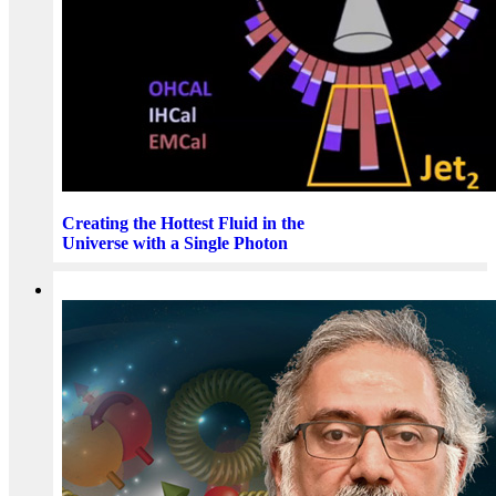
Creating the Hottest Fluid in the
Universe with a Single Photon