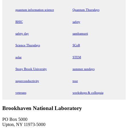
quantum information science
Quantum Thursdays
RHIC
safety
safety day
sambamurti
Science Thursdays
SCoR
solar
STEM
Stony Brook University
summer sundays
superconductivity
tour
veterans
workshops & colloquia
Brookhaven National Laboratory
PO Box 5000
Upton, NY 11973-5000