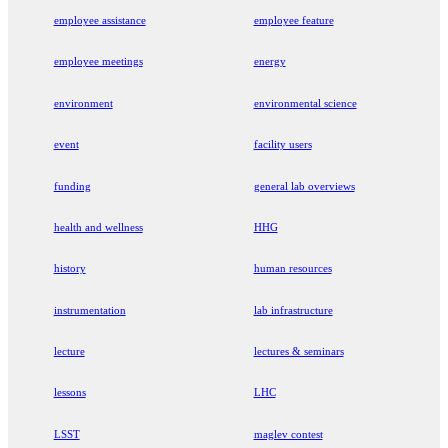
employee assistance
employee feature
employee meetings
energy
environment
environmental science
event
facility users
funding
general lab overviews
health and wellness
HHG
history
human resources
instrumentation
lab infrastructure
lecture
lectures & seminars
lessons
LHC
LSST
maglev contest