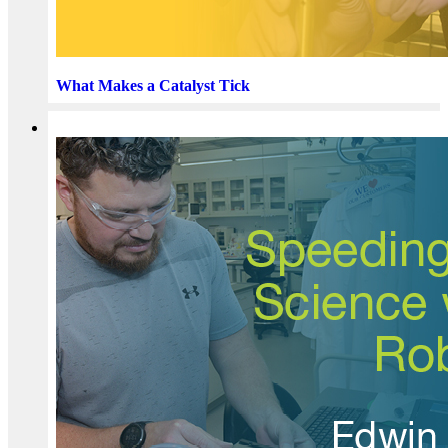
What Makes a Catalyst Tick