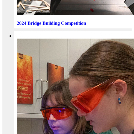
2024 Bridge Building Competition