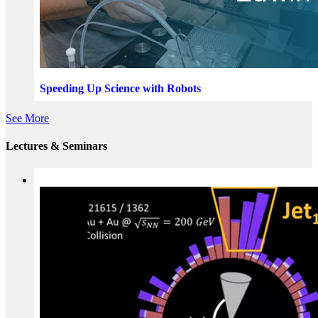
Speeding Up Science with Robots
See More
Lectures & Seminars