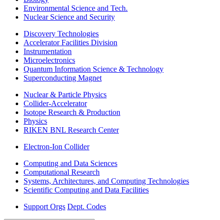
Environmental Science and Tech.
Nuclear Science and Security
Discovery Technologies
Accelerator Facilities Division
Instrumentation
Microelectronics
Quantum Information Science & Technology
Superconducting Magnet
Nuclear & Particle Physics
Collider-Accelerator
Isotope Research & Production
Physics
RIKEN BNL Research Center
Electron-Ion Collider
Computing and Data Sciences
Computational Research
Systems, Architectures, and Computing Technologies
Scientific Computing and Data Facilities
Support Orgs
Dept. Codes