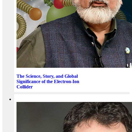
The Science, Story, and Global
Significance of the Electron-Ion
Collider