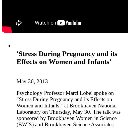
'Stress During Pregnancy and its
Effects on Women and Infants'
May 30, 2013
Psychology Professor Marci Lobel spoke on
"Stress During Pregnancy and its Effects on
Women and Infants," at Brookhaven National
Laboratory on Thursday, May 30. The talk was
sponsored by Brookhaven Women in Science
(BWIS) and Brookhaven Science Associates