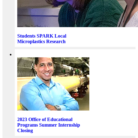
Students SPARK Local
Microplastics Research
2023 Office of Educational
Programs Summer Internship
Closing