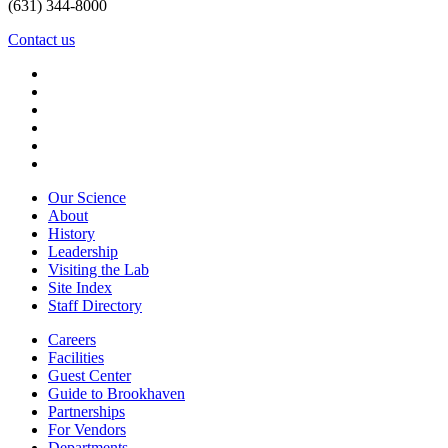
(631) 344-8000
Contact us
Our Science
About
History
Leadership
Visiting the Lab
Site Index
Staff Directory
Careers
Facilities
Guest Center
Guide to Brookhaven
Partnerships
For Vendors
Departments