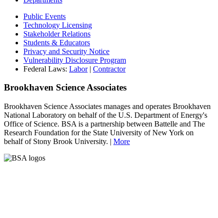
Public Events
Technology Licensing
Stakeholder Relations
Students & Educators
Privacy and Security Notice
Vulnerability Disclosure Program
Federal Laws:
Labor
|
Contractor
Brookhaven Science Associates
Brookhaven Science Associates manages and operates Brookhaven
National Laboratory on behalf of the U.S. Department of Energy's
Office of Science. BSA is a partnership between Battelle and The
Research Foundation for the State University of New York on
behalf of Stony Brook University. |
More