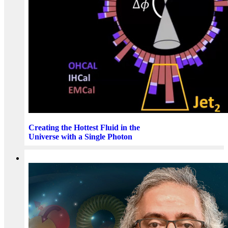
Creating the Hottest Fluid in the
Universe with a Single Photon