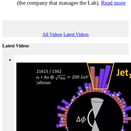
(the company that manages the Lab).
Read more
All Videos
Latest Videos
Latest Videos