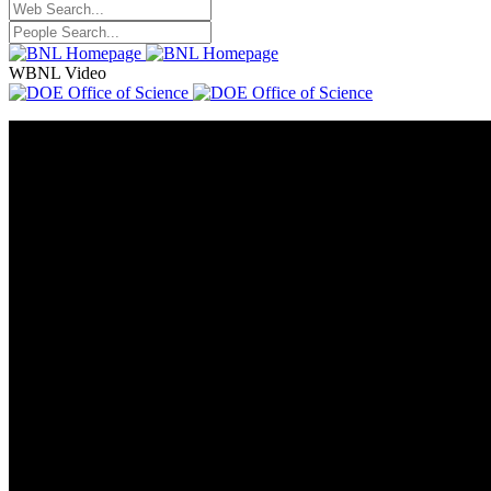
WBNL Video