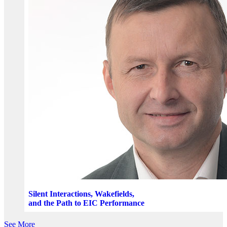
Silent Interactions, Wakefields,
and the Path to EIC Performance
See More