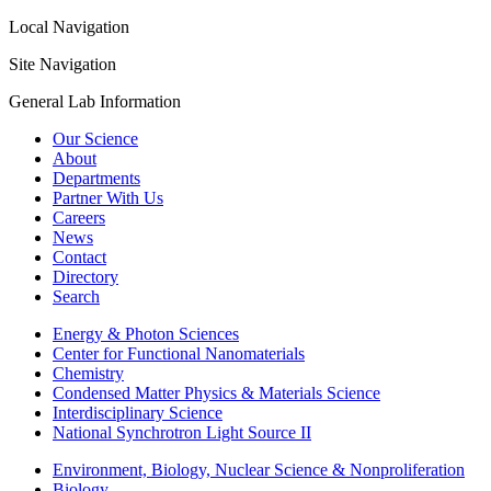
Local Navigation
Site Navigation
General Lab Information
Our Science
About
Departments
Partner With Us
Careers
News
Contact
Directory
Search
Energy & Photon Sciences
Center for Functional Nanomaterials
Chemistry
Condensed Matter Physics & Materials Science
Interdisciplinary Science
National Synchrotron Light Source II
Environment, Biology, Nuclear Science & Nonproliferation
Biology