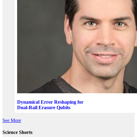
Dynamical Error Reshaping for
Dual-Rail Erasure Qubits
See More
Science Shorts