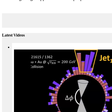
Latest Videos