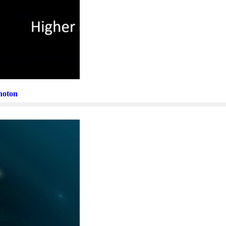
Photon