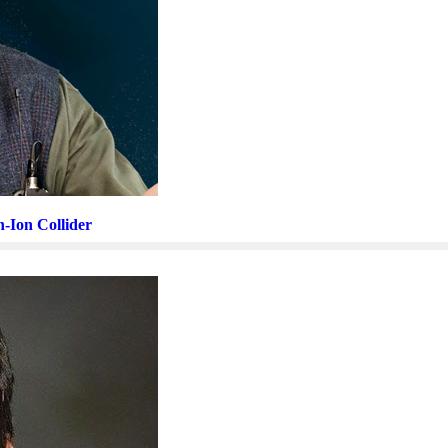
n-Ion Collider