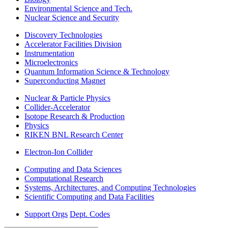
Environmental Science and Tech.
Nuclear Science and Security
Discovery Technologies
Accelerator Facilities Division
Instrumentation
Microelectronics
Quantum Information Science & Technology
Superconducting Magnet
Nuclear & Particle Physics
Collider-Accelerator
Isotope Research & Production
Physics
RIKEN BNL Research Center
Electron-Ion Collider
Computing and Data Sciences
Computational Research
Systems, Architectures, and Computing Technologies
Scientific Computing and Data Facilities
Support Orgs
Dept. Codes