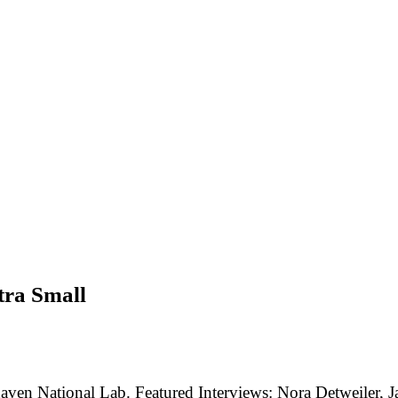
tra Small
aven National Lab. Featured Interviews: Nora Detweiler, J