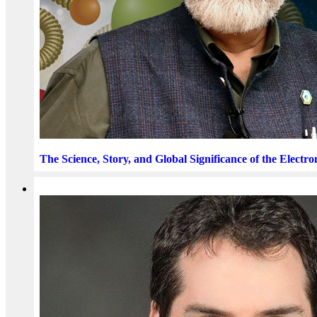
The Science, Story, and Global Significance of the Electro