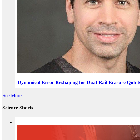
Dynamical Error Reshaping for Dual-Rail Erasure Qubit
See More
Science Shorts