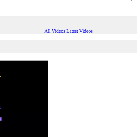
All Videos
Latest Videos