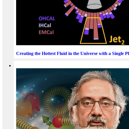
Creating the Hottest Fluid in the Universe with a Single 