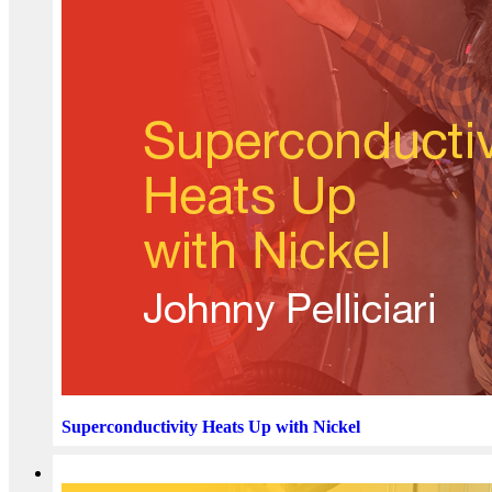
Superconductivity Heats Up with Nickel