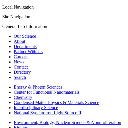
Local Navigation
Site Navigation
General Lab Information
Our Science
About
Departments
Partner With Us
Careers
News
Contact
Directory
Search
Energy & Photon Sciences
Center for Functional Nanomaterials
Chemistry
Condensed Matter Physics & Materials Science
Interdisciplinary Science
National Synchrotron Light Source II
Environment, Biology, Nuclear Science & Nonproliferation
Biology