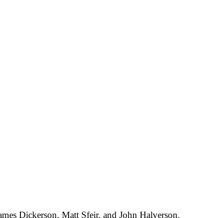
ames Dickerson, Matt Sfeir, and John Halverson.