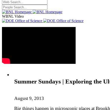
WBNL Video
Summer Sundays | Exploring the Ul
August 9, 2013
Big things happen in microscopic places at Brookh