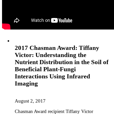
2017 Chasman Award: Tiffany
Victor: Understanding the
Nutrient Distribution in the Soil of
Beneficial Plant-Fungi
Interactions Using Infrared
Imaging
August 2, 2017
Chasman Award recipient Tiffany Victor