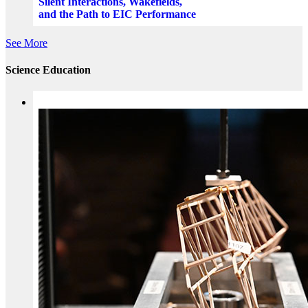
Silent Interactions, Wakefields,
and the Path to EIC Performance
See More
Science Education