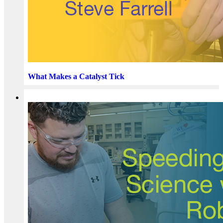
What Makes a Catalyst Tick