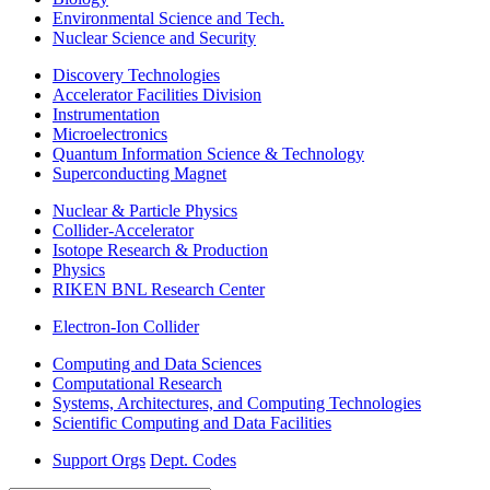
Environmental Science and Tech.
Nuclear Science and Security
Discovery Technologies
Accelerator Facilities Division
Instrumentation
Microelectronics
Quantum Information Science & Technology
Superconducting Magnet
Nuclear & Particle Physics
Collider-Accelerator
Isotope Research & Production
Physics
RIKEN BNL Research Center
Electron-Ion Collider
Computing and Data Sciences
Computational Research
Systems, Architectures, and Computing Technologies
Scientific Computing and Data Facilities
Support Orgs
Dept. Codes