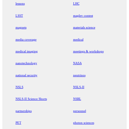
lessons
LHC
LSST
maglev contest
magnets
materials science
media coverage
medical
medical imaging
meetings & workshops
nanotechnology
NASA
national security
neutrinos
NSLS
NSLS-II
NSLS-II Science Shorts
NSRL
partnerships
personnel
PET
photon sciences