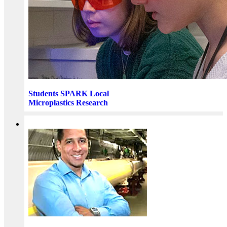
Students SPARK Local
Microplastics Research