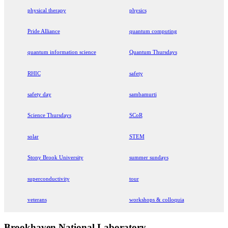
physical therapy
physics
Pride Alliance
quantum computing
quantum information science
Quantum Thursdays
RHIC
safety
safety day
sambamurti
Science Thursdays
SCoR
solar
STEM
Stony Brook University
summer sundays
superconductivity
tour
veterans
workshops & colloquia
Brookhaven National Laboratory