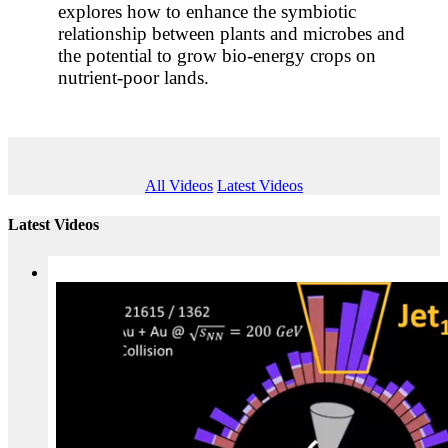
explores how to enhance the symbiotic
relationship between plants and microbes and
the potential to grow bio-energy crops on
nutrient-poor lands.
All Videos
Latest Videos
Latest Videos