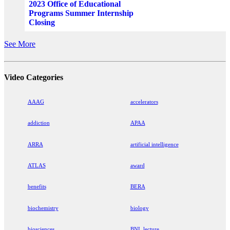
2023 Office of Educational
Programs Summer Internship
Closing
See More
Video Categories
AAAG
accelerators
addiction
APAA
ARRA
artificial intelligence
ATLAS
award
benefits
BERA
biochemistry
biology
biosciences
BNL lecture