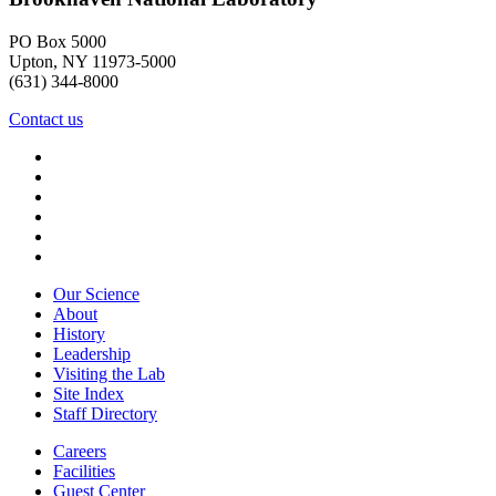
PO Box 5000
Upton, NY 11973-5000
(631) 344-8000
Contact us
Our Science
About
History
Leadership
Visiting the Lab
Site Index
Staff Directory
Careers
Facilities
Guest Center