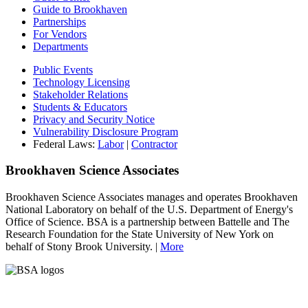
Guide to Brookhaven
Partnerships
For Vendors
Departments
Public Events
Technology Licensing
Stakeholder Relations
Students & Educators
Privacy and Security Notice
Vulnerability Disclosure Program
Federal Laws:
Labor
|
Contractor
Brookhaven Science Associates
Brookhaven Science Associates manages and operates Brookhaven
National Laboratory on behalf of the U.S. Department of Energy's
Office of Science. BSA is a partnership between Battelle and The
Research Foundation for the State University of New York on
behalf of Stony Brook University. |
More