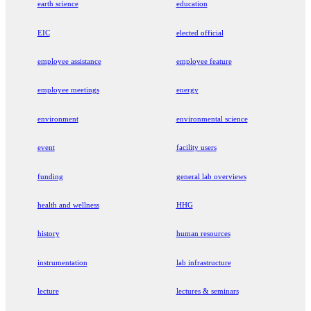
earth science
education
EIC
elected official
employee assistance
employee feature
employee meetings
energy
environment
environmental science
event
facility users
funding
general lab overviews
health and wellness
HHG
history
human resources
instrumentation
lab infrastructure
lecture
lectures & seminars