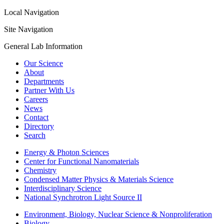
Local Navigation
Site Navigation
General Lab Information
Our Science
About
Departments
Partner With Us
Careers
News
Contact
Directory
Search
Energy & Photon Sciences
Center for Functional Nanomaterials
Chemistry
Condensed Matter Physics & Materials Science
Interdisciplinary Science
National Synchrotron Light Source II
Environment, Biology, Nuclear Science & Nonproliferation
Biology