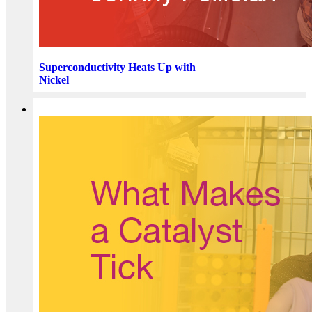
Superconductivity Heats Up with
Nickel