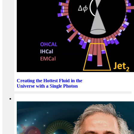
Creating the Hottest Fluid in the
Universe with a Single Photon