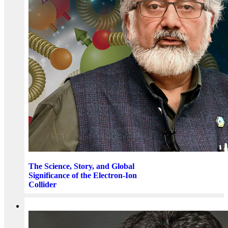
The Science, Story, and Global
Significance of the Electron-Ion
Collider