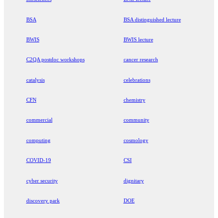
BSA
BSA distinguished lecture
BWIS
BWIS lecture
C2QA postdoc workshops
cancer research
catalysis
celebrations
CFN
chemistry
commercial
community
computing
cosmology
COVID-19
CSI
cyber security
dignitary
discovery park
DOE