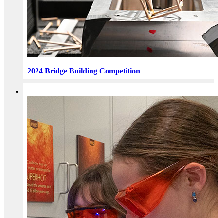
2024 Bridge Building Competition