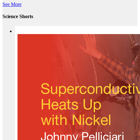
See More
Science Shorts