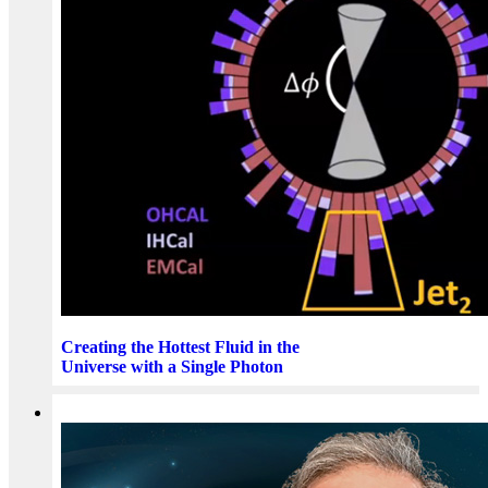
Creating the Hottest Fluid in the
Universe with a Single Photon