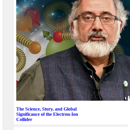
The Science, Story, and Global
Significance of the Electron-Ion
Collider