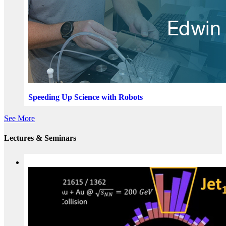
Speeding Up Science with Robots
See More
Lectures & Seminars