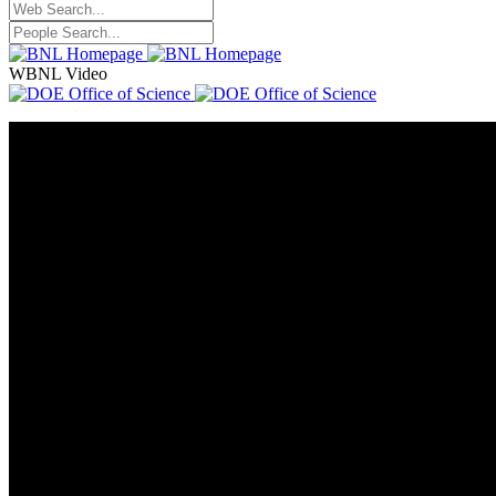
WBNL Video