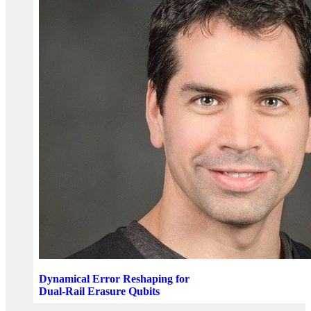
Dynamical Error Reshaping for
Dual-Rail Erasure Qubits