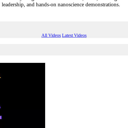
eadership, and hands-on nanoscience demonstrations.
All Videos
Latest Videos