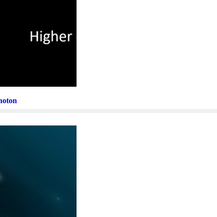
Photon