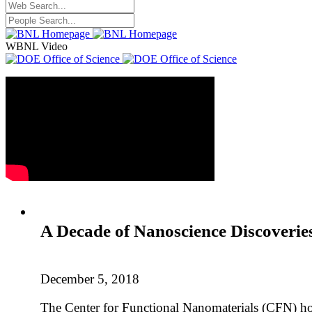
WBNL Video
A Decade of Nanoscience Discoveri
December 5, 2018
The Center for Functional Nanomaterials (CFN) host