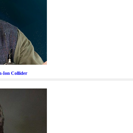
n-Ion Collider