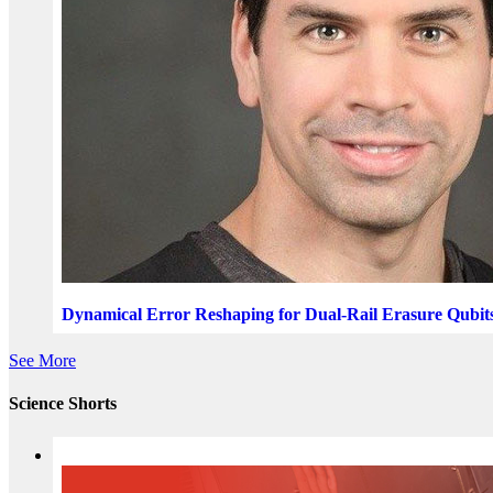
Dynamical Error Reshaping for Dual-Rail Erasure Qubit
See More
Science Shorts