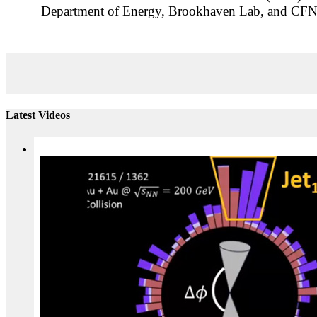
Department of Energy, Brookhaven Lab, and CFN l
Latest Videos