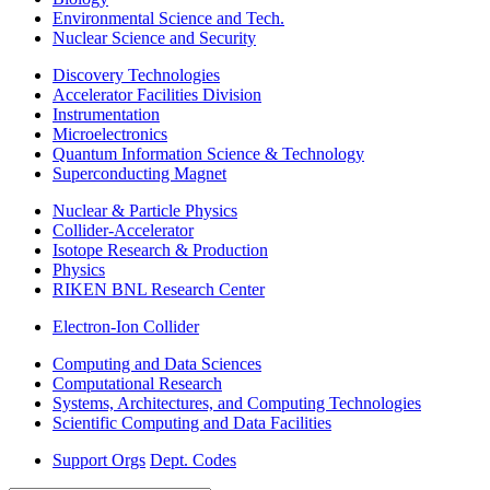
Environmental Science and Tech.
Nuclear Science and Security
Discovery Technologies
Accelerator Facilities Division
Instrumentation
Microelectronics
Quantum Information Science & Technology
Superconducting Magnet
Nuclear & Particle Physics
Collider-Accelerator
Isotope Research & Production
Physics
RIKEN BNL Research Center
Electron-Ion Collider
Computing and Data Sciences
Computational Research
Systems, Architectures, and Computing Technologies
Scientific Computing and Data Facilities
Support Orgs
Dept. Codes