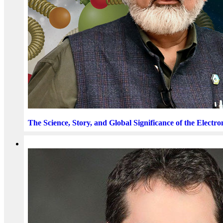
The Science, Story, and Global Significance of the Electro