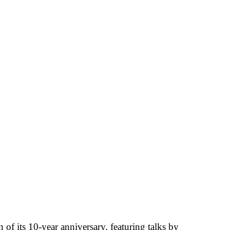
of its 10-year anniversary, featuring talks by