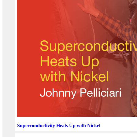
Superconductivity Heats Up with Nickel