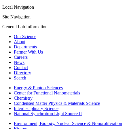
Local Navigation
Site Navigation
General Lab Information
Our Science
About
Departments
Partner With Us
Careers
News
Contact
Directory
Search
Energy & Photon Sciences
Center for Functional Nanomaterials
Chemistry
Condensed Matter Physics & Materials Science
Interdisciplinary Science
National Synchrotron Light Source II
Environment, Biology, Nuclear Science & Nonproliferation
Biology