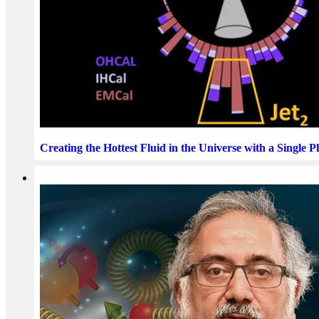
Creating the Hottest Fluid in the Universe with a Single 