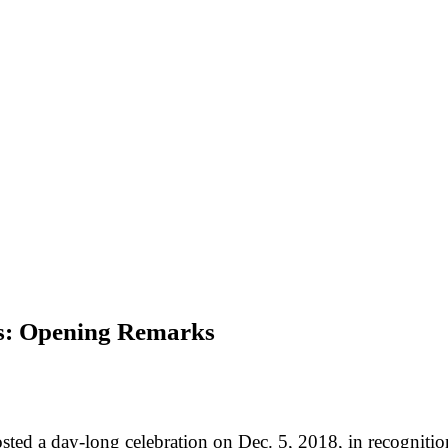
es: Opening Remarks
ed a day-long celebration on Dec. 5, 2018, in recognition 