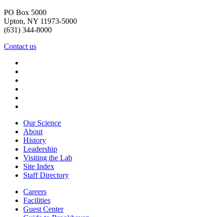
PO Box 5000
Upton, NY 11973-5000
(631) 344-8000
Contact us
Our Science
About
History
Leadership
Visiting the Lab
Site Index
Staff Directory
Careers
Facilities
Guest Center