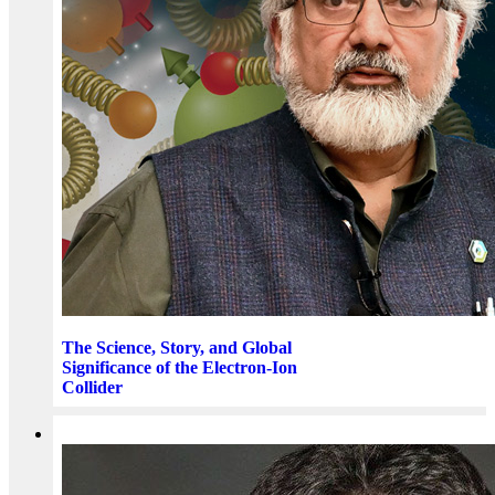
The Science, Story, and Global
Significance of the Electron-Ion
Collider