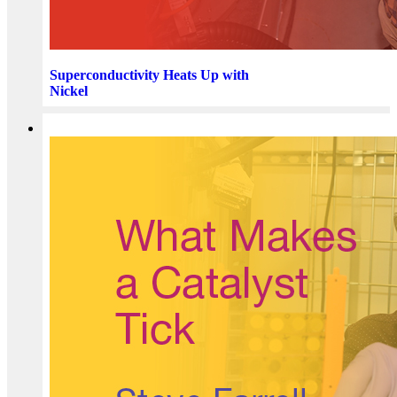
Superconductivity Heats Up with
Nickel