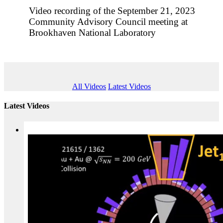
Video recording of the September 21, 2023
Community Advisory Council meeting at
Brookhaven National Laboratory
All Videos
Latest Videos
Latest Videos