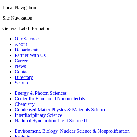
Local Navigation
Site Navigation
General Lab Information
Our Science
About
Departments
Partner With Us
Careers
News
Contact
Directory
Search
Energy & Photon Sciences
Center for Functional Nanomaterials
Chemistry
Condensed Matter Physics & Materials Science
Interdisciplinary Science
National Synchrotron Light Source II
Environment, Biology, Nuclear Science & Nonproliferation
Biology