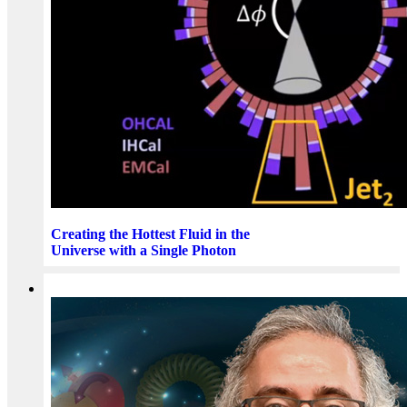
Creating the Hottest Fluid in the
Universe with a Single Photon