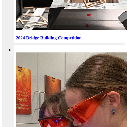
2024 Bridge Building Competition