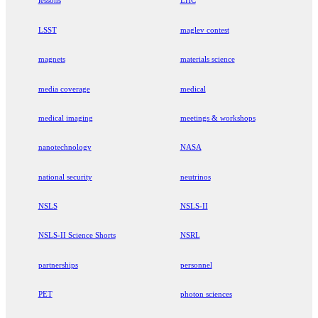
lessons
LHC
LSST
maglev contest
magnets
materials science
media coverage
medical
medical imaging
meetings & workshops
nanotechnology
NASA
national security
neutrinos
NSLS
NSLS-II
NSLS-II Science Shorts
NSRL
partnerships
personnel
PET
photon sciences