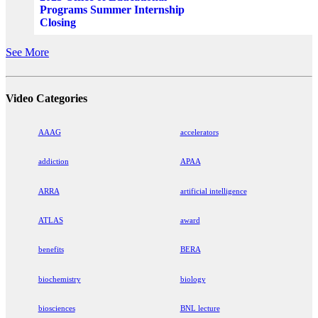
Programs Summer Internship
Closing
See More
Video Categories
AAAG
accelerators
addiction
APAA
ARRA
artificial intelligence
ATLAS
award
benefits
BERA
biochemistry
biology
biosciences
BNL lecture