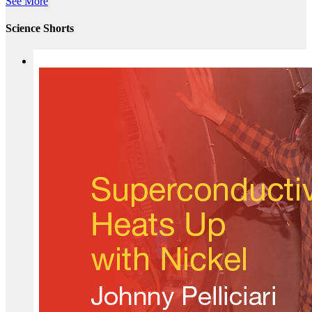
See More
Science Shorts