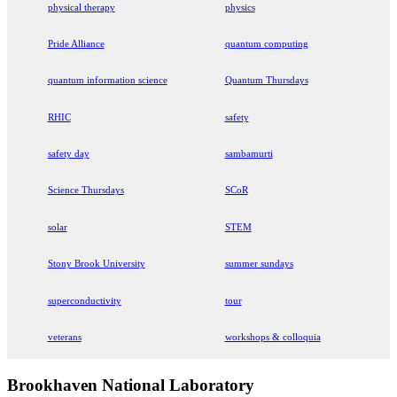
physical therapy
physics
Pride Alliance
quantum computing
quantum information science
Quantum Thursdays
RHIC
safety
safety day
sambamurti
Science Thursdays
SCoR
solar
STEM
Stony Brook University
summer sundays
superconductivity
tour
veterans
workshops & colloquia
Brookhaven National Laboratory