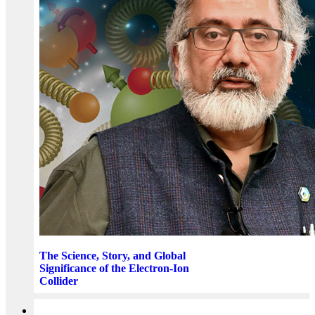
The Science, Story, and Global
Significance of the Electron-Ion
Collider