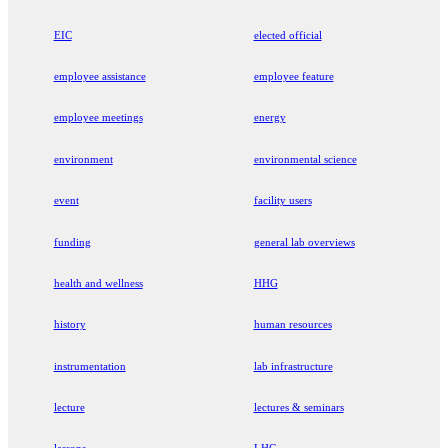
EIC
elected official
employee assistance
employee feature
employee meetings
energy
environment
environmental science
event
facility users
funding
general lab overviews
health and wellness
HHG
history
human resources
instrumentation
lab infrastructure
lecture
lectures & seminars