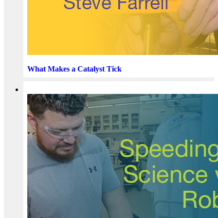
What Makes a Catalyst Tick