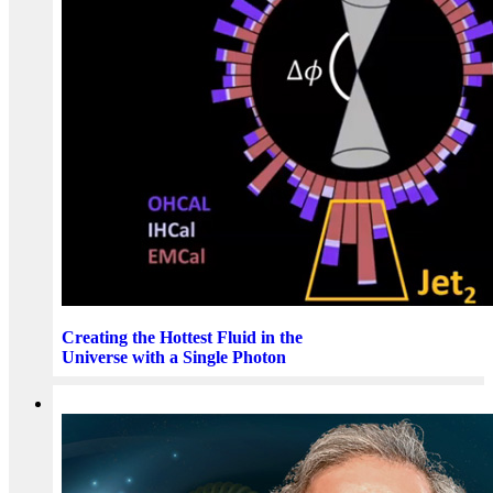
Creating the Hottest Fluid in the
Universe with a Single Photon