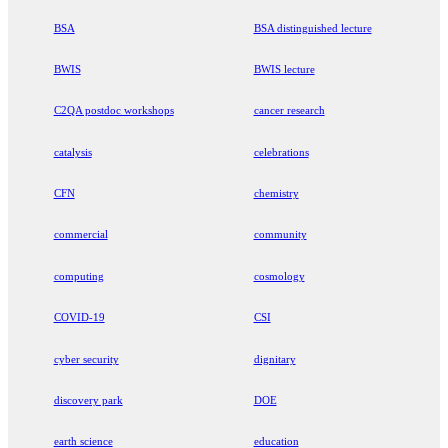
BSA
BSA distinguished lecture
BWIS
BWIS lecture
C2QA postdoc workshops
cancer research
catalysis
celebrations
CFN
chemistry
commercial
community
computing
cosmology
COVID-19
CSI
cyber security
dignitary
discovery park
DOE
earth science
education