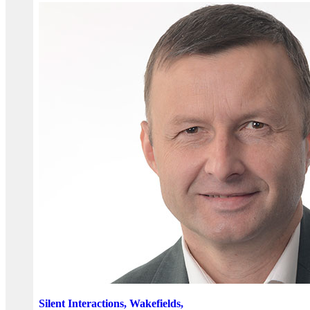
Silent Interactions, Wakefields,