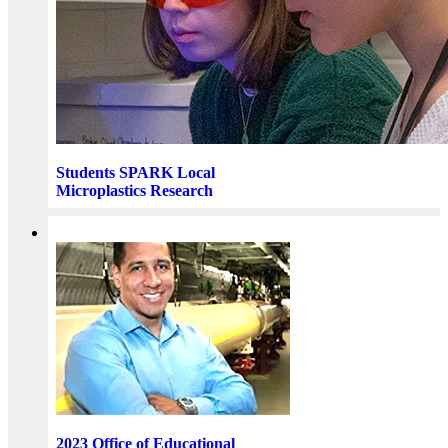
Students SPARK Local
Microplastics Research
2023 Office of Educational