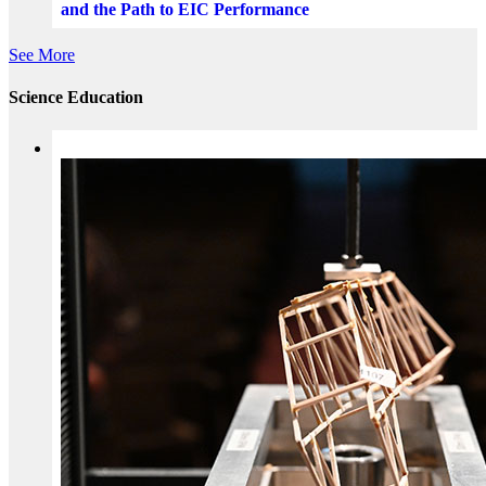
and the Path to EIC Performance
See More
Science Education