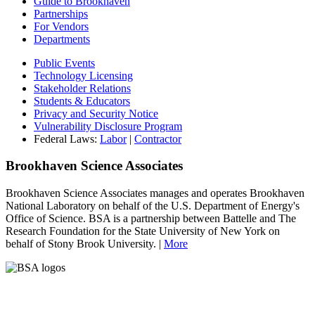
Guide to Brookhaven
Partnerships
For Vendors
Departments
Public Events
Technology Licensing
Stakeholder Relations
Students & Educators
Privacy and Security Notice
Vulnerability Disclosure Program
Federal Laws:
Labor
|
Contractor
Brookhaven Science Associates
Brookhaven Science Associates manages and operates Brookhaven
National Laboratory on behalf of the U.S. Department of Energy's
Office of Science. BSA is a partnership between Battelle and The
Research Foundation for the State University of New York on
behalf of Stony Brook University. |
More