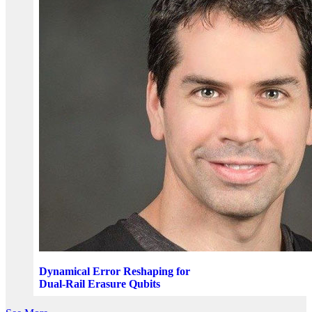
Dynamical Error Reshaping for
Dual-Rail Erasure Qubits