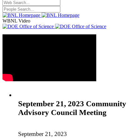
WBNL Video
September 21, 2023 Community
Advisory Council Meeting
September 21, 2023