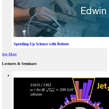
Speeding Up Science with Robots
See More
Lectures & Seminars