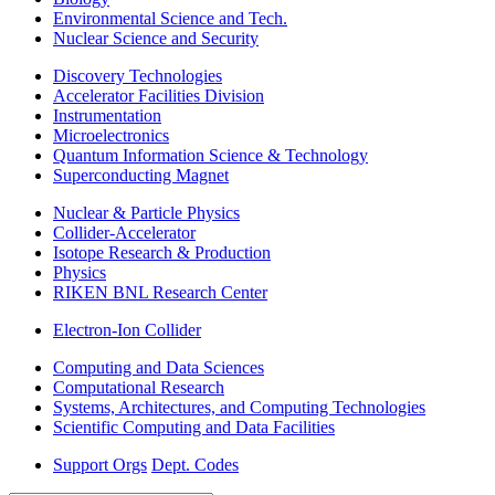
Environmental Science and Tech.
Nuclear Science and Security
Discovery Technologies
Accelerator Facilities Division
Instrumentation
Microelectronics
Quantum Information Science & Technology
Superconducting Magnet
Nuclear & Particle Physics
Collider-Accelerator
Isotope Research & Production
Physics
RIKEN BNL Research Center
Electron-Ion Collider
Computing and Data Sciences
Computational Research
Systems, Architectures, and Computing Technologies
Scientific Computing and Data Facilities
Support Orgs
Dept. Codes