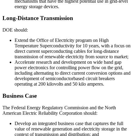
mechanisms that have the highest potential use in grid-level
energy storage devices.
Long-Distance Transmission
DOE should:
Extend the Office of Electricity program on High
Temperature Superconductivity for 10 years, with a focus on
direct current superconducting cables for long-distance
transmission of renewable electricity from source to market;
Accelerate research and development on wide band gap
power electronics for controlling power flow on the grid,
including alternating to direct current conversion options and
development of semiconductorbased circuit breakers
operating at 200 kilovolts and 50 kilo amperes.
Business Case
The Federal Energy Regulatory Commission and the North
American Electric Reliability Corporation should:
Develop an integrated business case that captures the full
value of renewable generation and electricity storage in the
context of transmission and distribution; and