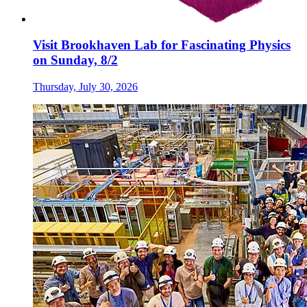
Visit Brookhaven Lab for Fascinating Physics
on Sunday, 8/2
Thursday, July 30, 2026