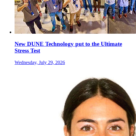
New DUNE Technology put to the Ultimate
Stress Test
Wednesday, July 29, 2026