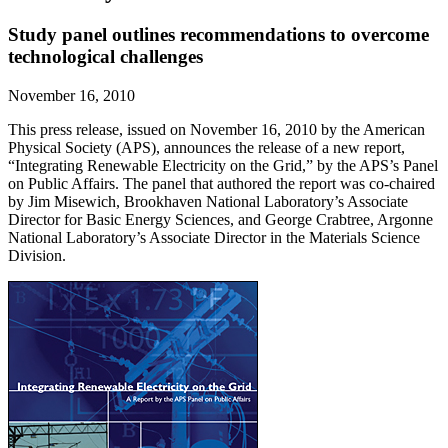
Study panel outlines recommendations to overcome
technological challenges
November 16, 2010
This press release, issued on November 16, 2010 by the American
Physical Society (APS), announces the release of a new report,
“Integrating Renewable Electricity on the Grid,” by the APS’s Panel
on Public Affairs. The panel that authored the report was co-chaired
by Jim Misewich, Brookhaven National Laboratory’s Associate
Director for Basic Energy Sciences, and George Crabtree, Argonne
National Laboratory’s Associate Director in the Materials Science
Division.