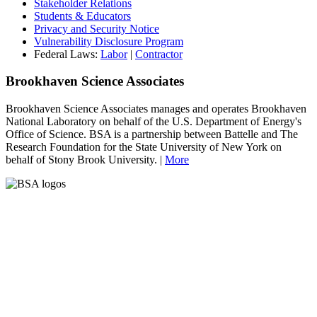
Stakeholder Relations
Students & Educators
Privacy and Security Notice
Vulnerability Disclosure Program
Federal Laws:
Labor
|
Contractor
Brookhaven Science Associates
Brookhaven Science Associates manages and operates Brookhaven
National Laboratory on behalf of the U.S. Department of Energy's
Office of Science. BSA is a partnership between Battelle and The
Research Foundation for the State University of New York on
behalf of Stony Brook University. |
More