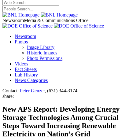
Newsroom
Media & Communications Office
Newsroom
Photos
Image Library
Historic Images
Photo Permissions
Videos
Fact Sheets
Lab History
News Categories
Contact:
Peter Genzer
, (631) 344-3174
share:
New APS Report: Developing Energy
Storage Technologies Among Crucial
Steps Toward Increasing Renewable
Electricity on Nation’s Grid