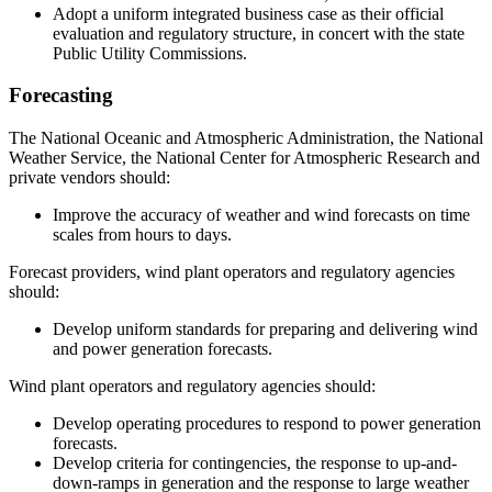
Adopt a uniform integrated business case as their official
evaluation and regulatory structure, in concert with the state
Public Utility Commissions.
Forecasting
The National Oceanic and Atmospheric Administration, the National
Weather Service, the National Center for Atmospheric Research and
private vendors should:
Improve the accuracy of weather and wind forecasts on time
scales from hours to days.
Forecast providers, wind plant operators and regulatory agencies
should:
Develop uniform standards for preparing and delivering wind
and power generation forecasts.
Wind plant operators and regulatory agencies should:
Develop operating procedures to respond to power generation
forecasts.
Develop criteria for contingencies, the response to up-and-
down-ramps in generation and the response to large weather