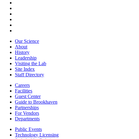
Our Science
About
History
Leadership
Visiting the Lab
Site Index
Staff Directory
Careers
Facilities
Guest Center
Guide to Brookhaven
Partnerships
For Vendors
Departments
Public Events
Technology Licensing