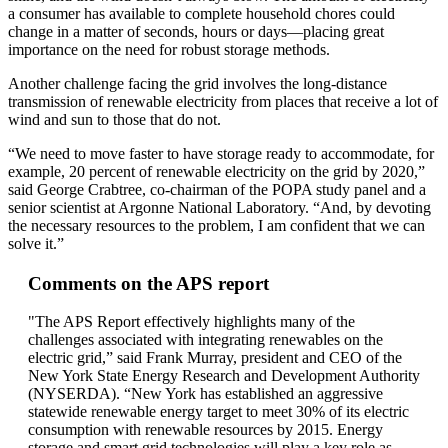
a consumer has available to complete household chores could
change in a matter of seconds, hours or days—placing great
importance on the need for robust storage methods.
Another challenge facing the grid involves the long-distance
transmission of renewable electricity from places that receive a lot of
wind and sun to those that do not.
“We need to move faster to have storage ready to accommodate, for
example, 20 percent of renewable electricity on the grid by 2020,”
said George Crabtree, co-chairman of the POPA study panel and a
senior scientist at Argonne National Laboratory. “And, by devoting
the necessary resources to the problem, I am confident that we can
solve it.”
Comments on the APS report
"The APS Report effectively highlights many of the
challenges associated with integrating renewables on the
electric grid,” said Frank Murray, president and CEO of the
New York State Energy Research and Development Authority
(NYSERDA). “New York has established an aggressive
statewide renewable energy target to meet 30% of its electric
consumption with renewable resources by 2015. Energy
storage and smart grid technologies will play a key role as