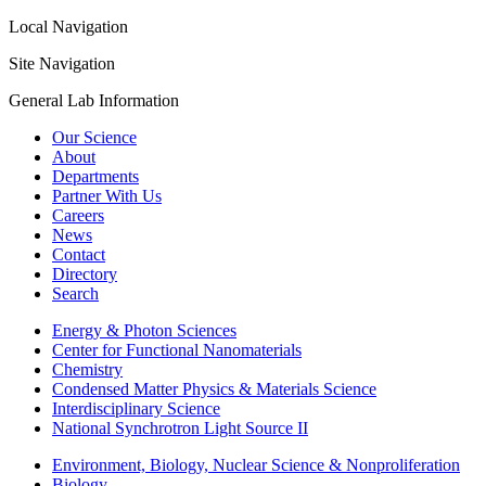
Local Navigation
Site Navigation
General Lab Information
Our Science
About
Departments
Partner With Us
Careers
News
Contact
Directory
Search
Energy & Photon Sciences
Center for Functional Nanomaterials
Chemistry
Condensed Matter Physics & Materials Science
Interdisciplinary Science
National Synchrotron Light Source II
Environment, Biology, Nuclear Science & Nonproliferation
Biology