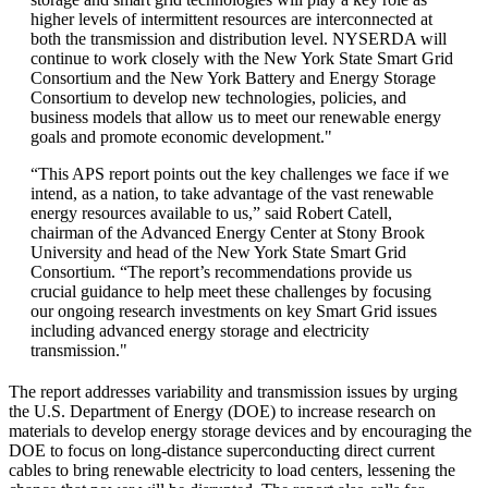
higher levels of intermittent resources are interconnected at
both the transmission and distribution level. NYSERDA will
continue to work closely with the New York State Smart Grid
Consortium and the New York Battery and Energy Storage
Consortium to develop new technologies, policies, and
business models that allow us to meet our renewable energy
goals and promote economic development."
“This APS report points out the key challenges we face if we
intend, as a nation, to take advantage of the vast renewable
energy resources available to us,” said Robert Catell,
chairman of the Advanced Energy Center at Stony Brook
University and head of the New York State Smart Grid
Consortium. “The report’s recommendations provide us
crucial guidance to help meet these challenges by focusing
our ongoing research investments on key Smart Grid issues
including advanced energy storage and electricity
transmission."
The report addresses variability and transmission issues by urging
the U.S. Department of Energy (DOE) to increase research on
materials to develop energy storage devices and by encouraging the
DOE to focus on long-distance superconducting direct current
cables to bring renewable electricity to load centers, lessening the