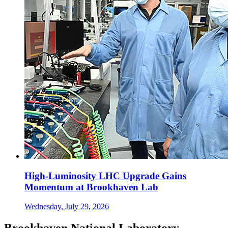
High-Luminosity LHC Upgrade Gains
Momentum at Brookhaven Lab
Wednesday, July 29, 2026