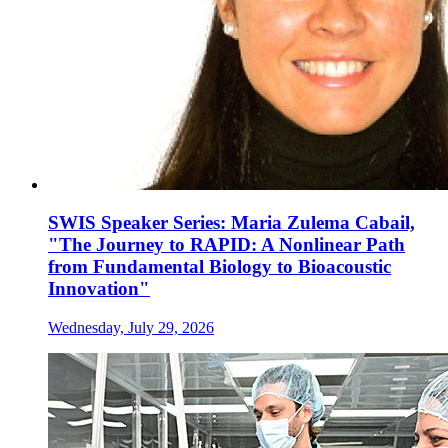
SWIS Speaker Series: Maria Zulema Cabail,
"The Journey to RAPID: A Nonlinear Path
from Fundamental Biology to Bioacoustic
Innovation"
Wednesday, July 29, 2026