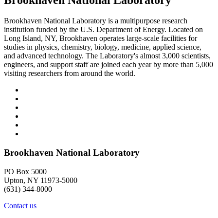
Brookhaven National Laboratory
Brookhaven National Laboratory is a multipurpose research
institution funded by the U.S. Department of Energy. Located on
Long Island, NY, Brookhaven operates large-scale facilities for
studies in physics, chemistry, biology, medicine, applied science,
and advanced technology. The Laboratory's almost 3,000 scientists,
engineers, and support staff are joined each year by more than 5,000
visiting researchers from around the world.
Brookhaven National Laboratory
PO Box 5000
Upton, NY 11973-5000
(631) 344-8000
Contact us