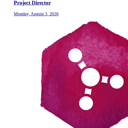
Project Director
Monday, August 3, 2026