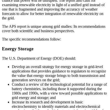
chance that power will be disrupted. The report also calls for
examining renewable electricity in light of a unified grid instead of
one that is fragmented and improving the accuracy of weather
forecasts to allow for better integration of renewable electricity on
the grid.
The APS report is unique among grid studies: Its recommendations
cover both scientific and business perspectives.
The specific recommendations follow:
Energy Storage
The U.S. Department of Energy (DOE) should:
Develop an overall strategy for energy storage in grid-level
applications that provides guidance to regulators to recognize
the value that energy storage brings to both transmission and
generation services on the grid;
Conduct a review of the technological potential for a range of
battery chemistries, including those it supported during the
1980s and 1990s, with a view toward possible applications to
grid energy and storage; and
Increase its research and development in basic
electrochemistry to identify materials and electrochemical