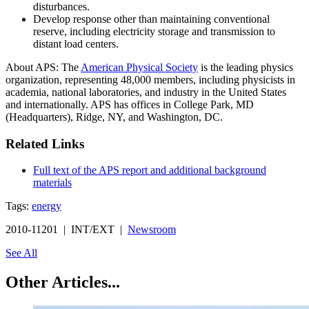
disturbances.
Develop response other than maintaining conventional
reserve, including electricity storage and transmission to
distant load centers.
About APS: The
American Physical Society
is the leading physics
organization, representing 48,000 members, including physicists in
academia, national laboratories, and industry in the United States
and internationally. APS has offices in College Park, MD
(Headquarters), Ridge, NY, and Washington, DC.
Related Links
Full text of the APS report and additional background
materials
Tags:
energy
2010-11201 | INT/EXT |
Newsroom
See All
Other Articles...