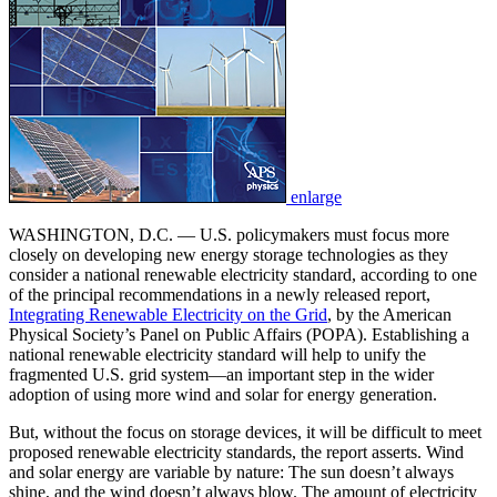
enlarge
WASHINGTON, D.C. — U.S. policymakers must focus more
closely on developing new energy storage technologies as they
consider a national renewable electricity standard, according to one
of the principal recommendations in a newly released report,
Integrating Renewable Electricity on the Grid
, by the American
Physical Society’s Panel on Public Affairs (POPA). Establishing a
national renewable electricity standard will help to unify the
fragmented U.S. grid system—an important step in the wider
adoption of using more wind and solar for energy generation.
But, without the focus on storage devices, it will be difficult to meet
proposed renewable electricity standards, the report asserts. Wind
and solar energy are variable by nature: The sun doesn’t always
shine, and the wind doesn’t always blow. The amount of electricity