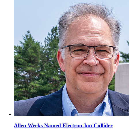
Allen Weeks Named Electron-Ion Collider