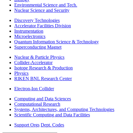
Environmental Science and Tech.
Nuclear Science and Security
Discovery Technologies
Accelerator Facilities Division
Instrumentation
Microelectronics
Quantum Information Science & Technology
Superconducting Magnet
Nuclear & Particle Physics
Collider-Accelerator
Isotope Research & Production
Physics
RIKEN BNL Research Center
Electron-Ion Collider
Computing and Data Sciences
Computational Research
Systems, Architectures, and Computing Technologies
Scientific Computing and Data Facilities
Support Orgs
Dept. Codes