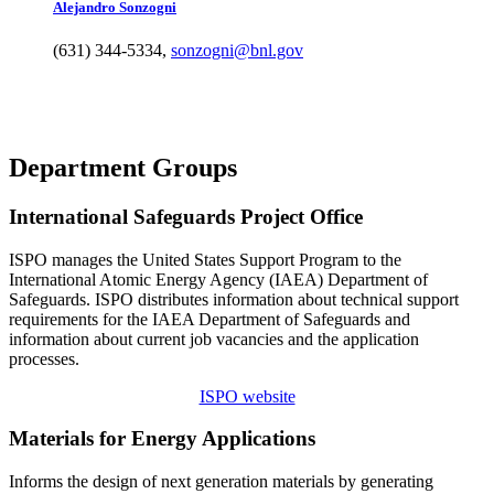
Alejandro
Sonzogni
(631) 344-5334
,
sonzogni@bnl.gov
Department Groups
International Safeguards Project Office
ISPO manages the United States Support Program to the
International Atomic Energy Agency (IAEA) Department of
Safeguards. ISPO distributes information about technical support
requirements for the IAEA Department of Safeguards and
information about current job vacancies and the application
processes.
ISPO website
Materials for Energy Applications
Informs the design of next generation materials by generating