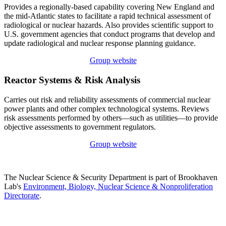
Provides a regionally-based capability covering New England and
the mid-Atlantic states to facilitate a rapid technical assessment of
radiological or nuclear hazards. Also provides scientific support to
U.S. government agencies that conduct programs that develop and
update radiological and nuclear response planning guidance.
Group website
Reactor Systems & Risk Analysis
Carries out risk and reliability assessments of commercial nuclear
power plants and other complex technological systems. Reviews
risk assessments performed by others—such as utilities—to provide
objective assessments to government regulators.
Group website
The Nuclear Science & Security Department is part of Brookhaven
Lab's
Environment, Biology, Nuclear Science & Nonproliferation
Directorate
.