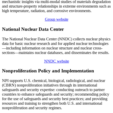
mechanistic insights via multi-modal studies of materials degradation
and structure-property relationships in extreme environments such as
high temperature, radiation, and corrosive environments.
Group website
National Nuclear Data Center
The National Nuclear Data Center (NNDC) collects nuclear physics
data for basic nuclear research and for applied nuclear technologies
—including information on nuclear structure and nuclear cross-
sections—maintains nuclear databases, and disseminates the results.
NNDC website
Nonproliferation Policy and Implementation
NPI supports U.S. chemical, biological, radiological, and nuclear
(CBRN) nonproliferation initiatives through its international
safeguards and security expertise: conducting outreach to partner
countries to enhance safeguards and security; recommending policy
for the use of safeguards and security best practices; and providing
resources and training to strengthen both U.S. and international
nonproliferation and security regimes.