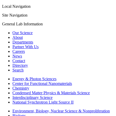
Local Navigation
Site Navigation
General Lab Information
Our Science
About
Departments
Partner With Us
Careers
News
Contact
Directory
Search
Energy & Photon Sciences
Center for Functional Nanomaterials
Chemistry
Condensed Matter Physics & Materials Science
Interdisciplinary Science
National Synchrotron Light Source II
Environment, Biology, Nuclear Science & Nonproliferation
Biology