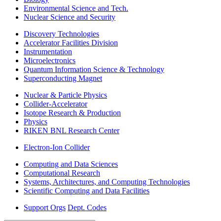
Environmental Science and Tech.
Nuclear Science and Security
Discovery Technologies
Accelerator Facilities Division
Instrumentation
Microelectronics
Quantum Information Science & Technology
Superconducting Magnet
Nuclear & Particle Physics
Collider-Accelerator
Isotope Research & Production
Physics
RIKEN BNL Research Center
Electron-Ion Collider
Computing and Data Sciences
Computational Research
Systems, Architectures, and Computing Technologies
Scientific Computing and Data Facilities
Support Orgs
Dept. Codes