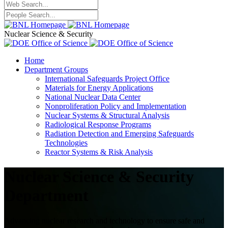
Nuclear Science & Security
Home
Department Groups
International Safeguards Project Office
Materials for Energy Applications
National Nuclear Data Center
Nonproliferation Policy and Implementation
Nuclear Systems & Structural Analysis
Radiological Response Programs
Radiation Detection and Emerging Safeguards
Technologies
Reactor Systems & Risk Analysis
Nuclear Science & Security
Department
Advancing nuclear research and technology to ensure safe and