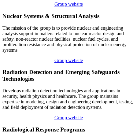
Group website
Nuclear Systems & Structural Analysis
The mission of the group is to provide nuclear and engineering
analysis support in matters related to nuclear reactor design and
safety, non-reactor nuclear facilities, nuclear fuel cycles, and
proliferation resistance and physical protection of nuclear energy
systems.
Group website
Radiation Detection and Emerging Safeguards
Technologies
Develops radiation detection technologies and applications in
security, health physics and healthcare. The group maintains
expertise in modeling, design and engineering development, testing,
and field deployment of radiation detection systems.
Group website
Radiological Response Programs