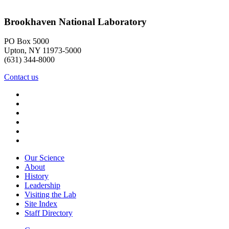
Brookhaven National Laboratory
PO Box 5000
Upton, NY 11973-5000
(631) 344-8000
Contact us
Our Science
About
History
Leadership
Visiting the Lab
Site Index
Staff Directory