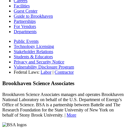
Careers
Facilities
Guest Center
Guide to Brookhaven
Partnerships
For Vendors
Departments
Public Events
Technology Licensing
Stakeholder Relations
Students & Educators
Privacy and Security Notice
Vulnerability Disclosure Program
Federal Laws:
Labor
|
Contractor
Brookhaven Science Associates
Brookhaven Science Associates manages and operates Brookhaven
National Laboratory on behalf of the U.S. Department of Energy's
Office of Science. BSA is a partnership between Battelle and The
Research Foundation for the State University of New York on
behalf of Stony Brook University. |
More