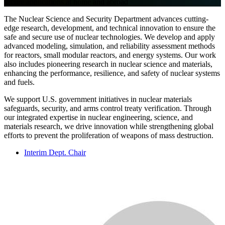
secure applications at home and abroad
The Nuclear Science and Security Department advances cutting-
edge research, development, and technical innovation to ensure the
safe and secure use of nuclear technologies. We develop and apply
advanced modeling, simulation, and reliability assessment methods
for reactors, small modular reactors, and energy systems. Our work
also includes pioneering research in nuclear science and materials,
enhancing the performance, resilience, and safety of nuclear systems
and fuels.
We support U.S. government initiatives in nuclear materials
safeguards, security, and arms control treaty verification. Through
our integrated expertise in nuclear engineering, science, and
materials research, we drive innovation while strengthening global
efforts to prevent the proliferation of weapons of mass destruction.
Interim Dept. Chair