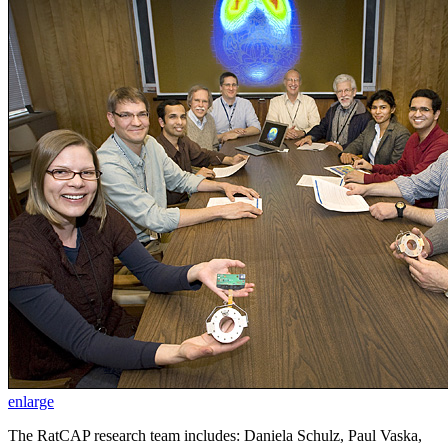
enlarge
The RatCAP research team includes: Daniela Schulz, Paul Vaska,