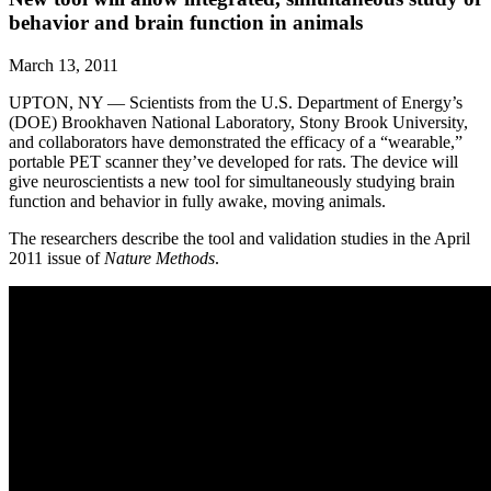
behavior and brain function in animals
March 13, 2011
UPTON, NY — Scientists from the U.S. Department of Energy’s
(DOE) Brookhaven National Laboratory, Stony Brook University,
and collaborators have demonstrated the efficacy of a “wearable,”
portable PET scanner they’ve developed for rats. The device will
give neuroscientists a new tool for simultaneously studying brain
function and behavior in fully awake, moving animals.
The researchers describe the tool and validation studies in the April
2011 issue of
Nature Methods
.