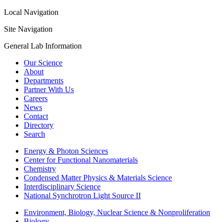
Local Navigation
Site Navigation
General Lab Information
Our Science
About
Departments
Partner With Us
Careers
News
Contact
Directory
Search
Energy & Photon Sciences
Center for Functional Nanomaterials
Chemistry
Condensed Matter Physics & Materials Science
Interdisciplinary Science
National Synchrotron Light Source II
Environment, Biology, Nuclear Science & Nonproliferation
Biology