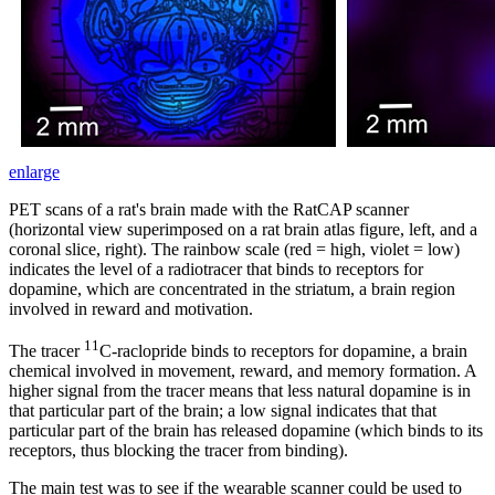
enlarge
PET scans of a rat's brain made with the RatCAP scanner
(horizontal view superimposed on a rat brain atlas figure, left, and a
coronal slice, right). The rainbow scale (red = high, violet = low)
indicates the level of a radiotracer that binds to receptors for
dopamine, which are concentrated in the striatum, a brain region
involved in reward and motivation.
11
The tracer
C-raclopride binds to receptors for dopamine, a brain
chemical involved in movement, reward, and memory formation. A
higher signal from the tracer means that less natural dopamine is in
that particular part of the brain; a low signal indicates that that
particular part of the brain has released dopamine (which binds to its
receptors, thus blocking the tracer from binding).
The main test was to see if the wearable scanner could be used to