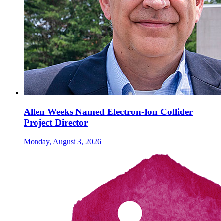
Allen Weeks Named Electron-Ion Collider
Project Director
Monday, August 3, 2026