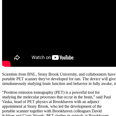
Scientists from BNL, Stony Brook University, and collaborators have 
portable PET scanner they've developed for rats. The device will give 
simultaneously studying brain function and behavior in fully awake, 
“Positron emission tomography (PET) is a powerful tool for
studying the molecular processes that occur in the brain,” said Paul
Vaska, head of PET physics at Brookhaven with an adjunct
appointment at Stony Brook, who led the development of the
portable scanner together with Brookhaven colleagues David
Schlyer and Craig Woody. PET studies in animals at Brookhaven