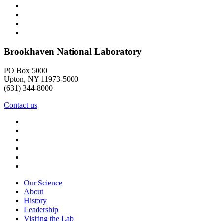
Brookhaven National Laboratory
PO Box 5000
Upton, NY 11973-5000
(631) 344-8000
Contact us
Our Science
About
History
Leadership
Visiting the Lab