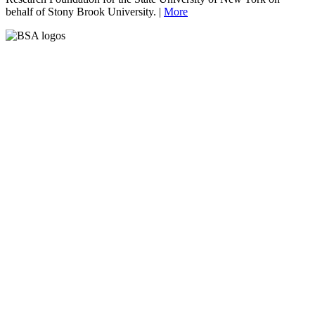
behalf of Stony Brook University. |
More