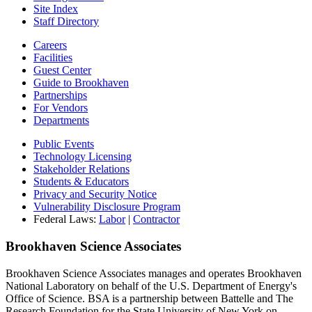
Site Index
Staff Directory
Careers
Facilities
Guest Center
Guide to Brookhaven
Partnerships
For Vendors
Departments
Public Events
Technology Licensing
Stakeholder Relations
Students & Educators
Privacy and Security Notice
Vulnerability Disclosure Program
Federal Laws:
Labor
|
Contractor
Brookhaven Science Associates
Brookhaven Science Associates manages and operates Brookhaven
National Laboratory on behalf of the U.S. Department of Energy's
Office of Science. BSA is a partnership between Battelle and The
Research Foundation for the State University of New York on