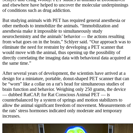
and elsewhere have helped to uncover the molecular underpinnings
of conditions such as drug addiction.
But studying animals with PET has required general anesthesia or
other methods to immobilize the animals. “Immobilization and
anesthesia make it impossible to simultaneously study
neurochemistry and the animals’ behavior — the actions resulting
from what goes on in the brain,” Schlyer said. “Our approach was to
eliminate the need for restraint by developing a PET scanner that
would move with the animal, thus opening up the possibility of
directly correlating the imaging data with behavioral data acquired at
the same time.”
After several years of development, the scientists have arrived at a
design for a miniature, portable, donut-shaped PET scanner that can
be “worn” like a collar on a rat’s head for simultaneous studies of
brain function and behavior. Weighing only 250 grams, the device
— dubbed RatCAP, for Rat Conscious Animal PET — is
counterbalanced by a system of springs and motion stabilizers to
allow the animal significant freedom of movement. Measurements of
the rats’ stress hormones indicated only moderate and temporary
increases.