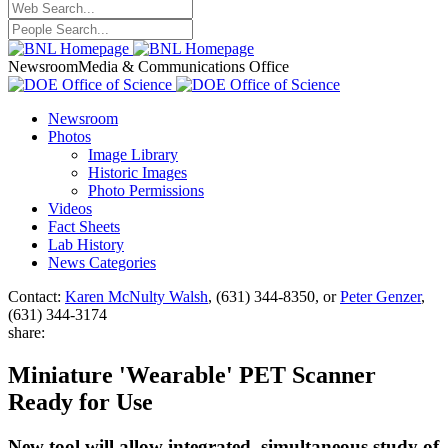
Newsroom
Media & Communications Office
Newsroom
Photos
Image Library
Historic Images
Photo Permissions
Videos
Fact Sheets
Lab History
News Categories
Contact:
Karen McNulty Walsh
, (631) 344-8350, or
Peter Genzer
,
(631) 344-3174
share:
Miniature 'Wearable' PET Scanner
Ready for Use
New tool will allow integrated, simultaneous study of