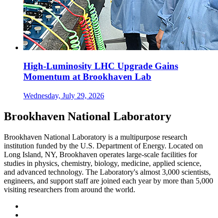
High-Luminosity LHC Upgrade Gains
Momentum at Brookhaven Lab
Wednesday, July 29, 2026
Brookhaven National Laboratory
Brookhaven National Laboratory is a multipurpose research
institution funded by the U.S. Department of Energy. Located on
Long Island, NY, Brookhaven operates large-scale facilities for
studies in physics, chemistry, biology, medicine, applied science,
and advanced technology. The Laboratory's almost 3,000 scientists,
engineers, and support staff are joined each year by more than 5,000
visiting researchers from around the world.