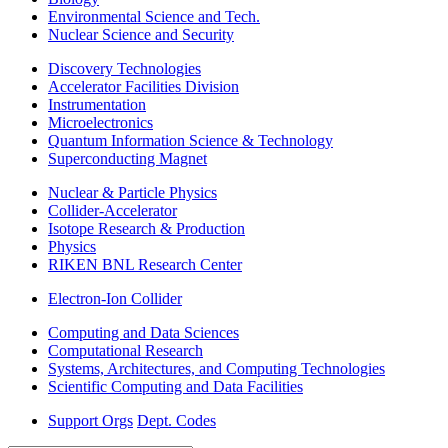
Environmental Science and Tech.
Nuclear Science and Security
Discovery Technologies
Accelerator Facilities Division
Instrumentation
Microelectronics
Quantum Information Science & Technology
Superconducting Magnet
Nuclear & Particle Physics
Collider-Accelerator
Isotope Research & Production
Physics
RIKEN BNL Research Center
Electron-Ion Collider
Computing and Data Sciences
Computational Research
Systems, Architectures, and Computing Technologies
Scientific Computing and Data Facilities
Support Orgs
Dept. Codes