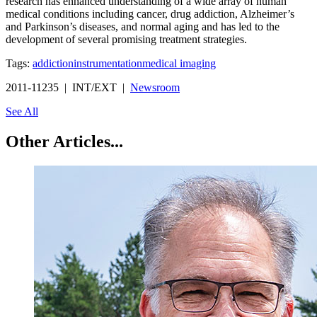
research has enhanced understanding of a wide array of human
medical conditions including cancer, drug addiction, Alzheimer’s
and Parkinson’s diseases, and normal aging and has led to the
development of several promising treatment strategies.
Tags:
addiction
instrumentation
medical imaging
2011-11235 | INT/EXT |
Newsroom
See All
Other Articles...