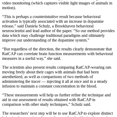
video monitoring (which captures visible light images of animals in
motion).
“This is perhaps a counterintuitive result because behavioral
activation is typically associated with an increase in dopamine
release,” said Daniela Schulz, a Brookhaven behavioral
neuroscientist and lead author of the paper. “So our method provides
data which may challenge traditional paradigms and ultimately
improve our understanding of the dopamine system.”
“But regardless of the direction, the results clearly demonstrate that
RatCAP can correlate brain function measurements with behavioral
measures in a useful way,” she said.
The scientists also present results comparing RatCAP-wearing rats
moving freely about their cages with animals that had been
anesthetized, as well as comparisons of two methods of
administering the tracer — injecting it all at once and in a steady
infusion to maintain a constant concentration in the blood.
“These measurements will help us further refine the technique and
aid in our assessment of results obtained with RatCAP in
comparison with other study techniques,” Schulz said.
The researchers’ next step will be to use RatCAP to explore distinct