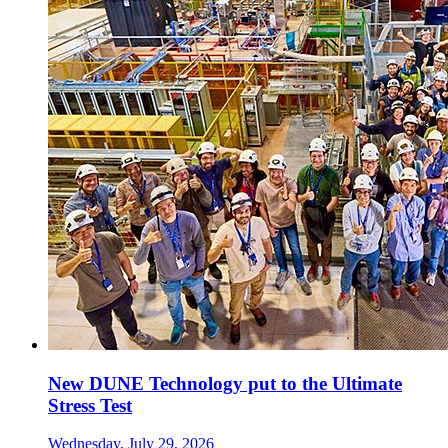
New DUNE Technology put to the Ultimate
Stress Test
Wednesday, July 29, 2026