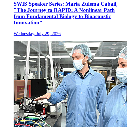
SWIS Speaker Series: Maria Zulema Cabail,
"The Journey to RAPID: A Nonlinear Path
from Fundamental Biology to Bioacoustic
Innovation"
Wednesday, July 29, 2026