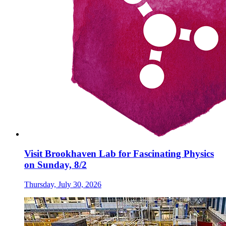
Visit Brookhaven Lab for Fascinating Physics
on Sunday, 8/2
Thursday, July 30, 2026