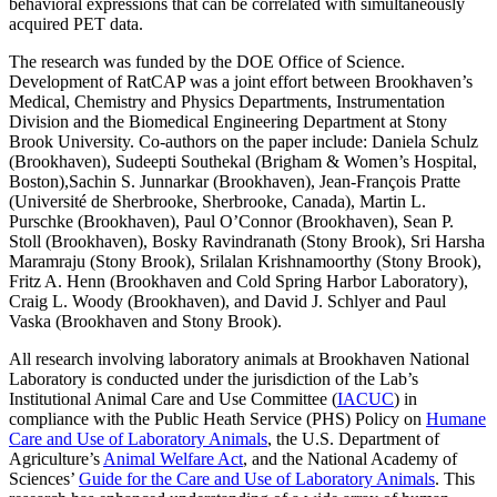
behavioral expressions that can be correlated with simultaneously
acquired PET data.
The research was funded by the DOE Office of Science.
Development of RatCAP was a joint effort between Brookhaven’s
Medical, Chemistry and Physics Departments, Instrumentation
Division and the Biomedical Engineering Department at Stony
Brook University. Co-authors on the paper include: Daniela Schulz
(Brookhaven), Sudeepti Southekal (Brigham & Women’s Hospital,
Boston),Sachin S. Junnarkar (Brookhaven), Jean-François Pratte
(Université de Sherbrooke, Sherbrooke, Canada), Martin L.
Purschke (Brookhaven), Paul O’Connor (Brookhaven), Sean P.
Stoll (Brookhaven), Bosky Ravindranath (Stony Brook), Sri Harsha
Maramraju (Stony Brook), Srilalan Krishnamoorthy (Stony Brook),
Fritz A. Henn (Brookhaven and Cold Spring Harbor Laboratory),
Craig L. Woody (Brookhaven), and David J. Schlyer and Paul
Vaska (Brookhaven and Stony Brook).
All research involving laboratory animals at Brookhaven National
Laboratory is conducted under the jurisdiction of the Lab’s
Institutional Animal Care and Use Committee (
IACUC
) in
compliance with the Public Heath Service (PHS) Policy on
Humane
Care and Use of Laboratory Animals
, the U.S. Department of
Agriculture’s
Animal Welfare Act
, and the National Academy of
Sciences’
Guide for the Care and Use of Laboratory Animals
. This