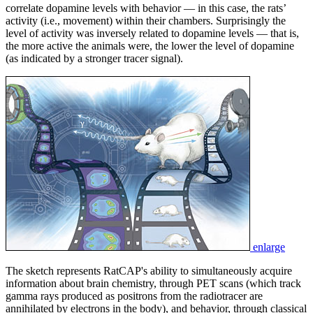
correlate dopamine levels with behavior — in this case, the rats’
activity (i.e., movement) within their chambers. Surprisingly the
level of activity was inversely related to dopamine levels — that is,
the more active the animals were, the lower the level of dopamine
(as indicated by a stronger tracer signal).
enlarge
The sketch represents RatCAP's ability to simultaneously acquire
information about brain chemistry, through PET scans (which track
gamma rays produced as positrons from the radiotracer are
annihilated by electrons in the body), and behavior, through classical