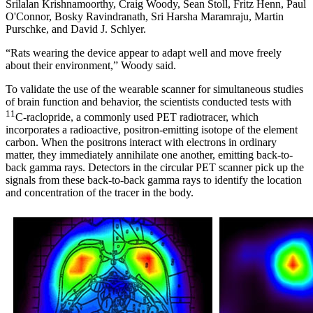
Srilalan Krishnamoorthy, Craig Woody, Sean Stoll, Fritz Henn, Paul
O'Connor, Bosky Ravindranath, Sri Harsha Maramraju, Martin
Purschke, and David J. Schlyer.
“Rats wearing the device appear to adapt well and move freely
about their environment,” Woody said.
To validate the use of the wearable scanner for simultaneous studies
of brain function and behavior, the scientists conducted tests with
11
C-raclopride, a commonly used PET radiotracer, which
incorporates a radioactive, positron-emitting isotope of the element
carbon. When the positrons interact with electrons in ordinary
matter, they immediately annihilate one another, emitting back-to-
back gamma rays. Detectors in the circular PET scanner pick up the
signals from these back-to-back gamma rays to identify the location
and concentration of the tracer in the body.