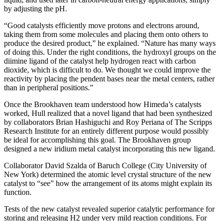
by adjusting the pH.
“Good catalysts efficiently move protons and electrons around,
taking them from some molecules and placing them onto others to
produce the desired product,” he explained. “Nature has many ways
of doing this. Under the right conditions, the hydroxyl groups on the
diimine ligand of the catalyst help hydrogen react with carbon
dioxide, which is difficult to do. We thought we could improve the
reactivity by placing the pendent bases near the metal centers, rather
than in peripheral positions.”
Once the Brookhaven team understood how Himeda’s catalysts
worked, Hull realized that a novel ligand that had been synthesized
by collaborators Brian Hashiguchi and Roy Periana of The Scripps
Research Institute for an entirely different purpose would possibly
be ideal for accomplishing this goal. The Brookhaven group
designed a new iridium metal catalyst incorporating this new ligand.
Collaborator David Szalda of Baruch College (City University of
New York) determined the atomic level crystal structure of the new
catalyst to “see” how the arrangement of its atoms might explain its
function.
Tests of the new catalyst revealed superior catalytic performance for
storing and releasing H2 under very mild reaction conditions. For