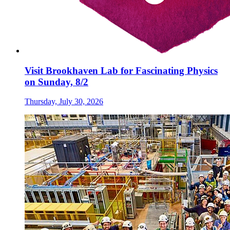
Visit Brookhaven Lab for Fascinating Physics
on Sunday, 8/2
Thursday, July 30, 2026