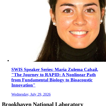
SWIS Speaker Series: Maria Zulema Cabail,
"The Journey to RAPID: A Nonlinear Path
from Fundamental Biology to Bioacoustic
Innovation"
Wednesday, July 29, 2026
Brookhaven National Laboratory