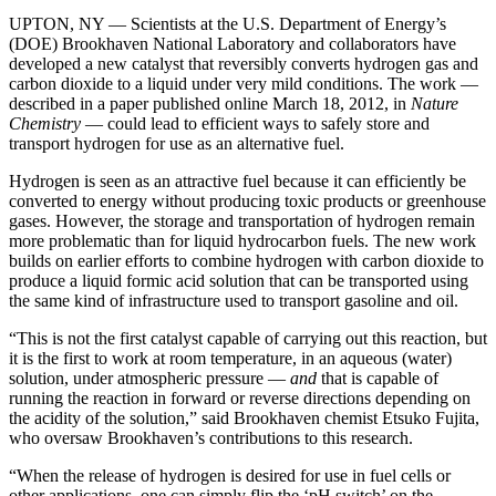
UPTON, NY — Scientists at the U.S. Department of Energy’s
(DOE) Brookhaven National Laboratory and collaborators have
developed a new catalyst that reversibly converts hydrogen gas and
carbon dioxide to a liquid under very mild conditions. The work —
described in a paper published online March 18, 2012, in
Nature
Chemistry
— could lead to efficient ways to safely store and
transport hydrogen for use as an alternative fuel.
Hydrogen is seen as an attractive fuel because it can efficiently be
converted to energy without producing toxic products or greenhouse
gases. However, the storage and transportation of hydrogen remain
more problematic than for liquid hydrocarbon fuels. The new work
builds on earlier efforts to combine hydrogen with carbon dioxide to
produce a liquid formic acid solution that can be transported using
the same kind of infrastructure used to transport gasoline and oil.
“This is not the first catalyst capable of carrying out this reaction, but
it is the first to work at room temperature, in an aqueous (water)
solution, under atmospheric pressure —
and
that is capable of
running the reaction in forward or reverse directions depending on
the acidity of the solution,” said Brookhaven chemist Etsuko Fujita,
who oversaw Brookhaven’s contributions to this research.
“When the release of hydrogen is desired for use in fuel cells or
other applications, one can simply flip the ‘pH switch’ on the