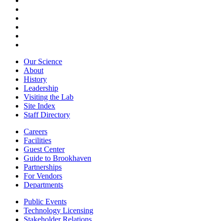
Our Science
About
History
Leadership
Visiting the Lab
Site Index
Staff Directory
Careers
Facilities
Guest Center
Guide to Brookhaven
Partnerships
For Vendors
Departments
Public Events
Technology Licensing
Stakeholder Relations