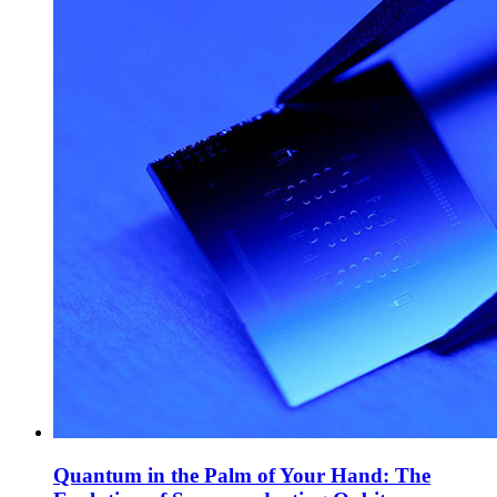
Quantum in the Palm of Your Hand: The