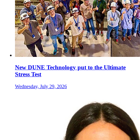
New DUNE Technology put to the Ultimate
Stress Test
Wednesday, July 29, 2026