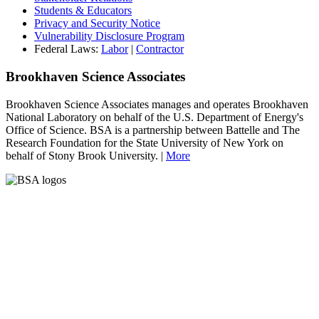
Students & Educators
Privacy and Security Notice
Vulnerability Disclosure Program
Federal Laws:
Labor
|
Contractor
Brookhaven Science Associates
Brookhaven Science Associates manages and operates Brookhaven
National Laboratory on behalf of the U.S. Department of Energy's
Office of Science. BSA is a partnership between Battelle and The
Research Foundation for the State University of New York on
behalf of Stony Brook University. |
More