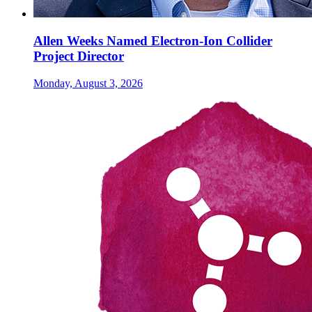
Allen Weeks Named Electron-Ion Collider
Project Director
Monday, August 3, 2026