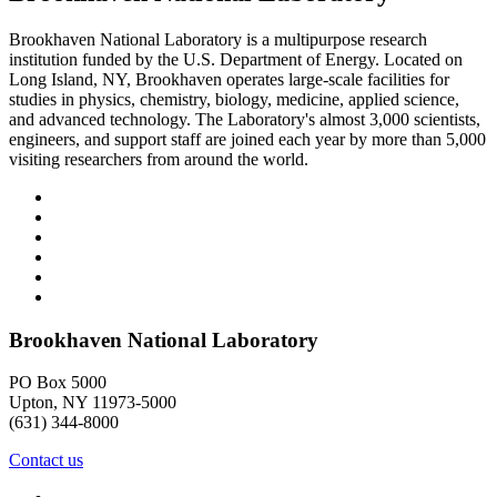
Brookhaven National Laboratory is a multipurpose research
institution funded by the U.S. Department of Energy. Located on
Long Island, NY, Brookhaven operates large-scale facilities for
studies in physics, chemistry, biology, medicine, applied science,
and advanced technology. The Laboratory's almost 3,000 scientists,
engineers, and support staff are joined each year by more than 5,000
visiting researchers from around the world.
Brookhaven National Laboratory
PO Box 5000
Upton, NY 11973-5000
(631) 344-8000
Contact us