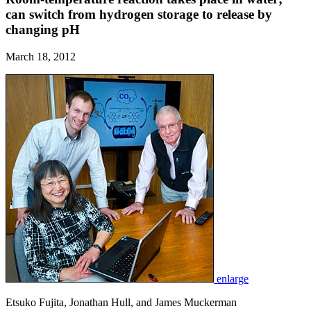
can switch from hydrogen storage to release by
changing pH
March 18, 2012
enlarge
Etsuko Fujita, Jonathan Hull, and James Muckerman