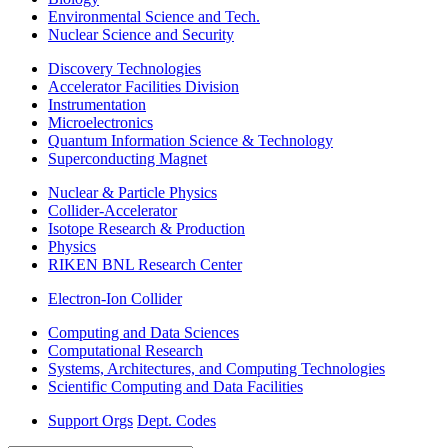
Environmental Science and Tech.
Nuclear Science and Security
Discovery Technologies
Accelerator Facilities Division
Instrumentation
Microelectronics
Quantum Information Science & Technology
Superconducting Magnet
Nuclear & Particle Physics
Collider-Accelerator
Isotope Research & Production
Physics
RIKEN BNL Research Center
Electron-Ion Collider
Computing and Data Sciences
Computational Research
Systems, Architectures, and Computing Technologies
Scientific Computing and Data Facilities
Support Orgs
Dept. Codes