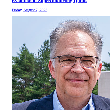
Evolution of Superconducting Qubits
Friday, August 7, 2026