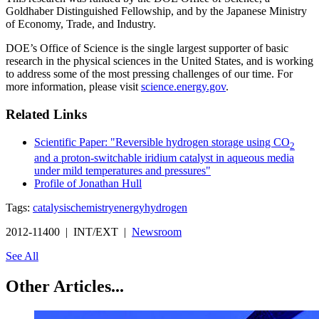
Goldhaber Distinguished Fellowship, and by the Japanese Ministry
of Economy, Trade, and Industry.
DOE’s Office of Science is the single largest supporter of basic
research in the physical sciences in the United States, and is working
to address some of the most pressing challenges of our time. For
more information, please visit
science.energy.gov
.
Related Links
Scientific Paper: "Reversible hydrogen storage using CO
2
and a proton-switchable iridium catalyst in aqueous media
under mild temperatures and pressures"
Profile of Jonathan Hull
Tags:
catalysis
chemistry
energy
hydrogen
2012-11400 | INT/EXT |
Newsroom
See All
Other Articles...