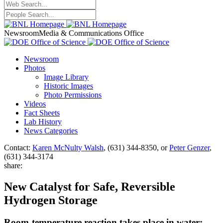
Newsroom
Media & Communications Office
Newsroom
Photos
Image Library
Historic Images
Photo Permissions
Videos
Fact Sheets
Lab History
News Categories
Contact:
Karen McNulty Walsh
, (631) 344-8350, or
Peter Genzer
,
(631) 344-3174
share:
New Catalyst for Safe, Reversible
Hydrogen Storage
Room-temperature reaction takes place in water;