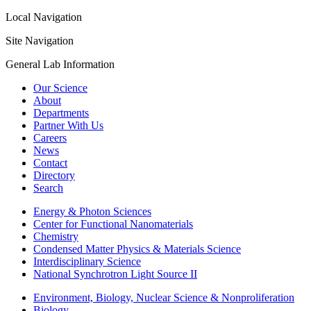
Local Navigation
Site Navigation
General Lab Information
Our Science
About
Departments
Partner With Us
Careers
News
Contact
Directory
Search
Energy & Photon Sciences
Center for Functional Nanomaterials
Chemistry
Condensed Matter Physics & Materials Science
Interdisciplinary Science
National Synchrotron Light Source II
Environment, Biology, Nuclear Science & Nonproliferation
Biology