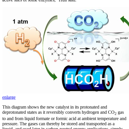
enlarge
This diagram shows the new catalyst in its protonated and
deprotonated states as it reversibly converts hydrogen and CO
gas
2
to and from liquid formate or formic acid at ambient temperature and
pressure. The gases can thereby be stored and transported as a
liquid, and used later in carbon-neutral energy applications, simply