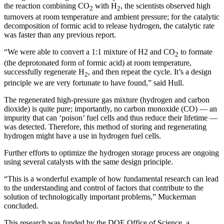
the reaction combining CO
with H
, the scientists observed high
2
2
turnovers at room temperature and ambient pressure; for the catalytic
decomposition of formic acid to release hydrogen, the catalytic rate
was faster than any previous report.
“We were able to convert a 1:1 mixture of H2 and CO
to formate
2
(the deprotonated form of formic acid) at room temperature,
successfully regenerate H
, and then repeat the cycle. It’s a design
2
principle we are very fortunate to have found,” said Hull.
The regenerated high-pressure gas mixture (hydrogen and carbon
dioxide) is quite pure; importantly, no carbon monoxide (CO) — an
impurity that can ‘poison’ fuel cells and thus reduce their lifetime —
was detected. Therefore, this method of storing and regenerating
hydrogen might have a use in hydrogen fuel cells.
Further efforts to optimize the hydrogen storage process are ongoing
using several catalysts with the same design principle.
“This is a wonderful example of how fundamental research can lead
to the understanding and control of factors that contribute to the
solution of technologically important problems,” Muckerman
concluded.
This research was funded by the DOE Office of Science, a