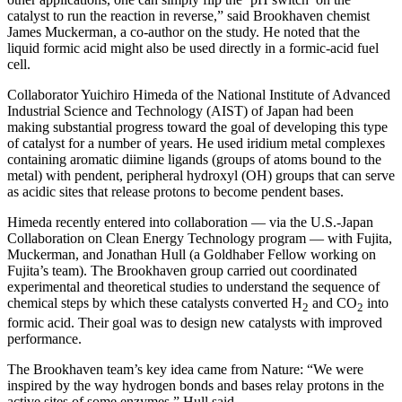
catalyst to run the reaction in reverse,” said Brookhaven chemist
James Muckerman, a co-author on the study. He noted that the
liquid formic acid might also be used directly in a formic-acid fuel
cell.
Collaborator Yuichiro Himeda of the National Institute of Advanced
Industrial Science and Technology (AIST) of Japan had been
making substantial progress toward the goal of developing this type
of catalyst for a number of years. He used iridium metal complexes
containing aromatic diimine ligands (groups of atoms bound to the
metal) with pendent, peripheral hydroxyl (OH) groups that can serve
as acidic sites that release protons to become pendent bases.
Himeda recently entered into collaboration — via the U.S.-Japan
Collaboration on Clean Energy Technology program — with Fujita,
Muckerman, and Jonathan Hull (a Goldhaber Fellow working on
Fujita’s team). The Brookhaven group carried out coordinated
experimental and theoretical studies to understand the sequence of
chemical steps by which these catalysts converted H
and CO
into
2
2
formic acid. Their goal was to design new catalysts with improved
performance.
The Brookhaven team’s key idea came from Nature: “We were
inspired by the way hydrogen bonds and bases relay protons in the
active sites of some enzymes,” Hull said.