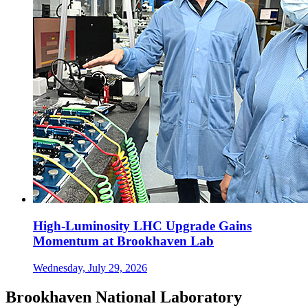
High-Luminosity LHC Upgrade Gains
Momentum at Brookhaven Lab
Wednesday, July 29, 2026
Brookhaven National Laboratory