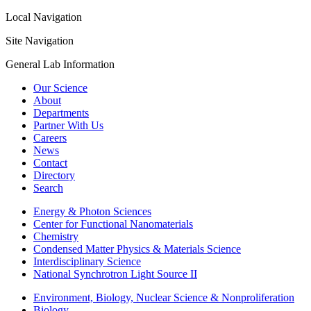
Local Navigation
Site Navigation
General Lab Information
Our Science
About
Departments
Partner With Us
Careers
News
Contact
Directory
Search
Energy & Photon Sciences
Center for Functional Nanomaterials
Chemistry
Condensed Matter Physics & Materials Science
Interdisciplinary Science
National Synchrotron Light Source II
Environment, Biology, Nuclear Science & Nonproliferation
Biology