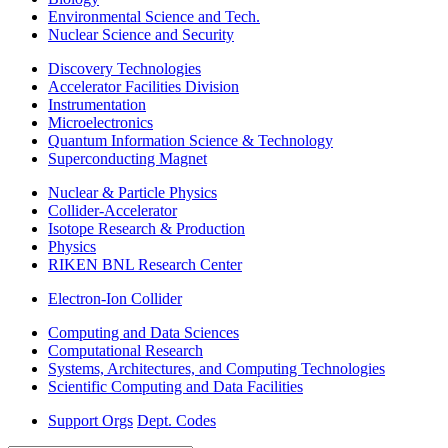
Environmental Science and Tech.
Nuclear Science and Security
Discovery Technologies
Accelerator Facilities Division
Instrumentation
Microelectronics
Quantum Information Science & Technology
Superconducting Magnet
Nuclear & Particle Physics
Collider-Accelerator
Isotope Research & Production
Physics
RIKEN BNL Research Center
Electron-Ion Collider
Computing and Data Sciences
Computational Research
Systems, Architectures, and Computing Technologies
Scientific Computing and Data Facilities
Support Orgs
Dept. Codes