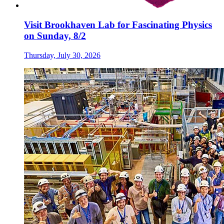
Visit Brookhaven Lab for Fascinating Physics
on Sunday, 8/2
Thursday, July 30, 2026