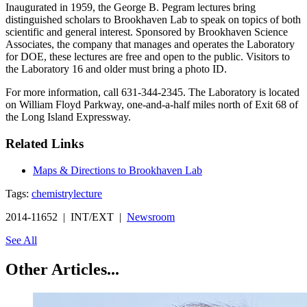
Inaugurated in 1959, the George B. Pegram lectures bring
distinguished scholars to Brookhaven Lab to speak on topics of both
scientific and general interest. Sponsored by Brookhaven Science
Associates, the company that manages and operates the Laboratory
for DOE, these lectures are free and open to the public. Visitors to
the Laboratory 16 and older must bring a photo ID.
For more information, call 631-344-2345. The Laboratory is located
on William Floyd Parkway, one-and-a-half miles north of Exit 68 of
the Long Island Expressway.
Related Links
Maps & Directions to Brookhaven Lab
Tags:
chemistry
lecture
2014-11652 | INT/EXT |
Newsroom
See All
Other Articles...