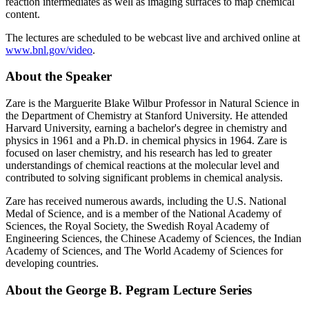
reaction intermediates as well as imaging surfaces to map chemical
content.
The lectures are scheduled to be webcast live and archived online at
www.bnl.gov/video
.
About the Speaker
Zare is the Marguerite Blake Wilbur Professor in Natural Science in
the Department of Chemistry at Stanford University. He attended
Harvard University, earning a bachelor's degree in chemistry and
physics in 1961 and a Ph.D. in chemical physics in 1964. Zare is
focused on laser chemistry, and his research has led to greater
understandings of chemical reactions at the molecular level and
contributed to solving significant problems in chemical analysis.
Zare has received numerous awards, including the U.S. National
Medal of Science, and is a member of the National Academy of
Sciences, the Royal Society, the Swedish Royal Academy of
Engineering Sciences, the Chinese Academy of Sciences, the Indian
Academy of Sciences, and The World Academy of Sciences for
developing countries.
About the George B. Pegram Lecture Series