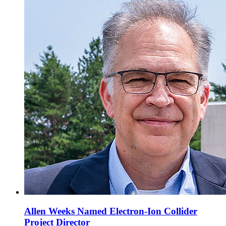
Allen Weeks Named Electron-Ion Collider
Project Director