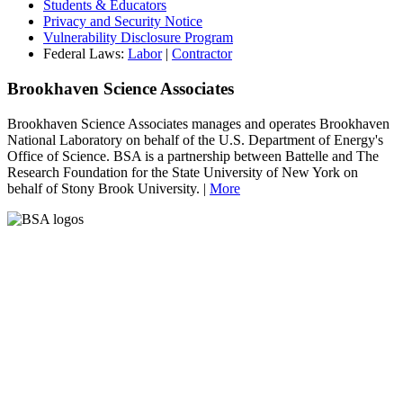
Students & Educators
Privacy and Security Notice
Vulnerability Disclosure Program
Federal Laws:
Labor
|
Contractor
Brookhaven Science Associates
Brookhaven Science Associates manages and operates Brookhaven
National Laboratory on behalf of the U.S. Department of Energy's
Office of Science. BSA is a partnership between Battelle and The
Research Foundation for the State University of New York on
behalf of Stony Brook University. |
More