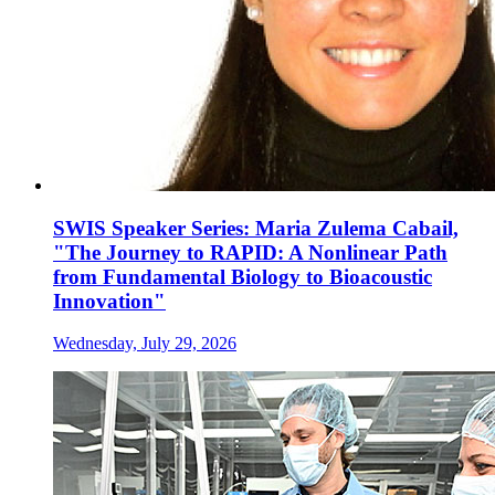
SWIS Speaker Series: Maria Zulema Cabail,
"The Journey to RAPID: A Nonlinear Path
from Fundamental Biology to Bioacoustic
Innovation"
Wednesday, July 29, 2026