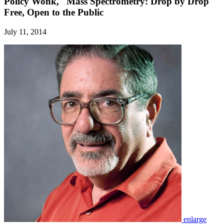
Policy Wonk,' 'Mass Spectrometry: Drop by Drop'
Free, Open to the Public
July 11, 2014
enlarge