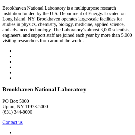
Brookhaven National Laboratory is a multipurpose research
institution funded by the U.S. Department of Energy. Located on
Long Island, NY, Brookhaven operates large-scale facilities for
studies in physics, chemistry, biology, medicine, applied science,
and advanced technology. The Laboratory's almost 3,000 scientists,
engineers, and support staff are joined each year by more than 5,000
visiting researchers from around the world.
Brookhaven National Laboratory
PO Box 5000
Upton, NY 11973-5000
(631) 344-8000
Contact us