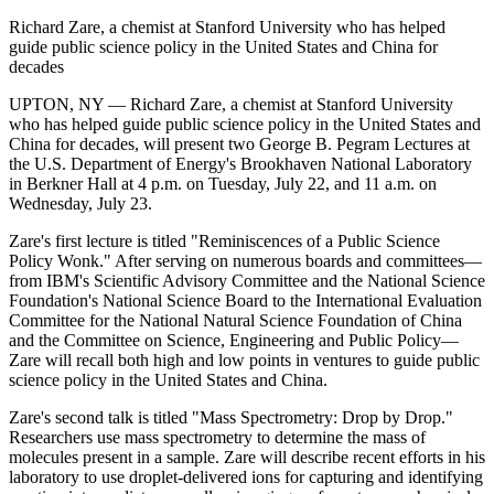
Richard Zare, a chemist at Stanford University who has helped
guide public science policy in the United States and China for
decades
UPTON, NY — Richard Zare, a chemist at Stanford University
who has helped guide public science policy in the United States and
China for decades, will present two George B. Pegram Lectures at
the U.S. Department of Energy's Brookhaven National Laboratory
in Berkner Hall at 4 p.m. on Tuesday, July 22, and 11 a.m. on
Wednesday, July 23.
Zare's first lecture is titled "Reminiscences of a Public Science
Policy Wonk." After serving on numerous boards and committees—
from IBM's Scientific Advisory Committee and the National Science
Foundation's National Science Board to the International Evaluation
Committee for the National Natural Science Foundation of China
and the Committee on Science, Engineering and Public Policy—
Zare will recall both high and low points in ventures to guide public
science policy in the United States and China.
Zare's second talk is titled "Mass Spectrometry: Drop by Drop."
Researchers use mass spectrometry to determine the mass of
molecules present in a sample. Zare will describe recent efforts in his
laboratory to use droplet-delivered ions for capturing and identifying