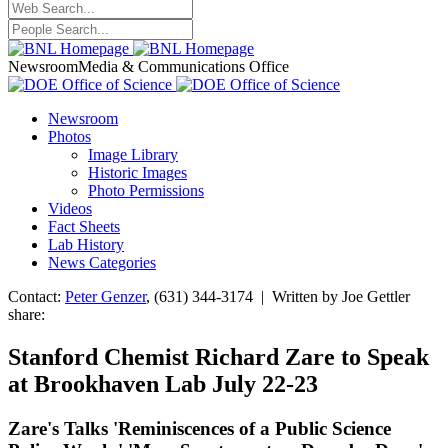
Newsroom
Media & Communications Office
Newsroom
Photos
Image Library
Historic Images
Photo Permissions
Videos
Fact Sheets
Lab History
News Categories
Contact:
Peter Genzer
, (631) 344-3174 | Written by Joe Gettler
share:
Stanford Chemist Richard Zare to Speak
at Brookhaven Lab July 22-23
Zare's Talks 'Reminiscences of a Public Science