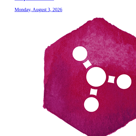
Monday, August 3, 2026