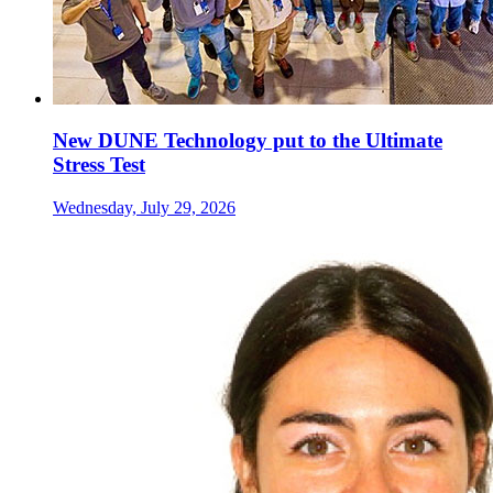
New DUNE Technology put to the Ultimate
Stress Test
Wednesday, July 29, 2026