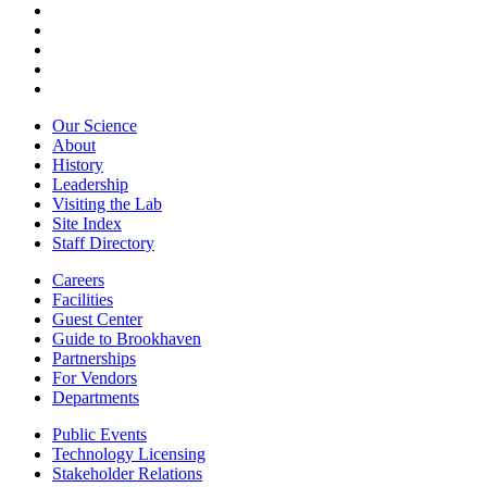
Our Science
About
History
Leadership
Visiting the Lab
Site Index
Staff Directory
Careers
Facilities
Guest Center
Guide to Brookhaven
Partnerships
For Vendors
Departments
Public Events
Technology Licensing
Stakeholder Relations