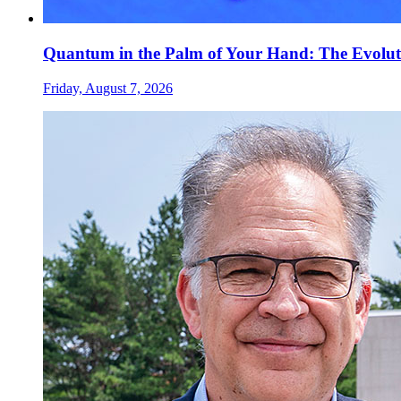
Quantum in the Palm of Your Hand: The Evolut
Friday, August 7, 2026