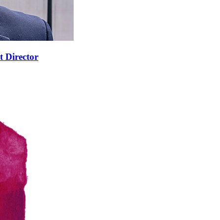
t Director