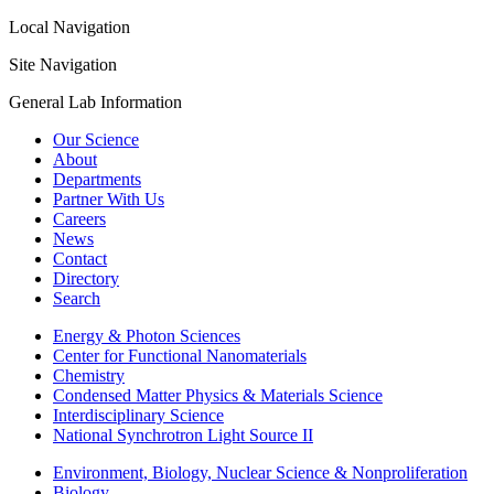
Local Navigation
Site Navigation
General Lab Information
Our Science
About
Departments
Partner With Us
Careers
News
Contact
Directory
Search
Energy & Photon Sciences
Center for Functional Nanomaterials
Chemistry
Condensed Matter Physics & Materials Science
Interdisciplinary Science
National Synchrotron Light Source II
Environment, Biology, Nuclear Science & Nonproliferation
Biology