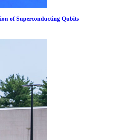
ion of Superconducting Qubits