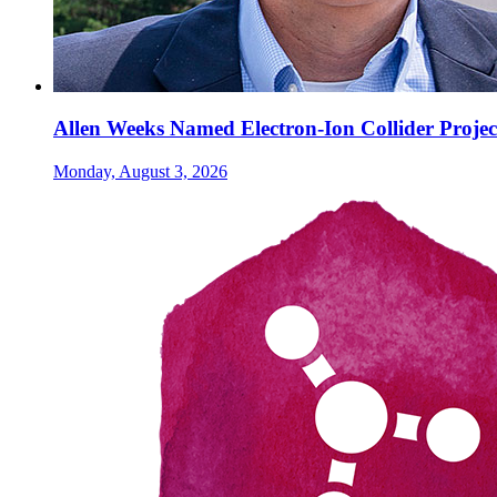
Allen Weeks Named Electron-Ion Collider Projec
Monday, August 3, 2026