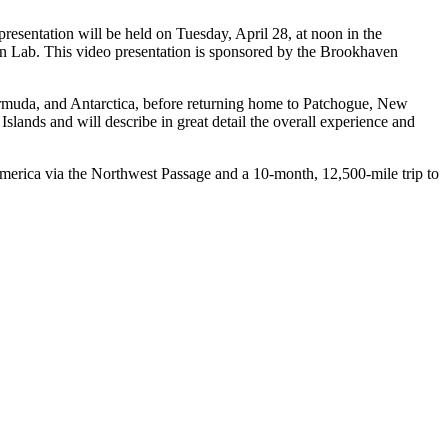
esentation will be held on Tuesday, April 28, at noon in the
n Lab. This video presentation is sponsored by the Brookhaven
ermuda, and Antarctica, before returning home to Patchogue, New
Islands and will describe in great detail the overall experience and
America via the Northwest Passage and a 10-month, 12,500-mile trip to