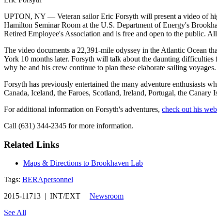
UPTON, NY — Veteran sailor Eric Forsyth will present a video of high
Hamilton Seminar Room at the U.S. Department of Energy's Brookhave
Retired Employee's Association and is free and open to the public. All
The video documents a 22,391-mile odyssey in the Atlantic Ocean tha
York 10 months later. Forsyth will talk about the daunting difficulties
why he and his crew continue to plan these elaborate sailing voyages.
Forsyth has previously entertained the many adventure enthusiasts wh
Canada, Iceland, the Faroes, Scotland, Ireland, Portugal, the Canary 
For additional information on Forsyth's adventures,
check out his web
Call (631) 344-2345 for more information.
Related Links
Maps & Directions to Brookhaven Lab
Tags:
BERA
personnel
2015-11713 | INT/EXT |
Newsroom
See All