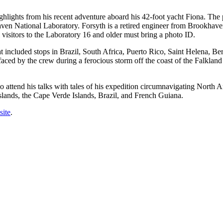
lights from his recent adventure aboard his 42-foot yacht Fiona. The pr
n National Laboratory. Forsyth is a retired engineer from Brookhave
 visitors to the Laboratory 16 and older must bring a photo ID.
t included stops in Brazil, South Africa, Puerto Rico, Saint Helena, B
 faced by the crew during a ferocious storm off the coast of the Falkland 
o attend his talks with tales of his expedition circumnavigating North 
Islands, the Cape Verde Islands, Brazil, and French Guiana.
site
.