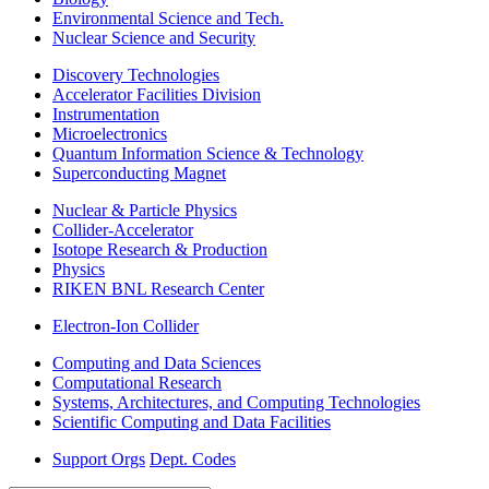
Environmental Science and Tech.
Nuclear Science and Security
Discovery Technologies
Accelerator Facilities Division
Instrumentation
Microelectronics
Quantum Information Science & Technology
Superconducting Magnet
Nuclear & Particle Physics
Collider-Accelerator
Isotope Research & Production
Physics
RIKEN BNL Research Center
Electron-Ion Collider
Computing and Data Sciences
Computational Research
Systems, Architectures, and Computing Technologies
Scientific Computing and Data Facilities
Support Orgs
Dept. Codes