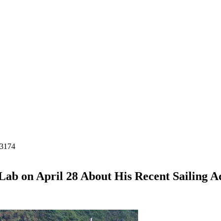
-3174
Lab on April 28 About His Recent Sailing 