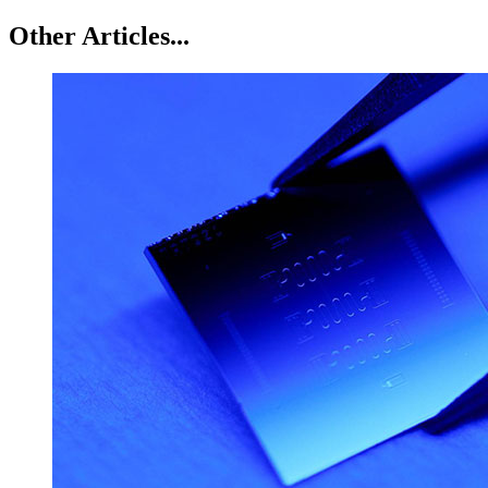
Other Articles...