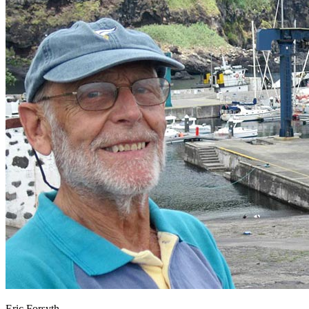
Eric Forsyth