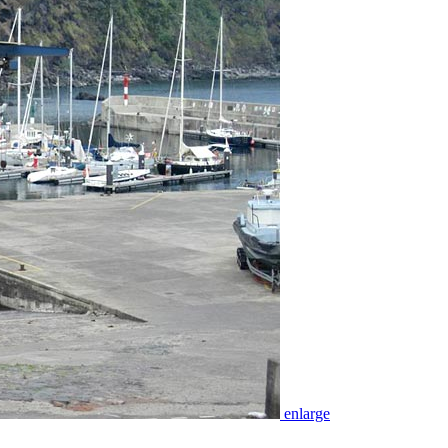
enlarge