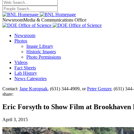
Newsroom
Media & Communications Office
Newsroom
Photos
Image Library
Historic Images
Photo Permissions
Videos
Fact Sheets
Lab History
News Categories
Contact:
Jane Koropsak
, (631) 344-4909, or
Peter Genzer
, (631) 344
share:
Eric Forsyth to Show Film at Brookhaven 
April 3, 2015