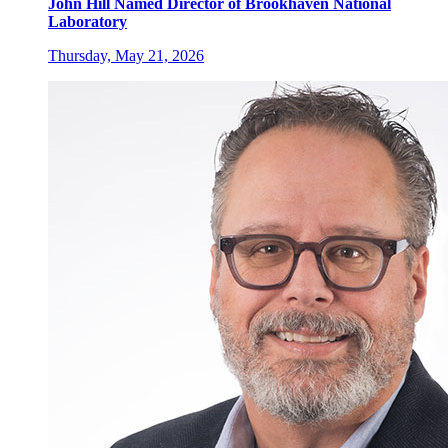
John Hill Named Director of Brookhaven National
Laboratory
Thursday, May 21, 2026