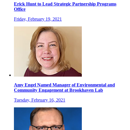
Erick Hunt to Lead Strategic Partnership Programs
Office
Friday, February 19, 2021
Amy Engel Named Manager of Environmental and
Community Engagement at Brookhaven Lab
Tuesday, February 16, 2021