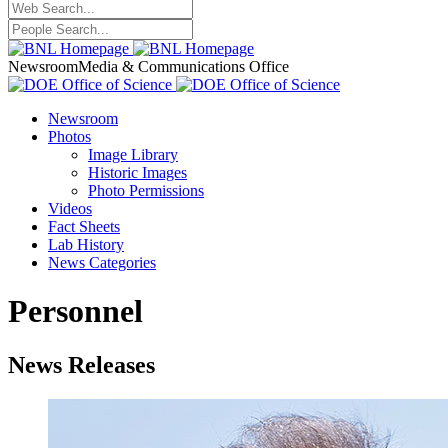
Newsroom
Media & Communications Office
Newsroom
Photos
Image Library
Historic Images
Photo Permissions
Videos
Fact Sheets
Lab History
News Categories
Personnel
News Releases