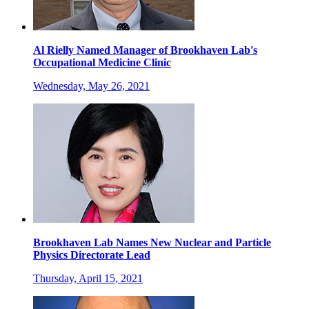
Al Rielly Named Manager of Brookhaven Lab's
Occupational Medicine Clinic
Wednesday, May 26, 2021
Brookhaven Lab Names New Nuclear and Particle
Physics Directorate Lead
Thursday, April 15, 2021