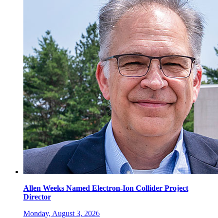
Allen Weeks Named Electron-Ion Collider Project
Director
Monday, August 3, 2026