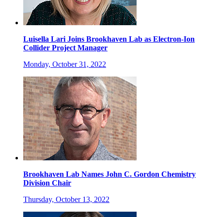
Luisella Lari Joins Brookhaven Lab as Electron-Ion
Collider Project Manager
Monday, October 31, 2022
Brookhaven Lab Names John C. Gordon Chemistry
Division Chair
Thursday, October 13, 2022