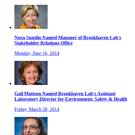
Nora Sundin Named Manager of Brookhaven Lab's
Stakeholder Relations Office
Monday, June 16, 2014
Gail Mattson Named Brookhaven Lab's Assistant
Laboratory Director for Environment, Safety & Health
Friday, March 28, 2014