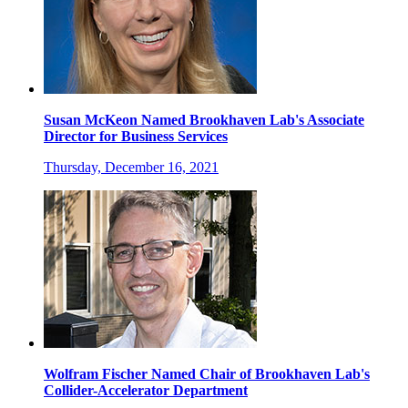
Susan McKeon Named Brookhaven Lab's Associate
Director for Business Services
Thursday, December 16, 2021
Wolfram Fischer Named Chair of Brookhaven Lab's
Collider-Accelerator Department