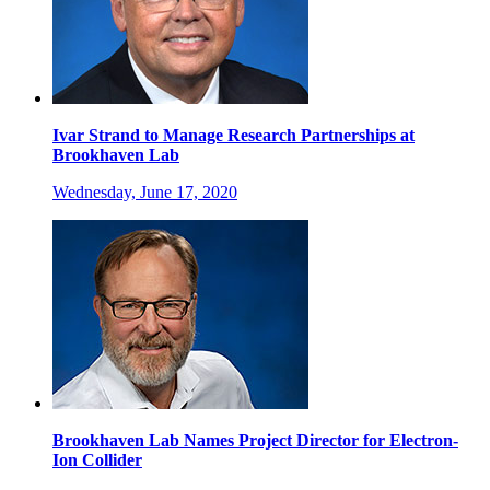
Ivar Strand to Manage Research Partnerships at
Brookhaven Lab
Wednesday, June 17, 2020
Brookhaven Lab Names Project Director for Electron-
Ion Collider