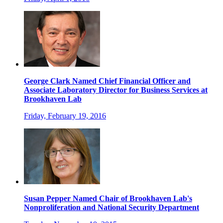
George Clark Named Chief Financial Officer and
Associate Laboratory Director for Business Services at
Brookhaven Lab
Friday, February 19, 2016
Susan Pepper Named Chair of Brookhaven Lab's
Nonproliferation and National Security Department