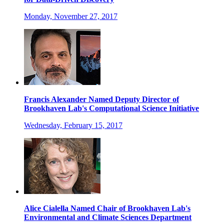
Monday, November 27, 2017
Francis Alexander Named Deputy Director of
Brookhaven Lab's Computational Science Initiative
Wednesday, February 15, 2017
Alice Cialella Named Chair of Brookhaven Lab's
Environmental and Climate Sciences Department