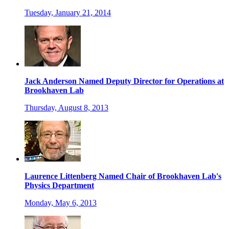
Tuesday, January 21, 2014
Jack Anderson Named Deputy Director for Operations at
Brookhaven Lab
Thursday, August 8, 2013
Laurence Littenberg Named Chair of Brookhaven Lab's
Physics Department
Monday, May 6, 2013