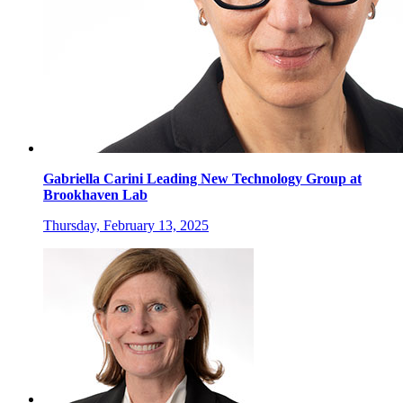
Gabriella Carini Leading New Technology Group at
Brookhaven Lab
Thursday, February 13, 2025