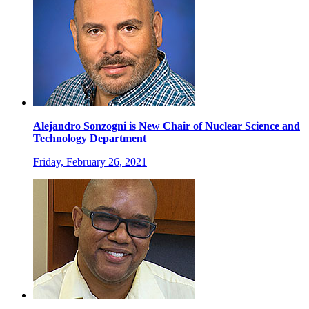
Alejandro Sonzogni is New Chair of Nuclear Science and
Technology Department
Friday, February 26, 2021