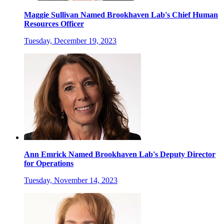
Maggie Sullivan Named Brookhaven Lab's Chief Human
Resources Officer
Tuesday, December 19, 2023
Ann Emrick Named Brookhaven Lab's Deputy Director
for Operations
Tuesday, November 14, 2023