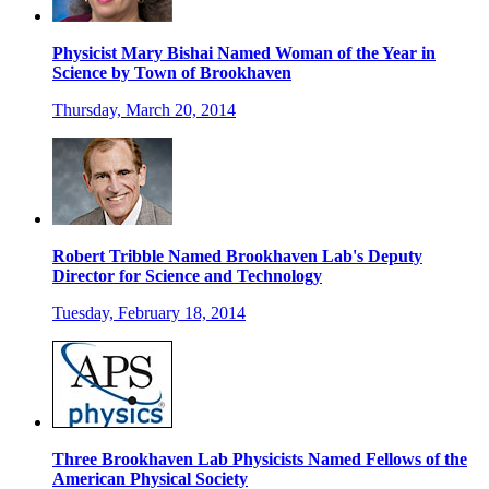
Physicist Mary Bishai Named Woman of the Year in
Science by Town of Brookhaven
Thursday, March 20, 2014
Robert Tribble Named Brookhaven Lab's Deputy
Director for Science and Technology
Tuesday, February 18, 2014
Three Brookhaven Lab Physicists Named Fellows of the
American Physical Society