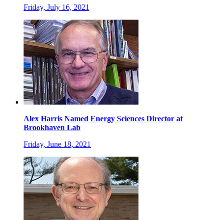
Friday, July 16, 2021
Alex Harris Named Energy Sciences Director at
Brookhaven Lab
Friday, June 18, 2021