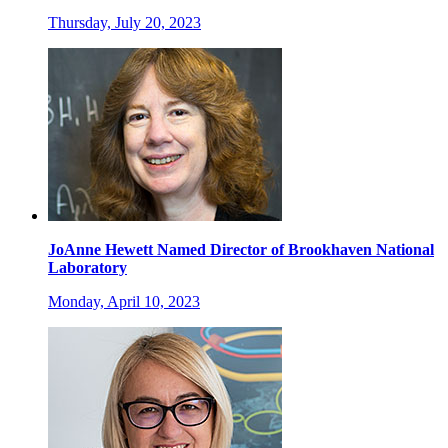
Thursday, July 20, 2023
JoAnne Hewett Named Director of Brookhaven National
Laboratory
Monday, April 10, 2023