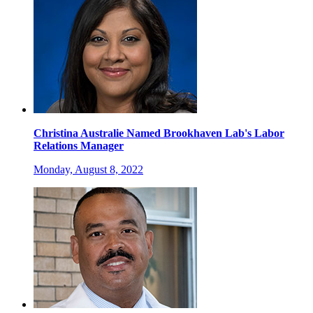
Christina Australie Named Brookhaven Lab's Labor
Relations Manager
Monday, August 8, 2022