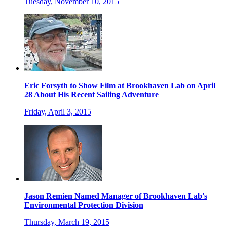
Tuesday, November 10, 2015
Eric Forsyth to Show Film at Brookhaven Lab on April
28 About His Recent Sailing Adventure
Friday, April 3, 2015
Jason Remien Named Manager of Brookhaven Lab's
Environmental Protection Division
Thursday, March 19, 2015