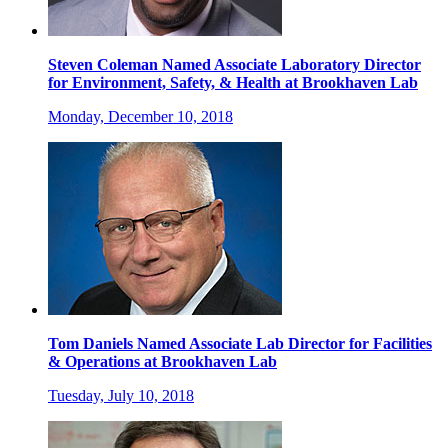
Steven Coleman Named Associate Laboratory Director
for Environment, Safety, & Health at Brookhaven Lab
Monday, December 10, 2018
Tom Daniels Named Associate Lab Director for Facilities
& Operations at Brookhaven Lab
Tuesday, July 10, 2018