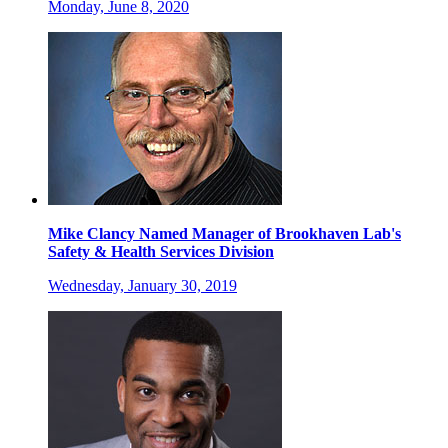
Monday, June 8, 2020
Mike Clancy Named Manager of Brookhaven Lab's
Safety & Health Services Division
Wednesday, January 30, 2019