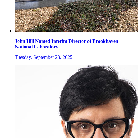
John Hill Named Interim Director of Brookhaven
National Laboratory
Tuesday, September 23, 2025