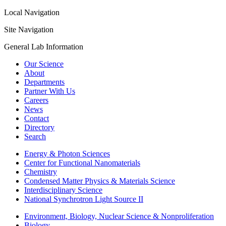
Local Navigation
Site Navigation
General Lab Information
Our Science
About
Departments
Partner With Us
Careers
News
Contact
Directory
Search
Energy & Photon Sciences
Center for Functional Nanomaterials
Chemistry
Condensed Matter Physics & Materials Science
Interdisciplinary Science
National Synchrotron Light Source II
Environment, Biology, Nuclear Science & Nonproliferation
Biology