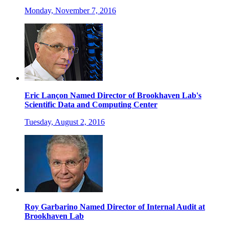
Monday, November 7, 2016
Eric Lançon Named Director of Brookhaven Lab's
Scientific Data and Computing Center
Tuesday, August 2, 2016
Roy Garbarino Named Director of Internal Audit at
Brookhaven Lab