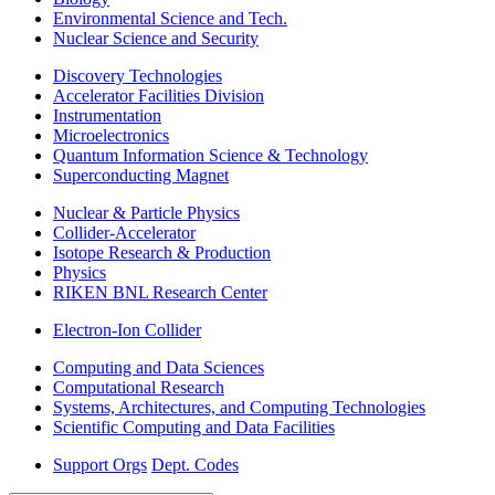
Environmental Science and Tech.
Nuclear Science and Security
Discovery Technologies
Accelerator Facilities Division
Instrumentation
Microelectronics
Quantum Information Science & Technology
Superconducting Magnet
Nuclear & Particle Physics
Collider-Accelerator
Isotope Research & Production
Physics
RIKEN BNL Research Center
Electron-Ion Collider
Computing and Data Sciences
Computational Research
Systems, Architectures, and Computing Technologies
Scientific Computing and Data Facilities
Support Orgs
Dept. Codes