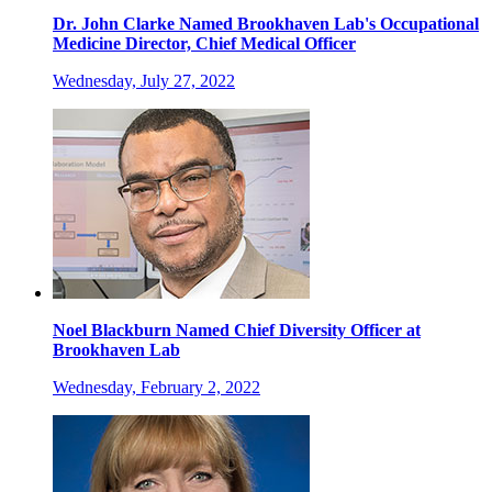
Dr. John Clarke Named Brookhaven Lab's Occupational
Medicine Director, Chief Medical Officer
Wednesday, July 27, 2022
Noel Blackburn Named Chief Diversity Officer at
Brookhaven Lab
Wednesday, February 2, 2022