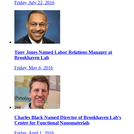
Friday, July 22, 2016
Tony Jones Named Labor Relations Manager at
Brookhaven Lab
Friday, May 6, 2016
Charles Black Named Director of Brookhaven Lab's
Center for Functional Nanomaterials
Friday, April 1, 2016