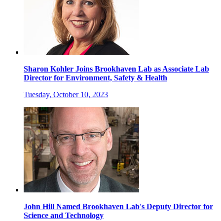
Sharon Kohler Joins Brookhaven Lab as Associate Lab
Director for Environment, Safety & Health
Tuesday, October 10, 2023
John Hill Named Brookhaven Lab's Deputy Director for
Science and Technology