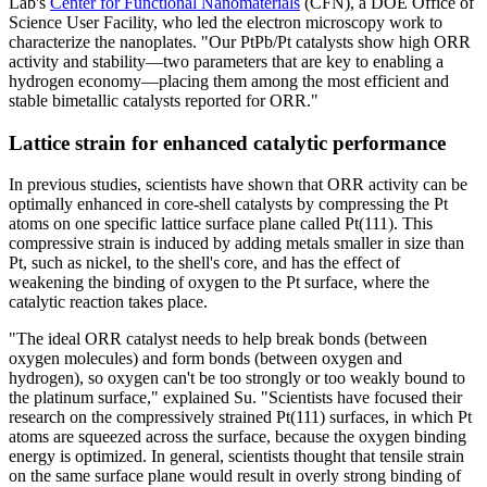
Lab's
Center for Functional Nanomaterials
(CFN), a DOE Office of
Science User Facility, who led the electron microscopy work to
characterize the nanoplates. "Our PtPb/Pt catalysts show high ORR
activity and stability—two parameters that are key to enabling a
hydrogen economy—placing them among the most efficient and
stable bimetallic catalysts reported for ORR."
Lattice strain for enhanced catalytic performance
In previous studies, scientists have shown that ORR activity can be
optimally enhanced in core-shell catalysts by compressing the Pt
atoms on one specific lattice surface plane called Pt(111). This
compressive strain is induced by adding metals smaller in size than
Pt, such as nickel, to the shell's core, and has the effect of
weakening the binding of oxygen to the Pt surface, where the
catalytic reaction takes place.
"The ideal ORR catalyst needs to help break bonds (between
oxygen molecules) and form bonds (between oxygen and
hydrogen), so oxygen can't be too strongly or too weakly bound to
the platinum surface," explained Su. "Scientists have focused their
research on the compressively strained Pt(111) surfaces, in which Pt
atoms are squeezed across the surface, because the oxygen binding
energy is optimized. In general, scientists thought that tensile strain
on the same surface plane would result in overly strong binding of