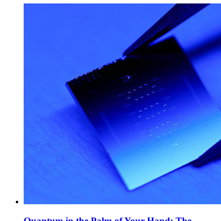
Quantum in the Palm of Your Hand: The