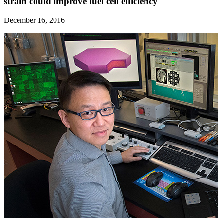
strain could improve fuel cell efficiency
December 16, 2016