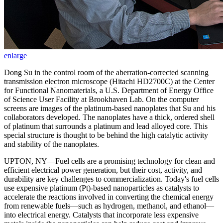
enlarge
Dong Su in the control room of the aberration-corrected scanning
transmission electron microscope (Hitachi HD2700C) at the Center
for Functional Nanomaterials, a U.S. Department of Energy Office
of Science User Facility at Brookhaven Lab. On the computer
screens are images of the platinum-based nanoplates that Su and his
collaborators developed. The nanoplates have a thick, ordered shell
of platinum that surrounds a platinum and lead alloyed core. This
special structure is thought to be behind the high catalytic activity
and stability of the nanoplates.
UPTON, NY—Fuel cells are a promising technology for clean and
efficient electrical power generation, but their cost, activity, and
durability are key challenges to commercialization. Today's fuel cells
use expensive platinum (Pt)-based nanoparticles as catalysts to
accelerate the reactions involved in converting the chemical energy
from renewable fuels—such as hydrogen, methanol, and ethanol—
into electrical energy. Catalysts that incorporate less expensive