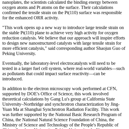
nanoplates, the scientists calculated the binding energy between
oxygen atoms and Pt atoms on the surface. Their calculations
confirmed the tensile strain on the Pt(110) surface was responsible
for the enhanced ORR activity.
"This work opens up a new way to introduce large tensile strain on
the stable Pt(110) plane to achieve very high activity for oxygen
reduction catalysis. We believe that our approach will inspire efforts
to design new nanostructured catalysts with large tensile strain for
more efficient catalysis," said corresponding author Shaojun Guo of
Peking University.
Eventually, the laboratory-level electrocatalysts will need to be
tested in a larger fuel cell system, where real-world variables—such
as pollutants that could impact surface reactivity—can be
introduced.
In addition to the electron microscopy work performed at CFN,
supported by DOE's Office of Science, this work involved
theoretical calculations by Gang Lu's group at California State
University–Northridge and synchrotron characterization by Jing-
Yuan Ma at Shanghai Synchrotron Radiation Facility. This work
was further supported by the National Basic Research Program of
China, the National Natural Science Foundation of China, the
Ministry of Science and Technology of the People's Republic of