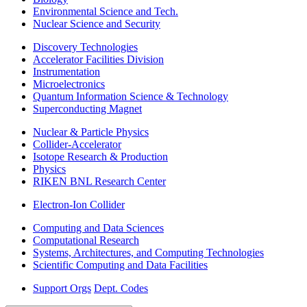
Environmental Science and Tech.
Nuclear Science and Security
Discovery Technologies
Accelerator Facilities Division
Instrumentation
Microelectronics
Quantum Information Science & Technology
Superconducting Magnet
Nuclear & Particle Physics
Collider-Accelerator
Isotope Research & Production
Physics
RIKEN BNL Research Center
Electron-Ion Collider
Computing and Data Sciences
Computational Research
Systems, Architectures, and Computing Technologies
Scientific Computing and Data Facilities
Support Orgs
Dept. Codes