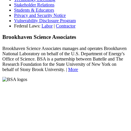
Stakeholder Relations
Students & Educators
Privacy and Security Notice
Vulnerability Disclosure Program
Federal Laws:
Labor
|
Contractor
Brookhaven Science Associates
Brookhaven Science Associates manages and operates Brookhaven
National Laboratory on behalf of the U.S. Department of Energy's
Office of Science. BSA is a partnership between Battelle and The
Research Foundation for the State University of New York on
behalf of Stony Brook University. |
More