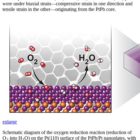
were under biaxial strain—compressive strain in one direction and
tensile strain in the other—originating from the PtPb core.
enlarge
Schematic diagram of the oxygen reduction reaction (reduction of
O
into H
O) on the Pt(110) surface of the PtPb/Pt nanoplates, with
2
2