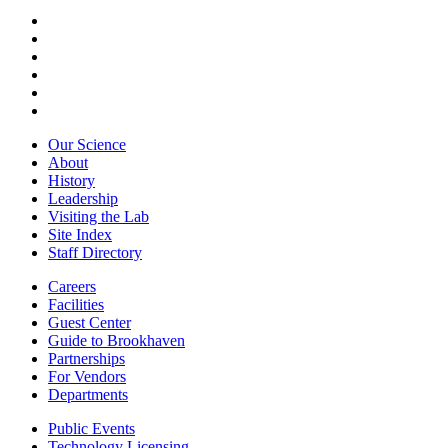
Our Science
About
History
Leadership
Visiting the Lab
Site Index
Staff Directory
Careers
Facilities
Guest Center
Guide to Brookhaven
Partnerships
For Vendors
Departments
Public Events
Technology Licensing