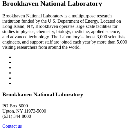
Brookhaven National Laboratory
Brookhaven National Laboratory is a multipurpose research
institution funded by the U.S. Department of Energy. Located on
Long Island, NY, Brookhaven operates large-scale facilities for
studies in physics, chemistry, biology, medicine, applied science,
and advanced technology. The Laboratory's almost 3,000 scientists,
engineers, and support staff are joined each year by more than 5,000
visiting researchers from around the world.
Brookhaven National Laboratory
PO Box 5000
Upton, NY 11973-5000
(631) 344-8000
Contact us