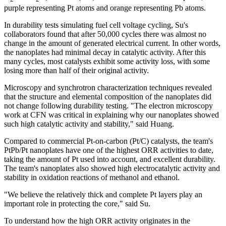
purple representing Pt atoms and orange representing Pb atoms.
In durability tests simulating fuel cell voltage cycling, Su's
collaborators found that after 50,000 cycles there was almost no
change in the amount of generated electrical current. In other words,
the nanoplates had minimal decay in catalytic activity. After this
many cycles, most catalysts exhibit some activity loss, with some
losing more than half of their original activity.
Microscopy and synchrotron characterization techniques revealed
that the structure and elemental composition of the nanoplates did
not change following durability testing. "The electron microscopy
work at CFN was critical in explaining why our nanoplates showed
such high catalytic activity and stability," said Huang.
Compared to commercial Pt-on-carbon (Pt/C) catalysts, the team's
PtPb/Pt nanoplates have one of the highest ORR activities to date,
taking the amount of Pt used into account, and excellent durability.
The team's nanoplates also showed high electrocatalytic activity and
stability in oxidation reactions of methanol and ethanol.
"We believe the relatively thick and complete Pt layers play an
important role in protecting the core," said Su.
To understand how the high ORR activity originates in the