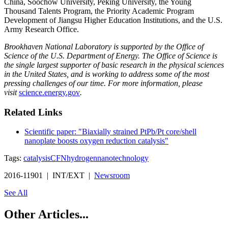
China, Soochow University, Peking University, the Young
Thousand Talents Program, the Priority Academic Program
Development of Jiangsu Higher Education Institutions, and the U.S.
Army Research Office.
Brookhaven National Laboratory is supported by the Office of
Science of the U.S. Department of Energy. The Office of Science is
the single largest supporter of basic research in the physical sciences
in the United States, and is working to address some of the most
pressing challenges of our time. For more information, please
visit
science.energy.gov
.
Related Links
Scientific paper: "Biaxially strained PtPb/Pt core/shell
nanoplate boosts oxygen reduction catalysis"
Tags:
catalysis
CFN
hydrogen
nanotechnology
2016-11901 | INT/EXT |
Newsroom
See All
Other Articles...