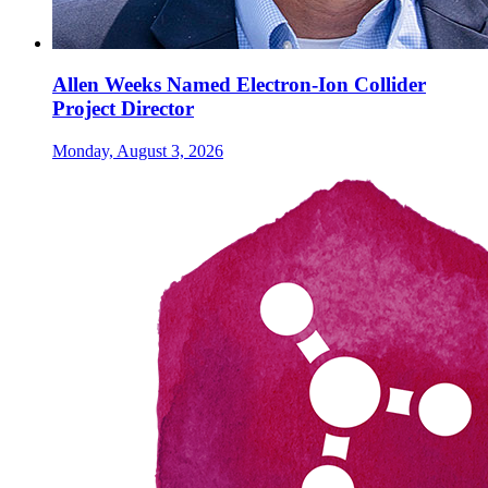
Allen Weeks Named Electron-Ion Collider
Project Director
Monday, August 3, 2026