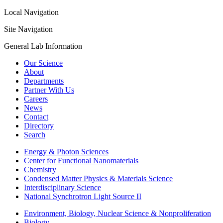
Local Navigation
Site Navigation
General Lab Information
Our Science
About
Departments
Partner With Us
Careers
News
Contact
Directory
Search
Energy & Photon Sciences
Center for Functional Nanomaterials
Chemistry
Condensed Matter Physics & Materials Science
Interdisciplinary Science
National Synchrotron Light Source II
Environment, Biology, Nuclear Science & Nonproliferation
Biology