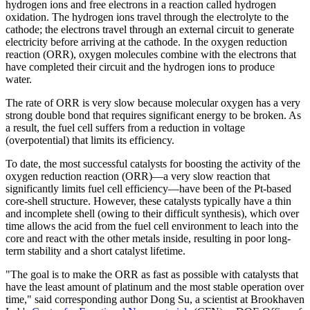
hydrogen ions and free electrons in a reaction called hydrogen
oxidation. The hydrogen ions travel through the electrolyte to the
cathode; the electrons travel through an external circuit to generate
electricity before arriving at the cathode. In the oxygen reduction
reaction (ORR), oxygen molecules combine with the electrons that
have completed their circuit and the hydrogen ions to produce
water.
The rate of ORR is very slow because molecular oxygen has a very
strong double bond that requires significant energy to be broken. As
a result, the fuel cell suffers from a reduction in voltage
(overpotential) that limits its efficiency.
To date, the most successful catalysts for boosting the activity of the
oxygen reduction reaction (ORR)—a very slow reaction that
significantly limits fuel cell efficiency—have been of the Pt-based
core-shell structure. However, these catalysts typically have a thin
and incomplete shell (owing to their difficult synthesis), which over
time allows the acid from the fuel cell environment to leach into the
core and react with the other metals inside, resulting in poor long-
term stability and a short catalyst lifetime.
"The goal is to make the ORR as fast as possible with catalysts that
have the least amount of platinum and the most stable operation over
time," said corresponding author Dong Su, a scientist at Brookhaven