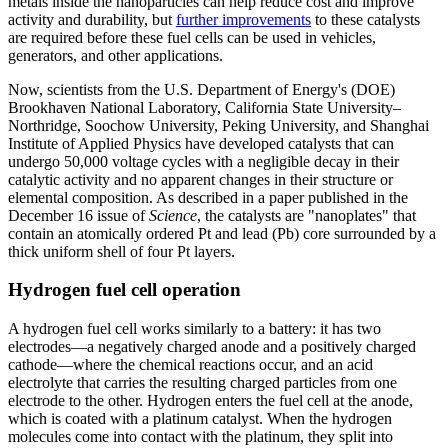
metals inside the nanoparticles can help reduce cost and improve
activity and durability, but
further improvements
to these catalysts
are required before these fuel cells can be used in vehicles,
generators, and other applications.
Now, scientists from the U.S. Department of Energy's (DOE)
Brookhaven National Laboratory, California State University–
Northridge, Soochow University, Peking University, and Shanghai
Institute of Applied Physics have developed catalysts that can
undergo 50,000 voltage cycles with a negligible decay in their
catalytic activity and no apparent changes in their structure or
elemental composition. As described in a paper published in the
December 16 issue of
Science
, the catalysts are "nanoplates" that
contain an atomically ordered Pt and lead (Pb) core surrounded by a
thick uniform shell of four Pt layers.
Hydrogen fuel cell operation
A hydrogen fuel cell works similarly to a battery: it has two
electrodes—a negatively charged anode and a positively charged
cathode—where the chemical reactions occur, and an acid
electrolyte that carries the resulting charged particles from one
electrode to the other. Hydrogen enters the fuel cell at the anode,
which is coated with a platinum catalyst. When the hydrogen
molecules come into contact with the platinum, they split into