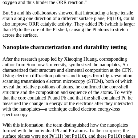
oxygen and thus hinder the ORR reaction."
But Su and his collaborators showed that introducing a large tensile
strain along one direction of a different surface plane, Pt(110), could
also improve ORR catalytic activity. They added Pb (which is larger
than Pt) to the core of the Pt shell, causing the Pt atoms to stretch
across the surface.
Nanoplate characterization and durability testing
After the research group led by Xiaoqing Huang, corresponding
author from Soochow University, synthesized the nanoplates, Su
characterized their structure and elemental composition at the CFN.
Using electron diffraction patterns and images from high-resolution
scanning transmission electron microscopy (STEM), both of which
reveal the relative positions of atoms, he confirmed the core-shell
structure and the composition and sequence of the atoms. To verify
that the core contained Pt and Pb and that the shell contained Pt, he
measured the change in energy of the electrons after they interacted
with the nanoplates—a technique called electron energy-loss
spectroscopy.
With this information, the team distinguished how the nanoplates
formed with the individual Pt and Pb atoms. To their surprise, the
surface planes were not Pt(111) but Pt(110), and these Pt(110) planes