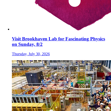
Visit Brookhaven Lab for Fascinating Physics
on Sunday, 8/2
Thursday, July 30, 2026