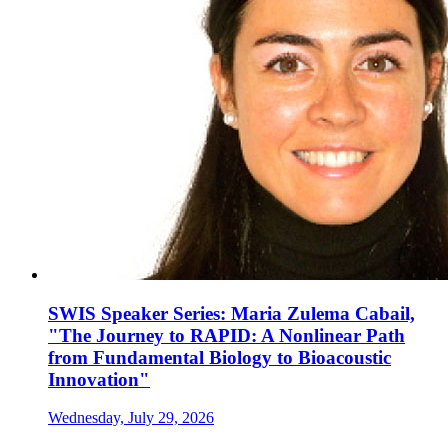
SWIS Speaker Series: Maria Zulema Cabail,
"The Journey to RAPID: A Nonlinear Path
from Fundamental Biology to Bioacoustic
Innovation"
Wednesday, July 29, 2026