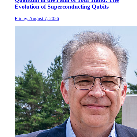
Evolution of Superconducting Qubits
Friday, August 7, 2026