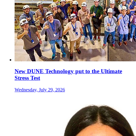
New DUNE Technology put to the Ultimate
Stress Test
Wednesday, July 29, 2026