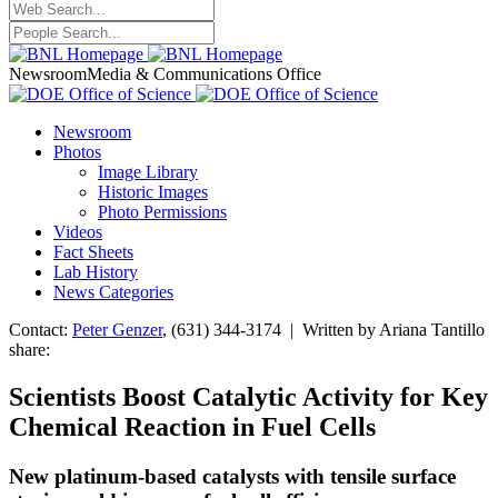
Newsroom
Media & Communications Office
Newsroom
Photos
Image Library
Historic Images
Photo Permissions
Videos
Fact Sheets
Lab History
News Categories
Contact:
Peter Genzer
, (631) 344-3174 | Written by Ariana Tantillo
share:
Scientists Boost Catalytic Activity for Key
Chemical Reaction in Fuel Cells
New platinum-based catalysts with tensile surface