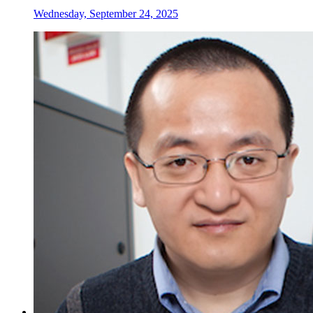
Wednesday, September 24, 2025