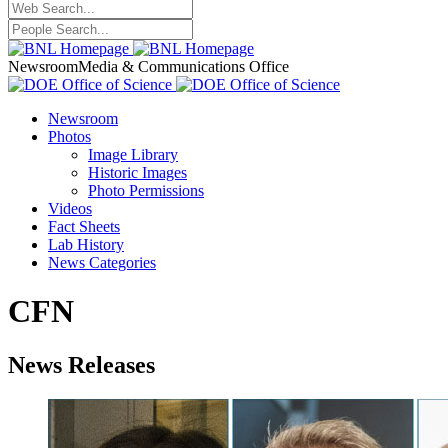
Newsroom
Media & Communications Office
Newsroom
Photos
Image Library
Historic Images
Photo Permissions
Videos
Fact Sheets
Lab History
News Categories
CFN
News Releases