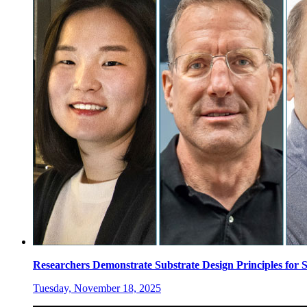
Researchers Demonstrate Substrate Design Principles for
Tuesday, November 18, 2025