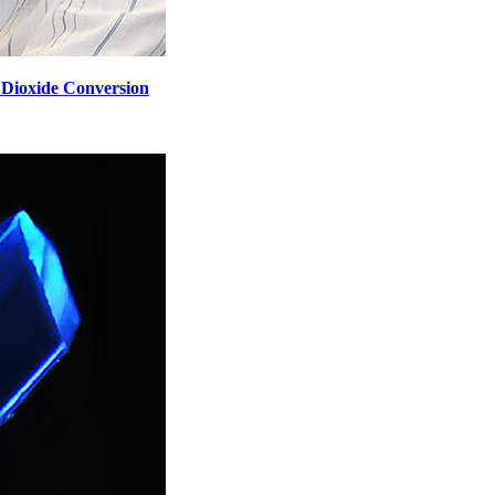
n Dioxide Conversion