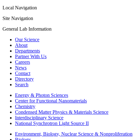
Local Navigation
Site Navigation
General Lab Information
Our Science
About
Departments
Partner With Us
Careers
News
Contact
Directory
Search
Energy & Photon Sciences
Center for Functional Nanomaterials
Chemistry
Condensed Matter Physics & Materials Science
Interdisciplinary Science
National Synchrotron Light Source II
Environment, Biology, Nuclear Science & Nonproliferation
Biology