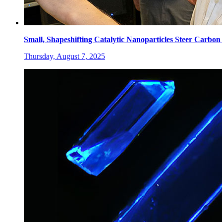
Small, Shapeshifting Catalytic Nanoparticles Steer Carbo
Thursday, August 7, 2025