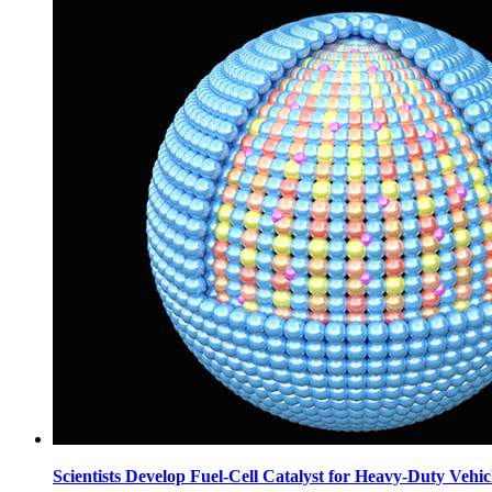
Scientists Develop Fuel-Cell Catalyst for Heavy-Duty Vehic