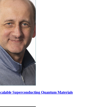
 Scalable Superconducting Quantum Materials