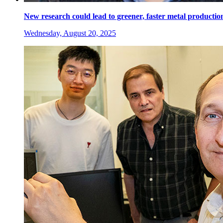
New research could lead to greener, faster metal productio
Wednesday, August 20, 2025