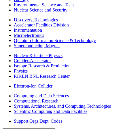
Environmental Science and Tech.
Nuclear Science and Security
Discovery Technologies
Accelerator Facilities Division
Instrumentation
Microelectronics
Quantum Information Science & Technology
Superconducting Magnet
Nuclear & Particle Physics
Collider-Accelerator
Isotope Research & Production
Physics
RIKEN BNL Research Center
Electron-Ion Collider
Computing and Data Sciences
Computational Research
Systems, Architectures, and Computing Technologies
Scientific Computing and Data Facilities
Support Orgs
Dept. Codes