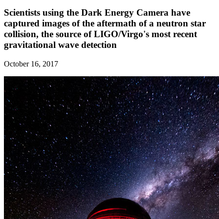
Scientists using the Dark Energy Camera have
captured images of the aftermath of a neutron star
collision, the source of LIGO/Virgo's most recent
gravitational wave detection
October 16, 2017