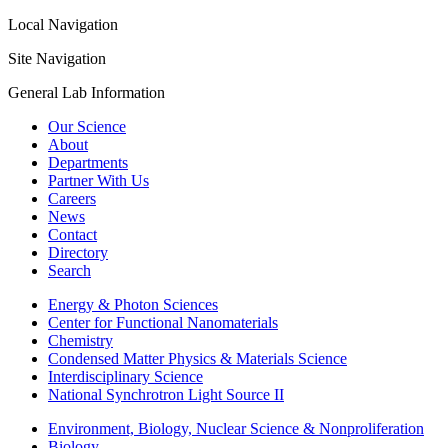
Local Navigation
Site Navigation
General Lab Information
Our Science
About
Departments
Partner With Us
Careers
News
Contact
Directory
Search
Energy & Photon Sciences
Center for Functional Nanomaterials
Chemistry
Condensed Matter Physics & Materials Science
Interdisciplinary Science
National Synchrotron Light Source II
Environment, Biology, Nuclear Science & Nonproliferation
Biology