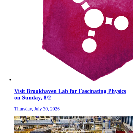
Visit Brookhaven Lab for Fascinating Physics
on Sunday, 8/2
Thursday, July 30, 2026