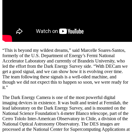
“This is beyond my wildest dreams,” said Marcelle Soares-Santos,
formerly of the U.S. Department of Energy’s Fermi National
Accelerator Laboratory and currently of Brandeis University, who
led the effort from the Dark Energy Survey side. “With DECam we
get a good signal, and we can show how it is evolving over time.
The team following these signals is a well-oiled machine, and
though we did not expect this to happen so soon, we were ready for
it.”
The Dark Energy Camera is one of the most powerful digital
imaging devices in existence. It was built and tested at Fermilab, the
lead laboratory on the Dark Energy Survey, and is mounted on the
National Science Foundation’s 4-meter Blanco telescope, part of the
Cerro Tololo Inter-American Observatory in Chile, a division of the
National Optical Astronomy Observatory. The DES images are
processed at the National Center for Supercomputing Applications at