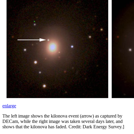
enlarge
The left image shows the kilonova event (arrow) as captured by
DECam, while the right image was taken several days later, and
shows that the kilonova has faded. Credit: Dark Energy Survey.]