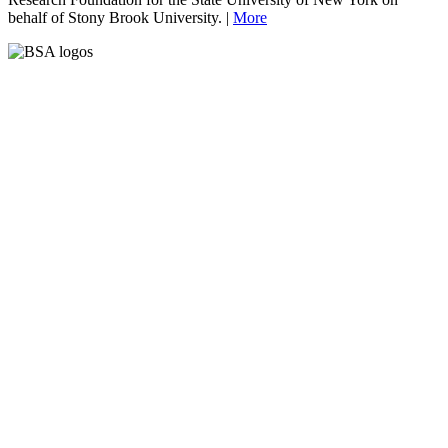
behalf of Stony Brook University. |
More