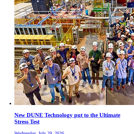
New DUNE Technology put to the Ultimate
Stress Test
Wednesday, July 29, 2026