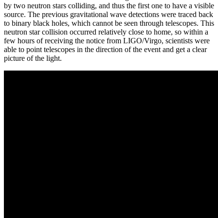
by two neutron stars colliding, and thus the first one to have a visible
source. The previous gravitational wave detections were traced back
to binary black holes, which cannot be seen through telescopes. This
neutron star collision occurred relatively close to home, so within a
few hours of receiving the notice from LIGO/Virgo, scientists were
able to point telescopes in the direction of the event and get a clear
picture of the light.