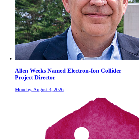
Allen Weeks Named Electron-Ion Collider
Project Director
Monday, August 3, 2026