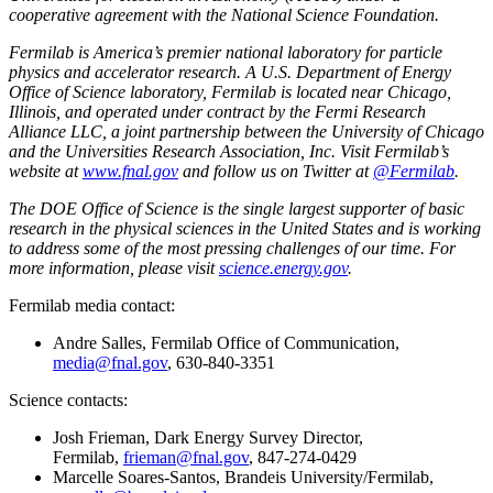
cooperative agreement with the National Science Foundation.
Fermilab is America’s premier national laboratory for particle
physics and accelerator research. A U.S. Department of Energy
Office of Science laboratory, Fermilab is located near Chicago,
Illinois, and operated under contract by the Fermi Research
Alliance LLC, a joint partnership between the University of Chicago
and the Universities Research Association, Inc. Visit Fermilab’s
website at
www.fnal.gov
and follow us on Twitter at
@Fermilab
.
The DOE Office of Science is the single largest supporter of basic
research in the physical sciences in the United States and is working
to address some of the most pressing challenges of our time. For
more information, please visit
science.energy.gov
.
Fermilab media contact:
Andre Salles, Fermilab Office of Communication,
media@fnal.gov
, 630-840-3351
Science contacts:
Josh Frieman, Dark Energy Survey Director,
Fermilab,
frieman@fnal.gov
, 847-274-0429
Marcelle Soares-Santos, Brandeis University/Fermilab,