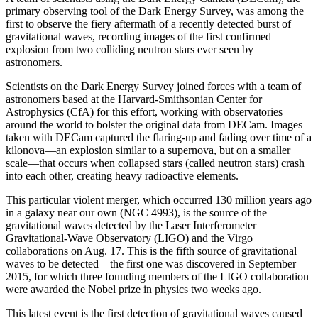
primary observing tool of the Dark Energy Survey, was among the
first to observe the fiery aftermath of a recently detected burst of
gravitational waves, recording images of the first confirmed
explosion from two colliding neutron stars ever seen by
astronomers.
Scientists on the Dark Energy Survey joined forces with a team of
astronomers based at the Harvard-Smithsonian Center for
Astrophysics (CfA) for this effort, working with observatories
around the world to bolster the original data from DECam. Images
taken with DECam captured the flaring-up and fading over time of a
kilonova—an explosion similar to a supernova, but on a smaller
scale—that occurs when collapsed stars (called neutron stars) crash
into each other, creating heavy radioactive elements.
This particular violent merger, which occurred 130 million years ago
in a galaxy near our own (NGC 4993), is the source of the
gravitational waves detected by the Laser Interferometer
Gravitational-Wave Observatory (LIGO) and the Virgo
collaborations on Aug. 17. This is the fifth source of gravitational
waves to be detected—the first one was discovered in September
2015, for which three founding members of the LIGO collaboration
were awarded the Nobel prize in physics two weeks ago.
This latest event is the first detection of gravitational waves caused