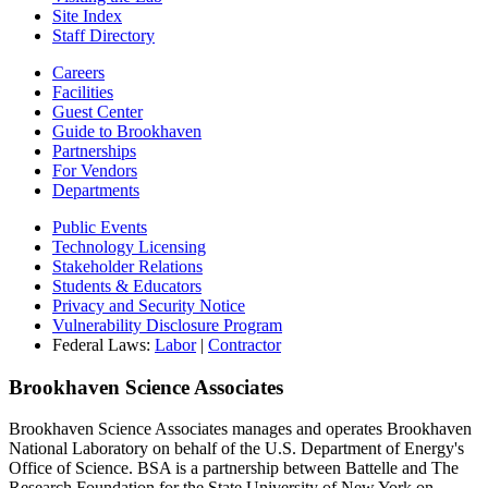
Site Index
Staff Directory
Careers
Facilities
Guest Center
Guide to Brookhaven
Partnerships
For Vendors
Departments
Public Events
Technology Licensing
Stakeholder Relations
Students & Educators
Privacy and Security Notice
Vulnerability Disclosure Program
Federal Laws:
Labor
|
Contractor
Brookhaven Science Associates
Brookhaven Science Associates manages and operates Brookhaven
National Laboratory on behalf of the U.S. Department of Energy's
Office of Science. BSA is a partnership between Battelle and The
Research Foundation for the State University of New York on