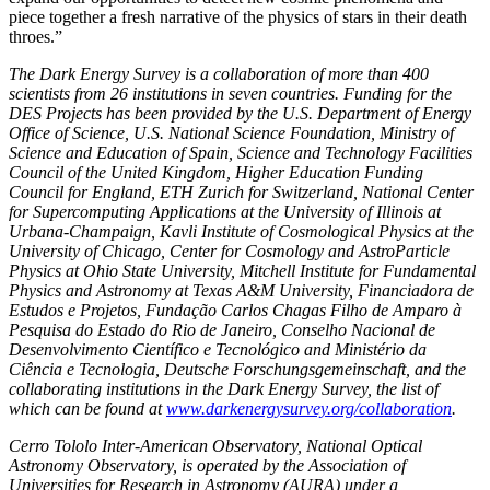
piece together a fresh narrative of the physics of stars in their death
throes.”
The Dark Energy Survey is a collaboration of more than 400
scientists from 26 institutions in seven countries. Funding for the
DES Projects has been provided by the U.S. Department of Energy
Office of Science, U.S. National Science Foundation, Ministry of
Science and Education of Spain, Science and Technology Facilities
Council of the United Kingdom, Higher Education Funding
Council for England, ETH Zurich for Switzerland, National Center
for Supercomputing Applications at the University of Illinois at
Urbana-Champaign, Kavli Institute of Cosmological Physics at the
University of Chicago, Center for Cosmology and AstroParticle
Physics at Ohio State University, Mitchell Institute for Fundamental
Physics and Astronomy at Texas A&M University, Financiadora de
Estudos e Projetos, Fundação Carlos Chagas Filho de Amparo à
Pesquisa do Estado do Rio de Janeiro, Conselho Nacional de
Desenvolvimento Científico e Tecnológico and Ministério da
Ciência e Tecnologia, Deutsche Forschungsgemeinschaft, and the
collaborating institutions in the Dark Energy Survey, the list of
which can be found at
www.darkenergysurvey.org/collaboration
.
Cerro Tololo Inter-American Observatory, National Optical
Astronomy Observatory, is operated by the Association of
Universities for Research in Astronomy (AURA) under a