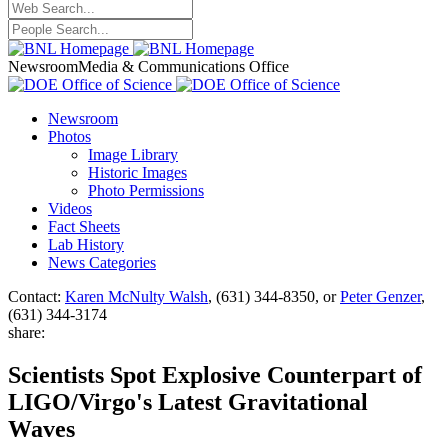
Newsroom
Media & Communications Office
Newsroom
Photos
Image Library
Historic Images
Photo Permissions
Videos
Fact Sheets
Lab History
News Categories
Contact:
Karen McNulty Walsh
, (631) 344-8350, or
Peter Genzer
,
(631) 344-3174
share:
Scientists Spot Explosive Counterpart of
LIGO/Virgo's Latest Gravitational
Waves