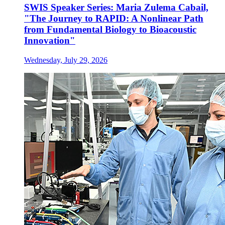
SWIS Speaker Series: Maria Zulema Cabail,
"The Journey to RAPID: A Nonlinear Path
from Fundamental Biology to Bioacoustic
Innovation"
Wednesday, July 29, 2026