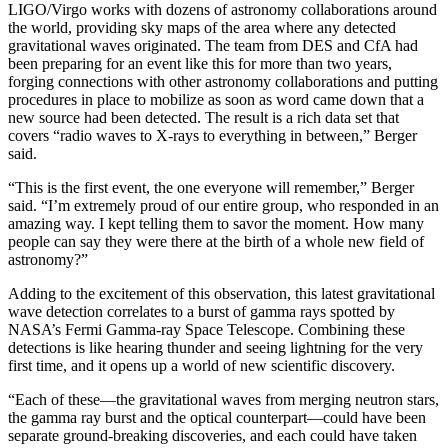
LIGO/Virgo works with dozens of astronomy collaborations around
the world, providing sky maps of the area where any detected
gravitational waves originated. The team from DES and CfA had
been preparing for an event like this for more than two years,
forging connections with other astronomy collaborations and putting
procedures in place to mobilize as soon as word came down that a
new source had been detected. The result is a rich data set that
covers “radio waves to X-rays to everything in between,” Berger
said.
“This is the first event, the one everyone will remember,” Berger
said. “I’m extremely proud of our entire group, who responded in an
amazing way. I kept telling them to savor the moment. How many
people can say they were there at the birth of a whole new field of
astronomy?”
Adding to the excitement of this observation, this latest gravitational
wave detection correlates to a burst of gamma rays spotted by
NASA’s Fermi Gamma-ray Space Telescope. Combining these
detections is like hearing thunder and seeing lightning for the very
first time, and it opens up a world of new scientific discovery.
“Each of these—the gravitational waves from merging neutron stars,
the gamma ray burst and the optical counterpart—could have been
separate ground-breaking discoveries, and each could have taken