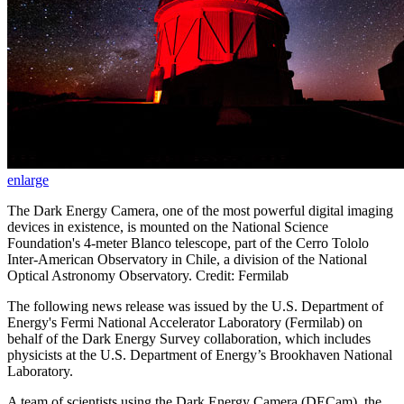
enlarge
The Dark Energy Camera, one of the most powerful digital imaging
devices in existence, is mounted on the National Science
Foundation's 4-meter Blanco telescope, part of the Cerro Tololo
Inter-American Observatory in Chile, a division of the National
Optical Astronomy Observatory. Credit: Fermilab
The following news release was issued by the U.S. Department of
Energy's Fermi National Accelerator Laboratory (Fermilab) on
behalf of the Dark Energy Survey collaboration, which includes
physicists at the U.S. Department of Energy’s Brookhaven National
Laboratory.
A team of scientists using the Dark Energy Camera (DECam), the