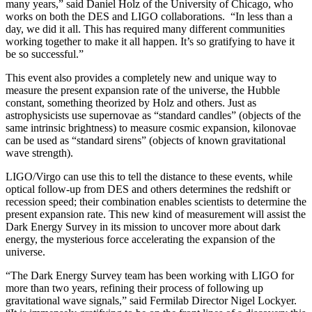
many years,” said Daniel Holz of the University of Chicago, who
works on both the DES and LIGO collaborations. “In less than a
day, we did it all. This has required many different communities
working together to make it all happen. It’s so gratifying to have it
be so successful.”
This event also provides a completely new and unique way to
measure the present expansion rate of the universe, the Hubble
constant, something theorized by Holz and others. Just as
astrophysicists use supernovae as “standard candles” (objects of the
same intrinsic brightness) to measure cosmic expansion, kilonovae
can be used as “standard sirens” (objects of known gravitational
wave strength).
LIGO/Virgo can use this to tell the distance to these events, while
optical follow-up from DES and others determines the redshift or
recession speed; their combination enables scientists to determine the
present expansion rate. This new kind of measurement will assist the
Dark Energy Survey in its mission to uncover more about dark
energy, the mysterious force accelerating the expansion of the
universe.
“The Dark Energy Survey team has been working with LIGO for
more than two years, refining their process of following up
gravitational wave signals,” said Fermilab Director Nigel Lockyer.