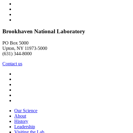
Brookhaven National Laboratory
PO Box 5000
Upton, NY 11973-5000
(631) 344-8000
Contact us
Our Science
About
History
Leadership
Visiting the Lab