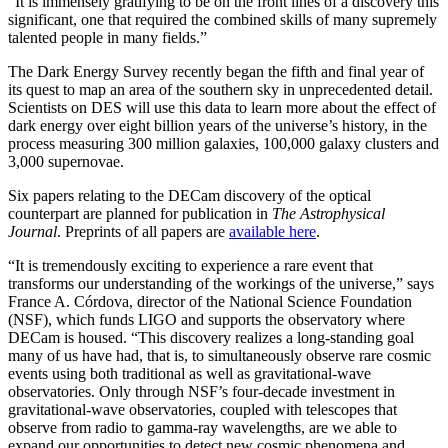
“It is immensely gratifying to be on the front lines of a discovery this
significant, one that required the combined skills of many supremely
talented people in many fields.”
The Dark Energy Survey recently began the fifth and final year of
its quest to map an area of the southern sky in unprecedented detail.
Scientists on DES will use this data to learn more about the effect of
dark energy over eight billion years of the universe’s history, in the
process measuring 300 million galaxies, 100,000 galaxy clusters and
3,000 supernovae.
Six papers relating to the DECam discovery of the optical
counterpart are planned for publication in
The Astrophysical
Journal
. Preprints of all papers are
available here
.
“It is tremendously exciting to experience a rare event that
transforms our understanding of the workings of the universe,” says
France A. Córdova, director of the National Science Foundation
(NSF), which funds LIGO and supports the observatory where
DECam is housed. “This discovery realizes a long-standing goal
many of us have had, that is, to simultaneously observe rare cosmic
events using both traditional as well as gravitational-wave
observatories. Only through NSF’s four-decade investment in
gravitational-wave observatories, coupled with telescopes that
observe from radio to gamma-ray wavelengths, are we able to
expand our opportunities to detect new cosmic phenomena and