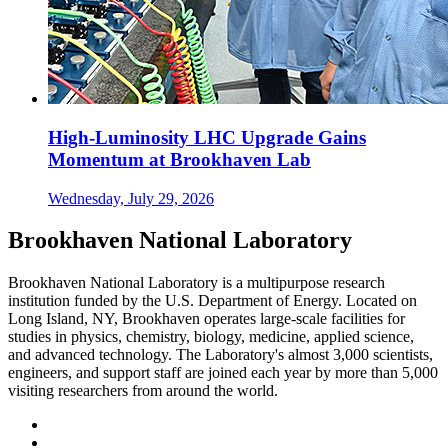
High-Luminosity LHC Upgrade Gains
Momentum at Brookhaven Lab
Wednesday, July 29, 2026
Brookhaven National Laboratory
Brookhaven National Laboratory is a multipurpose research
institution funded by the U.S. Department of Energy. Located on
Long Island, NY, Brookhaven operates large-scale facilities for
studies in physics, chemistry, biology, medicine, applied science,
and advanced technology. The Laboratory's almost 3,000 scientists,
engineers, and support staff are joined each year by more than 5,000
visiting researchers from around the world.