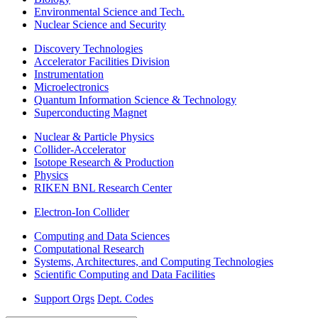
Environmental Science and Tech.
Nuclear Science and Security
Discovery Technologies
Accelerator Facilities Division
Instrumentation
Microelectronics
Quantum Information Science & Technology
Superconducting Magnet
Nuclear & Particle Physics
Collider-Accelerator
Isotope Research & Production
Physics
RIKEN BNL Research Center
Electron-Ion Collider
Computing and Data Sciences
Computational Research
Systems, Architectures, and Computing Technologies
Scientific Computing and Data Facilities
Support Orgs
Dept. Codes