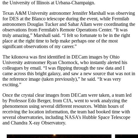
the University of Illinois at Urbana-Champaign.
Texas A&M University astronomer Jennifer Marshall was observing
for DES at the Blanco telescope during the event, while Fermilab
astronomers Douglas Tucker and Sahar Allam were coordinating the
observations from Fermilab's Remote Operations Center. “It was
truly amazing,” Marshall said. “I felt so fortunate to be in the right
place at the right time to help make perhaps one of the most
significant observations of my career.”
The kilonova was first identified in DECam images by Ohio
University astronomer Ryan Chornock, who instantly alerted his
colleagues by email. “I was flipping through the raw data and I
came across this bright galaxy, and saw a new source that was not in
the reference image (taken previously),” he said. “It was very
exciting.”
Once the crystal clear images from DECam were taken, a team led
by Professor Edo Berger, from CfA, went to work analyzing the
phenomenon using several different resources. Within hours of
receiving the location information, the team had booked time with
several observatories, including NASA’s Hubble Space Telescope
and Chandra X-ray Observatory.