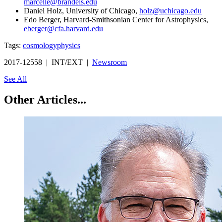
marcelle@brandeis.edu
Daniel Holz, University of Chicago,
holz@uchicago.edu
Edo Berger, Harvard-Smithsonian Center for Astrophysics,
eberger@cfa.harvard.edu
Tags:
cosmology
physics
2017-12558 | INT/EXT |
Newsroom
See All
Other Articles...