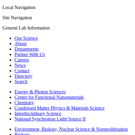
Local Navigation
Site Navigation
General Lab Information
Our Science
About
Departments
Partner With Us
Careers
News
Contact
Directory
Search
Energy & Photon Sciences
Center for Functional Nanomaterials
Chemistry
Condensed Matter Physics & Materials Science
Interdisciplinary Science
National Synchrotron Light Source II
Environment, Biology, Nuclear Science & Nonproliferation
Biology