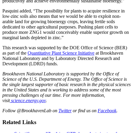
productivity and achieve environmentally sustainable bioenergy.”
Pasquini added, “The possibility for plants to acquire resilience in
low-zinc soils also means that we would be able to exploit non-
arable land for growing bioenergy crops, leaving fertile soils
dedicated to other agricultural purposes. Pushing plant cells to
produce more ZNG1 would conceivably enable superior growth on
marginal lands depleted in zinc.”
This research was supported by the DOE Office of Science (BER)
as part of the
Quantitative Plant Science Initiative
at Brookhaven
National Laboratory and by Laboratory Directed Research and
Development (LDRD) funds.
Brookhaven National Laboratory is supported by the Office of
Science of the U.S. Department of Energy. The Office of Science is
the single largest supporter of basic research in the physical sciences
in the United States and is working to address some of the most
pressing challenges of our time. For more information,
visit
science.energy.gov
.
Follow @BrookhavenLab on
Twitter
or find us on
Facebook
.
Related Links