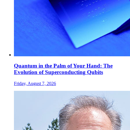
Quantum in the Palm of Your Hand: The
Evolution of Superconducting Qubits
Friday, August 7, 2026