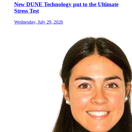
New DUNE Technology put to the Ultimate
Stress Test
Wednesday, July 29, 2026