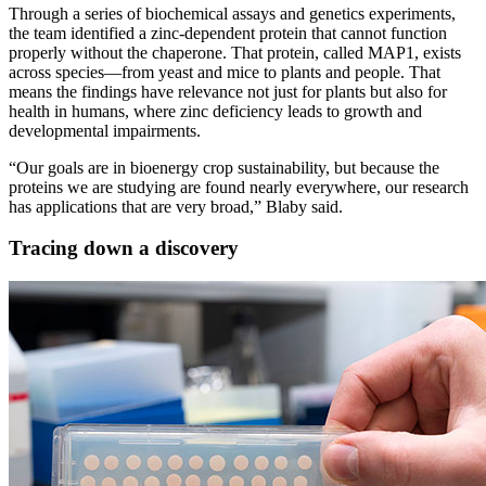
Through a series of biochemical assays and genetics experiments,
the team identified a zinc-dependent protein that cannot function
properly without the chaperone. That protein, called MAP1, exists
across species—from yeast and mice to plants and people. That
means the findings have relevance not just for plants but also for
health in humans, where zinc deficiency leads to growth and
developmental impairments.
“Our goals are in bioenergy crop sustainability, but because the
proteins we are studying are found nearly everywhere, our research
has applications that are very broad,” Blaby said.
Tracing down a discovery