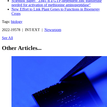
Scientific paper: "Zng1 is a GTP-dependent zinc transferase
needed for activation of methionine aminopeptidase"
New Effort to Link Plant Genes to Functions in Bioenergy
Crops
Tags:
biology
2022-19578 | INT/EXT |
Newsroom
See All
Other Articles...