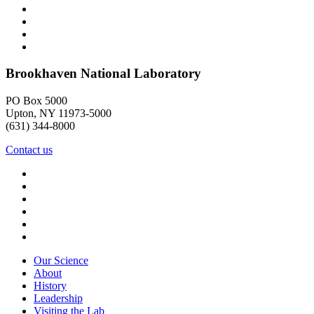
Brookhaven National Laboratory
PO Box 5000
Upton, NY 11973-5000
(631) 344-8000
Contact us
Our Science
About
History
Leadership
Visiting the Lab