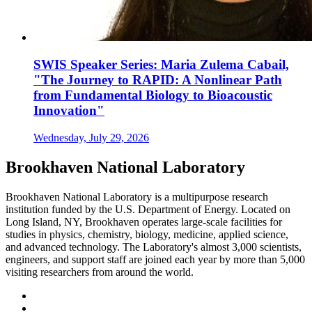
SWIS Speaker Series: Maria Zulema Cabail,
"The Journey to RAPID: A Nonlinear Path
from Fundamental Biology to Bioacoustic
Innovation"
Wednesday, July 29, 2026
Brookhaven National Laboratory
Brookhaven National Laboratory is a multipurpose research
institution funded by the U.S. Department of Energy. Located on
Long Island, NY, Brookhaven operates large-scale facilities for
studies in physics, chemistry, biology, medicine, applied science,
and advanced technology. The Laboratory's almost 3,000 scientists,
engineers, and support staff are joined each year by more than 5,000
visiting researchers from around the world.