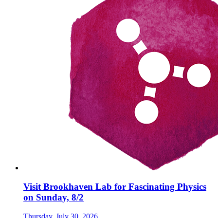
Visit Brookhaven Lab for Fascinating Physics
on Sunday, 8/2
Thursday, July 30, 2026