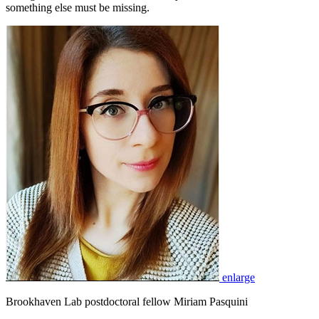
something else must be missing.
enlarge
Brookhaven Lab postdoctoral fellow Miriam Pasquini