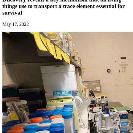
things use to transport a trace element essential for
survival
May 17, 2022