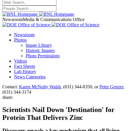
Newsroom
Media & Communications Office
Newsroom
Photos
Image Library
Historic Images
Photo Permissions
Videos
Fact Sheets
Lab History
News Categories
Contact:
Karen McNulty Walsh
, (631) 344-8350, or
Peter Genzer
,
(631) 344-3174
share:
Scientists Nail Down 'Destination' for
Protein That Delivers Zinc
Discovery reveals a key mechanism that all living