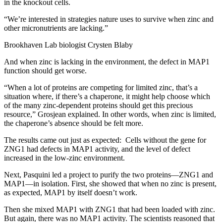
in the knockout cells.
“We’re interested in strategies nature uses to survive when zinc and
other micronutrients are lacking.”
Brookhaven Lab biologist Crysten Blaby
And when zinc is lacking in the environment, the defect in MAP1
function should get worse.
“When a lot of proteins are competing for limited zinc, that’s a
situation where, if there’s a chaperone, it might help choose which
of the many zinc-dependent proteins should get this precious
resource,” Grosjean explained. In other words, when zinc is limited,
the chaperone’s absence should be felt more.
The results came out just as expected: Cells without the gene for
ZNG1 had defects in MAP1 activity, and the level of defect
increased in the low-zinc environment.
Next, Pasquini led a project to purify the two proteins—ZNG1 and
MAP1—in isolation. First, she showed that when no zinc is present,
as expected, MAP1 by itself doesn’t work.
Then she mixed MAP1 with ZNG1 that had been loaded with zinc.
But again, there was no MAP1 activity. The scientists reasoned that