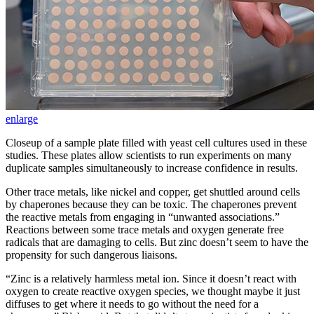
enlarge
Closeup of a sample plate filled with yeast cell cultures used in these
studies. These plates allow scientists to run experiments on many
duplicate samples simultaneously to increase confidence in results.
Other trace metals, like nickel and copper, get shuttled around cells
by chaperones because they can be toxic. The chaperones prevent
the reactive metals from engaging in “unwanted associations.”
Reactions between some trace metals and oxygen generate free
radicals that are damaging to cells. But zinc doesn’t seem to have the
propensity for such dangerous liaisons.
“Zinc is a relatively harmless metal ion. Since it doesn’t react with
oxygen to create reactive oxygen species, we thought maybe it just
diffuses to get where it needs to go without the need for a