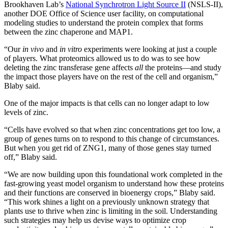
Brookhaven Lab’s
National Synchrotron Light Source II
(NSLS-II),
another DOE Office of Science user facility, on computational
modeling studies to understand the protein complex that forms
between the zinc chaperone and MAP1.
“Our
in vivo
and
in vitro
experiments were looking at just a couple
of players. What proteomics allowed us to do was to see how
deleting the zinc transferase gene affects
all
the proteins—and study
the impact those players have on the rest of the cell and organism,”
Blaby said.
One of the major impacts is that cells can no longer adapt to low
levels of zinc.
“Cells have evolved so that when zinc concentrations get too low, a
group of genes turns on to respond to this change of circumstances.
But when you get rid of ZNG1, many of those genes stay turned
off,” Blaby said.
“We are now building upon this foundational work completed in the
fast-growing yeast model organism to understand how these proteins
and their functions are conserved in bioenergy crops,” Blaby said.
“This work shines a light on a previously unknown strategy that
plants use to thrive when zinc is limiting in the soil. Understanding
such strategies may help us devise ways to optimize crop