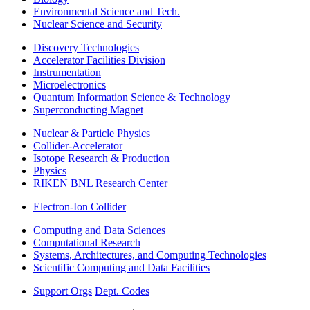
Environmental Science and Tech.
Nuclear Science and Security
Discovery Technologies
Accelerator Facilities Division
Instrumentation
Microelectronics
Quantum Information Science & Technology
Superconducting Magnet
Nuclear & Particle Physics
Collider-Accelerator
Isotope Research & Production
Physics
RIKEN BNL Research Center
Electron-Ion Collider
Computing and Data Sciences
Computational Research
Systems, Architectures, and Computing Technologies
Scientific Computing and Data Facilities
Support Orgs
Dept. Codes