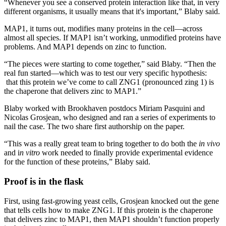
“Whenever you see a conserved protein interaction like that, in very
different organisms, it usually means that it's important,” Blaby said.
MAP1, it turns out, modifies many proteins in the cell—across
almost all species. If MAP1 isn’t working, unmodified proteins have
problems. And MAP1 depends on zinc to function.
“The pieces were starting to come together,” said Blaby. “Then the
real fun started—which was to test our very specific hypothesis:
that this protein we’ve come to call ZNG1 (pronounced zing 1) is
the chaperone that delivers zinc to MAP1.”
Blaby worked with Brookhaven postdocs Miriam Pasquini and
Nicolas Grosjean, who designed and ran a series of experiments to
nail the case. The two share first authorship on the paper.
“This was a really great team to bring together to do both the
in vivo
and i
n vitro
work needed to finally provide experimental evidence
for the function of these proteins,” Blaby said.
Proof is in the flask
First, using fast-growing yeast cells, Grosjean knocked out the gene
that tells cells how to make ZNG1. If this protein is the chaperone
that delivers zinc to MAP1, then MAP1 shouldn’t function properly