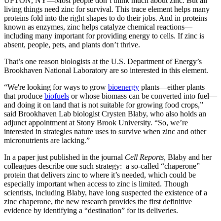
UPTON, NY—Most people don’t think much about zinc. But all
living things need zinc for survival. This trace element helps many
proteins fold into the right shapes to do their jobs. And in proteins
known as enzymes, zinc helps catalyze chemical reactions—
including many important for providing energy to cells. If zinc is
absent, people, pets, and plants don’t thrive.
That’s one reason biologists at the U.S. Department of Energy’s
Brookhaven National Laboratory are so interested in this element.
“We're looking for ways to grow
bioenergy
plants—either plants
that produce
biofuels
or whose biomass can be converted into fuel—
and doing it on land that is not suitable for growing food crops,”
said Brookhaven Lab biologist Crysten Blaby, who also holds an
adjunct appointment at Stony Brook University. “So, we’re
interested in strategies nature uses to survive when zinc and other
micronutrients are lacking.”
In a paper just published in the journal
Cell Reports,
Blaby and her
colleagues describe one such strategy: a so-called “chaperone”
protein that delivers zinc to where it’s needed, which could be
especially important when access to zinc is limited. Though
scientists, including Blaby, have long suspected the existence of a
zinc chaperone, the new research provides the first definitive
evidence by identifying a “destination” for its deliveries.