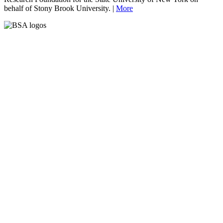
behalf of Stony Brook University. |
More