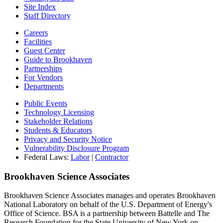
Site Index
Staff Directory
Careers
Facilities
Guest Center
Guide to Brookhaven
Partnerships
For Vendors
Departments
Public Events
Technology Licensing
Stakeholder Relations
Students & Educators
Privacy and Security Notice
Vulnerability Disclosure Program
Federal Laws:
Labor
|
Contractor
Brookhaven Science Associates
Brookhaven Science Associates manages and operates Brookhaven
National Laboratory on behalf of the U.S. Department of Energy's
Office of Science. BSA is a partnership between Battelle and The
Research Foundation for the State University of New York on