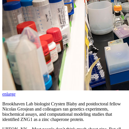
enlarge
Brookhaven Lab biologist Crysten Blaby and postdoctoral fellow
Nicolas Grosjean and colleagues ran genetics experiments,
biochemical assays, and computational modeling studies that
identified ZNG1 as a zinc chaperone protein.