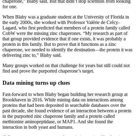
chaperone,” Blaby said. But that didn’t stop scientists from looking
for one.
When Blaby was a graduate student at the University of Florida in
the early 2000s, she worked with Professor Valérie de Crécy-
Lagard, who first predicted that members of a protein family called
CobW were the missing zinc chaperones. “My research as part of
that group provided evidence that if one exists, it was probably a
protein in this family. But to prove that it functions as a zinc
chaperone, we needed to identify the destination—the protein it was
delivering zinc to,” Blaby said.
Many groups worked on that challenge for years but still could not
find and prove the purported chaperone’s target.
Data mining turns up clues
Fast-forward to when Blaby began building her research group at
Brookhaven in 2016. While mining data on interactions among
proteins that had been deposited in searchable databases over the
past decade, she found evidence of an interaction between a protein
in the purported zinc chaperone family and a protein called
methionine aminopeptidase, or MAP1. And she found the
interaction in both yeast and humans.