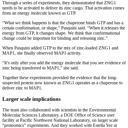
Through a series of experiments, they demonstrated that ZNG1
needs to be activated to deliver its zinc cargo. That activation comes
from an energy molecule known as GTP.
“What we think happens is that the chaperone binds GTP and has a
certain conformation, or shape,” Pasquini said. “When it releases the
energy from GTP, it changes shape. We think that conformational
change could be important for binding and releasing zinc.”
When Pasquini added GTP to the mix of zinc-loaded ZNG1 and
MAP1, she finally observed MAP1 activity.
“It’s only after you add the energy molecule that you see evidence of
zinc being transferred to MAP1,” she said.
Together these experiments provided the evidence that the long-
suspected protein now known as ZNG1 operates as a chaperone to
deliver zinc to MAP1.
Larger scale implications
The team also collaborated with scientists in the Environmental
Molecular Sciences Laboratory, a DOE Office of Science user
facility at Pacific Northwest National Laboratory, on larger scale
“proteomics” experiments. And they worked with Estella Yee at