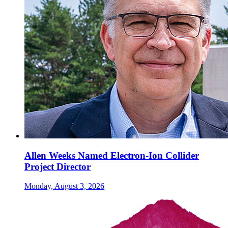
Allen Weeks Named Electron-Ion Collider
Project Director
Monday, August 3, 2026