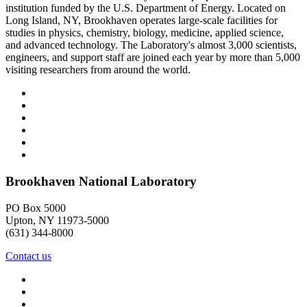
institution funded by the U.S. Department of Energy. Located on
Long Island, NY, Brookhaven operates large-scale facilities for
studies in physics, chemistry, biology, medicine, applied science,
and advanced technology. The Laboratory's almost 3,000 scientists,
engineers, and support staff are joined each year by more than 5,000
visiting researchers from around the world.
Brookhaven National Laboratory
PO Box 5000
Upton, NY 11973-5000
(631) 344-8000
Contact us