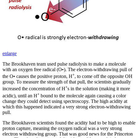
enlarge
The Brookhaven team used pulse radiolysis to make a molecule
with an oxygen free radical (O•). The electron-withdrawing pull of
+
the O• causes the positive proton, H
, to come off the opposite OH
group. To measure the strength of that pull, the scientists gradually
+
increased the concentration of H
s in the solution (making it more
+
acidic), until an H
bound to the molecule again causing a color
change they could detect using spectroscopy. The high acidity at
which this happened indicated a very strong electron-withdrawing
pull.
The Brookhaven scientists found the acidity had to be high to enable
proton capture, meaning the oxygen radical was a very strong
electron withdrawing group. That was good news for the Princeton