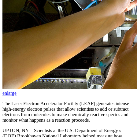
enlarge
The Laser Electron Accelerator Facility (LEAF) generates intense
high-energy electron pulses that allow scientists to add or subtract
electrons from molecules to make chemically reactive species and
monitor what happens as a reaction proceeds.
UPTON, NY—Scientists at the U.S. Department of Energy’s
(DOE) Brookhaven National Laboratory helped measure how