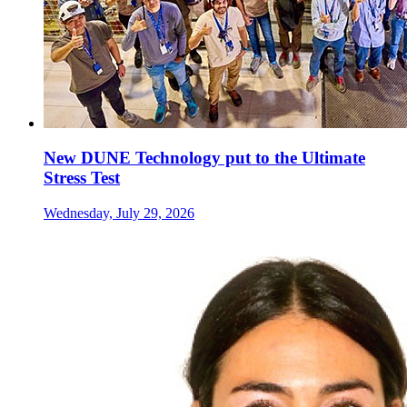
New DUNE Technology put to the Ultimate
Stress Test
Wednesday, July 29, 2026