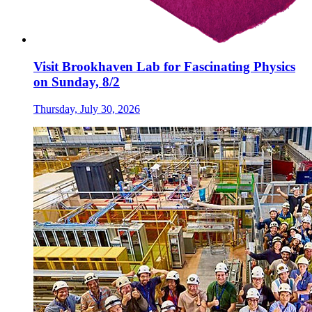
Visit Brookhaven Lab for Fascinating Physics
on Sunday, 8/2
Thursday, July 30, 2026