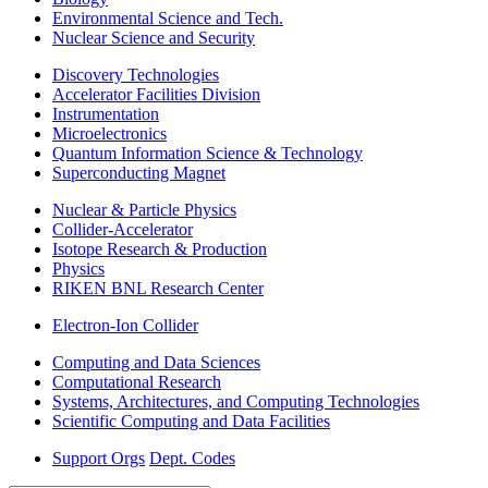
Environmental Science and Tech.
Nuclear Science and Security
Discovery Technologies
Accelerator Facilities Division
Instrumentation
Microelectronics
Quantum Information Science & Technology
Superconducting Magnet
Nuclear & Particle Physics
Collider-Accelerator
Isotope Research & Production
Physics
RIKEN BNL Research Center
Electron-Ion Collider
Computing and Data Sciences
Computational Research
Systems, Architectures, and Computing Technologies
Scientific Computing and Data Facilities
Support Orgs
Dept. Codes