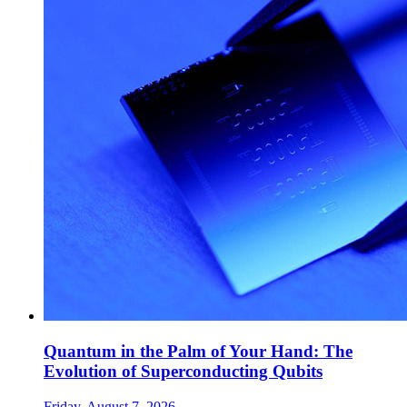
Quantum in the Palm of Your Hand: The
Evolution of Superconducting Qubits
Friday, August 7, 2026