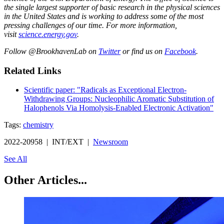
the single largest supporter of basic research in the physical sciences
in the United States and is working to address some of the most
pressing challenges of our time. For more information,
visit
science.energy.gov
.
Follow @BrookhavenLab on
Twitter
or find us on
Facebook
.
Related Links
Scientific paper: "Radicals as Exceptional Electron-
Withdrawing Groups: Nucleophilic Aromatic Substitution of
Halophenols Via Homolysis-Enabled Electronic Activation"
Tags:
chemistry
2022-20958 | INT/EXT |
Newsroom
See All
Other Articles...