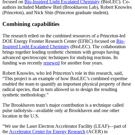
focused on
Bio-Inspired Light Escalated Chemistry
(BioLEC). Co-
authors included Matthew Bird (Brookhaven Lab), Robert Knowles
(Princeton), and Nick Shin (Princeton graduate student).
Combining capabilities
The research relied on the combined resources of a Princeton-led
DOE Energy Frontier Research Center (EFRC) focused on
Bio-
Inspired Light Escalated Chemistry
(BioLEC). The collaboration
brings together leading synthetic chemists with groups having
advanced spectroscopic techniques for studying reactions. Its
funding was recently
renewed
for another four years.
Robert Knowles, who led Princeton’s role in this research, said,
“This project is an example of how BioLEC’s combined expertise
enabled the team to quantify an important physical property of these
radical species, that in turn allowed us to design the resulting
synthetic methodology.”
The Brookhaven team’s major contribution is a technique called
pulse radiolysis—available only at Brookhaven and one other
location in the U.S.
“We use the Laser Electron Accelerator Facility (LEAF)—part of
the
Accelerator Center for Energy Research
(ACER) in