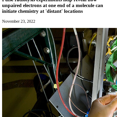
unpaired electrons at one end of a molecule can
initiate chemistry at 'distant' locations
November 23, 2022