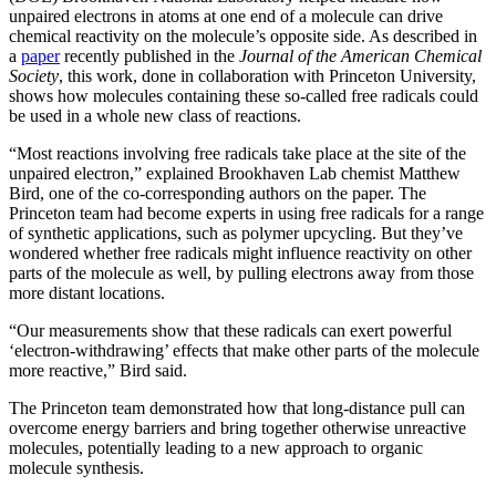
unpaired electrons in atoms at one end of a molecule can drive
chemical reactivity on the molecule’s opposite side. As described in
a
paper
recently published in the
Journal of the American Chemical
Society
, this work, done in collaboration with Princeton University,
shows how molecules containing these so-called free radicals could
be used in a whole new class of reactions.
“Most reactions involving free radicals take place at the site of the
unpaired electron,” explained Brookhaven Lab chemist Matthew
Bird, one of the co-corresponding authors on the paper. The
Princeton team had become experts in using free radicals for a range
of synthetic applications, such as polymer upcycling. But they’ve
wondered whether free radicals might influence reactivity on other
parts of the molecule as well, by pulling electrons away from those
more distant locations.
“Our measurements show that these radicals can exert powerful
‘electron-withdrawing’ effects that make other parts of the molecule
more reactive,” Bird said.
The Princeton team demonstrated how that long-distance pull can
overcome energy barriers and bring together otherwise unreactive
molecules, potentially leading to a new approach to organic
molecule synthesis.