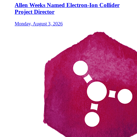
Allen Weeks Named Electron-Ion Collider
Project Director
Monday, August 3, 2026