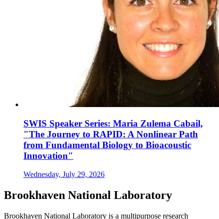
SWIS Speaker Series: Maria Zulema Cabail,
"The Journey to RAPID: A Nonlinear Path
from Fundamental Biology to Bioacoustic
Innovation"
Wednesday, July 29, 2026
Brookhaven National Laboratory
Brookhaven National Laboratory is a multipurpose research