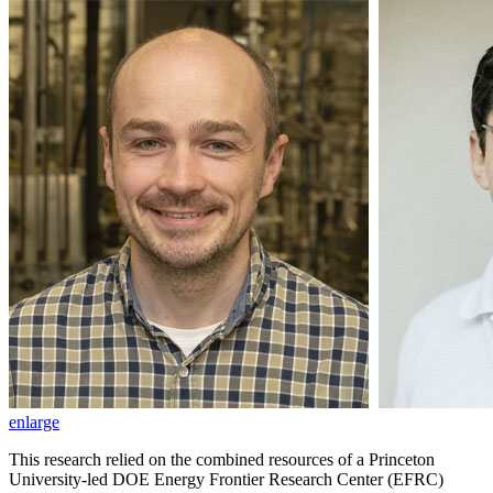
enlarge
This research relied on the combined resources of a Princeton
University-led DOE Energy Frontier Research Center (EFRC)