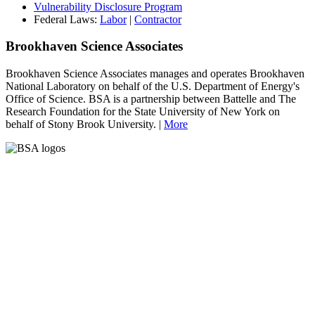
Vulnerability Disclosure Program
Federal Laws:
Labor
|
Contractor
Brookhaven Science Associates
Brookhaven Science Associates manages and operates Brookhaven
National Laboratory on behalf of the U.S. Department of Energy's
Office of Science. BSA is a partnership between Battelle and The
Research Foundation for the State University of New York on
behalf of Stony Brook University. |
More