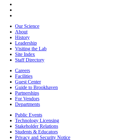
Our Science
About
History
Leadership
Visiting the Lab
Site Index
Staff Directory
Careers
Facilities
Guest Center
Guide to Brookhaven
Partnerships
For Vendors
Departments
Public Events
Technology Licensing
Stakeholder Relations
Students & Educators
Privacy and Security Notice