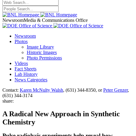
Newsroom
Media & Communications Office
Newsroom
Photos
Image Library
Historic Images
Photo Permissions
Videos
Fact Sheets
Lab History
News Categories
Contact:
Karen McNulty Walsh
, (631) 344-8350, or
Peter Genzer
,
(631) 344-3174
share:
A Radical New Approach in Synthetic
Chemistry
Pulse radiolysis experiments help reveal how