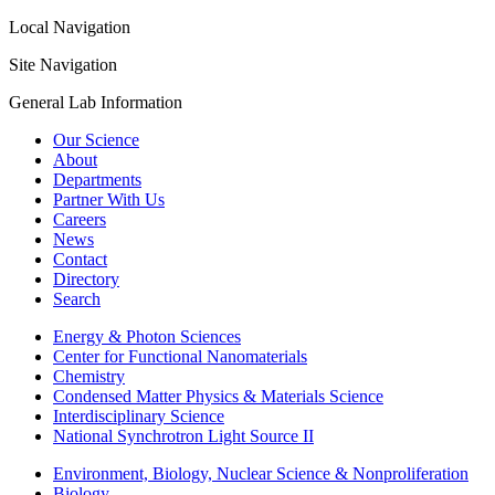
Local Navigation
Site Navigation
General Lab Information
Our Science
About
Departments
Partner With Us
Careers
News
Contact
Directory
Search
Energy & Photon Sciences
Center for Functional Nanomaterials
Chemistry
Condensed Matter Physics & Materials Science
Interdisciplinary Science
National Synchrotron Light Source II
Environment, Biology, Nuclear Science & Nonproliferation
Biology