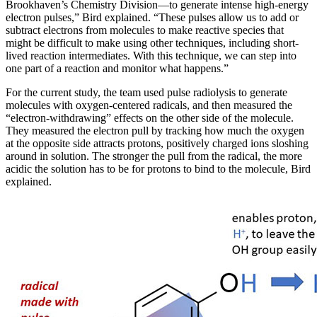
Brookhaven’s Chemistry Division—to generate intense high-energy
electron pulses,” Bird explained. “These pulses allow us to add or
subtract electrons from molecules to make reactive species that
might be difficult to make using other techniques, including short-
lived reaction intermediates. With this technique, we can step into
one part of a reaction and monitor what happens.”
For the current study, the team used pulse radiolysis to generate
molecules with oxygen-centered radicals, and then measured the
“electron-withdrawing” effects on the other side of the molecule.
They measured the electron pull by tracking how much the oxygen
at the opposite side attracts protons, positively charged ions sloshing
around in solution. The stronger the pull from the radical, the more
acidic the solution has to be for protons to bind to the molecule, Bird
explained.