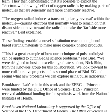
team. They then demonstrated that it’s possible to exploit the
“electron-withdrawing” effect of oxygen radicals by making parts of
molecules that are generally inert more chemically reactive.
“The oxygen radical induces a transient ‘polarity reversal’ within the
molecule—causing electrons that normally want to remain on that
distant side to move toward the radical to make the ‘far’ side more
reactive,” Bird explained.
These findings enabled a novel substitution reaction on phenol
based starting materials to make more complex phenol products.
“This is a great example of how our technique of pulse radiolysis
can be applied to cutting-edge science problems,” said Bird. “We
were delighted to host an excellent graduate student, Nick Shin,
from the Knowles group for this collaboration. We look forward to
more collaborative projects in this second phase of BioLEC and
seeing what new problems we can explore using pulse radiolysis.”
Brookhaven Lab’s role in this work and the EFRC at Princeton
were funded by the DOE Office of Science (BES). Princeton
received additional funding for the synthesis work from the National
Institutes of Health.
Brookhaven National Laboratory is supported by the Office of
Science of the U.S. Department of Energy. The Office of Science is