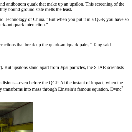
and antibottom quark that make up an upsilon. This screening of the
htly bound ground state melts the least.
e and Technology of China. “But when you put it in a QGP, you have so
rk-antiquark interaction.”
.
eractions that break up the quark-antiquark pairs,” Tang said.
 But upsilons stand apart from J/psi particles, the STAR scientists
collisions—even before the QGP. At the instant of impact, when the
2
nergy transforms into mass through Einstein’s famous equation, E=mc
.