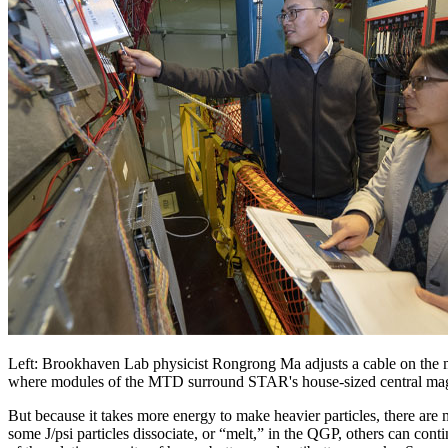
Left: Brookhaven Lab physicist Rongrong Ma adjusts a cable on th
where modules of the MTD surround STAR's house-sized central ma
But because it takes more energy to make heavier particles, there are
some J/psi particles dissociate, or “melt,” in the QGP, others can co