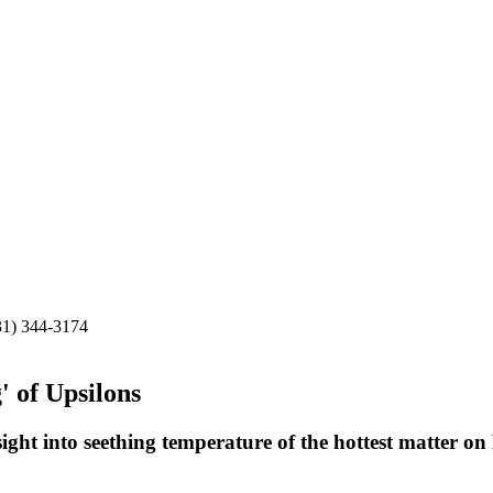
31) 344-3174
' of Upsilons
ight into seething temperature of the hottest matter on