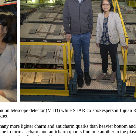
e muon telescope detector (MTD) while STAR co-spokesperson Lijuan 
gnet.
 many more lighter charm and anticharm quarks than heavier bottom and 
ntinue to form as charm and anticharm quarks find one another in the pl