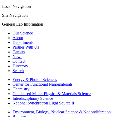
Local Navigation
Site Navigation
General Lab Information
Our Science
About
Departments
Partner With Us
Careers
News
Contact
Directory
Search
Energy & Photon Sciences
Center for Functional Nanomaterials
Chemistry
Condensed Matter Physics & Materials Science
Interdisciplinary Science
National Synchrotron Light Source II
Environment, Biology, Nuclear Science & Nonproliferation
Biology