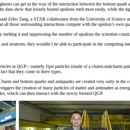
gluons can get in the way of the interaction between the bottom quark 
The data show that loosely bound upsilons melt most easily, while the tig
te,” said Zebo Tang, a STAR collaborator from the University of Scienc
 all those surrounding interactions compete with the upsilon’s own qua
 melting it and suppressing the number of upsilons the scientists count
 and neutrons, they wouldn’t be able to participate in the competing int
rticles in QGP—namely J/psi particles (made of a charm-anticharm pair).
fact that they come in three types.
. Charm and bottom quarks and antiquarks are created very early in the 
 it triggers the creation of many particles of matter and antimatter as e
cles, which can then interact with the newly formed QGP.