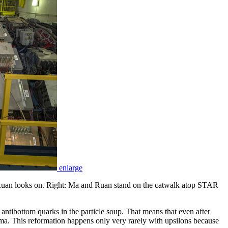
enlarge
Ruan looks on. Right: Ma and Ruan stand on the catwalk atop STAR
antibottom quarks in the particle soup. That means that even after
asma. This reformation happens only very rarely with upsilons because