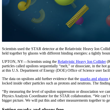
Scientists used the STAR detector at the Relativistic Heavy Ion Coll
held together by gluons with different binding energies: a tightly bound
UPTON, NY—Scientists using the
Relativistic Heavy Ion Collider
(R
particles called upsilons sequentially “melt,” or dissociate, in the hot 
at this U.S. Department of Energy (DOE) Office of Science user facili
The data on upsilons add further evidence that the
quarks and gluons
t
locked inside other particles such as protons and neutrons. The finding
“By measuring the level of upsilon suppression or dissociation we c
Physics Analysis Coordinator for the STAR collaboration. “We can’t t
bigger picture. We will put this and other measurements together to ge
Setting quarks and gluons free