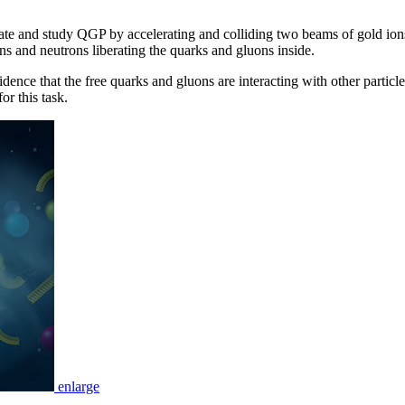
ate and study QGP by accelerating and colliding two beams of gold ion
s and neutrons liberating the quarks and gluons inside.
dence that the free quarks and gluons are interacting with other particl
or this task.
enlarge