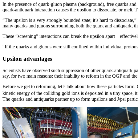
In the presence of quark-gluon plasma (background), free quarks and 
quark-antiquark interaction causes the upsilon to dissociate, or melt. 
“The upsilon is a very strongly bounded state; it’s hard to dissocia
many quarks and gluons surrounding both the quark and antiquark, that
These “screening” interactions can break the upsilon apart—effectively
“If the quarks and gluons were still confined within individual protons
Upsilon advantages
Scientists have observed such suppression of other quark-antiquark pa
say, for two main reasons: their inability to reform in the QGP and the 
Before we get to reforming, let’s talk about how these particles form
kinetic energy of the colliding gold ions is deposited in a tiny space,
The quarks and antiquarks partner up to form upsilons and J/psi parti