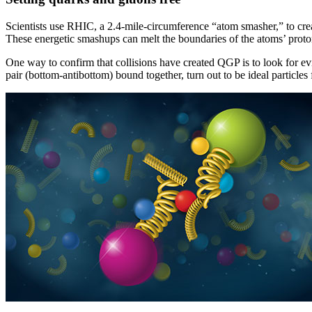
Scientists use RHIC, a 2.4-mile-circumference “atom smasher,” to cre
These energetic smashups can melt the boundaries of the atoms’ proton
One way to confirm that collisions have created QGP is to look for evi
pair (bottom-antibottom) bound together, turn out to be ideal particles f