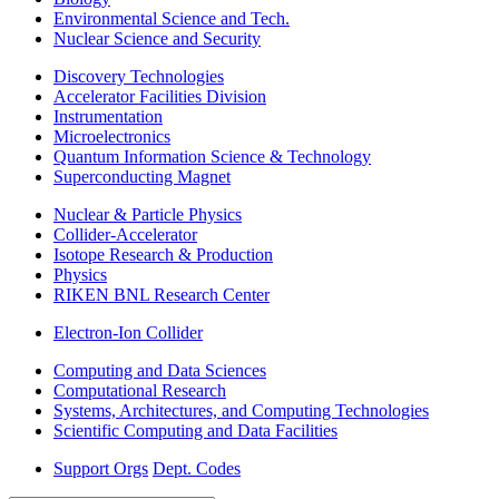
Environmental Science and Tech.
Nuclear Science and Security
Discovery Technologies
Accelerator Facilities Division
Instrumentation
Microelectronics
Quantum Information Science & Technology
Superconducting Magnet
Nuclear & Particle Physics
Collider-Accelerator
Isotope Research & Production
Physics
RIKEN BNL Research Center
Electron-Ion Collider
Computing and Data Sciences
Computational Research
Systems, Architectures, and Computing Technologies
Scientific Computing and Data Facilities
Support Orgs
Dept. Codes