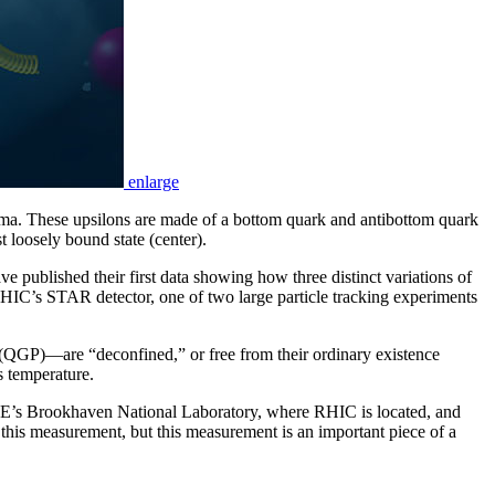
enlarge
asma. These upsilons are made of a bottom quark and antibottom quark
t loosely bound state (center).
e published their first data showing how three distinct variations of
HIC’s STAR detector, one of two large particle tracking experiments
QGP)—are “deconfined,” or free from their ordinary existence
s temperature.
 DOE’s Brookhaven National Laboratory, where RHIC is located, and
this measurement, but this measurement is an important piece of a