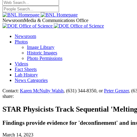
Newsroom
Media & Communications Office
Newsroom
Photos
Image Library
Historic Images
Photo Permissions
Videos
Fact Sheets
Lab History
News Categories
Contact:
Karen McNulty Walsh
, (631) 344-8350, or
Peter Genzer
, (6
share:
STAR Physicists Track Sequential 'Melting
Findings provide evidence for 'deconfinement' and ins
March 14, 2023