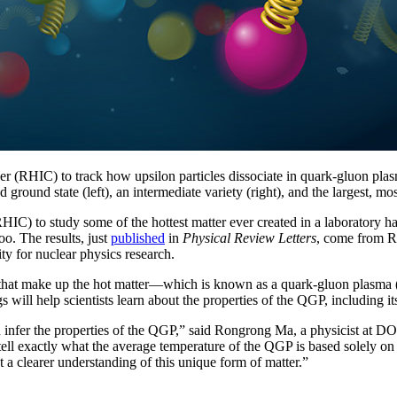
ider (RHIC) to track how upsilon particles dissociate in quark-gluon pl
 ground state (left), an intermediate variety (right), and the largest, mos
HIC) to study some of the hottest matter ever created in a laboratory hav
goo. The results, just
published
in
Physical Review Letters
, come from R
ty for nuclear physics research.
hat make up the hot matter—which is known as a quark-gluon plasma (
s will help scientists learn about the properties of the QGP, including it
an infer the properties of the QGP,” said Rongrong Ma, a physicist at
ell exactly what the average temperature of the QGP is based solely on 
t a clearer understanding of this unique form of matter.”