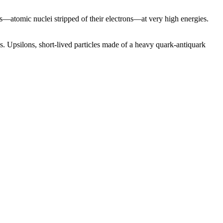
s—atomic nuclei stripped of their electrons—at very high energies.
es. Upsilons, short-lived particles made of a heavy quark-antiquark