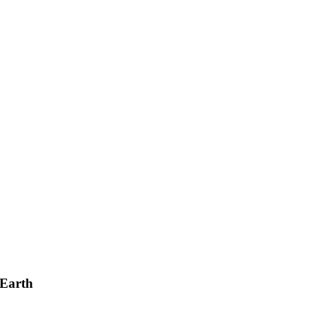
 Earth