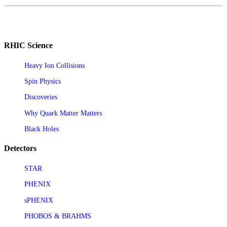
RHIC Science
Heavy Ion Collisions
Spin Physics
Discoveries
Why Quark Matter Matters
Black Holes
Detectors
STAR
PHENIX
sPHENIX
PHOBOS & BRAHMS