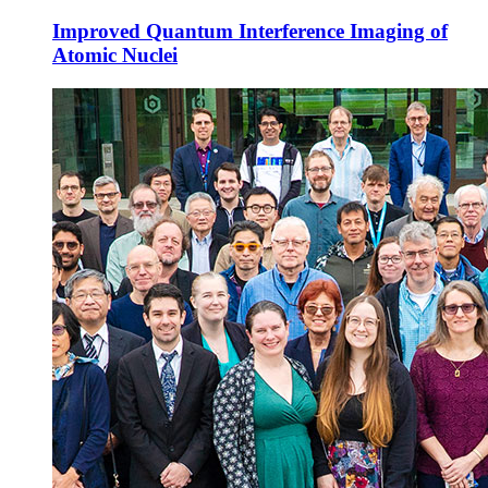
Improved Quantum Interference Imaging of
Atomic Nuclei