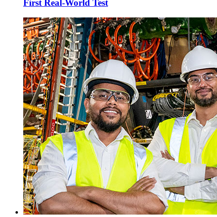
First Real-World Test