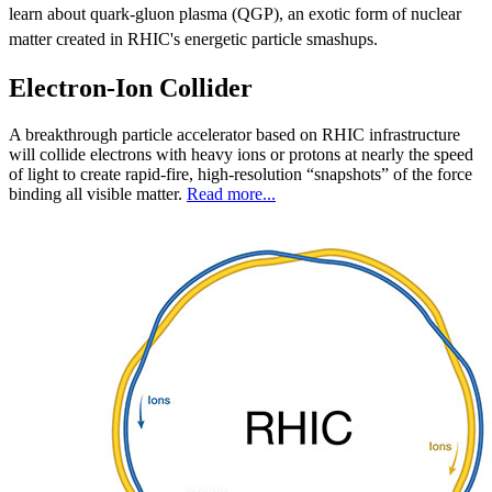
learn about quark-gluon plasma (QGP), an exotic form of nuclear
matter created in RHIC's energetic particle smashups.
Electron-Ion Collider
A breakthrough particle accelerator based on RHIC infrastructure
will collide electrons with heavy ions or protons at nearly the speed
of light to create rapid-fire, high-resolution “snapshots” of the force
binding all visible matter.
Read more...