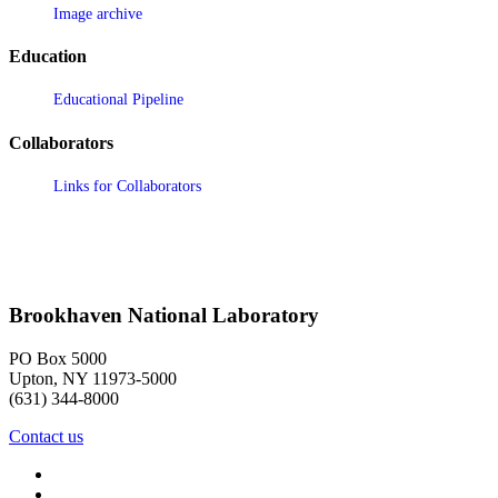
Image archive
Education
Educational Pipeline
Collaborators
Links for Collaborators
Brookhaven National Laboratory
PO Box 5000
Upton, NY 11973-5000
(631) 344-8000
Contact us