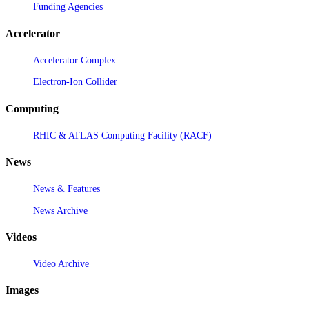
Funding Agencies
Accelerator
Accelerator Complex
Electron-Ion Collider
Computing
RHIC & ATLAS Computing Facility (RACF)
News
News & Features
News Archive
Videos
Video Archive
Images