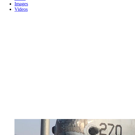
Images
Videos