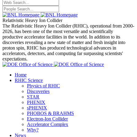
Relativistic Heavy Ion Collider
The Relativistic Heavy Ion Collider (RHIC), operational from 2000-
2026, has been one of the most versatile and scientifically
productive accelerator facilities in the world. In addition to its
discoveries revealing a new state of matter and fresh insight into
proton spin, RHIC has produced technological advances in
accelerators, detectors, and computing far surpassing scientists'
expectations.
Home
RHIC Science
Physics of RHIC
Discoveries
STAR
PHENIX
sPHENIX
PHOBOS & BRAHMS
Electron-Ion Collider
Accelerator Complex
Why?
News