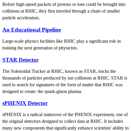
Before high-speed packets of protons or ions could be brought into
collisions at RHIC, they first traveled through a chain of smaller
particle accelerators.
An Educational Pipeline
Large-scale physics facilities like RHIC play a significant role in
training the next generation of physicists.
STAR Detector
The Solenoidal Tracker at RHIC, known as STAR, tracks the
thousands of particles produced by ion collisions at RHIC. STAR is
used to search for signatures of the form of matter that RHIC was
designed to create: the quark-gluon plasma.
sPHENIX Detector
sPHENIX is a radical makeover of the PHENIX experiment, one of
the original detectors designed to collect data at RHIC. It includes
many new components that significantly enhance scientists' ability to