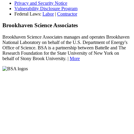
Privacy and Security Notice
Vulnerability Disclosure Program
Federal Laws:
Labor
|
Contractor
Brookhaven Science Associates
Brookhaven Science Associates manages and operates Brookhaven
National Laboratory on behalf of the U.S. Department of Energy's
Office of Science. BSA is a partnership between Battelle and The
Research Foundation for the State University of New York on
behalf of Stony Brook University. |
More