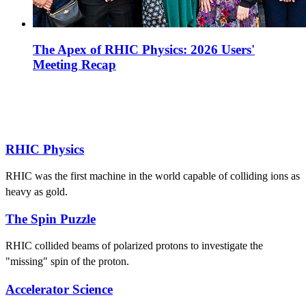
The Apex of RHIC Physics: 2026 Users'
Meeting Recap
RHIC Physics
RHIC was the first machine in the world capable of colliding ions as
heavy as gold.
The Spin Puzzle
RHIC collided beams of polarized protons to investigate the
"missing" spin of the proton.
Accelerator Science