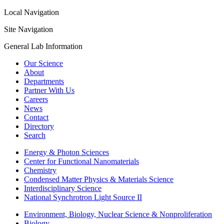
Local Navigation
Site Navigation
General Lab Information
Our Science
About
Departments
Partner With Us
Careers
News
Contact
Directory
Search
Energy & Photon Sciences
Center for Functional Nanomaterials
Chemistry
Condensed Matter Physics & Materials Science
Interdisciplinary Science
National Synchrotron Light Source II
Environment, Biology, Nuclear Science & Nonproliferation
Biology