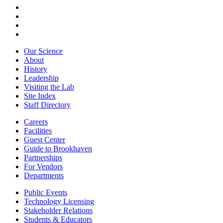
Our Science
About
History
Leadership
Visiting the Lab
Site Index
Staff Directory
Careers
Facilities
Guest Center
Guide to Brookhaven
Partnerships
For Vendors
Departments
Public Events
Technology Licensing
Stakeholder Relations
Students & Educators