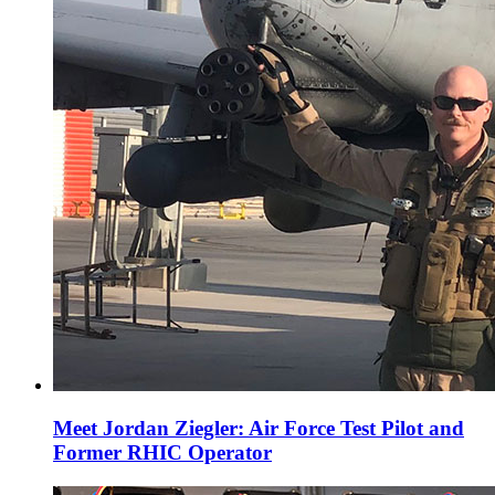
Meet Jordan Ziegler: Air Force Test Pilot and
Former RHIC Operator