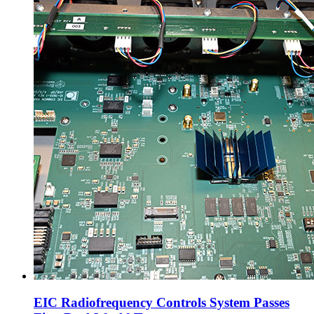
EIC Radiofrequency Controls System Passes