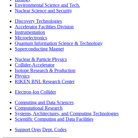
Environmental Science and Tech.
Nuclear Science and Security
Discovery Technologies
Accelerator Facilities Division
Instrumentation
Microelectronics
Quantum Information Science & Technology
Superconducting Magnet
Nuclear & Particle Physics
Collider-Accelerator
Isotope Research & Production
Physics
RIKEN BNL Research Center
Electron-Ion Collider
Computing and Data Sciences
Computational Research
Systems, Architectures, and Computing Technologies
Scientific Computing and Data Facilities
Support Orgs
Dept. Codes