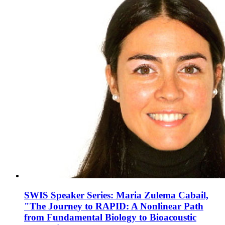
SWIS Speaker Series: Maria Zulema Cabail,
"The Journey to RAPID: A Nonlinear Path
from Fundamental Biology to Bioacoustic