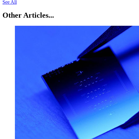
See All
Other Articles...