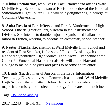
7.
Nikita Podobedov
, who lives in East Setauket and attends Ward
Melville High School, is the son of Boris Podobedov of the National
Synchrotron Light Source II. He will study engineering in college at
Columbia University.
8.
Anita
Rescia
of Port Jefferson and Earl L. Vandermeulen High
School is the daughter of Sergio Rescia in the Instrumentation
Division. She intends to double major in Spanish and Italian and
minor in French, working to become an elementary school teacher.
9.
Nestor Tkachenko
, a senior at Ward Melville High School and
resident of East Setauket, is the son of Oksana Ivashkevych at the
National Synchrotron Light Source II and Alexei Tkachenko at the
Center for Functional Nanomaterials. He will attend Harvard
College to major in physics and plans to become an inventor.
10.
Emily Xu
, daughter of Jun Xu in the Lab's Information
Technology Division, lives in Centereach and attends Ward Melville
High School. She will attend Johns Hopkins University and will
major in chemistry and molecular biology for a career in medicine.
Tags:
BSA
scholarships
2017-12243 | INT/EXT |
Newsroom