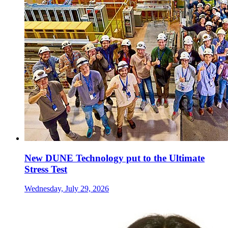
New DUNE Technology put to the Ultimate
Stress Test
Wednesday, July 29, 2026