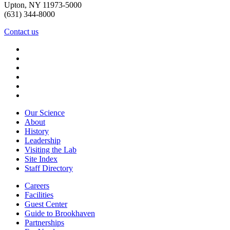
Upton, NY 11973-5000
(631) 344-8000
Contact us
Our Science
About
History
Leadership
Visiting the Lab
Site Index
Staff Directory
Careers
Facilities
Guest Center
Guide to Brookhaven
Partnerships