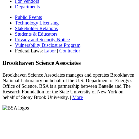
For Vendors
Departments
Public Events
Technology Licensing
Stakeholder Relations
Students & Educators
Privacy and Security Notice
Vulnerability Disclosure Program
Federal Laws:
Labor
|
Contractor
Brookhaven Science Associates
Brookhaven Science Associates manages and operates Brookhaven
National Laboratory on behalf of the U.S. Department of Energy's
Office of Science. BSA is a partnership between Battelle and The
Research Foundation for the State University of New York on
behalf of Stony Brook University. |
More