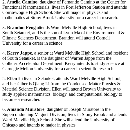
2. A
melia Camino
, daughter of Fernando Camino at the Center for
Functional Nanomaterials, lives in Port Jefferson Station and attends
Comsewogue High School. She will major in physics and
mathematics at Stony Brook University for a career in research.
3.
Brandon Feng
attends Ward Melville High School, lives in
South Setauket, and is the son of Lynn Ma of the Environmental &
Climate Sciences Department. Brandon will attend Cornell
University for a career in science.
4.
Kerry Jappe
, a senior at Ward Melville High School and resident
of South Setauket, is the daughter of Warren Jappe from the
Collider-Accelerator Department. Kerry intends to study science at
Carnegie Mellon University for a career in scientific research.
5.
Ellen Li
lives in Setauket, attends Ward Melville High School,
and her father is Qiang Li from the Condensed Matter Physics &
Material Science Division. Ellen will attend Brown University to
study applied mathematics, biology, and computational biology to
become a researcher.
6.
Amanda Muratore
, daughter of Joseph Muratore in the
Superconducting Magnet Division, lives in Stony Brook and attends
Ward Melville High School. She will attend the University of
Chicago and intends to major in physics.