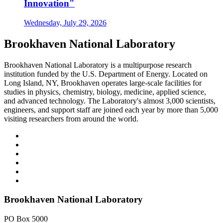
Innovation"
Wednesday, July 29, 2026
Brookhaven National Laboratory
Brookhaven National Laboratory is a multipurpose research
institution funded by the U.S. Department of Energy. Located on
Long Island, NY, Brookhaven operates large-scale facilities for
studies in physics, chemistry, biology, medicine, applied science,
and advanced technology. The Laboratory's almost 3,000 scientists,
engineers, and support staff are joined each year by more than 5,000
visiting researchers from around the world.
Brookhaven National Laboratory
PO Box 5000