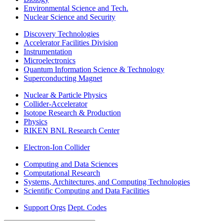
Environmental Science and Tech.
Nuclear Science and Security
Discovery Technologies
Accelerator Facilities Division
Instrumentation
Microelectronics
Quantum Information Science & Technology
Superconducting Magnet
Nuclear & Particle Physics
Collider-Accelerator
Isotope Research & Production
Physics
RIKEN BNL Research Center
Electron-Ion Collider
Computing and Data Sciences
Computational Research
Systems, Architectures, and Computing Technologies
Scientific Computing and Data Facilities
Support Orgs
Dept. Codes