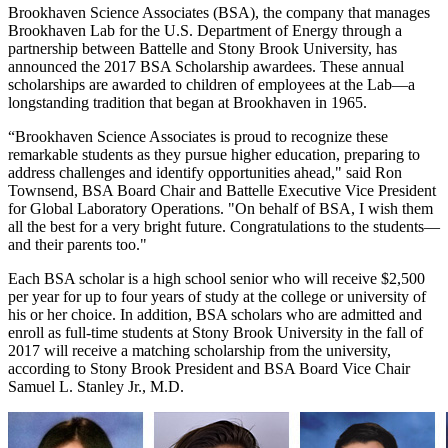
Brookhaven Science Associates (BSA), the company that manages
Brookhaven Lab for the U.S. Department of Energy through a
partnership between Battelle and Stony Brook University, has
announced the 2017 BSA Scholarship awardees. These annual
scholarships are awarded to children of employees at the Lab—a
longstanding tradition that began at Brookhaven in 1965.
“Brookhaven Science Associates is proud to recognize these
remarkable students as they pursue higher education, preparing to
address challenges and identify opportunities ahead," said Ron
Townsend, BSA Board Chair and Battelle Executive Vice President
for Global Laboratory Operations. "On behalf of BSA, I wish them
all the best for a very bright future. Congratulations to the students—
and their parents too."
Each BSA scholar is a high school senior who will receive $2,500
per year for up to four years of study at the college or university of
his or her choice. In addition, BSA scholars who are admitted and
enroll as full-time students at Stony Brook University in the fall of
2017 will receive a matching scholarship from the university,
according to Stony Brook President and BSA Board Vice Chair
Samuel L. Stanley Jr., M.D.