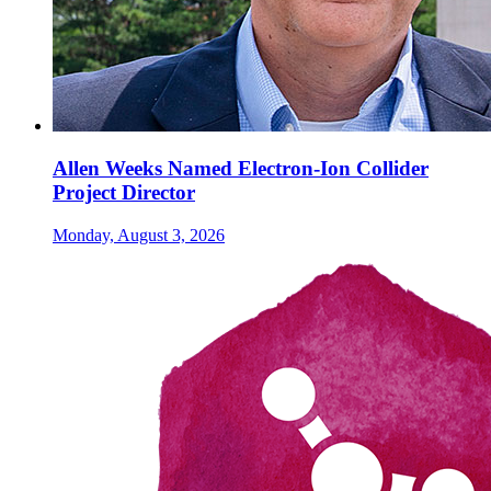
Allen Weeks Named Electron-Ion Collider
Project Director
Monday, August 3, 2026