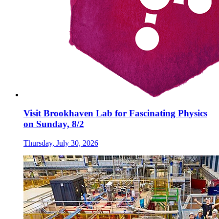
Visit Brookhaven Lab for Fascinating Physics
on Sunday, 8/2
Thursday, July 30, 2026