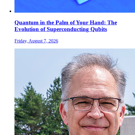
Quantum in the Palm of Your Hand: The
Evolution of Superconducting Qubits
Friday, August 7, 2026