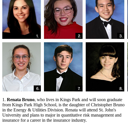
1.
Renata Bruno
, who lives in Kings Park and will soon graduate
from Kings Park High School, is the daughter of Christopher Bruno
in the Energy & Utilities Division. Renata will attend St. John's
University and plans to major in quantitative risk management and
insurance for a career in the insurance industry.