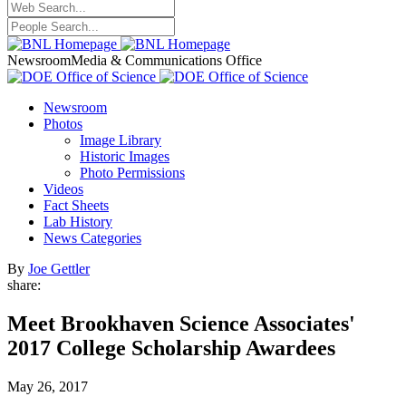
Newsroom
Media & Communications Office
Newsroom
Photos
Image Library
Historic Images
Photo Permissions
Videos
Fact Sheets
Lab History
News Categories
By
Joe Gettler
share:
Meet Brookhaven Science Associates'
2017 College Scholarship Awardees
May 26, 2017