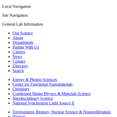
Local Navigation
Site Navigation
General Lab Information
Our Science
About
Departments
Partner With Us
Careers
News
Contact
Directory
Search
Energy & Photon Sciences
Center for Functional Nanomaterials
Chemistry
Condensed Matter Physics & Materials Science
Interdisciplinary Science
National Synchrotron Light Source II
Environment, Biology, Nuclear Science & Nonproliferation
Biology