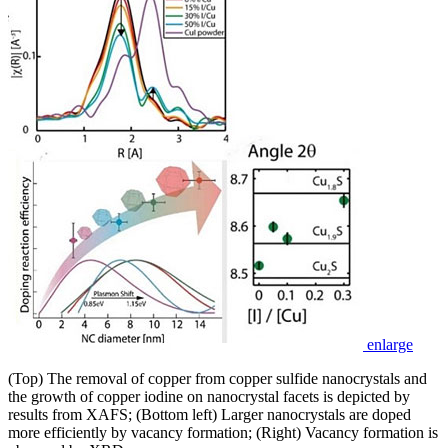
enlarge
(Top) The removal of copper from copper sulfide nanocrystals and
the growth of copper iodine on nanocrystal facets is depicted by
results from XAFS; (Bottom left) Larger nanocrystals are doped
more efficiently by vacancy formation; (Right) Vacancy formation is