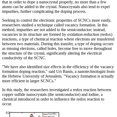
that in order to dope a nanocrystal properly, no more than a few
atoms can be added to the crystal. Nanocrystals also tend to expel
impurities, further complicating the doping process.
Seeking to control the electronic properties of SCNCs more easily,
researchers studied a technique called vacancy formation. In this
method, impurities are not added to the semiconductor; instead,
vacancies in its structure are formed by oxidation-reduction (redox)
reactions, a type of chemical reaction where electrons are transferred
between two materials. During this transfer, a type of doping occurs
as missing electrons, called holes, become free to move throughout
the structure of the crystal, significantly altering the electrical
conductivity of the SCNC.
"We have also identified size effects in the efficiency of the vacancy
formation doping reaction," said Uri Banin, a nanotechnologist from
the Hebrew University of Jerusalem. "Vacancy formation is actually
more efficient in larger SCNCs."
In this study, the researchers investigated a redox reaction between
copper sulfide nanocrystals (the semiconductor) and iodine, a
chemical introduced in order to influence the redox reaction to
occur.