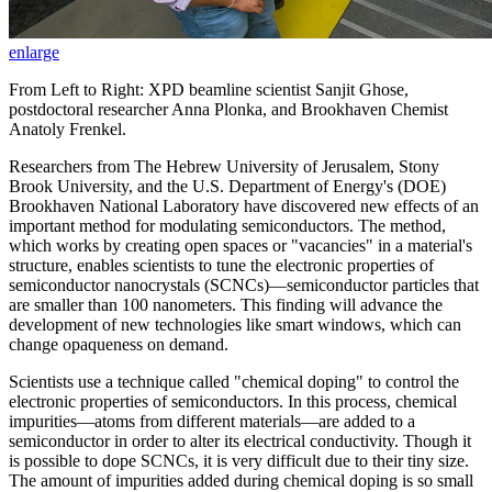
enlarge
From Left to Right: XPD beamline scientist Sanjit Ghose,
postdoctoral researcher Anna Plonka, and Brookhaven Chemist
Anatoly Frenkel.
Researchers from The Hebrew University of Jerusalem, Stony
Brook University, and the U.S. Department of Energy's (DOE)
Brookhaven National Laboratory have discovered new effects of an
important method for modulating semiconductors. The method,
which works by creating open spaces or "vacancies" in a material's
structure, enables scientists to tune the electronic properties of
semiconductor nanocrystals (SCNCs)—semiconductor particles that
are smaller than 100 nanometers. This finding will advance the
development of new technologies like smart windows, which can
change opaqueness on demand.
Scientists use a technique called "chemical doping" to control the
electronic properties of semiconductors. In this process, chemical
impurities—atoms from different materials—are added to a
semiconductor in order to alter its electrical conductivity. Though it
is possible to dope SCNCs, it is very difficult due to their tiny size.
The amount of impurities added during chemical doping is so small