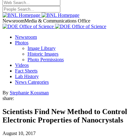
Newsroom
Media & Communications Office
Newsroom
Photos
Image Library
Historic Images
Photo Permissions
Videos
Fact Sheets
Lab History
News Categories
By
Stephanie Kossman
share:
Scientists Find New Method to Control
Electronic Properties of Nanocrystals
August 10, 2017