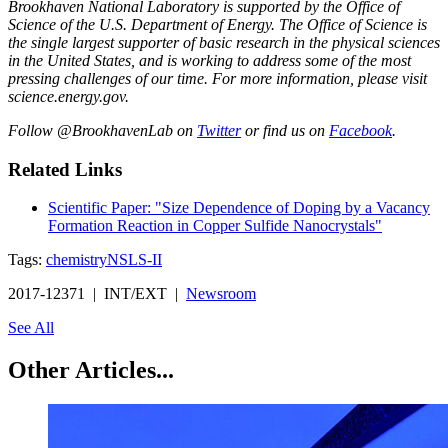
Brookhaven National Laboratory is supported by the Office of
Science of the U.S. Department of Energy. The Office of Science is
the single largest supporter of basic research in the physical sciences
in the United States, and is working to address some of the most
pressing challenges of our time. For more information, please visit
science.energy.gov.
Follow @BrookhavenLab on
Twitter
or find us on
Facebook
.
Related Links
Scientific Paper: "Size Dependence of Doping by a Vacancy
Formation Reaction in Copper Sulfide Nanocrystals"
Tags:
chemistry
NSLS-II
2017-12371 | INT/EXT |
Newsroom
See All
Other Articles...