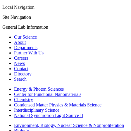
Local Navigation
Site Navigation
General Lab Information
Our Science
About
Departments
Partner With Us
Careers
News
Contact
Directory
Search
Energy & Photon Sciences
Center for Functional Nanomaterials
Chemistry
Condensed Matter Physics & Materials Science
Interdisciplinary Science
National Synchrotron Light Source II
Environment, Biology, Nuclear Science & Nonproliferation
Biology