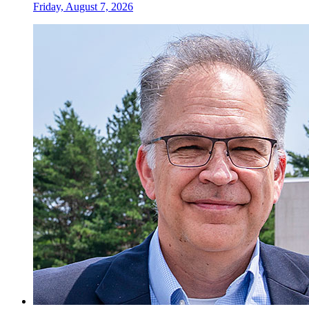
Friday, August 7, 2026