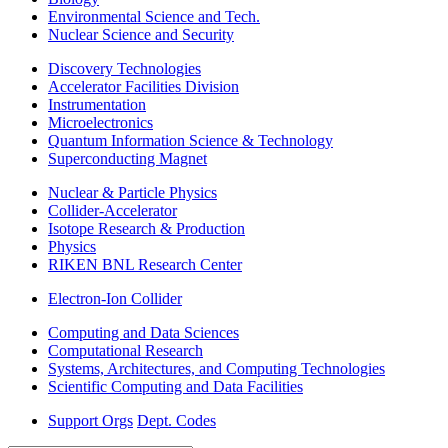
Environmental Science and Tech.
Nuclear Science and Security
Discovery Technologies
Accelerator Facilities Division
Instrumentation
Microelectronics
Quantum Information Science & Technology
Superconducting Magnet
Nuclear & Particle Physics
Collider-Accelerator
Isotope Research & Production
Physics
RIKEN BNL Research Center
Electron-Ion Collider
Computing and Data Sciences
Computational Research
Systems, Architectures, and Computing Technologies
Scientific Computing and Data Facilities
Support Orgs
Dept. Codes