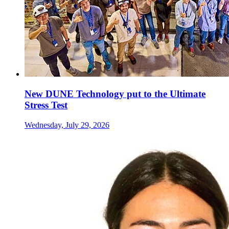
New DUNE Technology put to the Ultimate
Stress Test
Wednesday, July 29, 2026