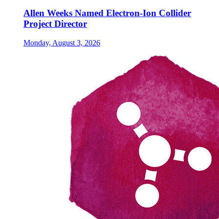
Allen Weeks Named Electron-Ion Collider
Project Director
Monday, August 3, 2026