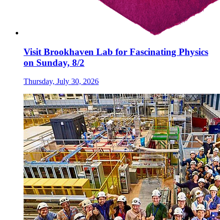
Visit Brookhaven Lab for Fascinating Physics
on Sunday, 8/2
Thursday, July 30, 2026