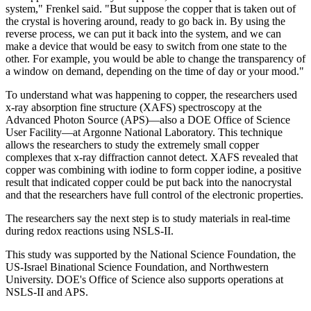
system," Frenkel said. "But suppose the copper that is taken out of
the crystal is hovering around, ready to go back in. By using the
reverse process, we can put it back into the system, and we can
make a device that would be easy to switch from one state to the
other. For example, you would be able to change the transparency of
a window on demand, depending on the time of day or your mood."
To understand what was happening to copper, the researchers used
x-ray absorption fine structure (XAFS) spectroscopy at the
Advanced Photon Source (APS)—also a DOE Office of Science
User Facility—at Argonne National Laboratory. This technique
allows the researchers to study the extremely small copper
complexes that x-ray diffraction cannot detect. XAFS revealed that
copper was combining with iodine to form copper iodine, a positive
result that indicated copper could be put back into the nanocrystal
and that the researchers have full control of the electronic properties.
The researchers say the next step is to study materials in real-time
during redox reactions using NSLS-II.
This study was supported by the National Science Foundation, the
US-Israel Binational Science Foundation, and Northwestern
University. DOE's Office of Science also supports operations at
NSLS-II and APS.