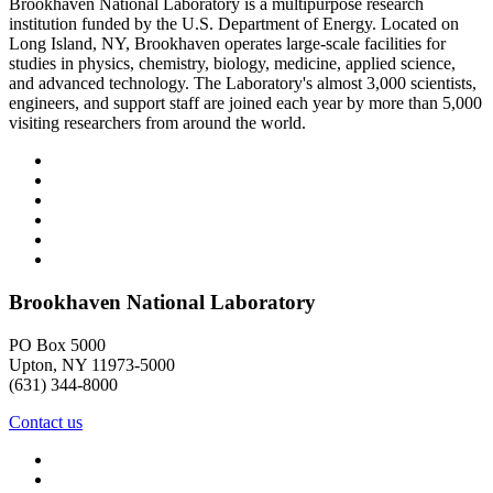
Brookhaven National Laboratory is a multipurpose research
institution funded by the U.S. Department of Energy. Located on
Long Island, NY, Brookhaven operates large-scale facilities for
studies in physics, chemistry, biology, medicine, applied science,
and advanced technology. The Laboratory's almost 3,000 scientists,
engineers, and support staff are joined each year by more than 5,000
visiting researchers from around the world.
Brookhaven National Laboratory
PO Box 5000
Upton, NY 11973-5000
(631) 344-8000
Contact us