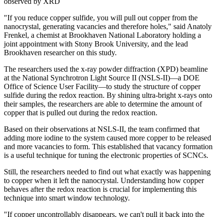
observed by XRD
"If you reduce copper sulfide, you will pull out copper from the
nanocrystal, generating vacancies and therefore holes," said Anatoly
Frenkel, a chemist at Brookhaven National Laboratory holding a
joint appointment with Stony Brook University, and the lead
Brookhaven researcher on this study.
The researchers used the x-ray powder diffraction (XPD) beamline
at the National Synchrotron Light Source II (NSLS-II)—a DOE
Office of Science User Facility—to study the structure of copper
sulfide during the redox reaction. By shining ultra-bright x-rays onto
their samples, the researchers are able to determine the amount of
copper that is pulled out during the redox reaction.
Based on their observations at NSLS-II, the team confirmed that
adding more iodine to the system caused more copper to be released
and more vacancies to form. This established that vacancy formation
is a useful technique for tuning the electronic properties of SCNCs.
Still, the researchers needed to find out what exactly was happening
to copper when it left the nanocrystal. Understanding how copper
behaves after the redox reaction is crucial for implementing this
technique into smart window technology.
"If copper uncontrollably disappears, we can't pull it back into the