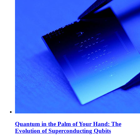
Quantum in the Palm of Your Hand: The
Evolution of Superconducting Qubits