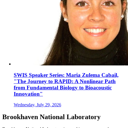
SWIS Speaker Series: Maria Zulema Cabail,
"The Journey to RAPID: A Nonlinear Path
from Fundamental Biology to Bioacoustic
Innovation"
Wednesday, July 29, 2026
Brookhaven National Laboratory