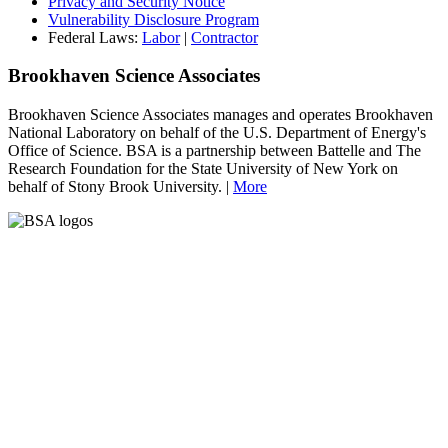
Privacy and Security Notice
Vulnerability Disclosure Program
Federal Laws:
Labor
|
Contractor
Brookhaven Science Associates
Brookhaven Science Associates manages and operates Brookhaven
National Laboratory on behalf of the U.S. Department of Energy's
Office of Science. BSA is a partnership between Battelle and The
Research Foundation for the State University of New York on
behalf of Stony Brook University. |
More