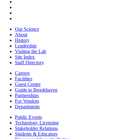
Our Science
About
History
Leadership
Visiting the Lab
Site Index
Staff Directory
Careers
Facilities
Guest Center
Guide to Brookhaven
Partnerships
For Vendors
Departments
Public Events
Technology Licensing
Stakeholder Relations
Students & Educators