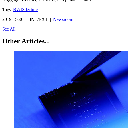
Tags:
BWIS lecture
2019-15601 | INT/EXT |
Newsroom
See All
Other Articles...