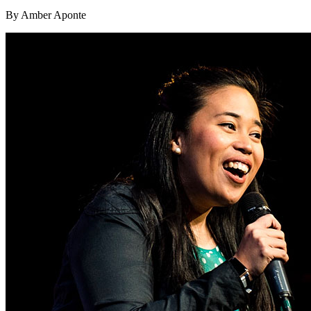
By Amber Aponte