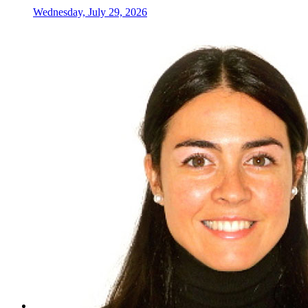
Wednesday, July 29, 2026