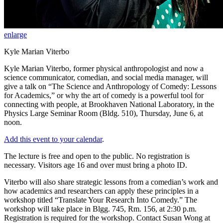
enlarge
Kyle Marian Viterbo
Kyle Marian Viterbo, former physical anthropologist and now a
science communicator, comedian, and social media manager, will
give a talk on “The Science and Anthropology of Comedy: Lessons
for Academics,” or why the art of comedy is a powerful tool for
connecting with people, at Brookhaven National Laboratory, in the
Physics Large Seminar Room (Bldg. 510), Thursday, June 6, at
noon.
Add this event to your calendar
.
The lecture is free and open to the public. No registration is
necessary. Visitors age 16 and over must bring a photo ID.
Viterbo will also share strategic lessons from a comedian’s work and
how academics and researchers can apply these principles in a
workshop titled “Translate Your Research Into Comedy.” The
workshop will take place in Blgg. 745, Rm. 156, at 2:30 p.m.
Registration is required for the workshop. Contact Susan Wong at