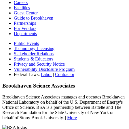
Careers
Facilities
Guest Center
Guide to Brookhaven
Partnerships
For Vendors
Departments
Public Events
Technology Licensing
Stakeholder Relations
Students & Educators
Privacy and Security Notice
Vulnerability Disclosure Program
Federal Laws:
Labor
|
Contractor
Brookhaven Science Associates
Brookhaven Science Associates manages and operates Brookhaven
National Laboratory on behalf of the U.S. Department of Energy's
Office of Science. BSA is a partnership between Battelle and The
Research Foundation for the State University of New York on
behalf of Stony Brook University. |
More