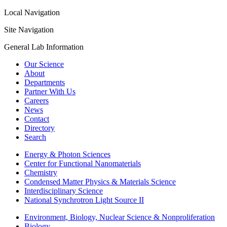
Local Navigation
Site Navigation
General Lab Information
Our Science
About
Departments
Partner With Us
Careers
News
Contact
Directory
Search
Energy & Photon Sciences
Center for Functional Nanomaterials
Chemistry
Condensed Matter Physics & Materials Science
Interdisciplinary Science
National Synchrotron Light Source II
Environment, Biology, Nuclear Science & Nonproliferation
Biology