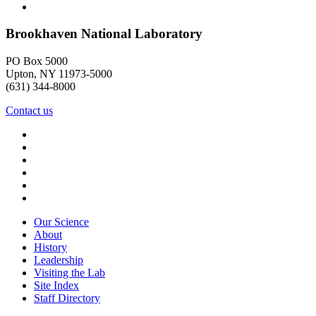
Brookhaven National Laboratory
PO Box 5000
Upton, NY 11973-5000
(631) 344-8000
Contact us
Our Science
About
History
Leadership
Visiting the Lab
Site Index
Staff Directory