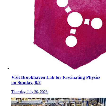
Visit Brookhaven Lab for Fascinating Physics
on Sunday, 8/2
Thursday, July 30, 2026