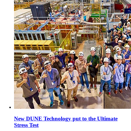
New DUNE Technology put to the Ultimate
Stress Test