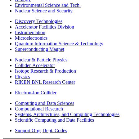
Environmental Science and Tech.
Nuclear Science and Security
Discovery Technologies
Accelerator Facilities Division
Instrumentation
Microelectronics
Quantum Information Science & Technology
Superconducting Magnet
Nuclear & Particle Physics
Collider-Accelerator
Isotope Research & Production
Physics
RIKEN BNL Research Center
Electron-Ion Collider
Computing and Data Sciences
Computational Research
Systems, Architectures, and Computing Technologies
Scientific Computing and Data Facilities
Support Orgs
Dept. Codes