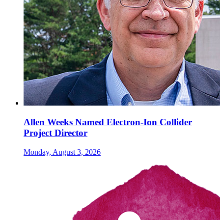
Allen Weeks Named Electron-Ion Collider
Project Director
Monday, August 3, 2026