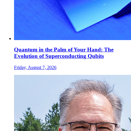
Quantum in the Palm of Your Hand: The
Evolution of Superconducting Qubits
Friday, August 7, 2026