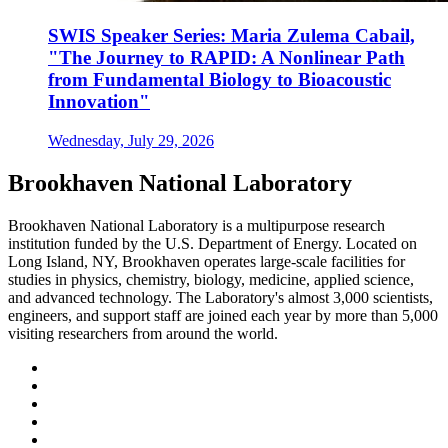
SWIS Speaker Series: Maria Zulema Cabail,
"The Journey to RAPID: A Nonlinear Path
from Fundamental Biology to Bioacoustic
Innovation"
Wednesday, July 29, 2026
Brookhaven National Laboratory
Brookhaven National Laboratory is a multipurpose research
institution funded by the U.S. Department of Energy. Located on
Long Island, NY, Brookhaven operates large-scale facilities for
studies in physics, chemistry, biology, medicine, applied science,
and advanced technology. The Laboratory's almost 3,000 scientists,
engineers, and support staff are joined each year by more than 5,000
visiting researchers from around the world.