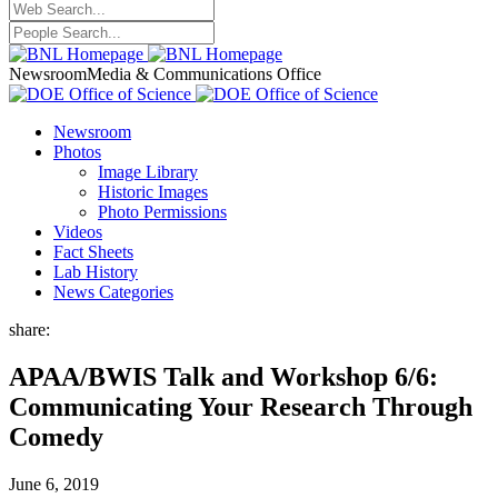
Newsroom
Media & Communications Office
Newsroom
Photos
Image Library
Historic Images
Photo Permissions
Videos
Fact Sheets
Lab History
News Categories
share:
APAA/BWIS Talk and Workshop 6/6:
Communicating Your Research Through
Comedy
June 6, 2019