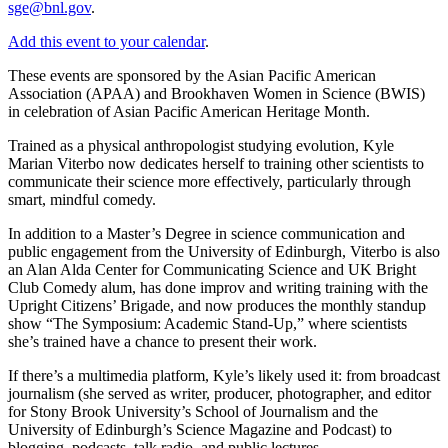
sge@bnl.gov
.
Add this event to your calendar
.
These events are sponsored by the Asian Pacific American
Association (APAA) and Brookhaven Women in Science (BWIS)
in celebration of Asian Pacific American Heritage Month.
Trained as a physical anthropologist studying evolution, Kyle
Marian Viterbo now dedicates herself to training other scientists to
communicate their science more effectively, particularly through
smart, mindful comedy.
In addition to a Master’s Degree in science communication and
public engagement from the University of Edinburgh, Viterbo is also
an Alan Alda Center for Communicating Science and UK Bright
Club Comedy alum, has done improv and writing training with the
Upright Citizens’ Brigade, and now produces the monthly standup
show “The Symposium: Academic Stand-Up,” where scientists
she’s trained have a chance to present their work.
If there’s a multimedia platform, Kyle’s likely used it: from broadcast
journalism (she served as writer, producer, photographer, and editor
for Stony Brook University’s School of Journalism and the
University of Edinburgh’s Science Magazine and Podcast) to
blogging, podcasts, talk radio, and public lectures.