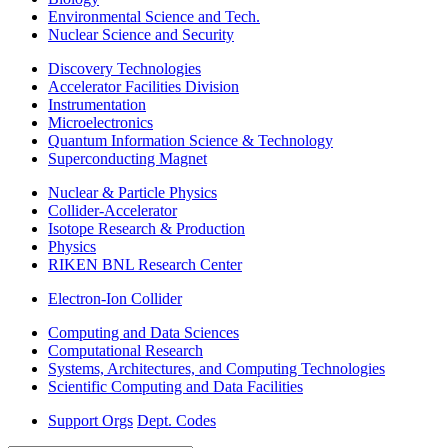
Environmental Science and Tech.
Nuclear Science and Security
Discovery Technologies
Accelerator Facilities Division
Instrumentation
Microelectronics
Quantum Information Science & Technology
Superconducting Magnet
Nuclear & Particle Physics
Collider-Accelerator
Isotope Research & Production
Physics
RIKEN BNL Research Center
Electron-Ion Collider
Computing and Data Sciences
Computational Research
Systems, Architectures, and Computing Technologies
Scientific Computing and Data Facilities
Support Orgs
Dept. Codes