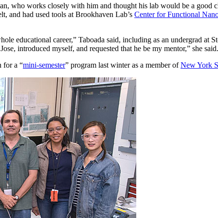
n, who works closely with him and thought his lab would be a good c
belt, and had used tools at Brookhaven Lab’s
Center for Functional Nano
ole educational career,” Taboada said, including as an undergrad at St
 Jose, introduced myself, and requested that he be my mentor,” she said
 for a “
mini-semester
” program last winter as a member of
New York St