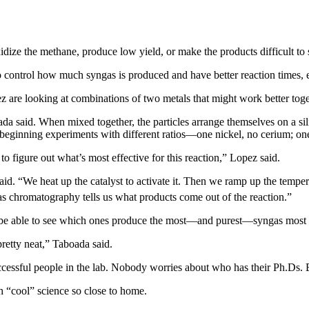
dize the methane, produce low yield, or make the products difficult to s
control how much syngas is produced and have better reaction times, ef
 are looking at combinations of two metals that might work better toget
ada said. When mixed together, the particles arrange themselves on a si
re beginning experiments with different ratios—one nickel, no cerium; on
to figure out what’s most effective for this reaction,” Lopez said.
d. “We heat up the catalyst to activate it. Then we ramp up the tempe
gas chromatography tells us what products come out of the reaction.”
ll be able to see which ones produce the most—and purest—syngas most e
retty neat,” Taboada said.
uccessful people in the lab. Nobody worries about who has their Ph.Ds. 
h “cool” science so close to home.