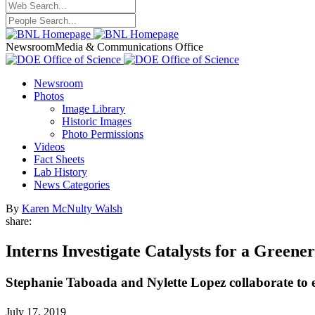
Newsroom
Media & Communications Office
Newsroom
Photos
Image Library
Historic Images
Photo Permissions
Videos
Fact Sheets
Lab History
News Categories
By
Karen McNulty Walsh
share:
Interns Investigate Catalysts for a Greene
Stephanie Taboada and Nylette Lopez collaborate to e
July 17, 2019