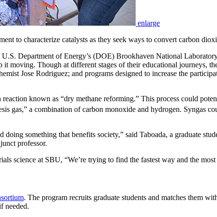
enlarge
ment to characterize catalysts as they seek ways to convert carbon diox
 U.S. Department of Energy’s (DOE) Brookhaven National Laboratory exp
ep it moving. Though at different stages of their educational journeys, t
emist Jose Rodriguez; and programs designed to increase the participat
or a reaction known as “dry methane reforming.” This process could pote
sis gas,” a combination of carbon monoxide and hydrogen. Syngas could
and doing something that benefits society,” said Taboada, a graduate st
unct professor.
ials science at SBU, “We’re trying to find the fastest way and the most
sortium
. The program recruits graduate students and matches them with 
if needed.