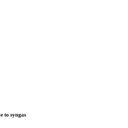
 to syngas