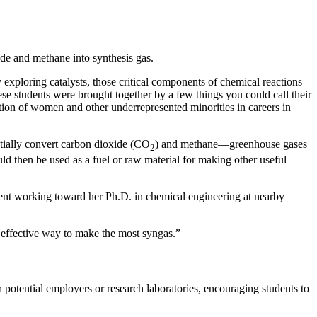
ide and methane into synthesis gas.
loring catalysts, those critical components of chemical reactions
hese students were brought together by a few things you could call their
ion of women and other underrepresented minorities in careers in
ntially convert carbon dioxide (CO
) and methane—greenhouse gases
2
 then be used as a fuel or raw material for making other useful
udent working toward her Ph.D. in chemical engineering at nearby
 effective way to make the most syngas.”
potential employers or research laboratories, encouraging students to