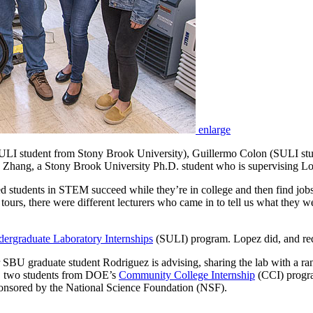
enlarge
(SULI student from Stony Brook University), Guillermo Colon (SULI st
Zhang, a Stony Brook University Ph.D. student who is supervising L
 students in STEM succeed while they’re in college and then find job
n tours, there were different lecturers who came in to tell us what they
ergraduate Laboratory Internships
(SULI) program. Lopez did, and req
BU graduate student Rodriguez is advising, sharing the lab with a ran
 two students from DOE’s
Community College Internship
(CCI) prog
ponsored by the National Science Foundation (NSF).