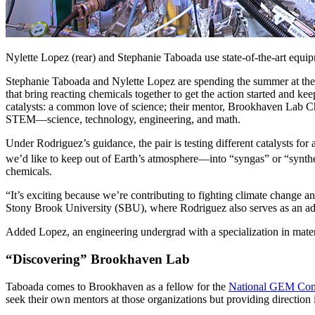
Nylette Lopez (rear) and Stephanie Taboada use state-of-the-art equip
Stephanie Taboada and Nylette Lopez are spending the summer at the
that bring reacting chemicals together to get the action started and ke
catalysts: a common love of science; their mentor, Brookhaven Lab Ch
STEM—science, technology, engineering, and math.
Under Rodriguez’s guidance, the pair is testing different catalysts f
we’d like to keep out of Earth’s atmosphere—into “syngas” or “synthe
chemicals.
“It’s exciting because we’re contributing to fighting climate change 
Stony Brook University (SBU), where Rodriguez also serves as an adj
Added Lopez, an engineering undergrad with a specialization in mater
“Discovering” Brookhaven Lab
Taboada comes to Brookhaven as a fellow for the
National GEM Con
seek their own mentors at those organizations but providing direction 