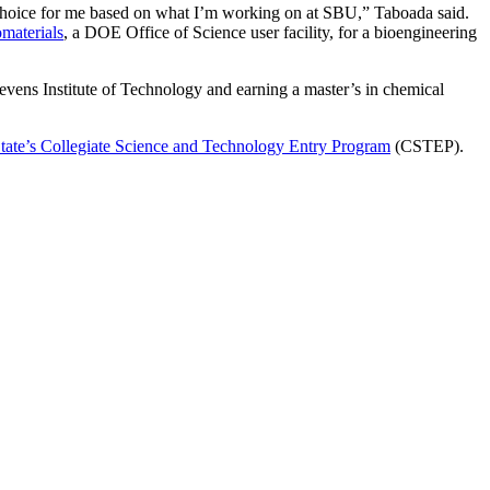
hoice for me based on what I’m working on at SBU,” Taboada said.
materials
, a DOE Office of Science user facility, for a bioengineering
evens Institute of Technology and earning a master’s in chemical
.
ate’s Collegiate Science and Technology Entry Program
(CSTEP).