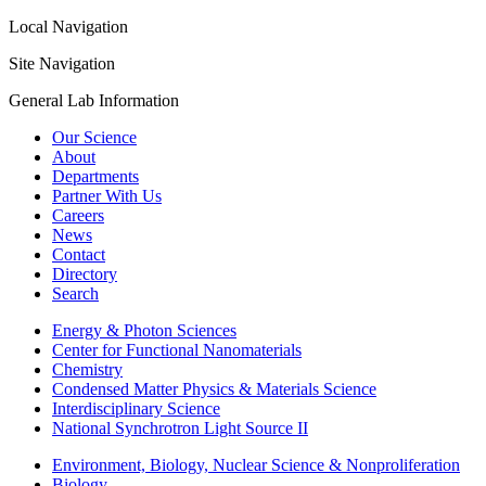
Local Navigation
Site Navigation
General Lab Information
Our Science
About
Departments
Partner With Us
Careers
News
Contact
Directory
Search
Energy & Photon Sciences
Center for Functional Nanomaterials
Chemistry
Condensed Matter Physics & Materials Science
Interdisciplinary Science
National Synchrotron Light Source II
Environment, Biology, Nuclear Science & Nonproliferation
Biology