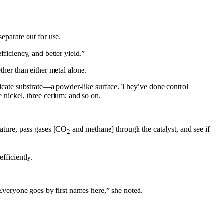
eparate out for use.
ficiency, and better yield.”
her than either metal alone.
licate substrate—a powder-like surface. They’ve done control
e nickel, three cerium; and so on.
rature, pass gases [CO
and methane] through the catalyst, and see if
2
fficiently.
Everyone goes by first names here,” she noted.