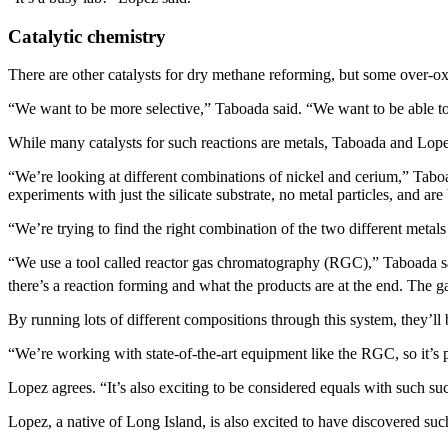
Catalytic chemistry
There are other catalysts for dry methane reforming, but some over-oxi
“We want to be more selective,” Taboada said. “We want to be able to 
While many catalysts for such reactions are metals, Taboada and Lopez
“We’re looking at different combinations of nickel and cerium,” Tabo
experiments with just the silicate substrate, no metal particles, and a
“We’re trying to find the right combination of the two different metals 
“We use a tool called reactor gas chromatography (RGC),” Taboada sai
there’s a reaction forming and what the products are at the end. The 
By running lots of different compositions through this system, they’
“We’re working with state-of-the-art equipment like the RGC, so it’s p
Lopez agrees. “It’s also exciting to be considered equals with such s
Lopez, a native of Long Island, is also excited to have discovered suc