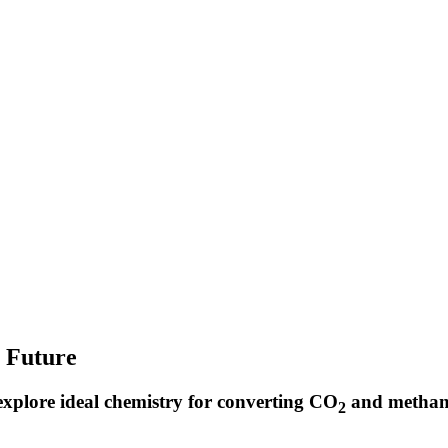
r Future
xplore ideal chemistry for converting CO
and methane
2