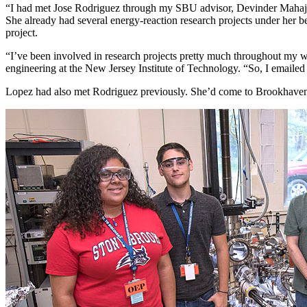
“I had met Jose Rodriguez through my SBU advisor, Devinder Mahaja
She already had several energy-reaction research projects under her 
project.
“I’ve been involved in research projects pretty much throughout my wh
engineering at the New Jersey Institute of Technology. “So, I emailed
Lopez had also met Rodriguez previously. She’d come to Brookhaven