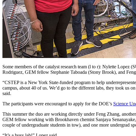
Some members of the catalyst research team (l to r): Nylette Lopez 
Rodriguez, GEM fellow Stephanie Taboada (Stony Brook), and Feng 
“CSTEP is a New York State-funded program to help underrepresented
campus, about 40 of us. We’d go to the different labs, they took us o
said.
The participants were encouraged to apply for the DOE’s
Science Und
This summer the duo are working directly under Feng Zhang, another S
GEM fellow working with Brookhaven chemist Sanjaya Senanayake,
couple of undergraduate students in tow), and one more undergrad s
“It’s a busy lab!” Lopez said.