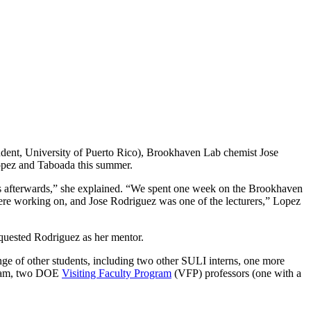
udent, University of Puerto Rico), Brookhaven Lab chemist Jose
opez and Taboada this summer.
s afterwards,” she explained. “We spent one week on the Brookhaven
 were working on, and Jose Rodriguez was one of the lecturers,” Lopez
uested Rodriguez as her mentor.
ge of other students, including two other SULI interns, one more
ram, two DOE
Visiting Faculty Program
(VFP) professors (one with a