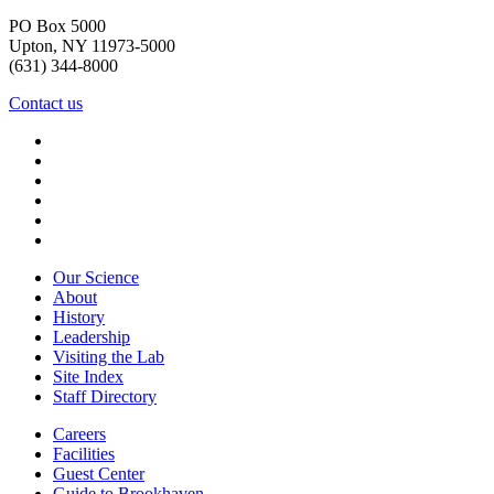
PO Box 5000
Upton, NY 11973-5000
(631) 344-8000
Contact us
Our Science
About
History
Leadership
Visiting the Lab
Site Index
Staff Directory
Careers
Facilities
Guest Center
Guide to Brookhaven