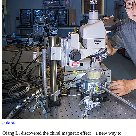
enlarge
Qiang Li discovered the chiral magnetic effect—a new way to