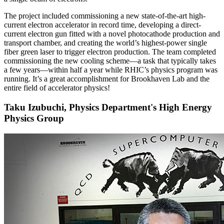
The project included commissioning a new state-of-the-art high-
current electron accelerator in record time, developing a direct-
current electron gun fitted with a novel photocathode production and
transport chamber, and creating the world’s highest-power single
fiber green laser to trigger electron production. The team completed
commissioning the new cooling scheme—a task that typically takes
a few years—within half a year while RHIC’s physics program was
running. It’s a great accomplishment for Brookhaven Lab and the
entire field of accelerator physics!
Taku Izubuchi, Physics Department's High Energy
Physics Group