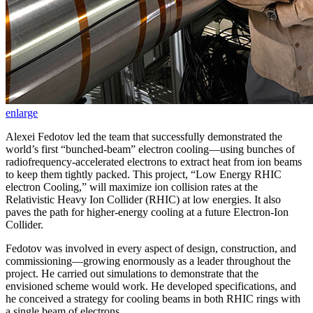
enlarge
Alexei Fedotov led the team that successfully demonstrated the
world’s first “bunched-beam” electron cooling—using bunches of
radiofrequency-accelerated electrons to extract heat from ion beams
to keep them tightly packed. This project, “Low Energy RHIC
electron Cooling,” will maximize ion collision rates at the
Relativistic Heavy Ion Collider (RHIC) at low energies. It also
paves the path for higher-energy cooling at a future Electron-Ion
Collider.
Fedotov was involved in every aspect of design, construction, and
commissioning—growing enormously as a leader throughout the
project. He carried out simulations to demonstrate that the
envisioned scheme would work. He developed specifications, and
he conceived a strategy for cooling beams in both RHIC rings with
a single beam of electrons.