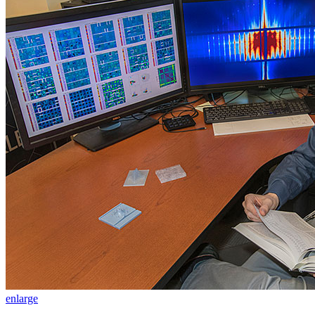
enlarge