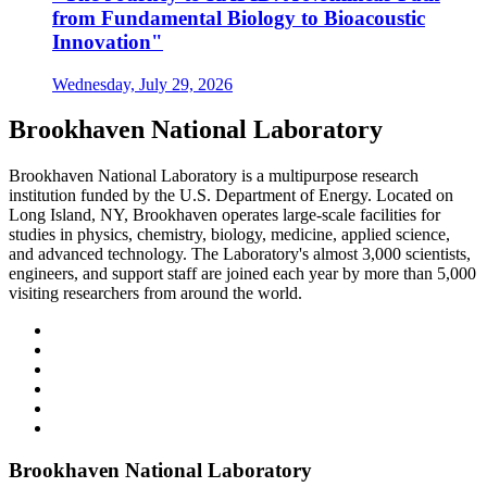
from Fundamental Biology to Bioacoustic
Innovation"
Wednesday, July 29, 2026
Brookhaven National Laboratory
Brookhaven National Laboratory is a multipurpose research
institution funded by the U.S. Department of Energy. Located on
Long Island, NY, Brookhaven operates large-scale facilities for
studies in physics, chemistry, biology, medicine, applied science,
and advanced technology. The Laboratory's almost 3,000 scientists,
engineers, and support staff are joined each year by more than 5,000
visiting researchers from around the world.
Brookhaven National Laboratory