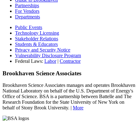
Partnerships
For Vendors
Departments
Public Events
Technology Licensing
Stakeholder Relations
Students & Educators
Privacy and Security Notice
Vulnerability Disclosure Program
Federal Laws:
Labor
|
Contractor
Brookhaven Science Associates
Brookhaven Science Associates manages and operates Brookhaven
National Laboratory on behalf of the U.S. Department of Energy's
Office of Science. BSA is a partnership between Battelle and The
Research Foundation for the State University of New York on
behalf of Stony Brook University. |
More