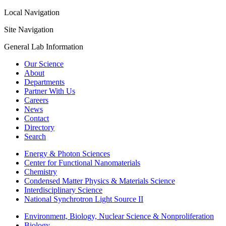
Local Navigation
Site Navigation
General Lab Information
Our Science
About
Departments
Partner With Us
Careers
News
Contact
Directory
Search
Energy & Photon Sciences
Center for Functional Nanomaterials
Chemistry
Condensed Matter Physics & Materials Science
Interdisciplinary Science
National Synchrotron Light Source II
Environment, Biology, Nuclear Science & Nonproliferation
Biology