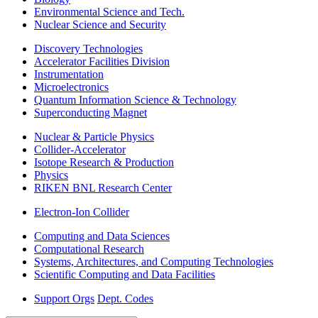
Environmental Science and Tech.
Nuclear Science and Security
Discovery Technologies
Accelerator Facilities Division
Instrumentation
Microelectronics
Quantum Information Science & Technology
Superconducting Magnet
Nuclear & Particle Physics
Collider-Accelerator
Isotope Research & Production
Physics
RIKEN BNL Research Center
Electron-Ion Collider
Computing and Data Sciences
Computational Research
Systems, Architectures, and Computing Technologies
Scientific Computing and Data Facilities
Support Orgs
Dept. Codes