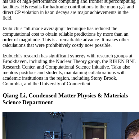
his use of high-performance computing and frontier supercomputing
facilities. His results for hadronic contributions to the muon g-2 and
direct CP violation in kaon decays are major achievements in the
field.
Izubuchi's “all-mode averaging” technique has reduced the
computational cost to obtain reliable predictions by more than an
order of magnitude. This is a remarkable advance. It makes other
calculations that were prohibitively costly now possible.
Izubuchi's research has significant synergy with research groups at
Brookhaven, including the Nuclear Theory group, the RIKEN BNL
Research Center, and Computational Science Initiative. Taku also
mentors postdocs and students, maintaining collaborations with
academic institutions in the region, including Stony Brook,
Columbia, and the University of Connecticut.
Qiang Li, Condensed Matter Physics & Materials
Science Department