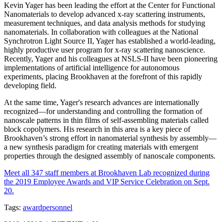
Kevin Yager has been leading the effort at the Center for Functional
Nanomaterials to develop advanced x-ray scattering instruments,
measurement techniques, and data analysis methods for studying
nanomaterials. In collaboration with colleagues at the National
Synchrotron Light Source II, Yager has established a world-leading,
highly productive user program for x-ray scattering nanoscience.
Recently, Yager and his colleagues at NSLS-II have been pioneering
implementations of artificial intelligence for autonomous
experiments, placing Brookhaven at the forefront of this rapidly
developing field.
At the same time, Yager's research advances are internationally
recognized—for understanding and controlling the formation of
nanoscale patterns in thin films of self-assembling materials called
block copolymers. His research in this area is a key piece of
Brookhaven’s strong effort in nanomaterial synthesis by assembly—
a new synthesis paradigm for creating materials with emergent
properties through the designed assembly of nanoscale components.
Meet all 347 staff members at Brookhaven Lab recognized during
the 2019 Employee Awards and VIP Service Celebration on Sept.
20.
Tags:
award
personnel