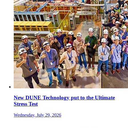
New DUNE Technology put to the Ultimate
Stress Test
Wednesday, July 29, 2026