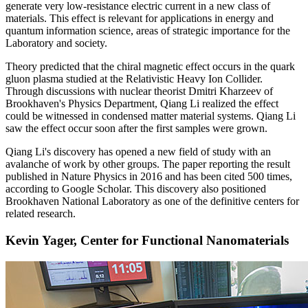
generate very low-resistance electric current in a new class of
materials. This effect is relevant for applications in energy and
quantum information science, areas of strategic importance for the
Laboratory and society.
Theory predicted that the chiral magnetic effect occurs in the quark
gluon plasma studied at the Relativistic Heavy Ion Collider.
Through discussions with nuclear theorist Dmitri Kharzeev of
Brookhaven's Physics Department, Qiang Li realized the effect
could be witnessed in condensed matter material systems. Qiang Li
saw the effect occur soon after the first samples were grown.
Qiang Li's discovery has opened a new field of study with an
avalanche of work by other groups. The paper reporting the result
published in Nature Physics in 2016 and has been cited 500 times,
according to Google Scholar. This discovery also positioned
Brookhaven National Laboratory as one of the definitive centers for
related research.
Kevin Yager, Center for Functional Nanomaterials