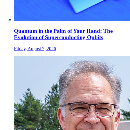
Quantum in the Palm of Your Hand: The
Evolution of Superconducting Qubits
Friday, August 7, 2026