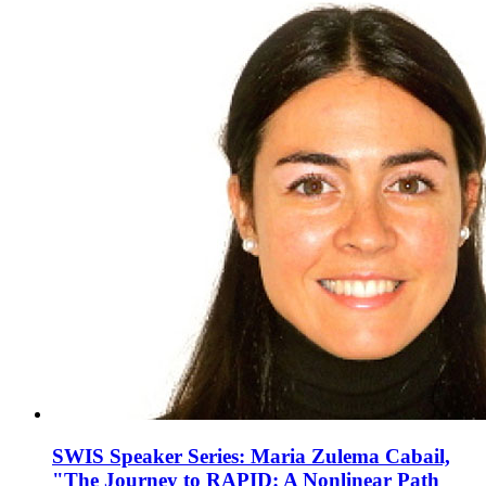
SWIS Speaker Series: Maria Zulema Cabail,
"The Journey to RAPID: A Nonlinear Path