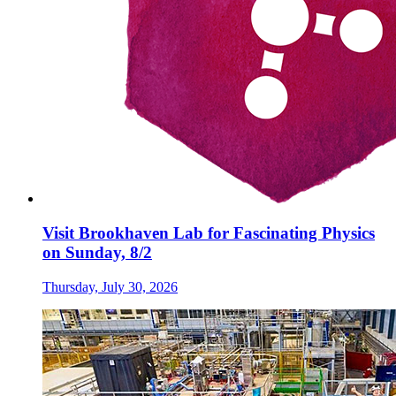
Visit Brookhaven Lab for Fascinating Physics
on Sunday, 8/2
Thursday, July 30, 2026