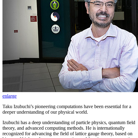
enlarge
Taku Izubuchi’s pioneering computations have been essential for a
deeper understanding of our physical world.
Izubuchi has a deep understanding of particle physics, quantum field
theory, and advanced computing methods. He is internationally
recognized for advancing the field of lattice gauge theory, based on