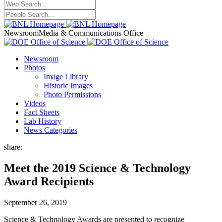
Newsroom
Media & Communications Office
Newsroom
Photos
Image Library
Historic Images
Photo Permissions
Videos
Fact Sheets
Lab History
News Categories
share:
Meet the 2019 Science & Technology
Award Recipients
September 26, 2019
Science & Technology Awards are presented to recognize