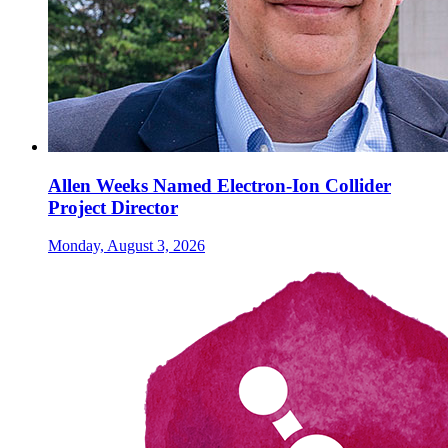
Allen Weeks Named Electron-Ion Collider
Project Director
Monday, August 3, 2026