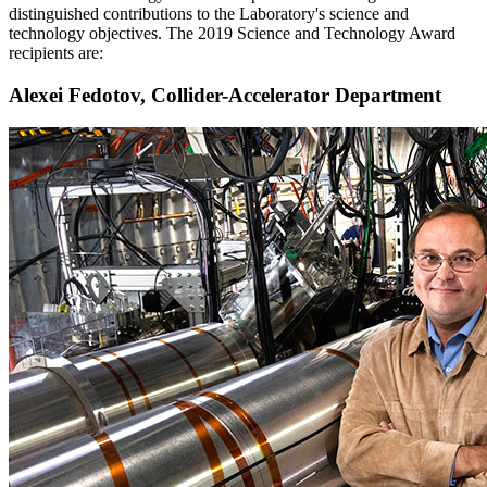
distinguished contributions to the Laboratory's science and
technology objectives. The 2019 Science and Technology Award
recipients are:
Alexei Fedotov, Collider-Accelerator Department