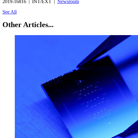
2019-16816 | INT/EXT |
Newsroom
See All
Other Articles...