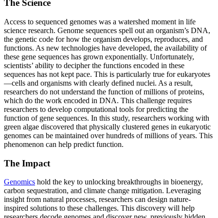
The Science
Access to sequenced genomes was a watershed moment in life
science research. Genome sequences spell out an organism’s DNA,
the genetic code for how the organism develops, reproduces, and
functions. As new technologies have developed, the availability of
these gene sequences has grown exponentially. Unfortunately,
scientists’ ability to decipher the functions encoded in these
sequences has not kept pace. This is particularly true for eukaryotes
—cells and organisms with clearly defined nuclei. As a result,
researchers do not understand the function of millions of proteins,
which do the work encoded in DNA. This challenge requires
researchers to develop computational tools for predicting the
function of gene sequences. In this study, researchers working with
green algae discovered that physically clustered genes in eukaryotic
genomes can be maintained over hundreds of millions of years. This
phenomenon can help predict function.
The Impact
Genomics
hold the key to unlocking breakthroughs in bioenergy,
carbon sequestration, and climate change mitigation. Leveraging
insight from natural processes, researchers can design nature-
inspired solutions to these challenges. This discovery will help
researchers decode genomes and discover new, previously hidden