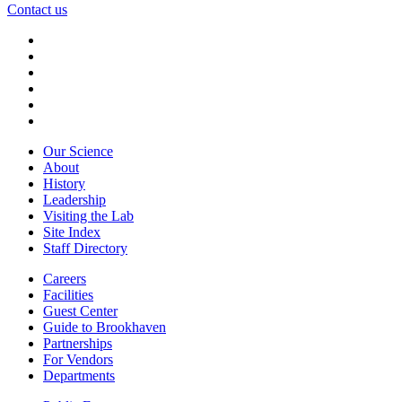
Contact us
Our Science
About
History
Leadership
Visiting the Lab
Site Index
Staff Directory
Careers
Facilities
Guest Center
Guide to Brookhaven
Partnerships
For Vendors
Departments