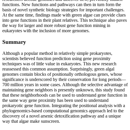
functions. New functions and pathways can then in turn form the
basis of novel synthetic biology strategies for important challenges.
At the same time, findings made with green algae can provide clues
into gene functions in their plant relatives. This technique also paves
the way for larger and more robust gene function mining in
eukaryotes with the inclusion of more genomes.
Summary
Although a popular method in relatively simple prokaryotes,
scientists believed function prediction using gene proximity
techniques was of little value in eukaryotes. This new research
reassessed this common assumption. Surprisingly, green algal
genomes contain blocks of positionally orthologous genes, whose
significance is underscored by their conservation for long periods—
700 million years in some cases. Although the selective advantage of
maintaining gene neighbors is presently unknown, this study found
that these neighborhoods can be used to understand gene function in
the same way gene proximity has been used to understand
prokaryotic gene function. Integrating the positional analysis with a
phylogenomics-based computational genomics approach led to the
discovery of a novel arsenic detoxification pathway and a unique
way that algae make sunscreen.