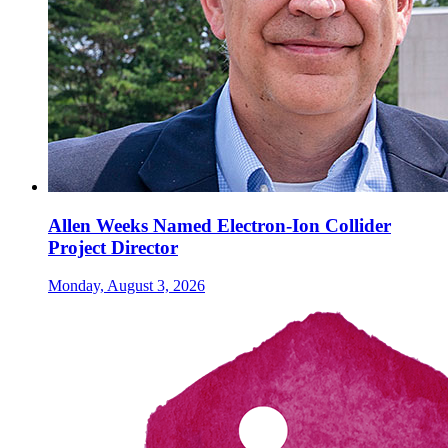
Allen Weeks Named Electron-Ion Collider
Project Director
Monday, August 3, 2026