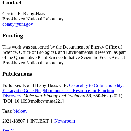
Contact
Crysten E. Blaby-Haas
Brookhaven National Laboratory
cblaby@bnl.gov
Funding
This work was supported by the Department of Energy Office of
Science, Office of Biological, and Environmental Research, as part
of the Quantitative Plant Science Initiative Scientific Focus Area at
Brookhaven National Laboratory.
Publications
Foflonker, F. and Blaby-Haas, C.E,
Colocality to Cofunctionality:
Eukaryotic Gene Neighborhoods as a Resource for Function
Discovery
.
Molecular Biology and Evolution
38
, 650-662 (2021).
[DOI: 10.1093/molbev/msaa221]
Tags:
biology
2021-18807 | INT/EXT |
Newsroom
See All