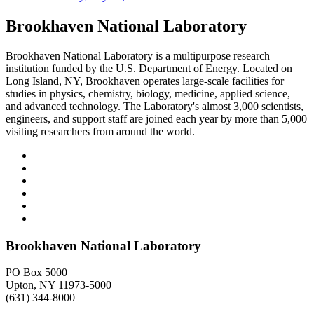
Brookhaven National Laboratory
Brookhaven National Laboratory is a multipurpose research
institution funded by the U.S. Department of Energy. Located on
Long Island, NY, Brookhaven operates large-scale facilities for
studies in physics, chemistry, biology, medicine, applied science,
and advanced technology. The Laboratory's almost 3,000 scientists,
engineers, and support staff are joined each year by more than 5,000
visiting researchers from around the world.
Brookhaven National Laboratory
PO Box 5000
Upton, NY 11973-5000
(631) 344-8000