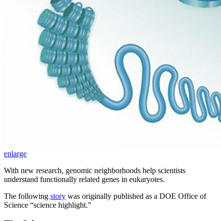
enlarge
With new research, genomic neighborhoods help scientists
understand functionally related genes in eukaryotes.
The following
story
was originally published as a DOE Office of
Science “science highlight.”