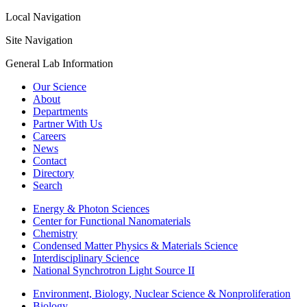
Local Navigation
Site Navigation
General Lab Information
Our Science
About
Departments
Partner With Us
Careers
News
Contact
Directory
Search
Energy & Photon Sciences
Center for Functional Nanomaterials
Chemistry
Condensed Matter Physics & Materials Science
Interdisciplinary Science
National Synchrotron Light Source II
Environment, Biology, Nuclear Science & Nonproliferation
Biology