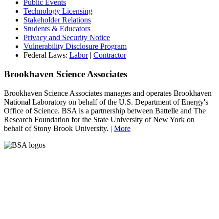
Public Events
Technology Licensing
Stakeholder Relations
Students & Educators
Privacy and Security Notice
Vulnerability Disclosure Program
Federal Laws:
Labor
|
Contractor
Brookhaven Science Associates
Brookhaven Science Associates manages and operates Brookhaven
National Laboratory on behalf of the U.S. Department of Energy's
Office of Science. BSA is a partnership between Battelle and The
Research Foundation for the State University of New York on
behalf of Stony Brook University. |
More