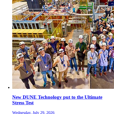
New DUNE Technology put to the Ultimate
Stress Test
Wednesday, July 29, 2026