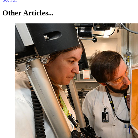
Other Articles...