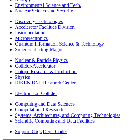
Environmental Science and Tech.
Nuclear Science and Security
Discovery Technologies
Accelerator Facilities Division
Instrumentation
Microelectronics
Quantum Information Science & Technology
Superconducting Magnet
Nuclear & Particle Physics
Collider-Accelerator
Isotope Research & Production
Physics
RIKEN BNL Research Center
Electron-Ion Collider
Computing and Data Sciences
Computational Research
Systems, Architectures, and Computing Technologies
Scientific Computing and Data Facilities
Support Orgs
Dept. Codes