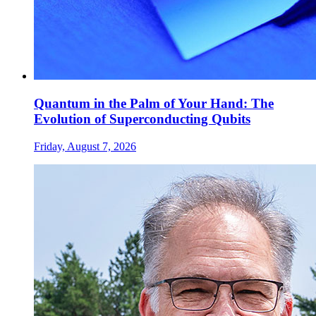
Quantum in the Palm of Your Hand: The
Evolution of Superconducting Qubits
Friday, August 7, 2026