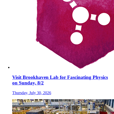
Visit Brookhaven Lab for Fascinating Physics
on Sunday, 8/2
Thursday, July 30, 2026