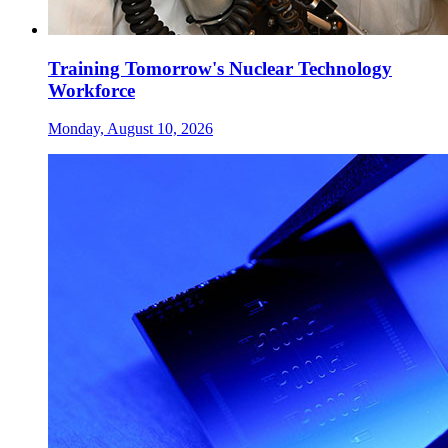
Training Tomorrow's Nuclear Technology
Workforce
Monday, August 10, 2026