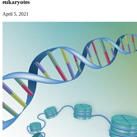
eukaryotes
April 5, 2021