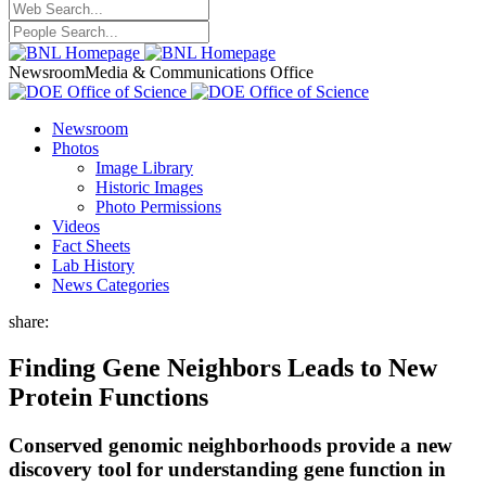
Newsroom
Media & Communications Office
Newsroom
Photos
Image Library
Historic Images
Photo Permissions
Videos
Fact Sheets
Lab History
News Categories
share:
Finding Gene Neighbors Leads to New
Protein Functions
Conserved genomic neighborhoods provide a new
discovery tool for understanding gene function in